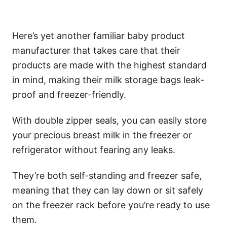
Here’s yet another familiar baby product
manufacturer that takes care that their
products are made with the highest standard
in mind, making their milk storage bags leak-
proof and freezer-friendly.
With double zipper seals, you can easily store
your precious breast milk in the freezer or
refrigerator without fearing any leaks.
They’re both self-standing and freezer safe,
meaning that they can lay down or sit safely
on the freezer rack before you’re ready to use
them.