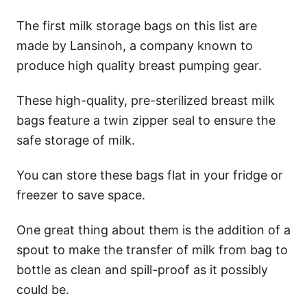
The first milk storage bags on this list are
made by Lansinoh, a company known to
produce high quality breast pumping gear.
These high-quality, pre-sterilized breast milk
bags feature a twin zipper seal to ensure the
safe storage of milk.
You can store these bags flat in your fridge or
freezer to save space.
One great thing about them is the addition of a
spout to make the transfer of milk from bag to
bottle as clean and spill-proof as it possibly
could be.