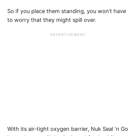
So if you place them standing, you won’t have
to worry that they might spill over.
With its air-tight oxygen barrier, Nuk Seal ‘n Go