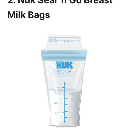
2. Nuk Seal ‘n Go Breast
Milk Bags