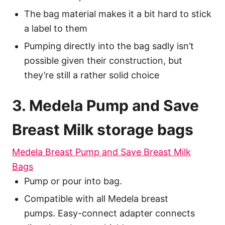
The bag material makes it a bit hard to stick
a label to them
Pumping directly into the bag sadly isn’t
possible given their construction, but
they’re still a rather solid choice
3. Medela Pump and Save
Breast Milk storage bags
Medela Breast Pump and Save Breast Milk
Bags
Pump or pour into bag.
Compatible with all Medela breast
pumps. Easy-connect adapter connects