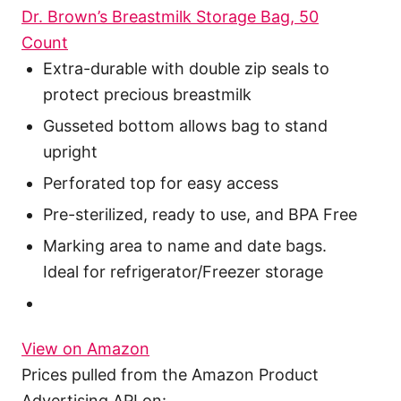
Dr. Brown’s Breastmilk Storage Bag, 50
Count
Extra-durable with double zip seals to
protect precious breastmilk
Gusseted bottom allows bag to stand
upright
Perforated top for easy access
Pre-sterilized, ready to use, and BPA Free
Marking area to name and date bags.
Ideal for refrigerator/Freezer storage
View on Amazon
Prices pulled from the Amazon Product
Advertising API on: