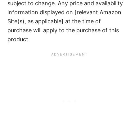
subject to change. Any price and availability
information displayed on [relevant Amazon
Site(s), as applicable] at the time of
purchase will apply to the purchase of this
product.