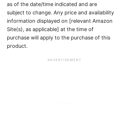
as of the date/time indicated and are
subject to change. Any price and availability
information displayed on [relevant Amazon
Site(s), as applicable] at the time of
purchase will apply to the purchase of this
product.