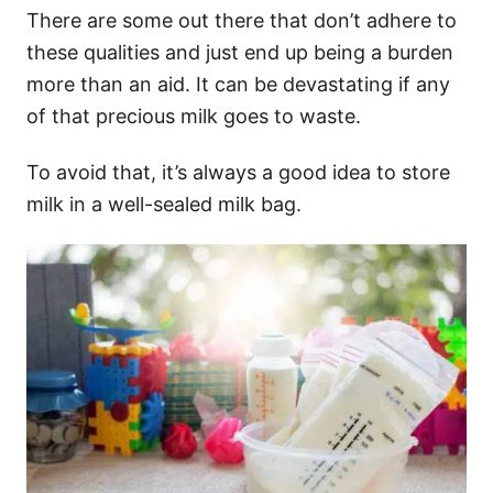
There are some out there that don’t adhere to
these qualities and just end up being a burden
more than an aid. It can be devastating if any
of that precious milk goes to waste.
To avoid that, it’s always a good idea to store
milk in a well-sealed milk bag.