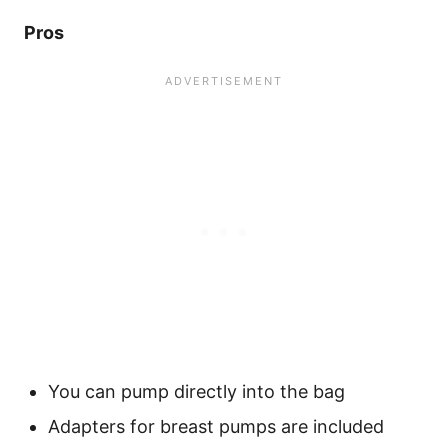
Pros
You can pump directly into the bag
Adapters for breast pumps are included