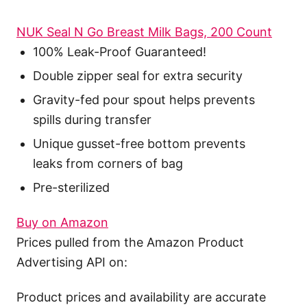
NUK Seal N Go Breast Milk Bags, 200 Count
100% Leak-Proof Guaranteed!
Double zipper seal for extra security
Gravity-fed pour spout helps prevents
spills during transfer
Unique gusset-free bottom prevents
leaks from corners of bag
Pre-sterilized
Buy on Amazon
Prices pulled from the Amazon Product
Advertising API on:
Product prices and availability are accurate