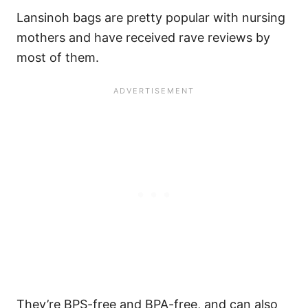
Lansinoh bags are pretty popular with nursing
mothers and have received rave reviews by
most of them.
They’re BPS-free and BPA-free, and can also