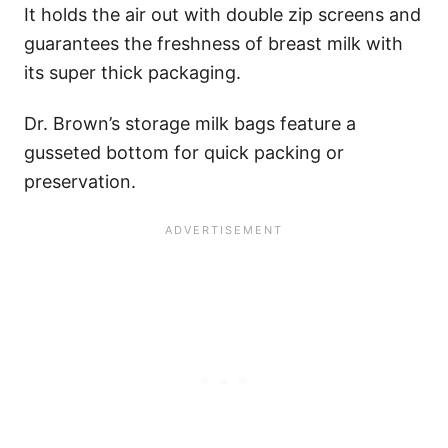
It holds the air out with double zip screens and
guarantees the freshness of breast milk with
its super thick packaging.
Dr. Brown’s storage milk bags feature a
gusseted bottom for quick packing or
preservation.