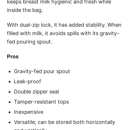
keeps breast milk hygienic and fresh while
inside the bag.
With dual-zip lock, it has added stability. When
filled with milk, it avoids spills with its gravity-
fed pouring spout.
Pros
Gravity-fed pour spout
Leak-proof
Double zipper seal
Tamper-resistant tops
Inexpensive
Versatile; can be stored both horizontally