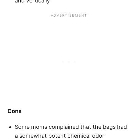
and vertically
Cons
Some moms complained that the bags had
a somewhat potent chemical odor