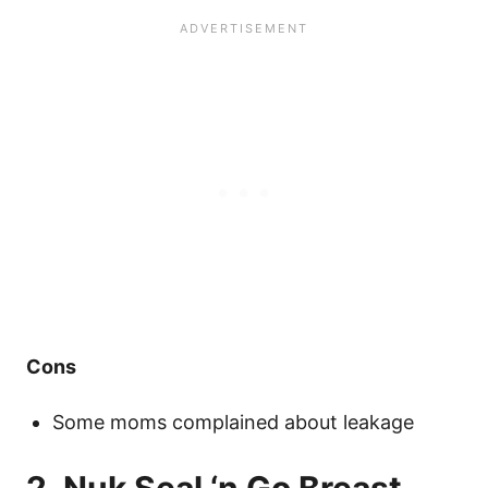
Cons
Some moms complained about leakage