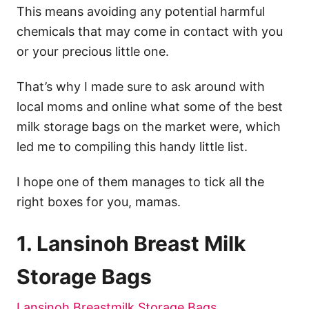
This means avoiding any potential harmful
chemicals that may come in contact with you
or your precious little one.
That’s why I made sure to ask around with
local moms and online what some of the best
milk storage bags on the market were, which
led me to compiling this handy little list.
I hope one of them manages to tick all the
right boxes for you, mamas.
1. Lansinoh Breast Milk
Storage Bags
Lansinoh Breastmilk Storage Bags