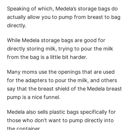
Speaking of which, Medela’s storage bags do
actually allow you to pump from breast to bag
directly.
While Medela storage bags are good for
directly storing milk, trying to pour the milk
from the bag is a little bit harder.
Many moms use the openings that are used
for the adapters to pour the milk, and others
say that the breast shield of the Medela breast
pump is a nice funnel.
Medela also sells plastic bags specifically for
those who don’t want to pump directly into
the container.