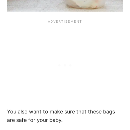
You also want to make sure that these bags
are safe for your baby.