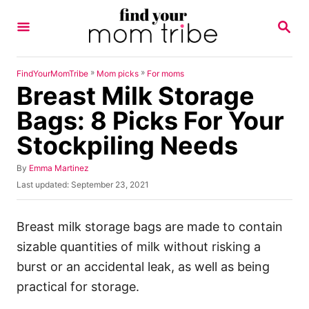
S
S
k
E
A
i
R
p
C
»
»
FindYourMomTribe
Mom picks
For moms
H
Breast Milk Storage
t
o
Bags: 8 Picks For Your
C
Stockpiling Needs
o
n
A
By
Emma Martinez
u
P
Last updated:
September 23, 2021
t
t
o
h
e
s
o
t
Breast milk storage bags are made to contain
n
r
e
sizable quantities of milk without risking a
t
d
o
burst or an accidental leak, as well as being
n
practical for storage.