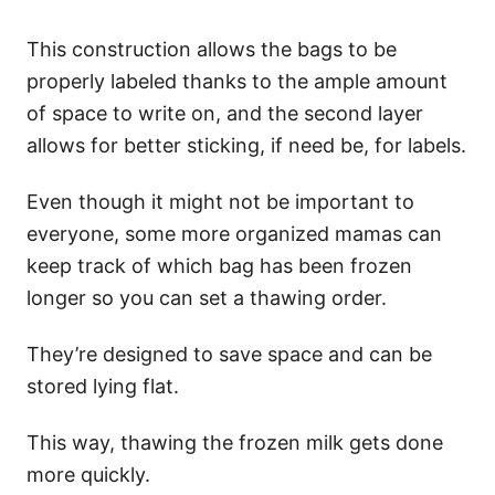
This construction allows the bags to be
properly labeled thanks to the ample amount
of space to write on, and the second layer
allows for better sticking, if need be, for labels.
Even though it might not be important to
everyone, some more organized mamas can
keep track of which bag has been frozen
longer so you can set a thawing order.
They’re designed to save space and can be
stored lying flat.
This way, thawing the frozen milk gets done
more quickly.