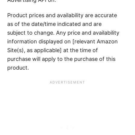
Product prices and availability are accurate
as of the date/time indicated and are
subject to change. Any price and availability
information displayed on [relevant Amazon
Site(s), as applicable] at the time of
purchase will apply to the purchase of this
product.