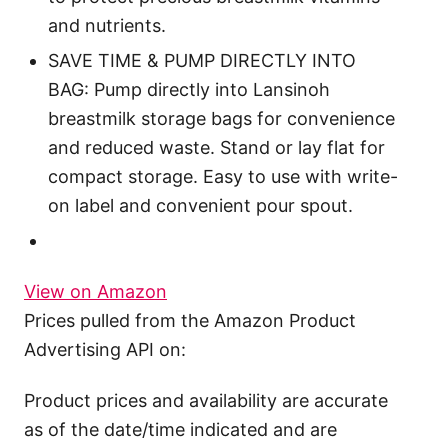
and nutrients.
SAVE TIME & PUMP DIRECTLY INTO
BAG: Pump directly into Lansinoh
breastmilk storage bags for convenience
and reduced waste. Stand or lay flat for
compact storage. Easy to use with write-
on label and convenient pour spout.
View on Amazon
Prices pulled from the Amazon Product
Advertising API on:
Product prices and availability are accurate
as of the date/time indicated and are