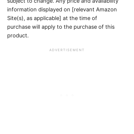
subject to change. Any price and availability
information displayed on [relevant Amazon
Site(s), as applicable] at the time of
purchase will apply to the purchase of this
product.