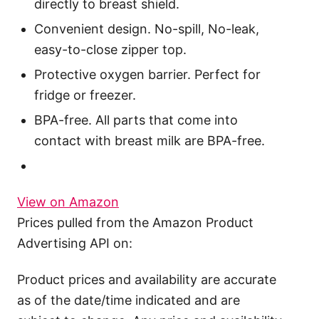
directly to breast shield.
Convenient design. No-spill, No-leak,
easy-to-close zipper top.
Protective oxygen barrier. Perfect for
fridge or freezer.
BPA-free. All parts that come into
contact with breast milk are BPA-free.
View on Amazon
Prices pulled from the Amazon Product
Advertising API on:
Product prices and availability are accurate
as of the date/time indicated and are