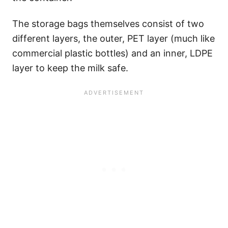
The storage bags themselves consist of two
different layers, the outer, PET layer (much like
commercial plastic bottles) and an inner, LDPE
layer to keep the milk safe.