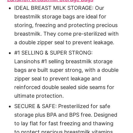
IDEAL BREAST MILK STORAGE: Our
breastmilk storage bags are ideal for
storing, freezing and protecting precious
breastmilk. They come pre-sterilized with
a double zipper seal to prevent leakage.
#1 SELLING & SUPER STRONG:
Lansinohs #1 selling breastmilk storage
bags are built super strong, with a double
zipper seal to prevent leakage and
reinforced double sealed side seams for
ultimate protection.
SECURE & SAFE: Presterilized for safe
storage plus BPA and BPS free. Designed
to lay flat for fast freezing and thawing
to protect precious breastmilk vitamins