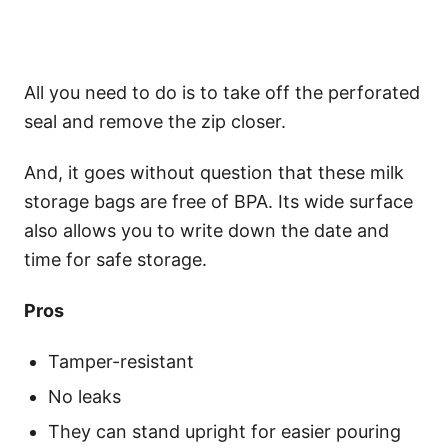
All you need to do is to take off the perforated
seal and remove the zip closer.
And, it goes without question that these milk
storage bags are free of BPA. Its wide surface
also allows you to write down the date and
time for safe storage.
Pros
Tamper-resistant
No leaks
They can stand upright for easier pouring