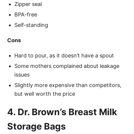
Zipper seal
BPA-free
Self-standing
Cons
Hard to pour, as it doesn’t have a spout
Some mothers complained about leakage
issues
Slightly more expensive than competitors,
but well worth the price
4. Dr. Brown’s Breast Milk
Storage Bags