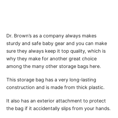
Dr. Brown’s as a company always makes
sturdy and safe baby gear and you can make
sure they always keep it top quality, which is
why they make for another great choice
among the many other storage bags here.
This storage bag has a very long-lasting
construction and is made from thick plastic.
It also has an exterior attachment to protect
the bag if it accidentally slips from your hands.