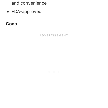
and convenience
FDA-approved
Cons