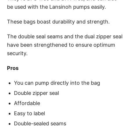
be used with the Lansinoh pumps easily.
These bags boast durability and strength.
The double seal seams and the dual zipper seal
have been strengthened to ensure optimum
security.
Pros
You can pump directly into the bag
Double zipper seal
Affordable
Easy to label
Double-sealed seams