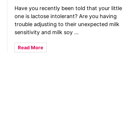
e
a
a
Have you recently been told that your little
s
l
one is lactose intolerant? Are you having
t
t
C
trouble adjusting to their unexpected milk
h
o
sensitivity and milk soy …
y
m
P
p
a
Read More
o
r
b
s
e
o
t
s
u
p
s
t
a
i
r
o
W
t
n
h
u
s
a
m
A
t
R
n
I
e
d
s
c
H
T