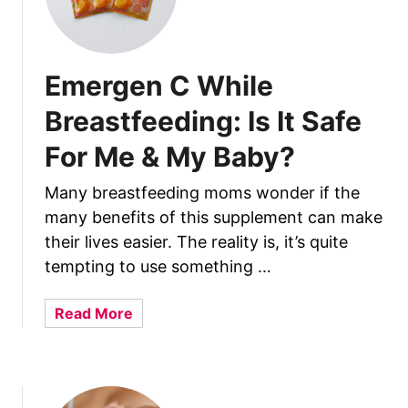
e
W
o
r
Emergen C While
r
Breastfeeding: Is It Safe
i
e
For Me & My Baby?
d
?
Many breastfeeding moms wonder if the
many benefits of this supplement can make
their lives easier. The reality is, it’s quite
tempting to use something …
a
Read More
b
o
u
t