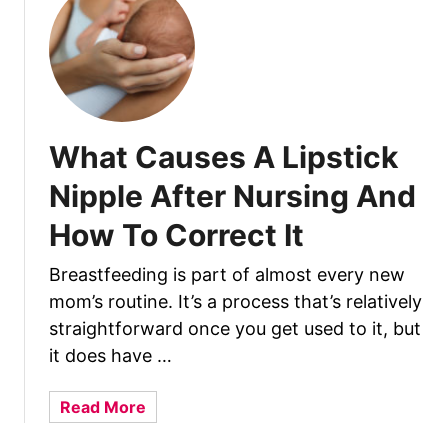
E
m
e
r
g
e
What Causes A Lipstick
n
C
Nipple After Nursing And
W
How To Correct It
h
i
Breastfeeding is part of almost every new
l
mom’s routine. It’s a process that’s relatively
e
B
straightforward once you get used to it, but
r
it does have …
e
a
a
Read More
s
b
t