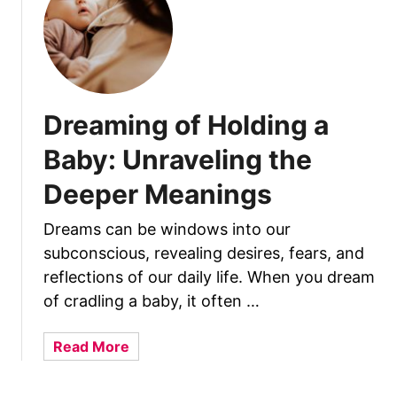
h
y
D
o
B
Dreaming of Holding a
a
b
Baby: Unraveling the
i
Deeper Meanings
e
s
Dreams can be windows into our
G
subconscious, revealing desires, fears, and
r
a
reflections of our daily life. When you dream
b
of cradling a baby, it often …
Y
o
a
Read More
u
b
r
o