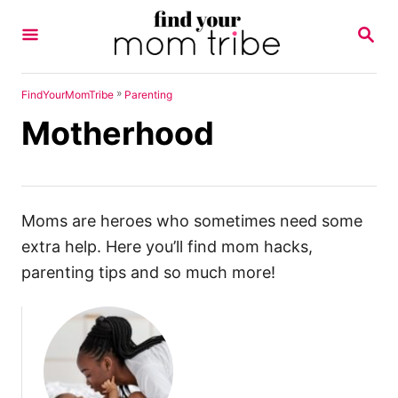
S
S
k
E
A
i
R
p
C
»
FindYourMomTribe
Parenting
H
t
Motherhood
o
C
o
n
Moms are heroes who sometimes need some
t
extra help. Here you’ll find mom hacks,
e
parenting tips and so much more!
n
t