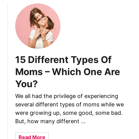
B
n
r
e
e
f
a
i
s
t
t
s
f
?
e
15 Different Types Of
e
Moms – Which One Are
d
i
You?
n
g
We all had the privilege of experiencing
A
several different types of moms while we
n
were growing up, some good, some bad.
d
But, how many different …
I
s
a
Read More
I