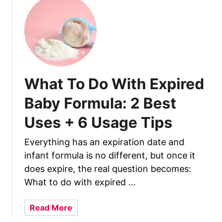
h
e
B
e
n
e
f
What To Do With Expired
i
Baby Formula: 2 Best
t
s
Uses + 6 Usage Tips
A
n
Everything has an expiration date and
d
infant formula is no different, but once it
S
does expire, the real question becomes:
i
What to do with expired …
d
e
a
Read More
E
b
f