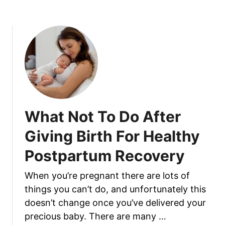
o
f
u
e
t
c
W
t
h
s
a
t
T
o
What Not To Do After
D
o
Giving Birth For Healthy
W
Postpartum Recovery
i
t
When you’re pregnant there are lots of
h
things you can’t do, and unfortunately this
E
x
doesn’t change once you’ve delivered your
p
precious baby. There are many …