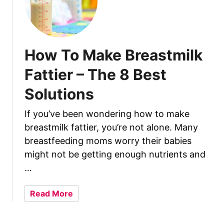
e
e
d
i
n
How To Make Breastmilk
g
Fattier – The 8 Best
S
e
Solutions
s
s
If you’ve been wondering how to make
i
breastmilk fattier, you’re not alone. Many
o
breastfeeding moms worry their babies
n
might not be getting enough nutrients and
s
…
a
Read More
b
o