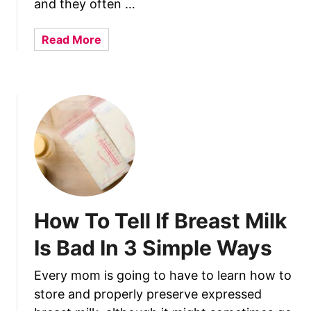
e
and they often …
s
O
a
Read More
f
b
M
o
o
u
m
t
s
W
–
h
W
y
h
D
i
i
c
d
How To Tell If Breast Milk
h
I
O
H
Is Bad In 3 Simple Ways
n
a
e
v
Every mom is going to have to learn how to
A
e
store and properly preserve expressed
r
A