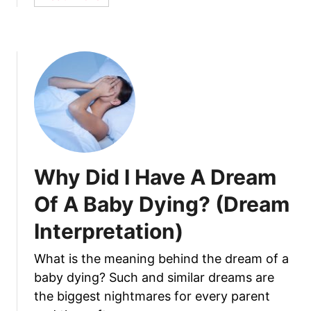
b
t
o
S
u
a
t
f
1
e
5
?
D
i
f
f
Why Did I Have A Dream
e
r
Of A Baby Dying? (Dream
e
Interpretation)
n
t
What is the meaning behind the dream of a
T
baby dying? Such and similar dreams are
y
p
the biggest nightmares for every parent