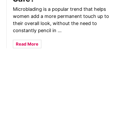
t
k
W
Microblading is a popular trend that helps
A
h
women add a more permanent touch up to
n
i
their overall look, without the need to
d
l
L
constantly pencil in …
e
o
B
p
a
Read More
r
s
b
e
i
o
a
d
u
s
e
t
t
d
C
f
B
a
e
r
n
e
e
Y
d
a
o
i
s
u
n
t
G
g