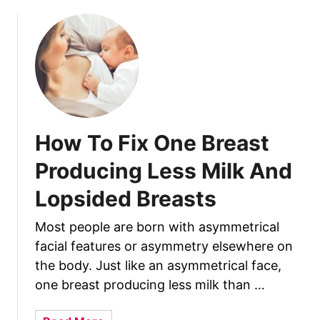
u
t
H
o
w
T
o
M
How To Fix One Breast
a
k
Producing Less Milk And
e
Lopsided Breasts
B
r
Most people are born with asymmetrical
e
facial features or asymmetry elsewhere on
a
s
the body. Just like an asymmetrical face,
t
one breast producing less milk than …
m
i