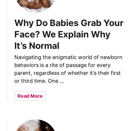
Why Do Babies Grab Your
Face? We Explain Why
It’s Normal
Navigating the enigmatic world of newborn
behaviors is a rite of passage for every
parent, regardless of whether it’s their first
or third time. One …
a
Read More
b
o
u
t
W