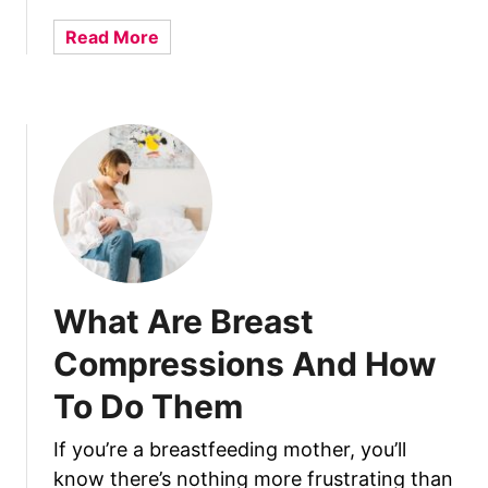
i
r
a
Read More
e
b
d
o
B
u
a
t
b
W
y
h
F
a
o
t
r
N
m
o
What Are Breast
u
t
l
T
Compressions And How
a
o
:
To Do Them
D
2
o
B
If you’re a breastfeeding mother, you’ll
A
e
know there’s nothing more frustrating than
f