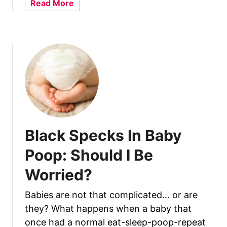
a
Read More
’
a
b
s
B
o
N
a
u
o
b
t
r
y
H
m
:
o
a
U
w
l
n
T
r
o
a
I
Black Specks In Baby
v
n
e
c
Poop: Should I Be
l
r
i
Worried?
e
n
a
g
Babies are not that complicated… or are
s
t
they? What happens when a baby that
e
h
N
once had a normal eat-sleep-poop-repeat