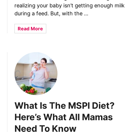
s
t
realizing your baby isn’t getting enough milk
t
e
during a feed. But, with the …
U
r
s
G
a
Read More
e
i
b
s
v
o
+
i
u
6
n
t
U
g
W
s
B
h
a
i
a
g
r
t
e
t
A
T
h
r
i
​​​​What Is The MSPI Diet?
F
e
p
o
B
Here’s What All Mamas
s
r
r
H
Need To Know
e