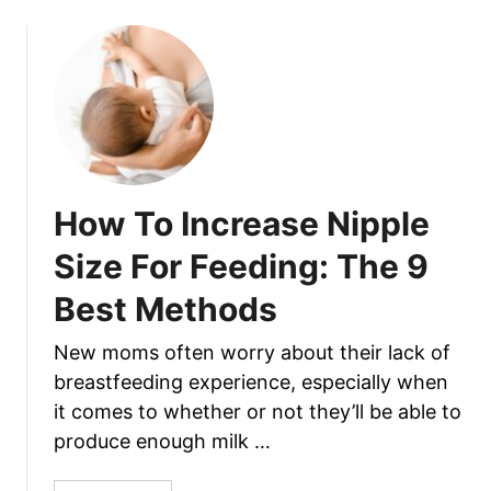
F
u
a
t
c
D
e
r
?
e
W
a
e
m
E
i
How To Increase Nipple
x
n
p
g
Size For Feeding: The 9
l
o
a
Best Methods
f
i
H
n
New moms often worry about their lack of
o
W
breastfeeding experience, especially when
l
h
d
it comes to whether or not they’ll be able to
y
i
produce enough milk …
I
n
t
g