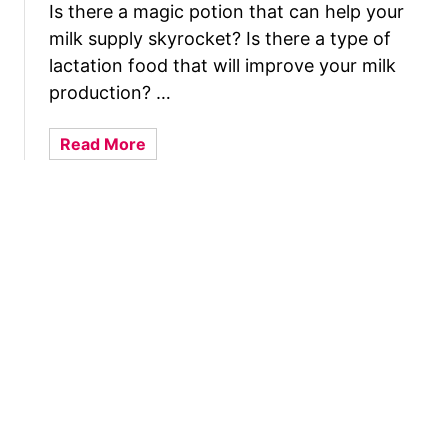
(
Is there a magic potion that can help your
B
D
milk supply skyrocket? Is there a type of
r
r
e
lactation food that will improve your milk
e
a
production? …
a
s
m
t
a
Read More
I
M
b
n
i
o
t
l
u
e
k
t
r
I
D
p
s
o
r
B
L
e
a
a
t
d
c
a
I
t
t
n
a
i
3
t
o