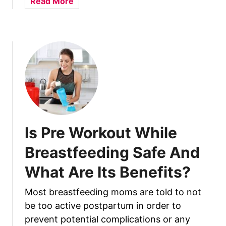
a
Read More
l
b
k
o
F
u
a
t
t
H
t
o
i
w
e
T
r
o
–
F
Is Pre Workout While
T
i
h
x
Breastfeeding Safe And
e
O
8
What Are Its Benefits?
n
B
e
e
Most breastfeeding moms are told to not
B
s
be too active postpartum in order to
r
t
e
prevent potential complications or any