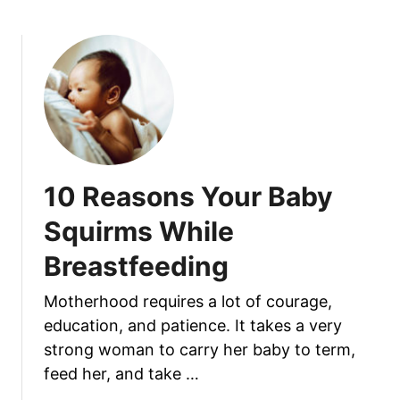
o
f
u
e
t
e
W
d
h
i
a
n
t
g
C
:
a
10 Reasons Your Baby
I
u
s
s
Squirms While
I
e
t
Breastfeeding
s
S
A
a
Motherhood requires a lot of courage,
L
f
education, and patience. It takes a very
i
e
p
strong woman to carry her baby to term,
F
s
feed her, and take …
o
t