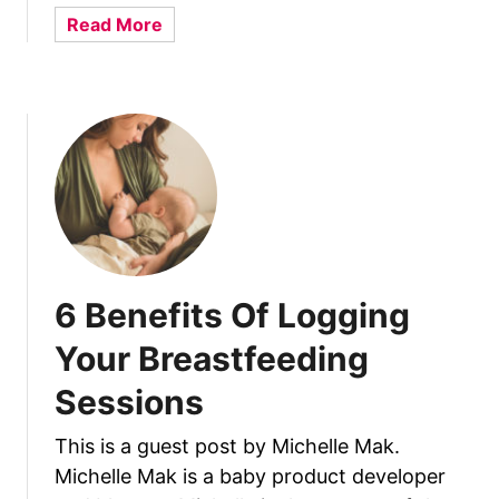
r
i
a
Read More
M
c
b
e
k
o
&
N
u
M
i
t
y
p
1
B
p
0
a
l
R
b
e
e
y
A
a
?
f
s
6 Benefits Of Logging
t
o
e
n
Your Breastfeeding
r
s
N
Sessions
Y
u
o
r
This is a guest post by Michelle Mak.
u
s
Michelle Mak is a baby product developer
r
i