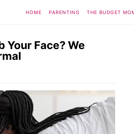
HOME
PARENTING
THE BUDGET MO
b Your Face? We
rmal