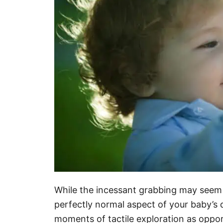
While the incessant grabbing may seem in
perfectly normal aspect of your baby’s
moments of tactile exploration as oppor