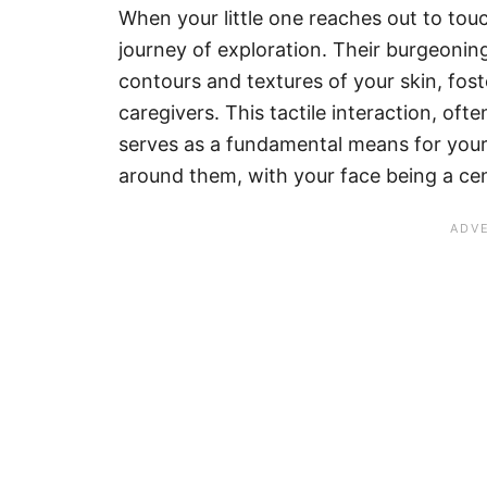
When your little one reaches out to touc
journey of exploration. Their burgeonin
contours and textures of your skin, fos
caregivers. This tactile interaction, of
serves as a fundamental means for your
around them, with your face being a cen