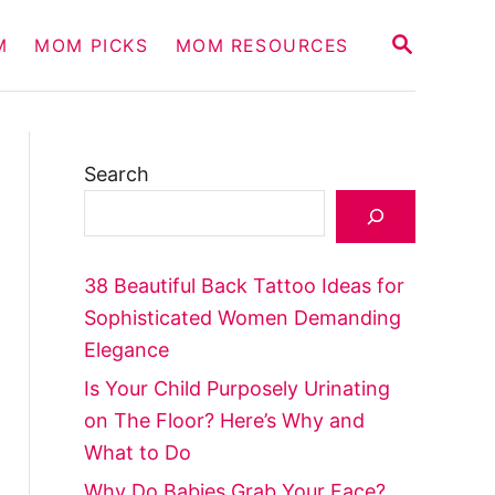
S
M
MOM PICKS
MOM RESOURCES
E
A
R
C
H
Search
38 Beautiful Back Tattoo Ideas for
Sophisticated Women Demanding
Elegance
Is Your Child Purposely Urinating
on The Floor? Here’s Why and
What to Do
Why Do Babies Grab Your Face?