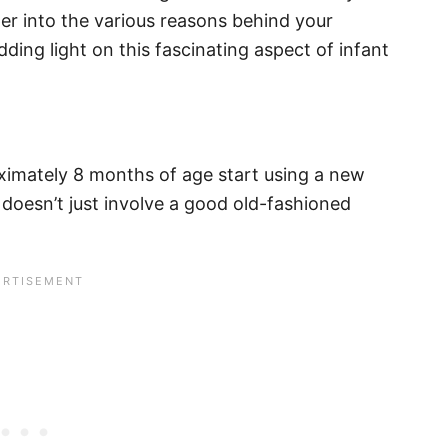
per into the various reasons behind your
ing light on this fascinating aspect of infant
ximately 8 months of age start using a new
doesn’t just involve a good old-fashioned