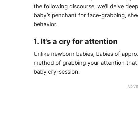
the following discourse, we’ll delve dee
baby’s penchant for face-grabbing, shedd
behavior.
1. It’s a cry for attention
Unlike newborn babies, babies of appro
method of grabbing your attention that 
baby cry-session.