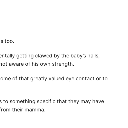
ds too.
tally getting clawed by the baby’s nails,
 not aware of his own strength.
 some of that greatly valued eye contact or to
ocus to something specific that they may have
 from their mamma.