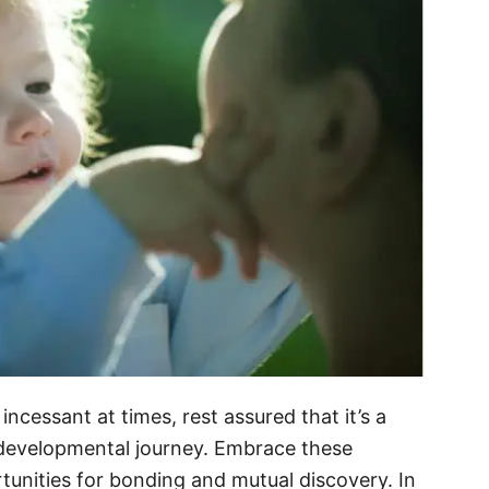
cessant at times, rest assured that it’s a
 developmental journey. Embrace these
tunities for bonding and mutual discovery. In