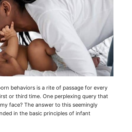
rn behaviors is a rite of passage for every
first or third time. One perplexing query that
 my face? The answer to this seemingly
nded in the basic principles of infant