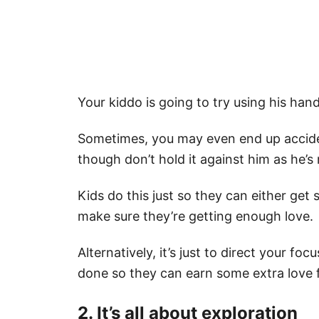
Your kiddo is going to try using his han
Sometimes, you may even end up acciden
though don’t hold it against him as he’s
Kids do this just so they can either get
make sure they’re getting enough love.
Alternatively, it’s just to direct your f
done so they can earn some extra love
2. It’s all about exploration