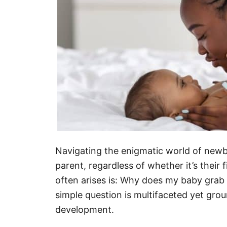
Navigating the enigmatic world of newbo
parent, regardless of whether it’s their 
often arises is: Why does my baby grab
simple question is multifaceted yet grou
development.