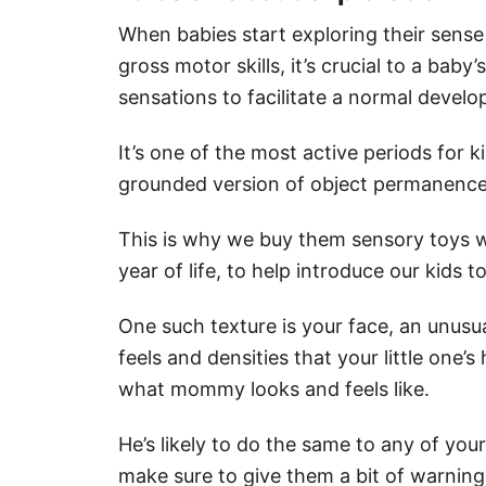
When babies start exploring their sense
gross motor skills, it’s crucial to a bab
sensations to facilitate a normal devel
It’s one of the most active periods for k
grounded version of object permanence
This is why we buy them sensory toys wh
year of life, to help introduce our kids 
One such texture is your face, an unusua
feels and densities that your little one’s
what mommy looks and feels like.
He’s likely to do the same to any of yo
make sure to give them a bit of warning