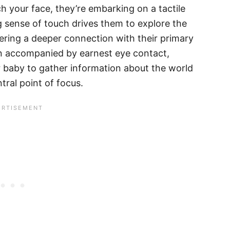
h your face, they’re embarking on a tactile
g sense of touch drives them to explore the
tering a deeper connection with their primary
ten accompanied by earnest eye contact,
 baby to gather information about the world
tral point of focus.