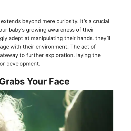
extends beyond mere curiosity. It’s a crucial
your baby’s growing awareness of their
ly adept at manipulating their hands, they’ll
ngage with their environment. The act of
ateway to further exploration, laying the
tor development.
Grabs Your Face