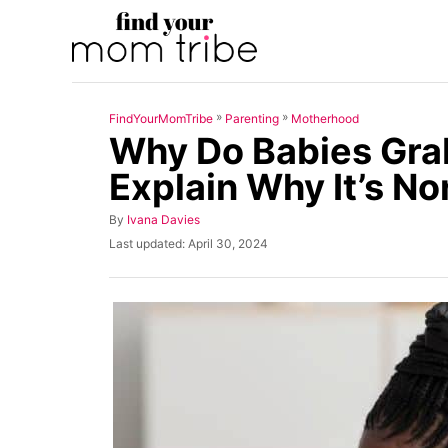
S
k
i
p
»
»
FindYourMomTribe
Parenting
Motherhood
t
Why Do Babies Gra
o
Explain Why It’s No
C
o
A
By
Ivana Davies
u
n
P
Last updated:
April 30, 2024
t
o
t
h
s
o
t
e
r
e
n
d
o
t
n