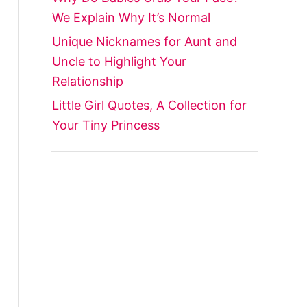
We Explain Why It’s Normal
Unique Nicknames for Aunt and
Uncle to Highlight Your
Relationship
Little Girl Quotes, A Collection for
Your Tiny Princess