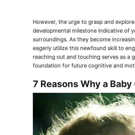
However, the urge to grasp and explore 
developmental milestone indicative of 
surroundings. As they become increasing
eagerly utilize this newfound skill to e
reaching out and touching serves as a g
foundation for future cognitive and mo
7 Reasons Why a Baby 