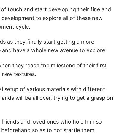
 of touch and start developing their fine and
y’s development to explore all of these new
opment cycle.
ids as they finally start getting a more
 and have a whole new avenue to explore.
en they reach the milestone of their first
to new textures.
l setup of various materials with different
 hands will be all over, trying to get a grasp on
ur friends and loved ones who hold him so
 beforehand so as to not startle them.