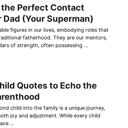
the Perfect Contact
r Dad (Your Superman)
le figures in our lives, embodying roles that
aditional fatherhood. They are our mentors,
llars of strength, often possessing …
ild Quotes to Echo the
arenthood
d child into the family is a unique journey,
both joy and adjustment. While every child
lace …