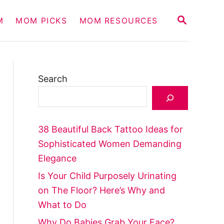
S
M
MOM PICKS
MOM RESOURCES
E
A
R
C
H
Search
38 Beautiful Back Tattoo Ideas for
Sophisticated Women Demanding
Elegance
Is Your Child Purposely Urinating
on The Floor? Here’s Why and
What to Do
Why Do Babies Grab Your Face?