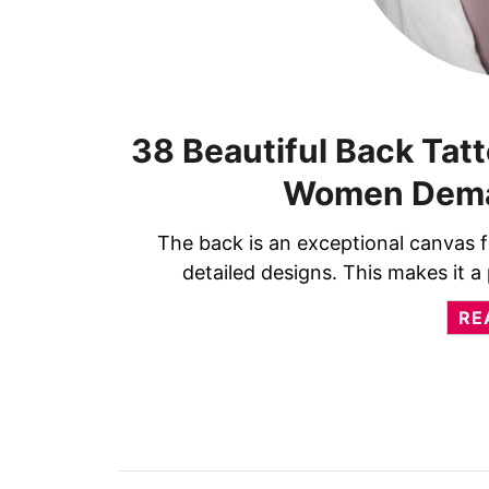
38 Beautiful Back Tatt
Women Dema
The back is an exceptional canvas fo
detailed designs. This makes it
RE