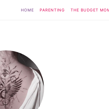
HOME
PARENTING
THE BUDGET MO