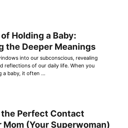
of Holding a Baby:
g the Deeper Meanings
ndows into our subconscious, revealing
nd reflections of our daily life. When you
 a baby, it often …
the Perfect Contact
r Mom (Your Superwoman)