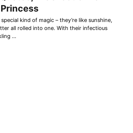
T
 Princess
E
D
a special kind of magic – they’re like sunshine,
W
ter all rolled into one. With their infectious
O
kling …
M
E
N
D
E
M
A
N
D
I
N
G
E
L