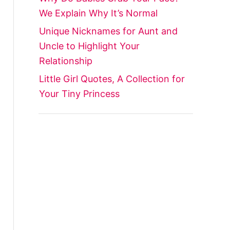
We Explain Why It’s Normal
Unique Nicknames for Aunt and
Uncle to Highlight Your
Relationship
Little Girl Quotes, A Collection for
Your Tiny Princess