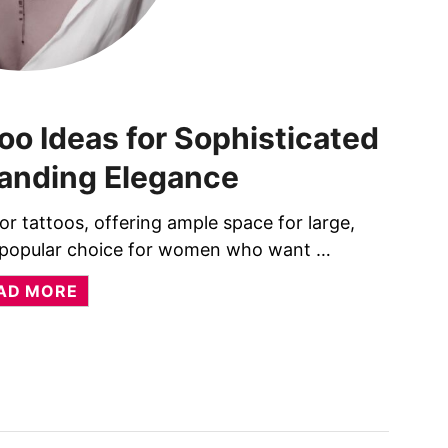
oo Ideas for Sophisticated
nding Elegance
r tattoos, offering ample space for large,
 a popular choice for women who want …
A
AD MORE
B
O
U
T
3
8