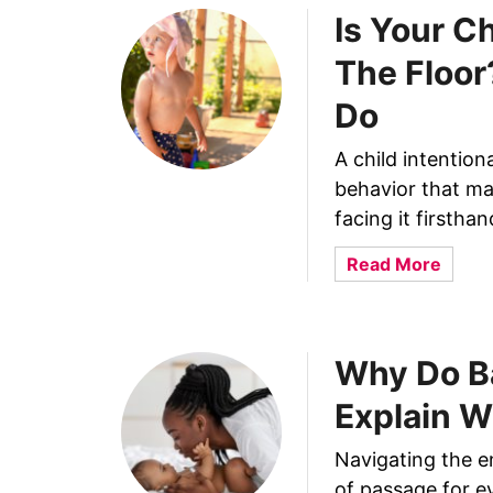
Is Your C
The Floor
Do
A child intentiona
behavior that ma
facing it firstha
a
Read More
b
o
u
Why Do B
t
I
Explain W
s
Y
Navigating the e
o
of passage for ev