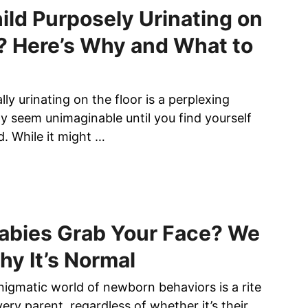
B
hild Purposely Urinating on
E
? Here’s Why and What to
A
U
T
I
lly urinating on the floor is a perplexing
F
y seem unimaginable until you find yourself
U
nd. While it might …
L
B
A
C
K
T
abies Grab Your Face? We
A
hy It’s Normal
T
T
nigmatic world of newborn behaviors is a rite
O
O
ery parent, regardless of whether it’s their