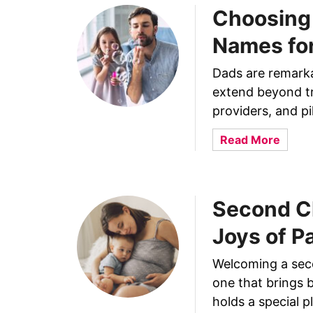
i
o
Choosing 
g
n
h
Names fo
f
t
o
Y
Dads are remarkab
r
o
Y
extend beyond tr
u
o
providers, and pi
r
u
R
a
Read More
r
e
b
T
l
o
i
a
u
n
t
Second Ch
t
y
i
C
P
Joys of P
o
h
r
n
o
i
Welcoming a secon
s
o
n
one that brings 
h
s
c
holds a special p
i
i
e