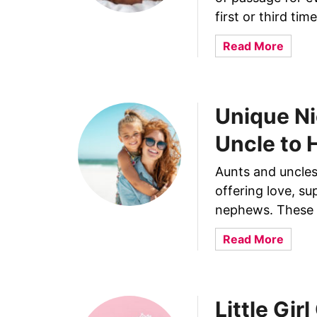
u
first or third ti
r
C
a
Read More
h
b
i
o
l
u
d
Unique Ni
t
P
W
Uncle to 
u
h
r
y
Aunts and uncles 
p
D
offering love, su
o
o
s
nephews. These f
B
e
a
a
Read More
l
b
b
y
i
o
U
e
u
r
s
Little Gir
t
i