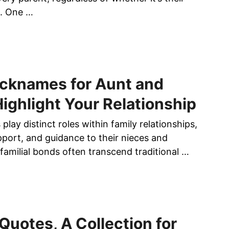
I
me. One …
D
E
A
S
F
cknames for Aunt and
O
R
Highlight Your Relationship
S
O
play distinct roles within family relationships,
P
pport, and guidance to their nieces and
H
amilial bonds often transcend traditional …
I
S
T
I
C
A
l Quotes, A Collection for