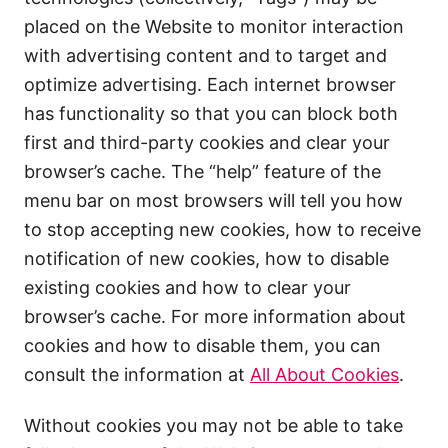
placed on the Website to monitor interaction
with advertising content and to target and
optimize advertising. Each internet browser
has functionality so that you can block both
first and third-party cookies and clear your
browser’s cache. The “help” feature of the
menu bar on most browsers will tell you how
to stop accepting new cookies, how to receive
notification of new cookies, how to disable
existing cookies and how to clear your
browser’s cache. For more information about
cookies and how to disable them, you can
consult the information at
All About Cookies
.
Without cookies you may not be able to take