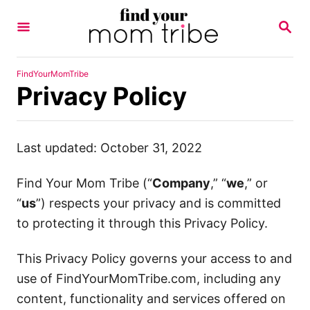
S
S
k
E
A
i
R
p
C
FindYourMomTribe
H
Privacy Policy
t
o
C
Last updated: October 31, 2022
o
n
Find Your Mom Tribe (“
Company
,” “
we
,” or
t
“
us
”) respects your privacy and is committed
e
to protecting it through this Privacy Policy.
n
t
This Privacy Policy governs your access to and
use of FindYourMomTribe.com, including any
content, functionality and services offered on