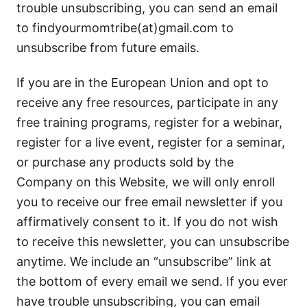
trouble unsubscribing, you can send an email
to findyourmomtribe(at)gmail.com to
unsubscribe from future emails.
If you are in the European Union and opt to
receive any free resources, participate in any
free training programs, register for a webinar,
register for a live event, register for a seminar,
or purchase any products sold by the
Company on this Website, we will only enroll
you to receive our free email newsletter if you
affirmatively consent to it. If you do not wish
to receive this newsletter, you can unsubscribe
anytime. We include an “unsubscribe” link at
the bottom of every email we send. If you ever
have trouble unsubscribing, you can email