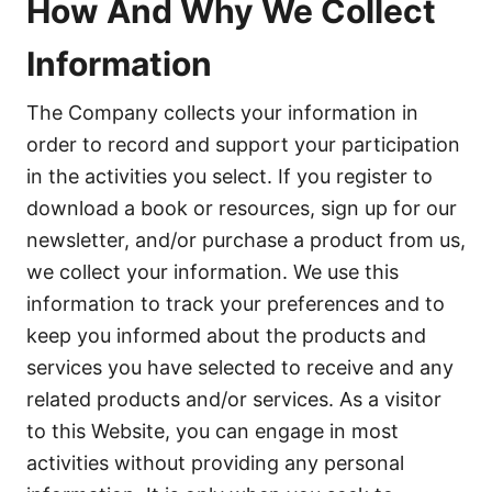
How And Why We Collect
Information
The Company collects your information in
order to record and support your participation
in the activities you select. If you register to
download a book or resources, sign up for our
newsletter, and/or purchase a product from us,
we collect your information. We use this
information to track your preferences and to
keep you informed about the products and
services you have selected to receive and any
related products and/or services. As a visitor
to this Website, you can engage in most
activities without providing any personal