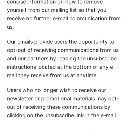
concise information on how to remove
yourself from our mailing list so that you
receive no further e-mail communication from
us.
Our emails provide users the opportunity to
opt-out of receiving communications from us
and our partners by reading the unsubscribe
instructions located at the bottom of any e-
mail they receive from us at anytime.
Users who no longer wish to receive our
newsletter or promotional materials may opt-
out of receiving these communications by
clicking on the unsubscribe link in the e-mail.