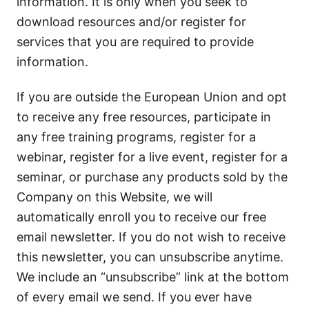
information. It is only when you seek to
download resources and/or register for
services that you are required to provide
information.
If you are outside the European Union and opt
to receive any free resources, participate in
any free training programs, register for a
webinar, register for a live event, register for a
seminar, or purchase any products sold by the
Company on this Website, we will
automatically enroll you to receive our free
email newsletter. If you do not wish to receive
this newsletter, you can unsubscribe anytime.
We include an “unsubscribe” link at the bottom
of every email we send. If you ever have