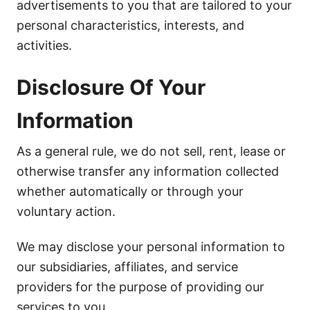
advertisements to you that are tailored to your
personal characteristics, interests, and
activities.
Disclosure Of Your
Information
As a general rule, we do not sell, rent, lease or
otherwise transfer any information collected
whether automatically or through your
voluntary action.
We may disclose your personal information to
our subsidiaries, affiliates, and service
providers for the purpose of providing our
services to you.