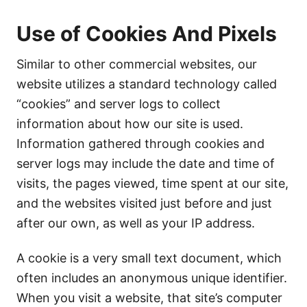
Use of Cookies And Pixels
Similar to other commercial websites, our
website utilizes a standard technology called
“cookies” and server logs to collect
information about how our site is used.
Information gathered through cookies and
server logs may include the date and time of
visits, the pages viewed, time spent at our site,
and the websites visited just before and just
after our own, as well as your IP address.
A cookie is a very small text document, which
often includes an anonymous unique identifier.
When you visit a website, that site’s computer