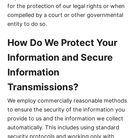
for the protection of our legal rights or when
compelled by a court or other governmental
entity to do so.
How Do We Protect Your
Information and Secure
Information
Transmissions?
We employ commercially reasonable methods
to ensure the security of the information you
provide to us and the information we collect
automatically. This includes using standard
security protocols and working only with