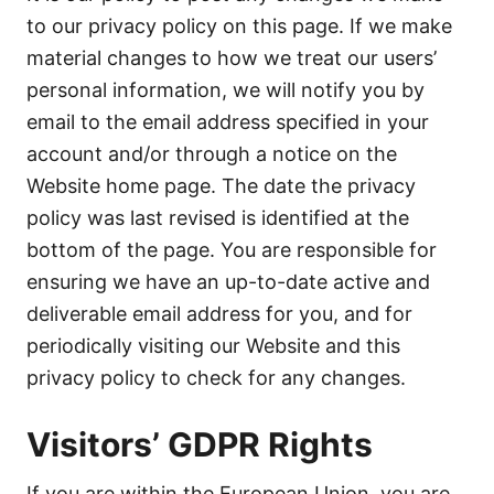
to our privacy policy on this page. If we make
material changes to how we treat our users’
personal information, we will notify you by
email to the email address specified in your
account and/or through a notice on the
Website home page. The date the privacy
policy was last revised is identified at the
bottom of the page. You are responsible for
ensuring we have an up-to-date active and
deliverable email address for you, and for
periodically visiting our Website and this
privacy policy to check for any changes.
Visitors’ GDPR Rights
If you are within the European Union, you are