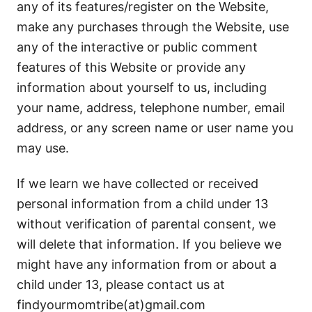
any of its features/register on the Website,
make any purchases through the Website, use
any of the interactive or public comment
features of this Website or provide any
information about yourself to us, including
your name, address, telephone number, email
address, or any screen name or user name you
may use.
If we learn we have collected or received
personal information from a child under 13
without verification of parental consent, we
will delete that information. If you believe we
might have any information from or about a
child under 13, please contact us at
findyourmomtribe(at)gmail.com