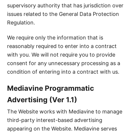
supervisory authority that has jurisdiction over
issues related to the General Data Protection
Regulation.
We require only the information that is
reasonably required to enter into a contract
with you. We will not require you to provide
consent for any unnecessary processing as a
condition of entering into a contract with us.
Mediavine Programmatic
Advertising (Ver 1.1)
The Website works with Mediavine to manage
third-party interest-based advertising
appearing on the Website. Mediavine serves