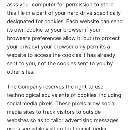
asks your computer for permission to store
this file in a part of your hard drive specifically
designated for cookies. Each website can send
its own cookie to your browser if your
browser’s preferences allow it, but (to protect
your privacy) your browser only permits a
website to access the cookies it has already
sent to you, not the cookies sent to you by
other sites.
The Company reserves the right to use
technological equivalents of cookies, including
social media pixels. These pixels allow social
media sites to track visitors to outside
websites so as to tailor advertising messages
users see while visiting that social media