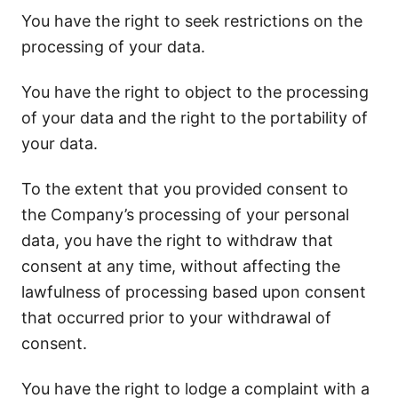
You have the right to seek restrictions on the
processing of your data.
You have the right to object to the processing
of your data and the right to the portability of
your data.
To the extent that you provided consent to
the Company’s processing of your personal
data, you have the right to withdraw that
consent at any time, without affecting the
lawfulness of processing based upon consent
that occurred prior to your withdrawal of
consent.
You have the right to lodge a complaint with a