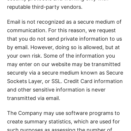
reputable third-party vendors.
Email is not recognized as a secure medium of
communication. For this reason, we request
that you do not send private information to us
by email. However, doing so is allowed, but at
your own risk. Some of the information you
may enter on our website may be transmitted
securely via a secure medium known as Secure
Sockets Layer, or SSL. Credit Card information
and other sensitive information is never
transmitted via email.
The Company may use software programs to
create summary statistics, which are used for
such purposes as assessing the number of