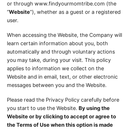
or through www.findyourmomtribe.com (the
“
Website
“), whether as a guest or a registered
user.
When accessing the Website, the Company will
learn certain information about you, both
automatically and through voluntary actions
you may take, during your visit. This policy
applies to information we collect on the
Website and in email, text, or other electronic
messages between you and the Website.
Please read the Privacy Policy carefully before
you start to use the Website.
By using the
Website or by clicking to accept or agree to
the Terms of Use when this option is made