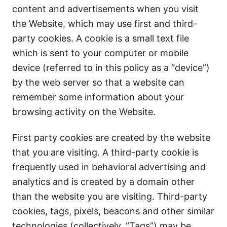
content and advertisements when you visit
the Website, which may use first and third-
party cookies. A cookie is a small text file
which is sent to your computer or mobile
device (referred to in this policy as a “device”)
by the web server so that a website can
remember some information about your
browsing activity on the Website.
First party cookies are created by the website
that you are visiting. A third-party cookie is
frequently used in behavioral advertising and
analytics and is created by a domain other
than the website you are visiting. Third-party
cookies, tags, pixels, beacons and other similar
technologies (collectively, “Tags”) may be