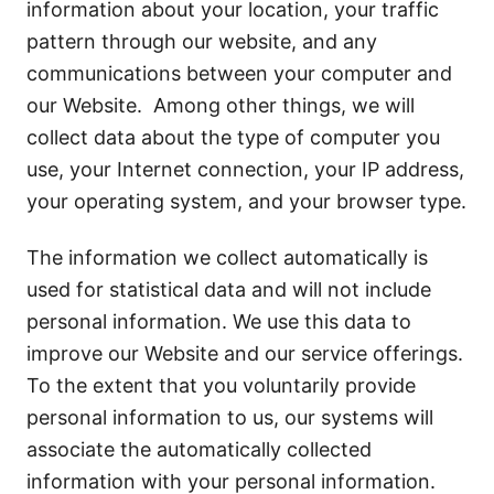
information about your location, your traffic
pattern through our website, and any
communications between your computer and
our Website. Among other things, we will
collect data about the type of computer you
use, your Internet connection, your IP address,
your operating system, and your browser type.
The information we collect automatically is
used for statistical data and will not include
personal information. We use this data to
improve our Website and our service offerings.
To the extent that you voluntarily provide
personal information to us, our systems will
associate the automatically collected
information with your personal information.