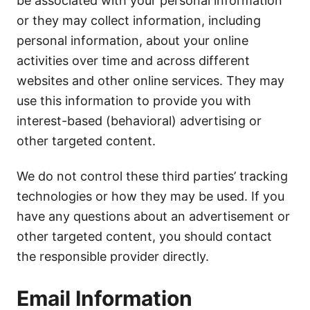
be associated with your personal information
or they may collect information, including
personal information, about your online
activities over time and across different
websites and other online services. They may
use this information to provide you with
interest-based (behavioral) advertising or
other targeted content.
We do not control these third parties’ tracking
technologies or how they may be used. If you
have any questions about an advertisement or
other targeted content, you should contact
the responsible provider directly.
Email Information