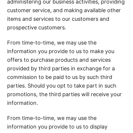
administering our business activities, providing
customer service, and making available other
items and services to our customers and
prospective customers.
From time-to-time, we may use the
information you provide to us to make you
offers to purchase products and services
provided by third parties in exchange for a
commission to be paid to us by such third
parties. Should you opt to take part in such
promotions, the third parties will receive your
information.
From time-to-time, we may use the
information you provide to us to display