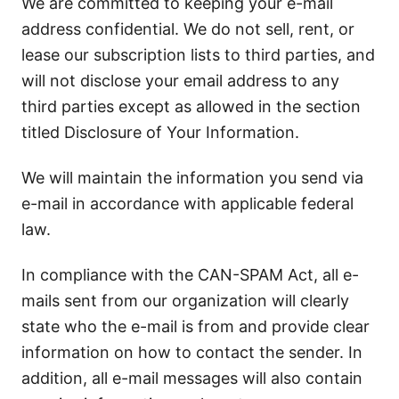
We are committed to keeping your e-mail
address confidential. We do not sell, rent, or
lease our subscription lists to third parties, and
will not disclose your email address to any
third parties except as allowed in the section
titled Disclosure of Your Information.
We will maintain the information you send via
e-mail in accordance with applicable federal
law.
In compliance with the CAN-SPAM Act, all e-
mails sent from our organization will clearly
state who the e-mail is from and provide clear
information on how to contact the sender. In
addition, all e-mail messages will also contain