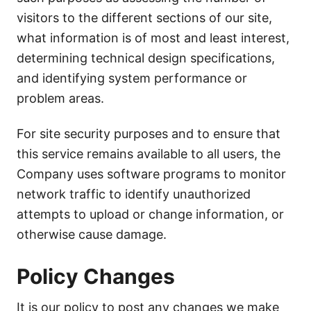
visitors to the different sections of our site,
what information is of most and least interest,
determining technical design specifications,
and identifying system performance or
problem areas.
For site security purposes and to ensure that
this service remains available to all users, the
Company uses software programs to monitor
network traffic to identify unauthorized
attempts to upload or change information, or
otherwise cause damage.
Policy Changes
It is our policy to post any changes we make