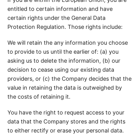
entitled to certain information and have
certain rights under the General Data
Protection Regulation. Those rights include:
We will retain the any information you choose
to provide to us until the earlier of: (a) you
asking us to delete the information, (b) our
decision to cease using our existing data
providers, or (c) the Company decides that the
value in retaining the data is outweighed by
the costs of retaining it.
You have the right to request access to your
data that the Company stores and the rights
to either rectify or erase your personal data.