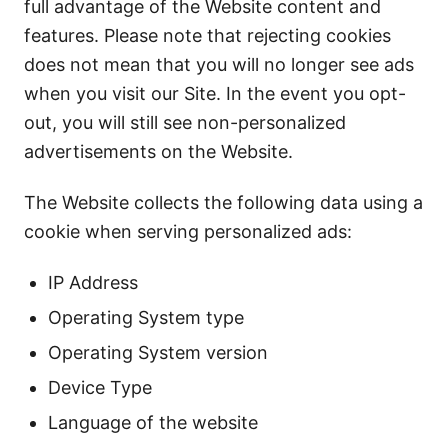
full advantage of the Website content and
features. Please note that rejecting cookies
does not mean that you will no longer see ads
when you visit our Site. In the event you opt-
out, you will still see non-personalized
advertisements on the Website.
The Website collects the following data using a
cookie when serving personalized ads:
IP Address
Operating System type
Operating System version
Device Type
Language of the website