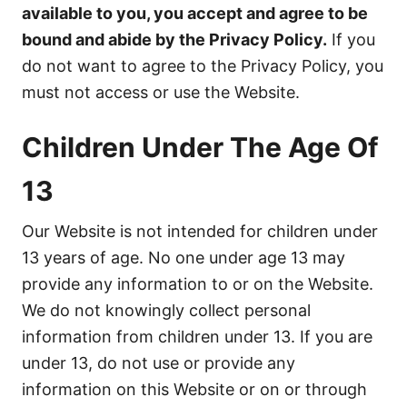
available to you, you accept and agree to be
bound and abide by the Privacy Policy.
If you
do not want to agree to the Privacy Policy, you
must not access or use the Website.
Children Under The Age Of
13
Our Website is not intended for children under
13 years of age. No one under age 13 may
provide any information to or on the Website.
We do not knowingly collect personal
information from children under 13. If you are
under 13, do not use or provide any
information on this Website or on or through