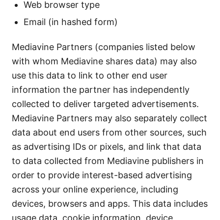
Web browser type
Email (in hashed form)
Mediavine Partners (companies listed below
with whom Mediavine shares data) may also
use this data to link to other end user
information the partner has independently
collected to deliver targeted advertisements.
Mediavine Partners may also separately collect
data about end users from other sources, such
as advertising IDs or pixels, and link that data
to data collected from Mediavine publishers in
order to provide interest-based advertising
across your online experience, including
devices, browsers and apps. This data includes
usage data, cookie information, device