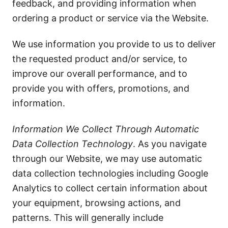
feedback, and providing information when
ordering a product or service via the Website.
We use information you provide to us to deliver
the requested product and/or service, to
improve our overall performance, and to
provide you with offers, promotions, and
information.
Information We Collect Through Automatic
Data Collection Technology
. As you navigate
through our Website, we may use automatic
data collection technologies including Google
Analytics to collect certain information about
your equipment, browsing actions, and
patterns. This will generally include