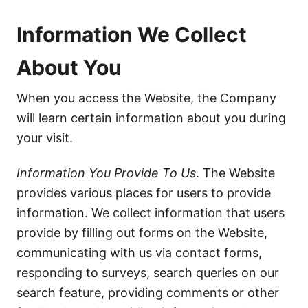
Information We Collect
About You
When you access the Website, the Company
will learn certain information about you during
your visit.
Information You Provide To Us
. The Website
provides various places for users to provide
information. We collect information that users
provide by filling out forms on the Website,
communicating with us via contact forms,
responding to surveys, search queries on our
search feature, providing comments or other