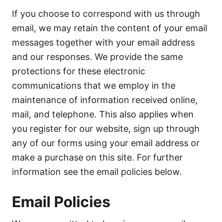
If you choose to correspond with us through
email, we may retain the content of your email
messages together with your email address
and our responses. We provide the same
protections for these electronic
communications that we employ in the
maintenance of information received online,
mail, and telephone. This also applies when
you register for our website, sign up through
any of our forms using your email address or
make a purchase on this site. For further
information see the email policies below.
Email Policies