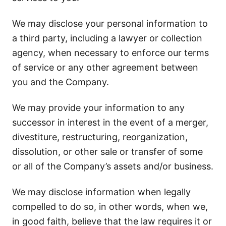
We may disclose your personal information to
a third party, including a lawyer or collection
agency, when necessary to enforce our terms
of service or any other agreement between
you and the Company.
We may provide your information to any
successor in interest in the event of a merger,
divestiture, restructuring, reorganization,
dissolution, or other sale or transfer of some
or all of the Company’s assets and/or business.
We may disclose information when legally
compelled to do so, in other words, when we,
in good faith, believe that the law requires it or