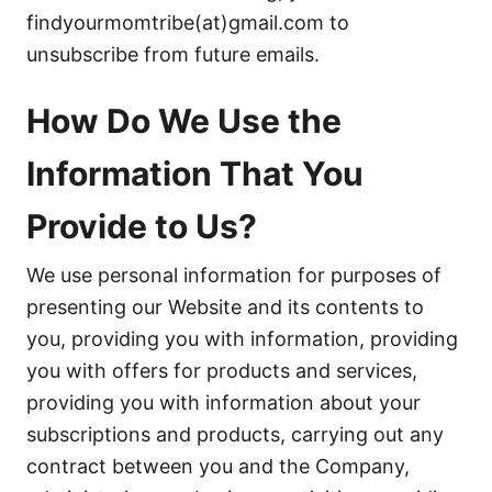
findyourmomtribe(at)gmail.com to
unsubscribe from future emails.
How Do We Use the
Information That You
Provide to Us?
We use personal information for purposes of
presenting our Website and its contents to
you, providing you with information, providing
you with offers for products and services,
providing you with information about your
subscriptions and products, carrying out any
contract between you and the Company,