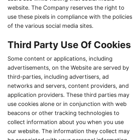
website. The Company reserves the right to
use these pixels in compliance with the policies
of the various social media sites.
Third Party Use Of Cookies
Some content or applications, including
advertisements, on the Website are served by
third-parties, including advertisers, ad
networks and servers, content providers, and
application providers. These third parties may
use cookies alone or in conjunction with web
beacons or other tracking technologies to
collect information about you when you use
our website. The information they collect may