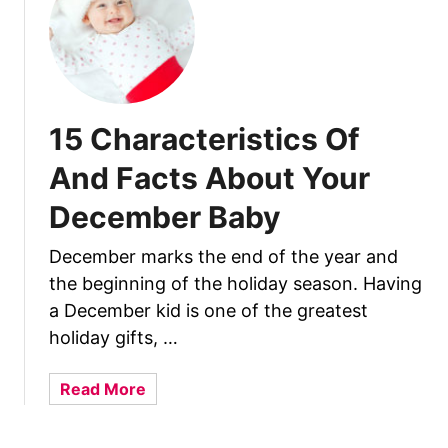
2
C
h
a
r
15 Characteristics Of
a
c
And Facts About Your
t
December Baby
e
r
December marks the end of the year and
i
the beginning of the holiday season. Having
s
t
a December kid is one of the greatest
i
holiday gifts, …
c
s
a
Read More
O
b
f
o