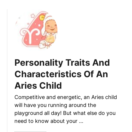
n
u
d
t
C
P
h
e
a
r
r
s
a
o
c
n
Personality Traits And
t
a
e
l
Characteristics Of An
r
i
Aries Child
i
t
s
y
​Competitive and energetic, an Aries child
t
T
i
will have you running around the
r
c
a
playground all day! But what else do you
s
i
need to know about your …
O
t