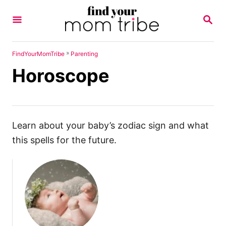
S
S
k
E
A
i
R
p
C
»
FindYourMomTribe
Parenting
H
t
Horoscope
o
C
o
n
Learn about your baby’s zodiac sign and what
t
this spells for the future.
e
n
t