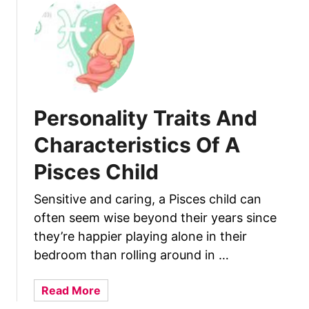
t
1
3
C
h
a
r
Personality Traits And
a
c
Characteristics Of A
t
Pisces Child
e
r
Sensitive and caring, a Pisces child can
i
often seem wise beyond their years since
s
t
they’re happier playing alone in their
i
bedroom than rolling around in …
c
s
a
Read More
O
b