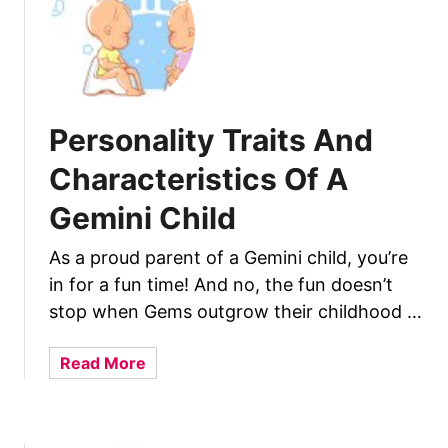
r
i
s
t
i
c
Personality Traits And
s
Characteristics Of A
O
f
Gemini Child
A
C
As a proud parent of a Gemini child, you’re
a
in for a fun time! And no, the fun doesn’t
n
stop when Gems outgrow their childhood …
c
e
a
Read More
r
b
C
o
h
u
i