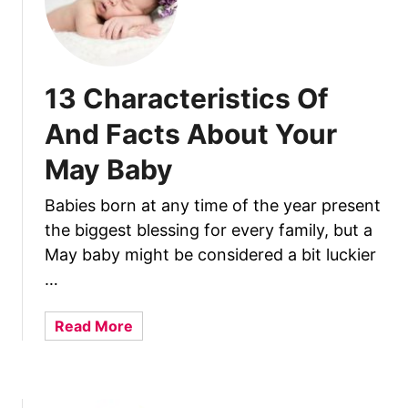
o
u
t
J
u
13 Characteristics Of
l
And Facts About Your
y
B
May Baby
a
b
Babies born at any time of the year present
i
the biggest blessing for every family, but a
e
May baby might be considered a bit luckier
s
…
a
Read More
b
o
u