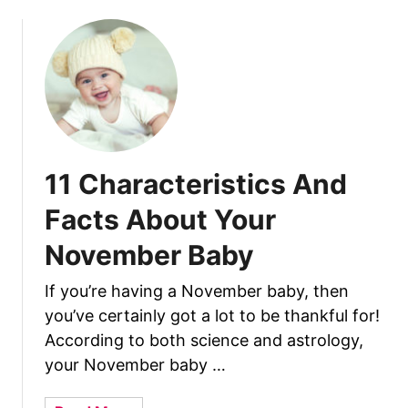
A
u
n
t
d
1
F
5
a
C
c
h
t
a
s
r
11 Characteristics And
A
a
b
c
Facts About Your
o
t
u
November Baby
e
t
r
J
If you’re having a November baby, then
i
a
you’ve certainly got a lot to be thankful for!
s
n
t
According to both science and astrology,
u
i
your November baby …
a
c
r
s