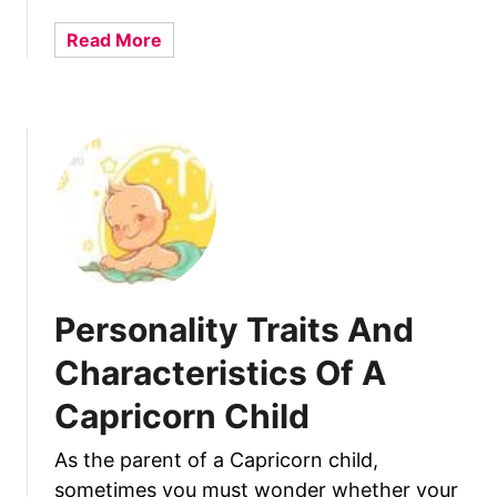
t
a
s
a
Read More
y
A
b
B
n
o
a
d
u
b
C
t
y
h
P
a
e
r
r
a
s
c
o
t
n
Personality Traits And
e
a
r
l
Characteristics Of A
i
i
s
Capricorn Child
t
t
y
i
As the parent of a Capricorn child,
T
c
sometimes you must wonder whether your
r