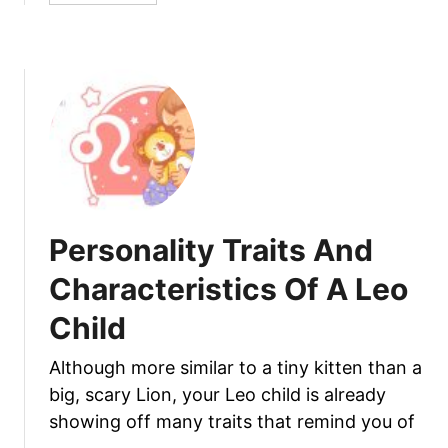
s
b
A
o
n
u
d
t
C
P
h
e
a
r
r
s
a
o
c
n
Personality Traits And
t
a
e
l
Characteristics Of A Leo
r
i
Child
i
t
s
y
Although more similar to a tiny kitten than a
t
T
i
big, scary Lion, your Leo child is already
r
c
a
showing off many traits that remind you of
s
i