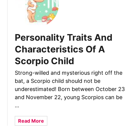
l
i
d
s
t
i
c
Personality Traits And
s
Characteristics Of A
O
f
Scorpio Child
A
C
Strong-willed and mysterious right off the
a
bat, a Scorpio child should not be
p
underestimated! Born between October 23
r
and November 22, young Scorpios can be
i
…
c
o
a
Read More
r
b
n