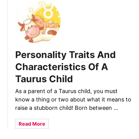
t
l
P
d
e
r
s
o
n
Personality Traits And
a
l
Characteristics Of A
i
Taurus Child
t
y
​As a parent of a Taurus child, you must
T
know a thing or two about what it means to
r
a
raise a stubborn child! Born between …
i
t
a
Read More
s
b
A
o