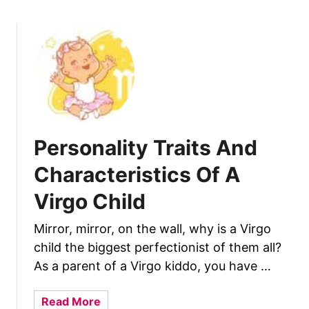
o
C
u
h
t
i
P
l
e
d
r
s
o
n
Personality Traits And
a
l
Characteristics Of A
i
Virgo Child
t
y
Mirror, mirror, on the wall, why is a Virgo
T
child the biggest perfectionist of them all?
r
a
As a parent of a Virgo kiddo, you have …
i
t
a
Read More