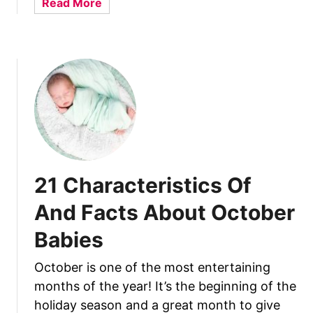
a
Read More
y
O
b
B
f
o
a
A
u
b
n
t
i
d
1
e
F
1
s
a
C
c
h
t
a
s
r
21 Characteristics Of
A
a
b
c
And Facts About October
o
t
u
Babies
e
t
r
Y
October is one of the most entertaining
i
o
months of the year! It’s the beginning of the
s
u
t
holiday season and a great month to give