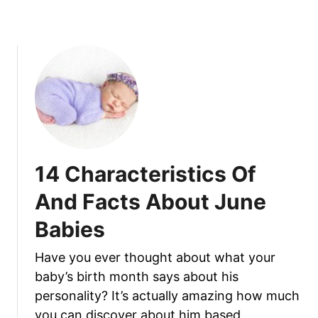
O
b
f
o
A
u
n
t
d
1
F
6
a
C
c
h
t
a
s
r
14 Characteristics Of
A
a
b
c
And Facts About June
o
t
u
Babies
e
t
r
S
Have you ever thought about what your
i
e
baby’s birth month says about his
s
p
t
personality? It’s actually amazing how much
t
i
you can discover about him based …