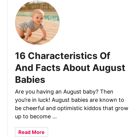
t
1
6
C
h
a
r
16 Characteristics Of
a
c
And Facts About August
t
Babies
e
r
Are you having an August baby? Then
i
you’re in luck! August babies are known to
s
t
be cheerful and optimistic kiddos that grow
i
up to become …
c
s
a
Read More