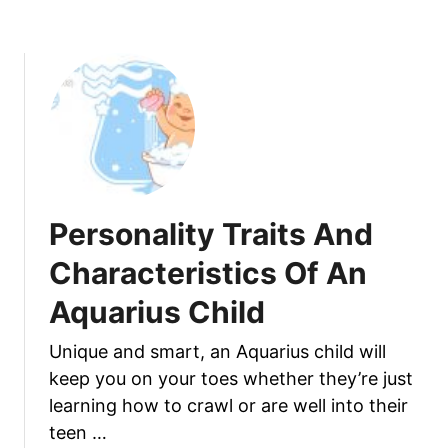
f
o
A
u
n
t
d
P
F
e
a
r
c
s
t
o
s
n
Personality Traits And
A
a
b
l
Characteristics Of An
o
i
u
Aquarius Child
t
t
y
Y
Unique and smart, an Aquarius child will
T
o
keep you on your toes whether they’re just
r
u
a
learning how to crawl or are well into their
r
i
teen …
M