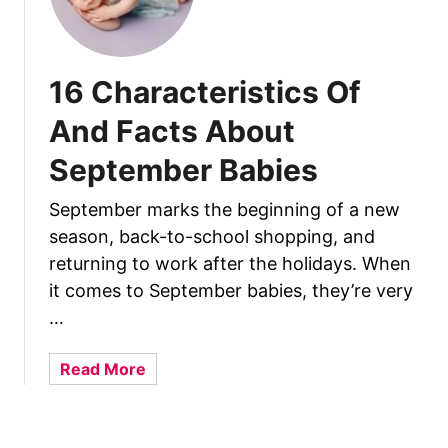
u
t
O
c
16 Characteristics Of
t
And Facts About
o
b
September Babies
e
r
September marks the beginning of a new
B
season, back-to-school shopping, and
a
returning to work after the holidays. When
b
it comes to September babies, they’re very
i
…
e
s
a
Read More
b
o
u