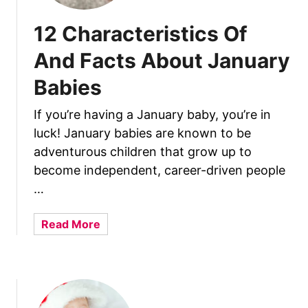
12 Characteristics Of
And Facts About January
Babies
If you’re having a January baby, you’re in
luck! January babies are known to be
adventurous children that grow up to
become independent, career-driven people
…
a
Read More
b
o
u
t
1