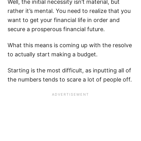
Well, the initial necessity isn’t material, but
rather it’s mental. You need to realize that you
want to get your financial life in order and
secure a prosperous financial future.
What this means is coming up with the resolve
to actually start making a budget.
Starting is the most difficult, as inputting all of
the numbers tends to scare a lot of people off.