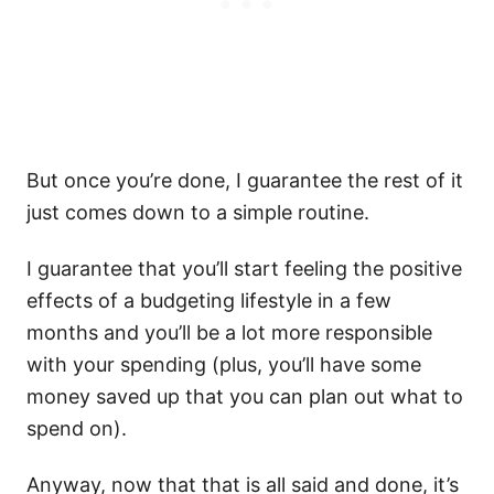
But once you’re done, I guarantee the rest of it
just comes down to a simple routine.
I guarantee that you’ll start feeling the positive
effects of a budgeting lifestyle in a few
months and you’ll be a lot more responsible
with your spending (plus, you’ll have some
money saved up that you can plan out what to
spend on).
Anyway, now that that is all said and done, it’s