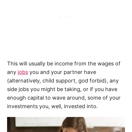
This will usually be income from the wages of
any
jobs
you and your partner have
(alternatively, child support, god forbid), any
side jobs you might be taking, or if you have
enough capital to wave around, some of your
investments you, well, invested into.