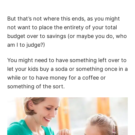
But that’s not where this ends, as you might
not want to place the entirety of your total
budget over to savings (or maybe you do, who
am I to judge?)
You might need to have something left over to
let your kids buy a soda or something once in a
while or to have money for a coffee or
something of the sort.