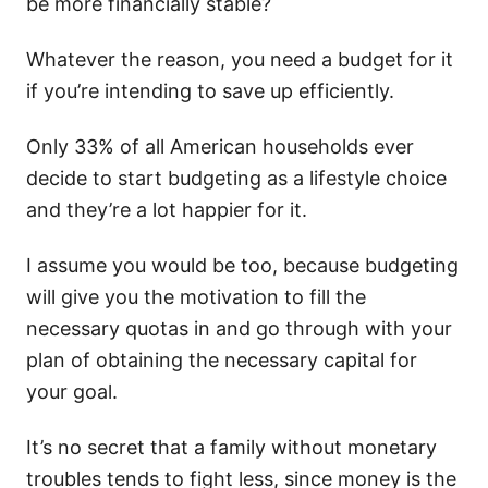
be more financially stable?
Whatever the reason, you need a budget for it
if you’re intending to save up efficiently.
Only 33% of all American households ever
decide to start budgeting as a lifestyle choice
and they’re a lot happier for it.
I assume you would be too, because budgeting
will give you the motivation to fill the
necessary quotas in and go through with your
plan of obtaining the necessary capital for
your goal.
It’s no secret that a family without monetary
troubles tends to fight less, since money is the