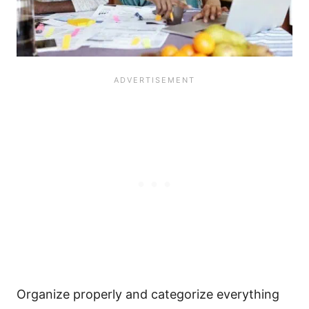
Organize properly and categorize everything