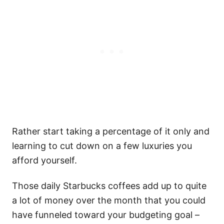
Rather start taking a percentage of it only and
learning to cut down on a few luxuries you
afford yourself.
Those daily Starbucks coffees add up to quite
a lot of money over the month that you could
have funneled toward your budgeting goal –