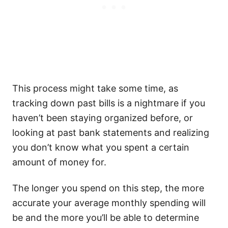
This process might take some time, as
tracking down past bills is a nightmare if you
haven’t been staying organized before, or
looking at past bank statements and realizing
you don’t know what you spent a certain
amount of money for.
The longer you spend on this step, the more
accurate your average monthly spending will
be and the more you’ll be able to determine