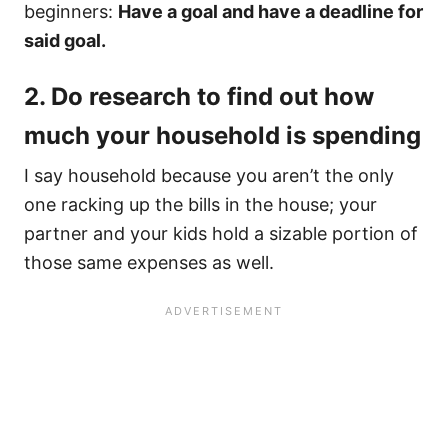
beginners:
Have a goal and have a deadline for
said goal.​
2. Do research to find out how
much your household is spending
I say household because you aren’t the only
one racking up the bills in the house; your
partner and your kids hold a sizable portion of
those same expenses as well.