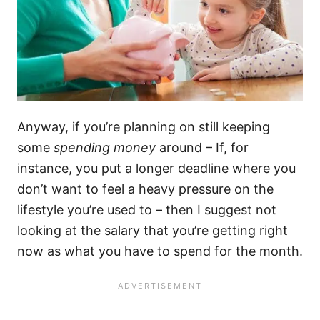
Anyway, if you’re planning on still keeping
some
spending money
around – If, for
instance, you put a longer deadline where you
don’t want to feel a heavy pressure on the
lifestyle you’re used to – then I suggest not
looking at the salary that you’re getting right
now as what you have to spend for the month.