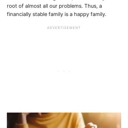
root of almost all our problems. Thus, a
financially stable family is a happy family.