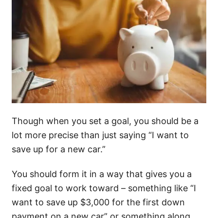
Though when you set a goal, you should be a
lot more precise than just saying “I want to
save up for a new car.”
You should form it in a way that gives you a
fixed goal to work toward – something like “I
want to save up $3,000 for the first down
payment on a new car” or something along