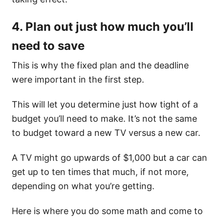
4. Plan out just how much you’ll
need to save
This is why the fixed plan and the deadline
were important in the first step.
This will let you determine just how tight of a
budget you’ll need to make. It’s not the same
to budget toward a new TV versus a new car.
A TV might go upwards of $1,000 but a car can
get up to ten times that much, if not more,
depending on what you’re getting.
Here is where you do some math and come to