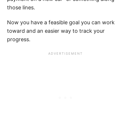
those lines.
Now you have a feasible goal you can work
toward and an easier way to track your
progress.