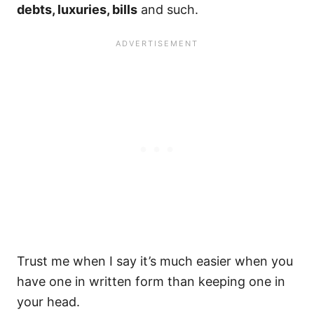
debts, luxuries, bills
and such.
Trust me when I say it’s much easier when you
have one in written form than keeping one in
your head.