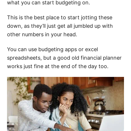
what you can start budgeting on.
This is the best place to start jotting these
down, as they’ll just get all jumbled up with
other numbers in your head.
You can use budgeting apps or excel
spreadsheets, but a good old financial planner
works just fine at the end of the day too.