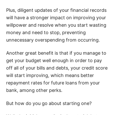
Plus, diligent updates of your financial records
will have a stronger impact on improving your
willpower and resolve when you start wasting
money and need to stop, preventing
unnecessary overspending from occurring.
Another great benefit is that if you manage to
get your budget well enough in order to pay
off all of your bills and debts, your credit score
will start improving, which means better
repayment rates for future loans from your
bank, among other perks.
But how do you go about starting one?