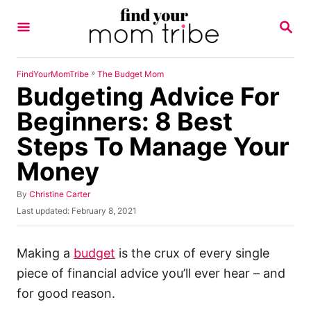
S
S
k
E
A
i
R
p
C
»
FindYourMomTribe
The Budget Mom
H
Budgeting Advice For
t
o
Beginners: 8 Best
C
Steps To Manage Your
o
Money
n
t
A
By
Christine Carter
u
e
P
Last updated:
February 8, 2021
t
o
n
h
s
o
t
t
Making a
budget
is the crux of every single
r
e
piece of financial advice you’ll ever hear – and
d
o
for good reason.
n