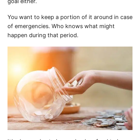
goal either.
You want to keep a portion of it around in case
of emergencies. Who knows what might
happen during that period.