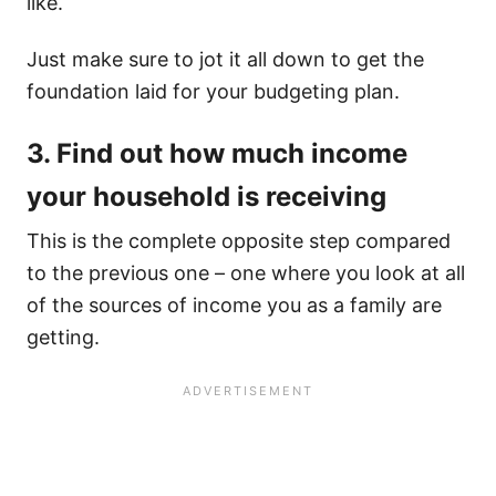
like.
Just make sure to jot it all down to get the
foundation laid for your budgeting plan.
3. Find out how much income
your household is receiving
This is the complete opposite step compared
to the previous one – one where you look at all
of the sources of income you as a family are
getting.