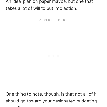
An ideal plan on paper maybe, but one that
takes a lot of will to put into action.
One thing to note, though, is that not all of it
should go toward your designated budgeting