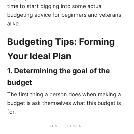
time to start digging into some actual
budgeting advice for beginners and veterans
alike.
Budgeting Tips: Forming
Your Ideal Plan
1. Determining the goal of the
budget
The first thing a person does when making a
budget is ask themselves what this budget is
for.