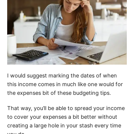
I would suggest marking the dates of when
this income comes in much like one would for
the expenses bit of these budgeting tips.
That way, you’ll be able to spread your income
to cover your expenses a bit better without
creating a large hole in your stash every time