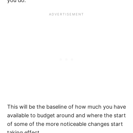
you do.
This will be the baseline of how much you have
available to budget around and where the start
of some of the more noticeable changes start
taking effect.