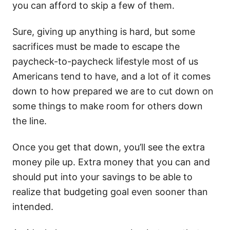
you can afford to skip a few of them.
Sure, giving up anything is hard, but some
sacrifices must be made to escape the
paycheck-to-paycheck lifestyle most of us
Americans tend to have, and a lot of it comes
down to how prepared we are to cut down on
some things to make room for others down
the line.
Once you get that down, you’ll see the extra
money pile up. Extra money that you can and
should put into your savings to be able to
realize that budgeting goal even sooner than
intended.