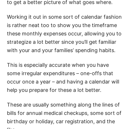
to get a better picture of what goes where.
Working it out in some sort of calendar fashion
is rather neat too to show you the timeframe
these monthly expenses occur, allowing you to
strategize a lot better since you’ll get familiar
with your and your families’ spending habits.
This is especially accurate when you have
some irregular expenditures – one-offs that
occur once a year – and having a calendar will
help you prepare for these a lot better.
These are usually something along the lines of
bills for annual medical checkups, some sort of
birthday or holiday, car registration, and the