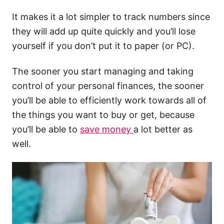
It makes it a lot simpler to track numbers since
they will add up quite quickly and you’ll lose
yourself if you don’t put it to paper (or PC).
The sooner you start managing and taking
control of your personal finances, the sooner
you’ll be able to efficiently work towards all of
the things you want to buy or get, because
you’ll be able to
save money
a lot better as
well.