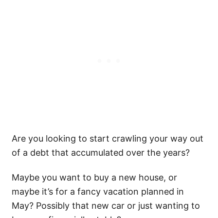
Are you looking to start crawling your way out
of a debt that accumulated over the years?
Maybe you want to buy a new house, or
maybe it’s for a fancy vacation planned in
May? Possibly that new car or just wanting to