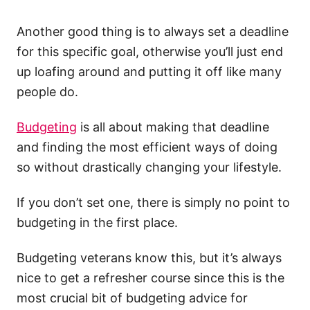
Another good thing is to always set a deadline
for this specific goal, otherwise you’ll just end
up loafing around and putting it off like many
people do.
Budgeting
is all about making that deadline
and finding the most efficient ways of doing
so without drastically changing your lifestyle.
If you don’t set one, there is simply no point to
budgeting in the first place.
Budgeting veterans know this, but it’s always
nice to get a refresher course since this is the
most crucial bit of budgeting advice for