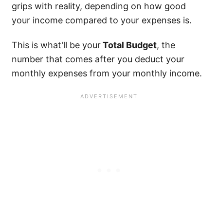
grips with reality, depending on how good
your income compared to your expenses is.
This is what’ll be your
Total Budget
, the
number that comes after you deduct your
monthly expenses from your monthly income.