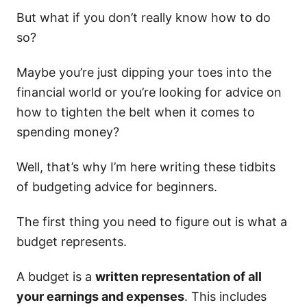
But what if you don’t really know how to do
so?
Maybe you’re just dipping your toes into the
financial world or you’re looking for advice on
how to tighten the belt when it comes to
spending money?
Well, that’s why I’m here writing these tidbits
of budgeting advice for beginners.
The first thing you need to figure out is what a
budget represents.
A budget is a
written representation of all
your earnings and expenses
. This includes