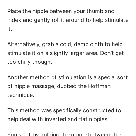
Place the nipple between your thumb and
index and gently roll it around to help stimulate
it.
Alternatively, grab a cold, damp cloth to help
stimulate it on a slightly larger area. Don’t get
too chilly though.
Another method of stimulation is a special sort
of nipple massage, dubbed the Hoffman
technique.
This method was specifically constructed to
help deal with inverted and flat nipples.
You start by holding the nipple between the