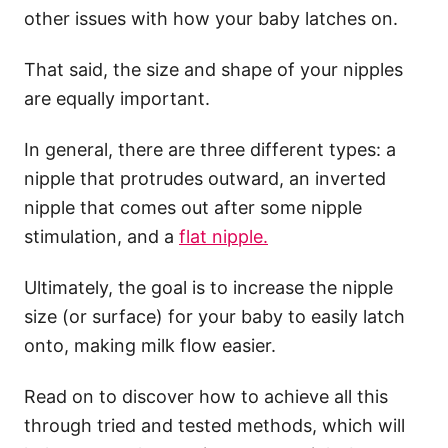
other issues with how your baby latches on.
That said, the size and shape of your nipples
are equally important.
In general, there are three different types: a
nipple that protrudes outward, an inverted
nipple that comes out after some nipple
stimulation, and a
flat nipple.
Ultimately, the goal is to increase the nipple
size (or surface) for your baby to easily latch
onto, making milk flow easier.
Read on to discover how to achieve all this
through tried and tested methods, which will