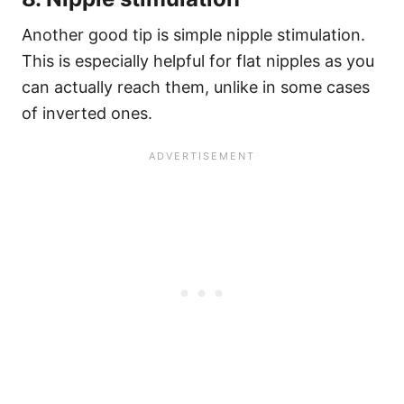
Another good tip is simple nipple stimulation.
This is especially helpful for flat nipples as you
can actually reach them, unlike in some cases
of inverted ones.