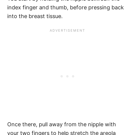
index finger and thumb, before pressing back
into the breast tissue.
Once there, pull away from the nipple with
your two fingers to help stretch the areola