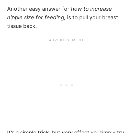
Another easy answer for
how to
increase
nipple size for feeding,
is to pull your breast
tissue back.
It’s a simple trick, but very effective; simply try