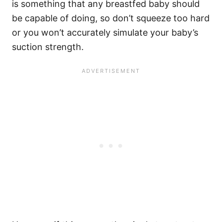
is something that any breastfed baby should
be capable of doing, so don’t squeeze too hard
or you won’t accurately simulate your baby’s
suction strength.