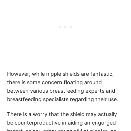
However, while nipple shields are fantastic,
there is some concern floating around
between various breastfeeding experts and
breastfeeding specialists regarding their use.
There is a worry that the shield may actually
be counterproductive in aiding an engorged