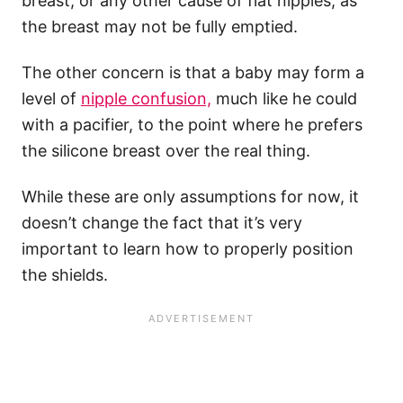
breast, or any other cause of flat nipples, as
the breast may not be fully emptied.
The other concern is that a baby may form a
level of
nipple confusion,
much like he could
with a pacifier, to the point where he prefers
the silicone breast over the real thing.
While these are only assumptions for now, it
doesn’t change the fact that it’s very
important to learn how to properly position
the shields.