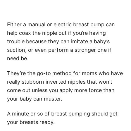
Either a manual or electric breast pump can
help coax the nipple out if you’re having
trouble because they can imitate a baby’s
suction, or even perform a stronger one if
need be.
They’re the go-to method for moms who have
really stubborn inverted nipples that won’t
come out unless you apply more force than
your baby can muster.
A minute or so of breast pumping should get
your breasts ready.