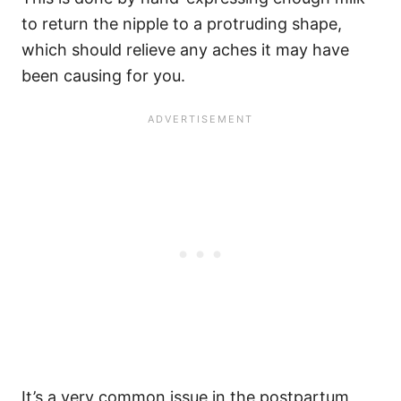
to return the nipple to a protruding shape,
which should relieve any aches it may have
been causing for you.
It’s a very common issue in the postpartum