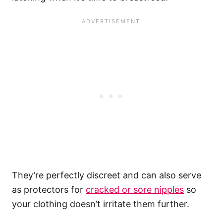
They’re perfectly discreet and can also serve
as protectors for
cracked or sore nipples
so
your clothing doesn’t irritate them further.