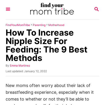
S
S
k
E
A
i
R
p
C
»
»
FindYourMomTribe
Parenting
Motherhood
H
How To Increase
t
o
Nipple Size For
C
Feeding: The 9 Best
o
Methods
n
t
A
By
Emma Martinez
u
e
P
Last updated:
January 12, 2022
t
o
n
h
s
o
t
t
New moms often worry about their lack of
r
e
breastfeeding experience, especially when it
d
o
comes to whether or not they’ll be able to
n