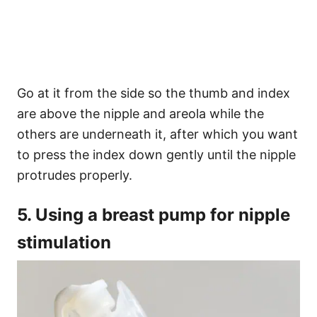
Go at it from the side so the thumb and index
are above the nipple and areola while the
others are underneath it, after which you want
to press the index down gently until the nipple
protrudes properly.
5. Using a breast pump for nipple
stimulation