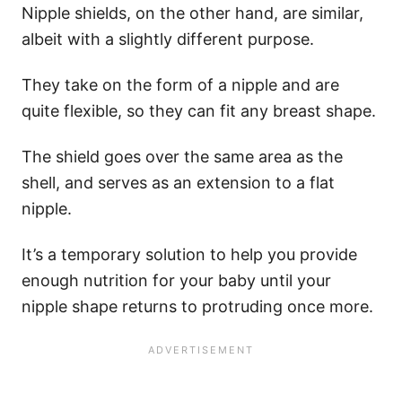
​Nipple shields, on the other hand, are similar,
albeit with a slightly different purpose.
They take on the form of a nipple and are
quite flexible, so they can fit any breast shape.
The shield goes over the same area as the
shell, and serves as an extension to a flat
nipple.
It’s a temporary solution to help you provide
enough nutrition for your baby until your
nipple shape returns to protruding once more.