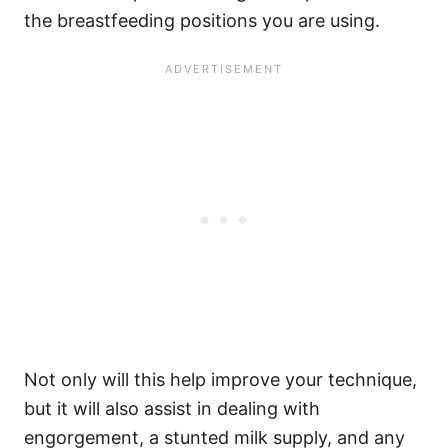
the breastfeeding positions you are using.
Not only will this help improve your technique,
but it will also assist in dealing with
engorgement, a stunted milk supply, and any