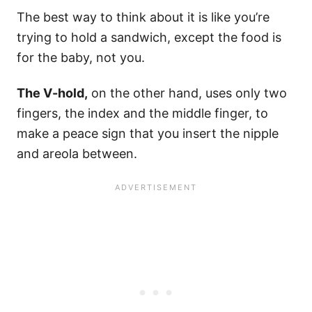
The best way to think about it is like you’re
trying to hold a sandwich, except the food is
for the baby, not you.
The V-hold,
on the other hand, uses only two
fingers, the index and the middle finger, to
make a peace sign that you insert the nipple
and areola between.