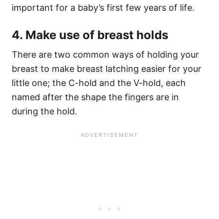
important for a baby’s first few years of life.
4. Make use of breast holds
There are two common ways of holding your
breast to make breast latching easier for your
little one; the C-hold and the V-hold, each
named after the shape the fingers are in
during the hold.