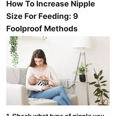
How To Increase Nipple
Size For Feeding: 9
Foolproof Methods