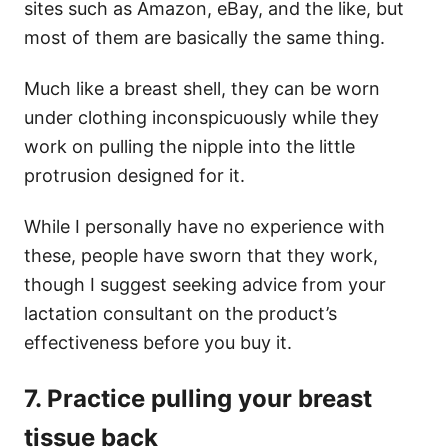
sites such as Amazon, eBay, and the like, but
most of them are basically the same thing.
Much like a breast shell, they can be worn
under clothing inconspicuously while they
work on pulling the nipple into the little
protrusion designed for it.
While I personally have no experience with
these, people have sworn that they work,
though I suggest seeking advice from your
lactation consultant on the product’s
effectiveness before you buy it.
7. Practice pulling your breast
tissue back