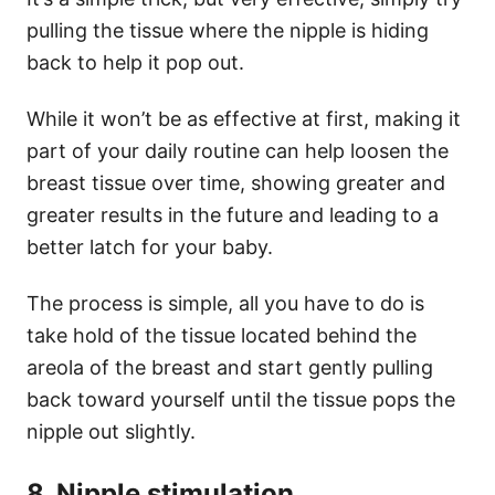
pulling the tissue where the nipple is hiding
back to help it pop out.
While it won’t be as effective at first, making it
part of your daily routine can help loosen the
breast tissue over time, showing greater and
greater results in the future and leading to a
better latch for your baby.
The process is simple, all you have to do is
take hold of the tissue located behind the
areola of the breast and start gently pulling
back toward yourself until the tissue pops the
nipple out slightly.
8. Nipple stimulation