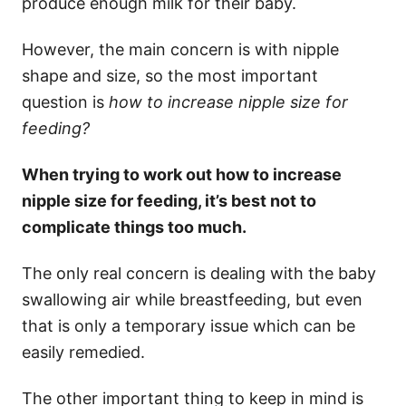
produce enough milk for their baby.
However, the main concern is with nipple
shape and size, so the most important
question is
how to increase nipple size for
feeding?
When trying to work out how to increase
nipple size for feeding, it’s best not to
complicate things too much.
The only real concern is dealing with the baby
swallowing air while breastfeeding, but even
that is only a temporary issue which can be
easily remedied.
The other important thing to keep in mind is