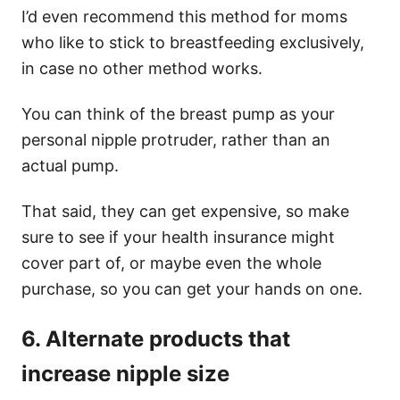
I’d even recommend this method for moms
who like to stick to breastfeeding exclusively,
in case no other method works.
You can think of the breast pump as your
personal nipple protruder, rather than an
actual pump.
That said, they can get expensive, so make
sure to see if your health insurance might
cover part of, or maybe even the whole
purchase, so you can get your hands on one.
6. Alternate products that
increase nipple size