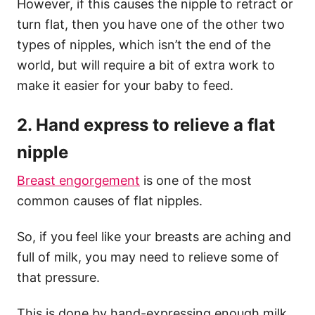
However, if this causes the nipple to retract or
turn flat, then you have one of the other two
types of nipples, which isn’t the end of the
world, but will require a bit of extra work to
make it easier for your baby to feed.
2. Hand express to relieve a flat
nipple
Breast engorgement
is one of the most
common causes of flat nipples.
So, if you feel like your breasts are aching and
full of milk, you may need to relieve some of
that pressure.
This is done by hand-expressing enough milk