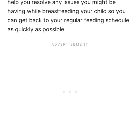
help you resolve any issues you might be
having while breastfeeding your child so you
can get back to your regular feeding schedule
as quickly as possible.