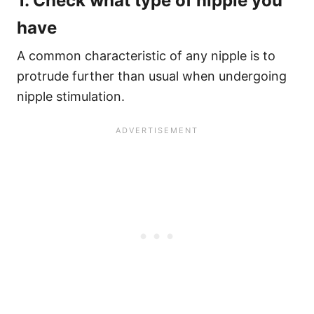
1. Check what type of nipple you
have
A common characteristic of any nipple is to
protrude further than usual when undergoing
nipple stimulation.