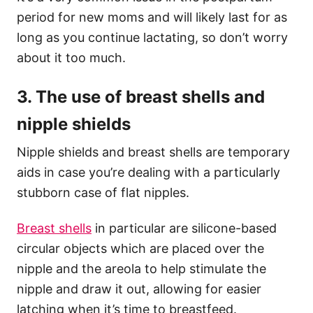
period for new moms and will likely last for as
long as you continue lactating, so don’t worry
about it too much.
3. The use of breast shells and
nipple shields
Nipple shields and breast shells are temporary
aids in case you’re dealing with a particularly
stubborn case of flat nipples.
Breast shells
in particular are silicone-based
circular objects which are placed over the
nipple and the areola to help stimulate the
nipple and draw it out, allowing for easier
latching when it’s time to breastfeed.