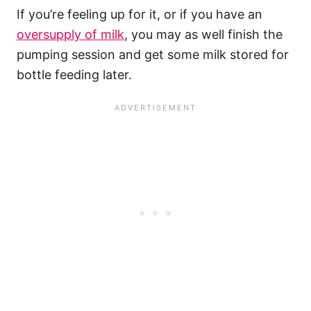
If you’re feeling up for it, or if you have an
oversupply of milk
, you may as well finish the
pumping session and get some milk stored for
bottle feeding later.