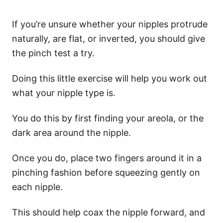
If you’re unsure whether your nipples protrude
naturally, are flat, or inverted, you should give
the pinch test a try.
Doing this little exercise will help you work out
what your nipple type is.
You do this by first finding your areola, or the
dark area around the nipple.
Once you do, place two fingers around it in a
pinching fashion before squeezing gently on
each nipple.
This should help coax the nipple forward, and