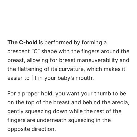
The C-hold
is performed by forming a
crescent “C” shape with the fingers around the
breast, allowing for breast maneuverability and
the flattening of its curvature, which makes it
easier to fit in your baby’s mouth.
For a proper hold, you want your thumb to be
on the top of the breast and behind the areola,
gently squeezing down while the rest of the
fingers are underneath squeezing in the
opposite direction.