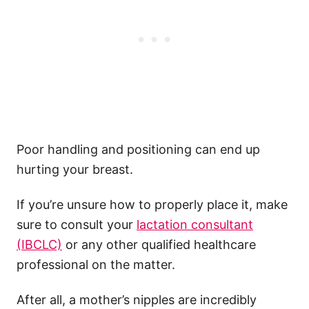
Poor handling and positioning can end up
hurting your breast.
If you’re unsure how to properly place it, make
sure to consult your
lactation consultant
(IBCLC)
or any other qualified healthcare
professional on the matter.
After all, a mother’s nipples are incredibly