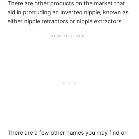
There are other products on the market that
aid in protruding an inverted nipple, known as
either nipple retractors or nipple extractors.
There are a few other names you may find on