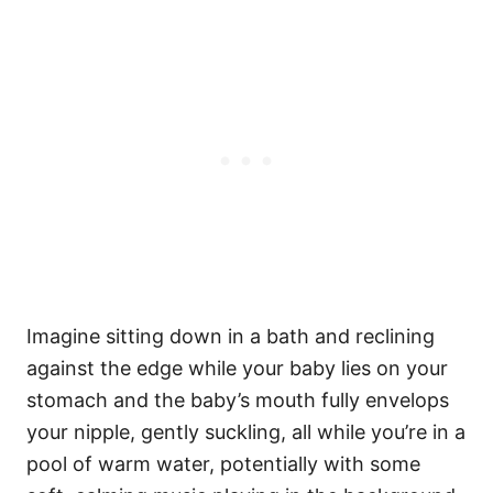
Imagine sitting down in a bath and reclining
against the edge while your baby lies on your
stomach and the baby’s mouth fully envelops
your nipple, gently suckling, all while you’re in a
pool of warm water, potentially with some