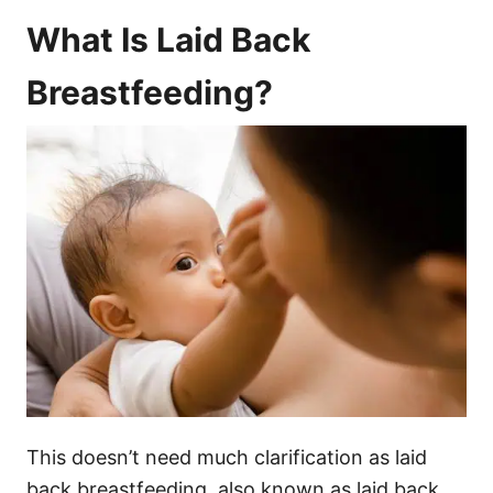
What Is Laid Back
Breastfeeding?
This doesn’t need much clarification as laid
back breastfeeding, also known as laid back