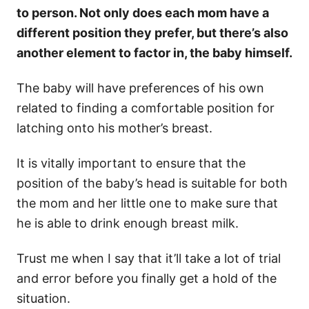
to person. Not only does each mom have a
different position they prefer, but there’s also
another element to factor in, the baby himself.
The baby will have preferences of his own
related to finding a comfortable position for
latching onto his mother’s breast.
It is vitally important to ensure that the
position of the baby’s head is suitable for both
the mom and her little one to make sure that
he is able to drink enough breast milk.
Trust me when I say that it’ll take a lot of trial
and error before you finally get a hold of the
situation.