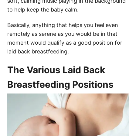
soft, calming music playing in the background
to help keep the baby calm.
Basically, anything that helps you feel even
remotely as serene as you would be in that
moment would qualify as a good position for
laid back breastfeeding.
​The Various Laid Back
Breastfeeding Positions