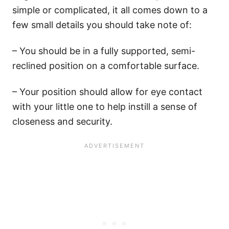
simple or complicated, it all comes down to a
few small details you should take note of:
– You should be in a fully supported, semi-
reclined position on a comfortable surface.
– Your position should allow for eye contact
with your little one to help instill a sense of
closeness and security.