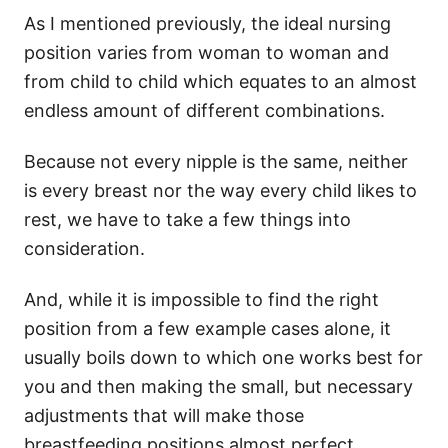
As I mentioned previously, the ideal nursing
position varies from woman to woman and
from child to child which equates to an almost
endless amount of different combinations.
Because not every nipple is the same, neither
is every breast nor the way every child likes to
rest, we have to take a few things into
consideration.
And, while it is impossible to find the right
position from a few example cases alone, it
usually boils down to which one works best for
you and then making the small, but necessary
adjustments that will make those
breastfeeding positions almost perfect.