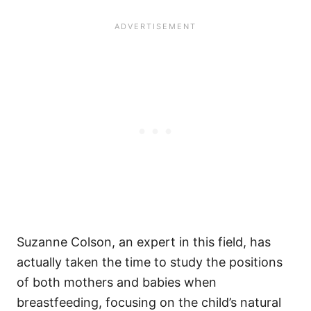
Suzanne Colson, an expert in this field, has
actually taken the time to study the positions
of both mothers and babies when
breastfeeding, focusing on the child’s natural