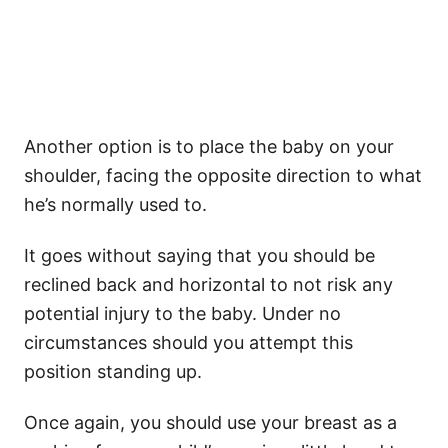
Another option is to place the baby on your
shoulder, facing the opposite direction to what
he’s normally used to.
It goes without saying that you should be
reclined back and horizontal to not risk any
potential injury to the baby. Under no
circumstances should you attempt this
position standing up.
Once again, you should use your breast as a