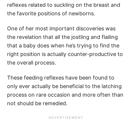
reflexes related to suckling on the breast and
the favorite positions of newborns.
One of her most important discoveries was
the revelation that all the jostling and flailing
that a baby does when he’s trying to find the
right position is actually counter-productive to
the overall process.
These feeding reflexes have been found to
only ever actually be beneficial to the latching
process on rare occasion and more often than
not should be remedied.