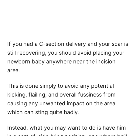
If you had a C-section delivery and your scar is
still recovering, you should avoid placing your
newborn baby anywhere near the incision
area.
This is done simply to avoid any potential
kicking, flailing, and overall fussiness from
causing any unwanted impact on the area
which can sting quite badly.
Instead, what you may want to do is have him