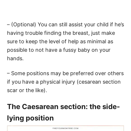
– (Optional) You can still assist your child if he’s
having trouble finding the breast, just make
sure to keep the level of help as minimal as
possible to not have a fussy baby on your
hands.
– Some positions may be preferred over others
if you have a physical injury (cesarean section
scar or the like).
The Caesarean section: the side-
lying position