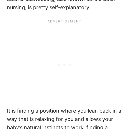
nursing, is pretty self-explanatory.
It is finding a position where you lean back in a
way that is relaxing for you and allows your
baby’s natural instincts to work, finding a