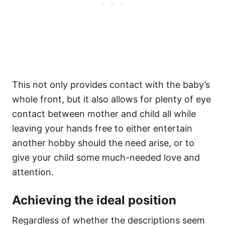
This not only provides contact with the baby’s
whole front, but it also allows for plenty of eye
contact between mother and child all while
leaving your hands free to either entertain
another hobby should the need arise, or to
give your child some much-needed love and
attention.
Achieving the ideal position
Regardless of whether the descriptions seem