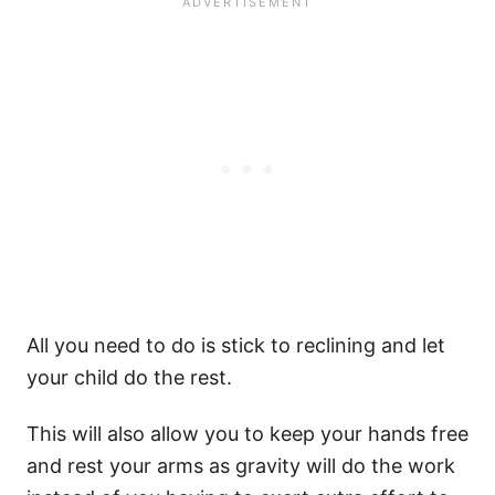
All you need to do is stick to reclining and let
your child do the rest.
This will also allow you to keep your hands free
and rest your arms as gravity will do the work