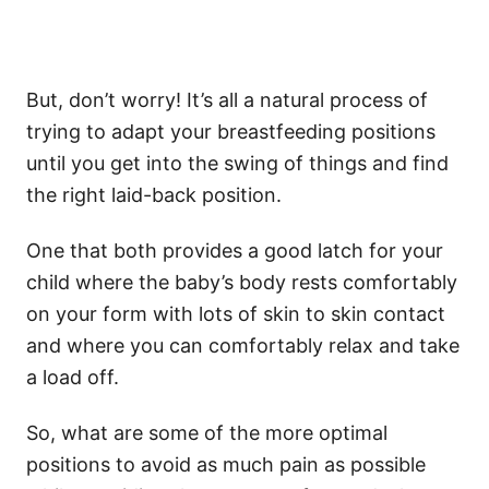
But, don’t worry! It’s all a natural process of
trying to adapt your breastfeeding positions
until you get into the swing of things and find
the right laid-back position.
One that both provides a good latch for your
child where the baby’s body rests comfortably
on your form with lots of skin to skin contact
and where you can comfortably relax and take
a load off.
So, what are some of the more optimal
positions to avoid as much pain as possible