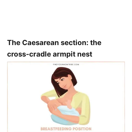
The Caesarean section: the
cross-cradle armpit nest