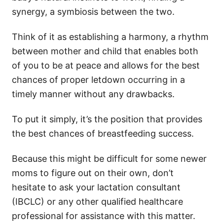
synergy, a symbiosis between the two.
Think of it as establishing a harmony, a rhythm
between mother and child that enables both
of you to be at peace and allows for the best
chances of proper letdown occurring in a
timely manner without any drawbacks.
To put it simply, it’s the position that provides
the best chances of breastfeeding success.
Because this might be difficult for some newer
moms to figure out on their own, don’t
hesitate to ask your lactation consultant
(IBCLC) or any other qualified healthcare
professional for assistance with this matter.