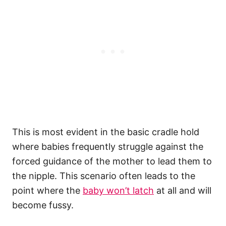
This is most evident in the basic cradle hold
where babies frequently struggle against the
forced guidance of the mother to lead them to
the nipple. This scenario often leads to the
point where the
baby won’t latch
at all and will
become fussy.