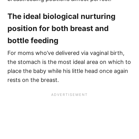
The ideal biological nurturing
position for both breast and
bottle feeding
For moms who’ve delivered via vaginal birth,
the stomach is the most ideal area on which to
place the baby while his little head once again
rests on the breast.