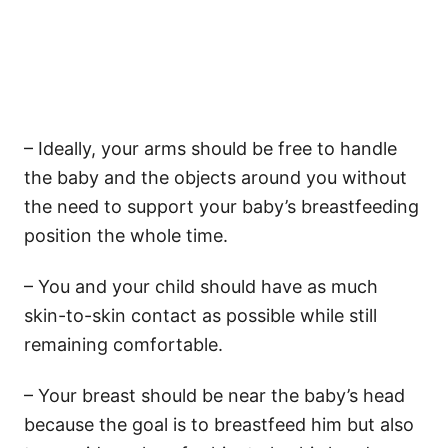
– Ideally, your arms should be free to handle
the baby and the objects around you without
the need to support your baby’s breastfeeding
position the whole time.
– You and your child should have as much
skin-to-skin contact as possible while still
remaining comfortable.
– Your breast should be near the baby’s head
because the goal is to breastfeed him but also