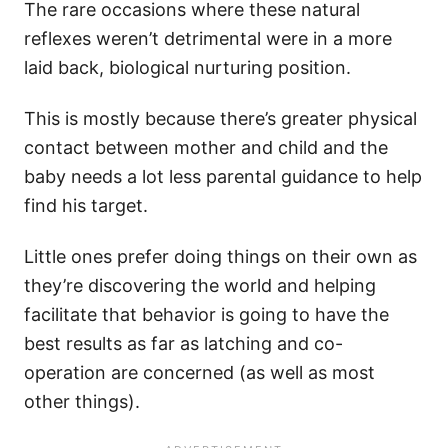
The rare occasions where these natural
reflexes weren’t detrimental were in a more
laid back, biological nurturing position.
​This is mostly because there’s greater physical
contact between mother and child and the
baby needs a lot less parental guidance to help
find his target.
Little ones prefer doing things on their own as
they’re discovering the world and helping
facilitate that behavior is going to have the
best results as far as latching and co-
operation are concerned (as well as most
other things).