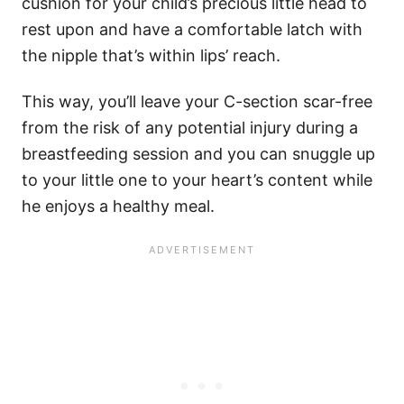
cushion for your child’s precious little head to
rest upon and have a comfortable latch with
the nipple that’s within lips’ reach.
This way, you’ll leave your C-section scar-free
from the risk of any potential injury during a
breastfeeding session and you can snuggle up
to your little one to your heart’s content while
he enjoys a healthy meal.