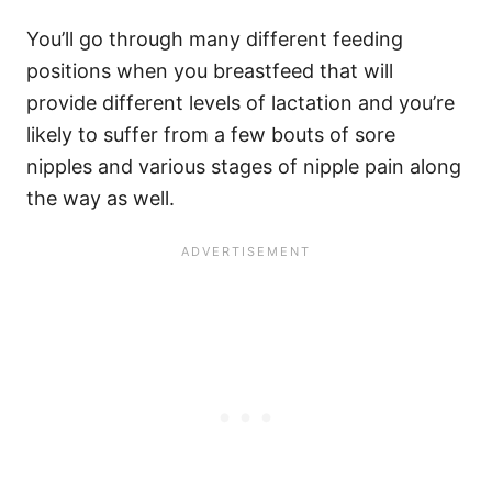
You’ll go through many different feeding
positions when you breastfeed that will
provide different levels of lactation and you’re
likely to suffer from a few bouts of sore
nipples and various stages of nipple pain along
the way as well.