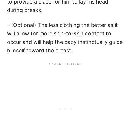
to provide a place for him to lay his head
during breaks.
– (Optional) The less clothing the better as it
will allow for more skin-to-skin contact to
occur and will help the baby instinctually guide
himself toward the breast.