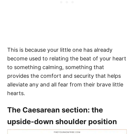
This is because your little one has already
become used to relating the beat of your heart
to something calming, something that
provides the comfort and security that helps
alleviate any and all fear from their brave little
hearts.
The Caesarean section: the
upside-down shoulder position