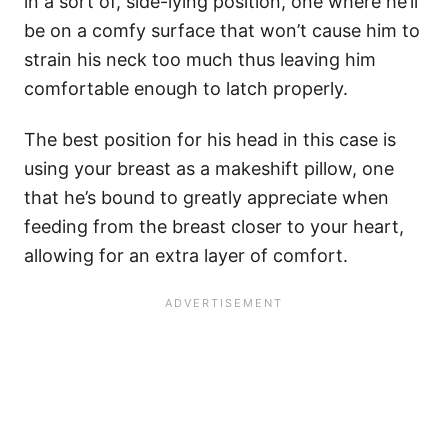
in a sort of, side-lying position, one where he’ll
be on a comfy surface that won’t cause him to
strain his neck too much thus leaving him
comfortable enough to latch properly.
The best position for his head in this case is
using your breast as a makeshift pillow, one
that he’s bound to greatly appreciate when
feeding from the breast closer to your heart,
allowing for an extra layer of comfort.