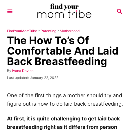
S
S
k
E
A
i
R
p
C
»
»
FindYourMomTribe
Parenting
Motherhood
H
The How To’s Of
t
o
Comfortable And Laid
C
Back Breastfeeding
o
n
A
By
Ivana Davies
u
P
Last updated:
January 22, 2022
t
t
o
h
e
s
o
t
One of the first things a mother should try and
n
r
e
figure out is how to do laid back breastfeeding.
t
d
o
n
At first, it is quite challenging to get laid back
breastfeeding right as it differs from person