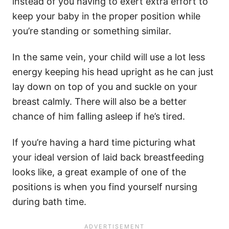
instead of you having to exert extra effort to
keep your baby in the proper position while
you’re standing or something similar.
In the same vein, your child will use a lot less
energy keeping his head upright as he can just
lay down on top of you and suckle on your
breast calmly. There will also be a better
chance of him falling asleep if he’s tired.
If you’re having a hard time picturing what
your ideal version of laid back breastfeeding
looks like, a great example of one of the
positions is when you find yourself nursing
during bath time.