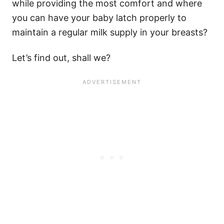
while providing the most comfort and where
you can have your baby latch properly to
maintain a regular milk supply in your breasts?
Let’s find out, shall we?