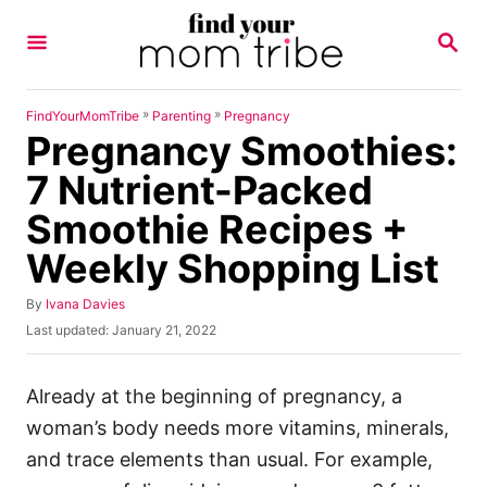
S
S
k
E
A
i
R
p
C
»
»
FindYourMomTribe
Parenting
Pregnancy
H
Pregnancy Smoothies:
t
o
7 Nutrient-Packed
C
Smoothie Recipes +
o
Weekly Shopping List
n
t
A
By
Ivana Davies
u
e
P
Last updated:
January 21, 2022
t
o
n
h
s
o
t
t
Already at the beginning of pregnancy, a
r
e
woman’s body needs more vitamins, minerals,
d
o
and trace elements than usual. For example,
n