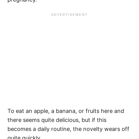
To eat an apple, a banana, or fruits here and
there seems quite delicious, but if this
becomes a daily routine, the novelty wears off
quite quickly.