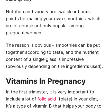
Nutrition and variety are two clear bonus
points for making your own smoothies, which
are of course not only popular among
pregnant women.
The reason is obvious – smoothies can be put
together according to taste, and the nutrient
content of a single glass is impressive
(obviously depending on the ingredients used).
Vitamins In Pregnancy
In the first trimester, it is very important to
include a lot of
folic acid
(folate) in your diet,
It’s a type of vitamin B that helps your body to