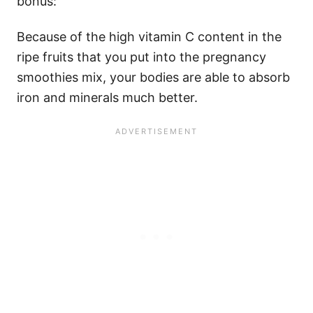
bonus:
Because of the high vitamin C content in the
ripe fruits that you put into the pregnancy
smoothies mix, your bodies are able to absorb
iron and minerals much better.