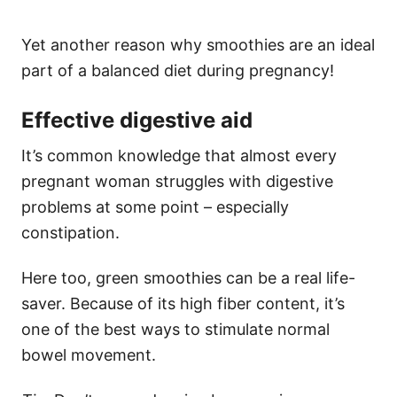
Yet another reason why smoothies are an ideal
part of a balanced diet during pregnancy!
Effective digestive aid
It’s common knowledge that almost every
pregnant woman struggles with digestive
problems at some point – especially
constipation.
Here too, green smoothies can be a real life-
saver. Because of its high fiber content, it’s
one of the best ways to stimulate normal
bowel movement.