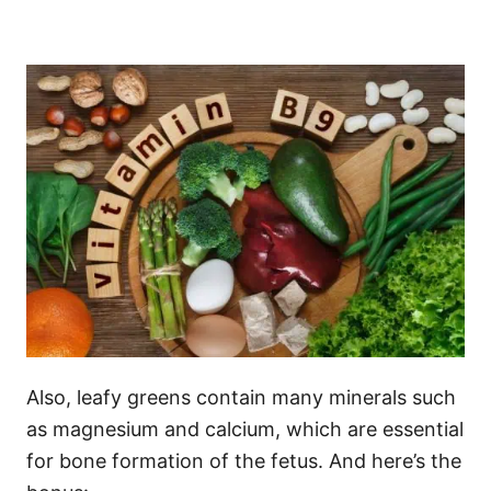
Also, leafy greens contain many minerals such
as magnesium and calcium, which are essential
for bone formation of the fetus. And here’s the