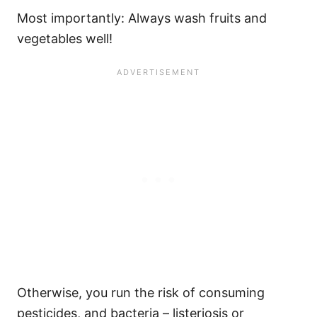
Most importantly: Always wash fruits and
vegetables well!
Otherwise, you run the risk of consuming
pesticides, and bacteria – listeriosis or