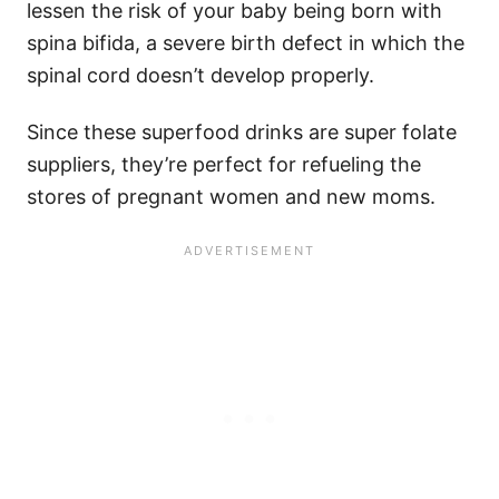
lessen the risk of your baby being born with
spina bifida, a severe birth defect in which the
spinal cord doesn’t develop properly.
Since these superfood drinks are super folate
suppliers, they’re perfect for refueling the
stores of pregnant women and new moms.