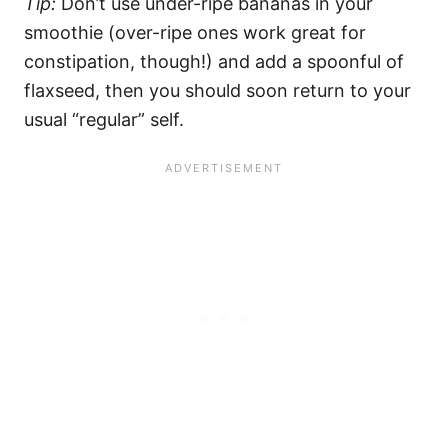
Tip:
Don’t use under-ripe bananas in your
smoothie (over-ripe ones work great for
constipation, though!) and add a spoonful of
flaxseed, then you should soon return to your
usual “regular” self.