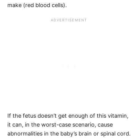
make (red blood cells).
If the fetus doesn’t get enough of this vitamin,
it can, in the worst-case scenario, cause
abnormalities in the baby’s brain or spinal cord.