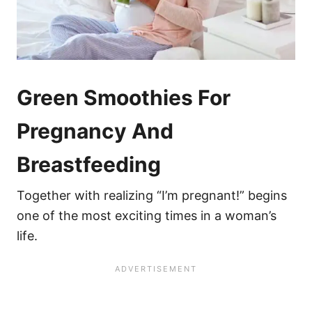
Green Smoothies For
Pregnancy And
Breastfeeding
Together with realizing “I’m pregnant!” begins
one of the most exciting times in a woman’s
life.