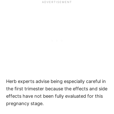
Herb experts advise being especially careful in
the first trimester because the effects and side
effects have not been fully evaluated for this
pregnancy stage.