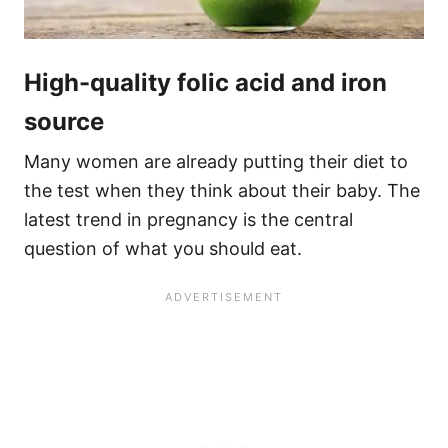
High-quality folic acid and iron
source
Many women are already putting their diet to
the test when they think about their baby. The
latest trend in pregnancy is the central
question of what you should eat.