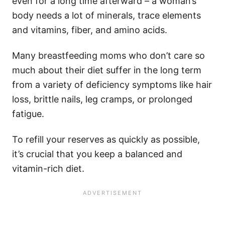
even for a long time afterward – a woman’s
body needs a lot of minerals, trace elements
and vitamins, fiber, and amino acids.
Many breastfeeding moms who don’t care so
much about their diet suffer in the long term
from a variety of deficiency symptoms like hair
loss, brittle nails, leg cramps, or prolonged
fatigue.
To refill your reserves as quickly as possible,
it’s crucial that you keep a balanced and
vitamin-rich diet.