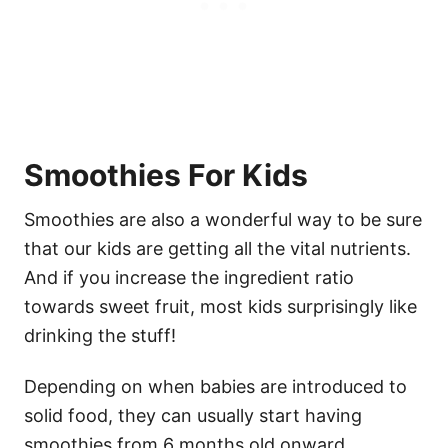
Smoothies For Kids
Smoothies are also a wonderful way to be sure
that our kids are getting all the vital nutrients.
And if you increase the ingredient ratio
towards sweet fruit, most kids surprisingly like
drinking the stuff!
Depending on when babies are introduced to
solid food, they can usually start having
smoothies from 6 months old onward.