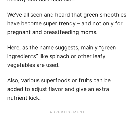
We’ve all seen and heard that green smoothies
have become super trendy – and not only for
pregnant and breastfeeding moms.
Here, as the name suggests, mainly “green
ingredients” like spinach or other leafy
vegetables are used.
Also, various superfoods or fruits can be
added to adjust flavor and give an extra
nutrient kick.