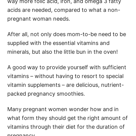
way more folic acid, iron, and omega 3 fatty
acids are needed, compared to what a non-
pregnant woman needs.
After all, not only does mom-to-be need to be
supplied with the essential vitamins and
minerals, but also the little bun in the oven!
A good way to provide yourself with sufficient
vitamins – without having to resort to special
vitamin supplements – are delicious, nutrient-
packed pregnancy smoothies.
Many pregnant women wonder how and in
what form they should get the right amount of
vitamins through their diet for the duration of
pregnancy.