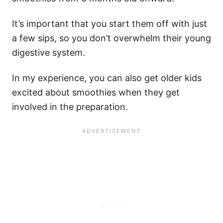
It’s important that you start them off with just
a few sips, so you don’t overwhelm their young
digestive system.
In my experience, you can also get older kids
excited about smoothies when they get
involved in the preparation.