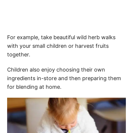
For example, take beautiful wild herb walks
with your small children or harvest fruits
together.
Children also enjoy choosing their own
ingredients in-store and then preparing them
for blending at home.