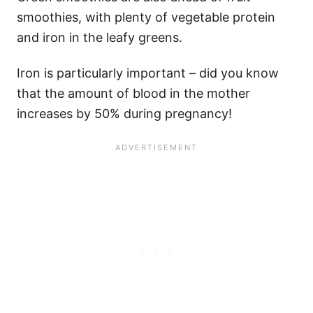
smoothies, with plenty of vegetable protein
and iron in the leafy greens.
Iron is particularly important – did you know
that the amount of blood in the mother
increases by 50% during pregnancy!