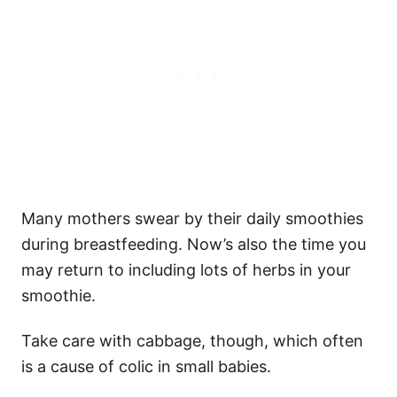
Many mothers swear by their daily smoothies
during breastfeeding. Now’s also the time you
may return to including lots of herbs in your
smoothie.
Take care with cabbage, though, which often
is a cause of colic in small babies.