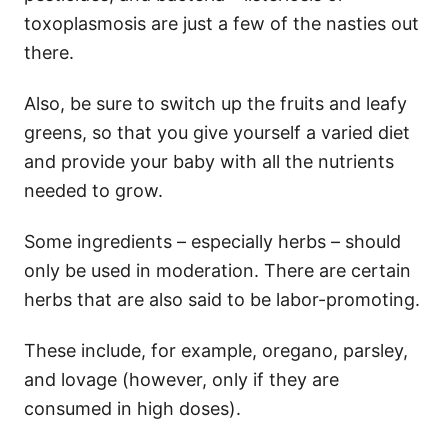
toxoplasmosis are just a few of the nasties out
there.
Also, be sure to switch up the fruits and leafy
greens, so that you give yourself a varied diet
and provide your baby with all the nutrients
needed to grow.
Some ingredients – especially herbs – should
only be used in moderation. There are certain
herbs that are also said to be labor-promoting.
These include, for example, oregano, parsley,
and lovage (however, only if they are
consumed in high doses).