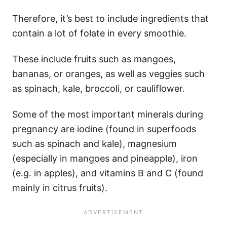
Therefore, it’s best to include ingredients that
contain a lot of folate in every smoothie.
These include fruits such as mangoes,
bananas, or oranges, as well as veggies such
as spinach, kale, broccoli, or cauliflower.
Some of the most important minerals during
pregnancy are iodine (found in superfoods
such as spinach and kale), magnesium
(especially in mangoes and pineapple), iron
(e.g. in apples), and vitamins B and C (found
mainly in citrus fruits).