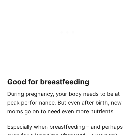
Good for breastfeeding
During pregnancy, your body needs to be at
peak performance. But even after birth, new
moms go on to need even more nutrients.
Especially when breastfeeding – and perhaps