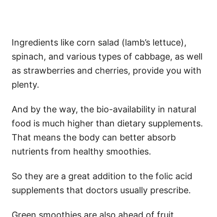
Ingredients like corn salad (lamb’s lettuce),
spinach, and various types of cabbage, as well
as strawberries and cherries, provide you with
plenty.
And by the way, the bio-availability in natural
food is much higher than dietary supplements.
That means the body can better absorb
nutrients from healthy smoothies.
So they are a great addition to the folic acid
supplements that doctors usually prescribe.
Green smoothies are also ahead of fruit