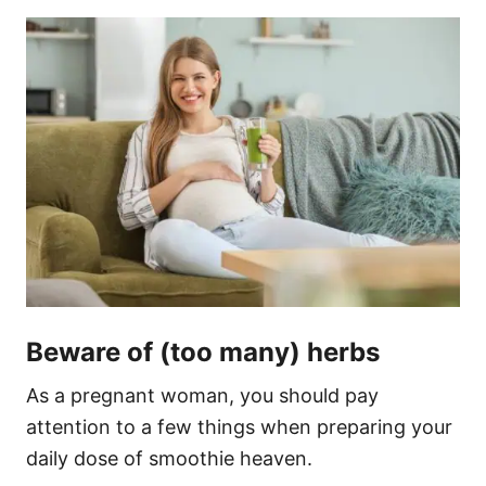
Beware of (too many) herbs
As a pregnant woman, you should pay
attention to a few things when preparing your
daily dose of smoothie heaven.