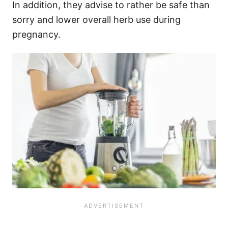
In addition, they advise to rather be safe than
sorry and lower overall herb use during
pregnancy.