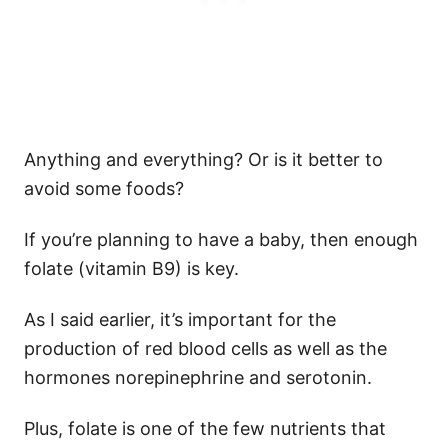
Anything and everything? Or is it better to
avoid some foods?
If you’re planning to have a baby, then enough
folate (vitamin B9) is key.
As I said earlier, it’s important for the
production of red blood cells as well as the
hormones norepinephrine and serotonin.
Plus, folate is one of the few nutrients that