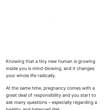
Knowing that a tiny new human is growing
inside you is mind-blowing, and it changes
your whole life radically.
At the same time, pregnancy comes with a
great deal of responsibility and you start to
ask many questions – especially regarding a
healthy and balanced diet.