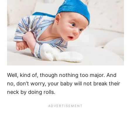
Well, kind of, though nothing too major. And
no, don’t worry, your baby will not break their
neck by doing rolls.