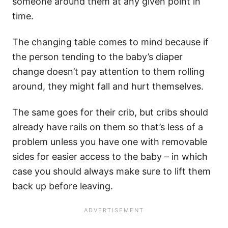
someone around them at any given point in
time.
The changing table comes to mind because if
the person tending to the baby’s diaper
change doesn’t pay attention to them rolling
around, they might fall and hurt themselves.
The same goes for their crib, but cribs should
already have rails on them so that’s less of a
problem unless you have one with removable
sides for easier access to the baby – in which
case you should always make sure to lift them
back up before leaving.