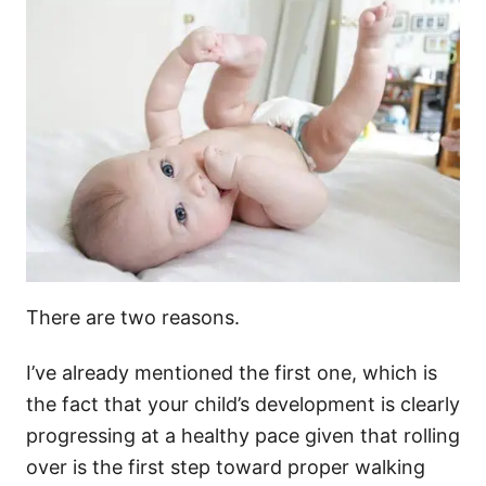
There are two reasons.
I’ve already mentioned the first one, which is
the fact that your child’s development is clearly
progressing at a healthy pace given that rolling
over is the first step toward proper walking