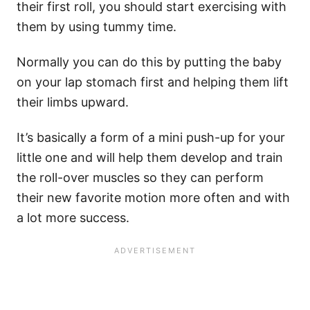
their first roll, you should start exercising with
them by using tummy time.
Normally you can do this by putting the baby
on your lap stomach first and helping them lift
their limbs upward.
It’s basically a form of a mini push-up for your
little one and will help them develop and train
the roll-over muscles so they can perform
their new favorite motion more often and with
a lot more success.