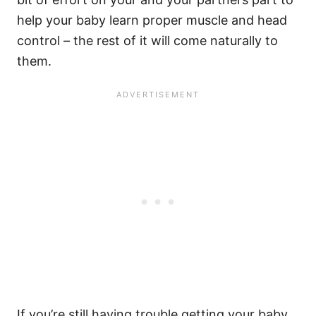
help your baby learn proper muscle and head
control – the rest of it will come naturally to
them.
If you’re still having trouble getting your baby