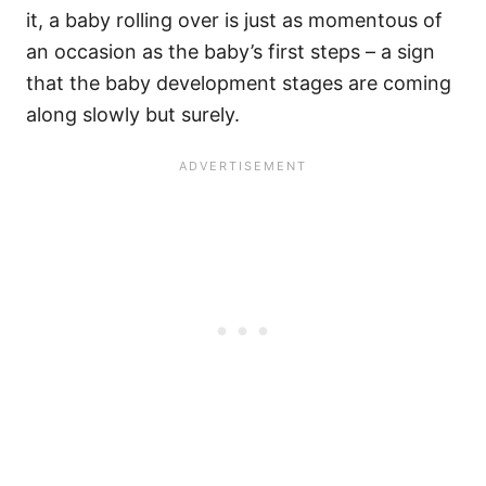
it, a baby rolling over is just as momentous of
an occasion as the baby’s first steps – a sign
that the baby development stages are coming
along slowly but surely.