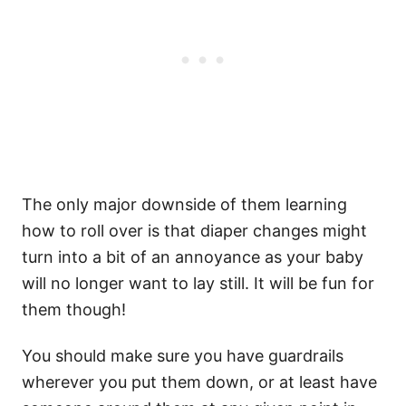
The only major downside of them learning
how to roll over is that diaper changes might
turn into a bit of an annoyance as your baby
will no longer want to lay still. It will be fun for
them though!
You should make sure you have guardrails
wherever you put them down, or at least have