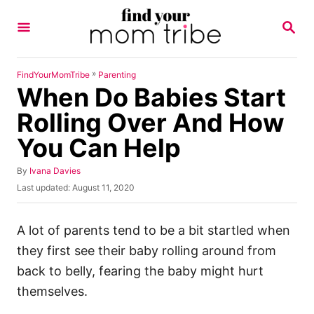
S
S
k
E
A
i
R
p
C
»
FindYourMomTribe
Parenting
H
When Do Babies Start
t
o
Rolling Over And How
C
You Can Help
o
n
A
By
Ivana Davies
u
P
Last updated:
August 11, 2020
t
t
o
h
e
s
o
t
A lot of parents tend to be a bit startled when
n
r
e
they first see their baby rolling around from
t
d
o
back to belly, fearing the baby might hurt
n
themselves.