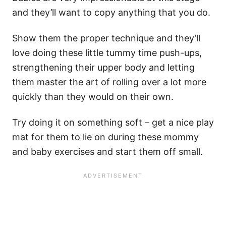
and they’ll want to copy anything that you do.
Show them the proper technique and they’ll
love doing these little tummy time push-ups,
strengthening their upper body and letting
them master the art of rolling over a lot more
quickly than they would on their own.
Try doing it on something soft – get a nice play
mat for them to lie on during these mommy
and baby exercises and start them off small.