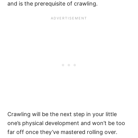
and is the prerequisite of crawling.
Crawling will be the next step in your little
one’s physical development and won’t be too
far off once they’ve mastered rolling over.