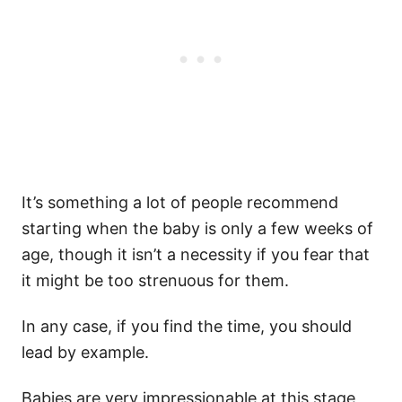
It’s something a lot of people recommend
starting when the baby is only a few weeks of
age, though it isn’t a necessity if you fear that
it might be too strenuous for them.
In any case, if you find the time, you should
lead by example.
Babies are very impressionable at this stage