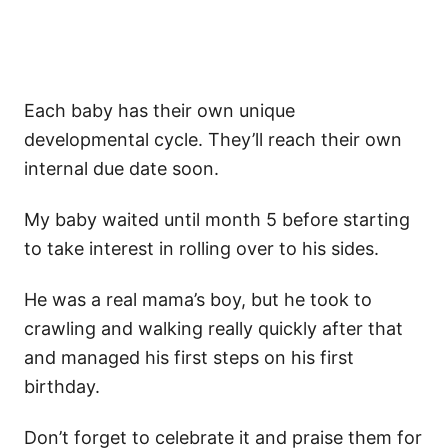
Each baby has their own unique
developmental cycle. They’ll reach their own
internal due date soon.
My baby waited until month 5 before starting
to take interest in rolling over to his sides.
He was a real mama’s boy, but he took to
crawling and walking really quickly after that
and managed his first steps on his first
birthday.
Don’t forget to celebrate it and praise them for