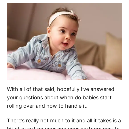
With all of that said, hopefully I’ve answered
your questions about when do babies start
rolling over and how to handle it.
There’s really not much to it and all it takes is a
bit of effort on your and your partners part to