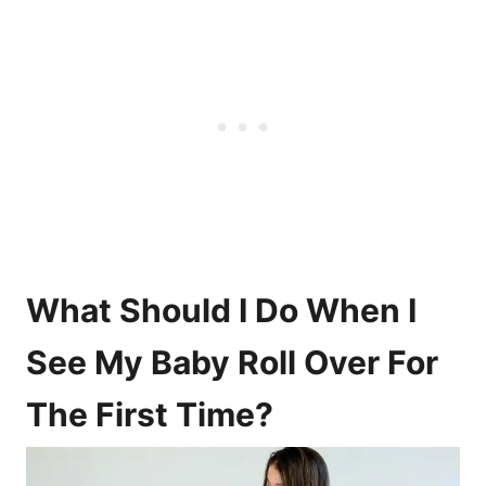
What Should I Do When I
See My Baby Roll Over For
The First Time?