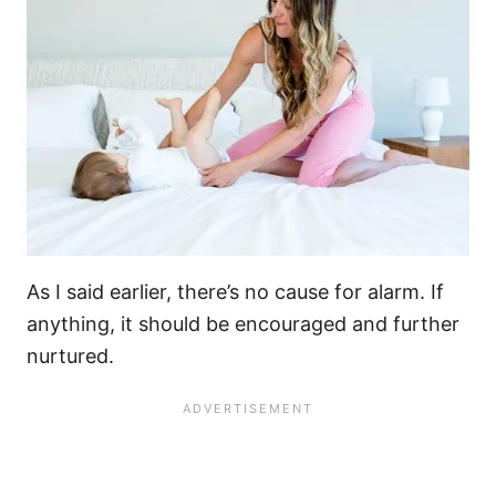
As I said earlier, there’s no cause for alarm. If
anything, it should be encouraged and further
nurtured.