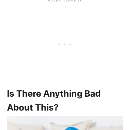
Is There Anything Bad
About This?