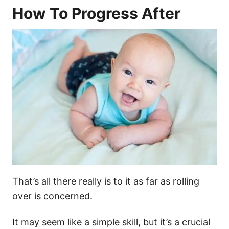
How To Progress After
That’s all there really is to it as far as rolling
over is concerned.
It may seem like a simple skill, but it’s a crucial