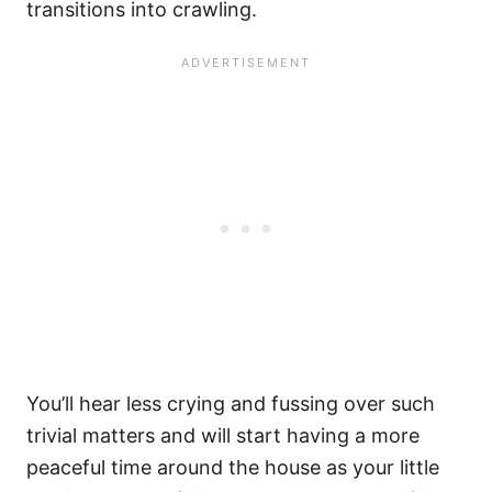
transitions into crawling.
You’ll hear less crying and fussing over such
trivial matters and will start having a more
peaceful time around the house as your little