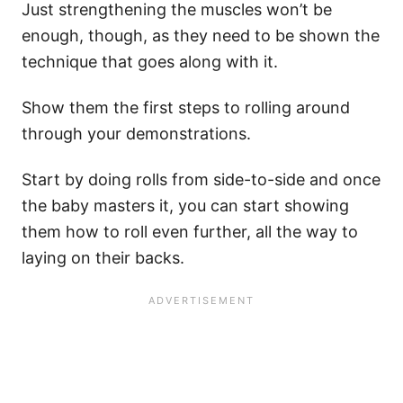
Just strengthening the muscles won’t be
enough, though, as they need to be shown the
technique that goes along with it.
Show them the first steps to rolling around
through your demonstrations.
Start by doing rolls from side-to-side and once
the baby masters it, you can start showing
them how to roll even further, all the way to
laying on their backs.