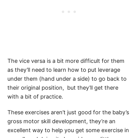
The vice versa is a bit more difficult for them
as they’ll need to learn how to put leverage
under them (hand under a side) to go back to
their original position, but they’ll get there
with a bit of practice.
These exercises aren’t just good for the baby’s
gross motor skill development, they’re an
excellent way to help you get some exercise in