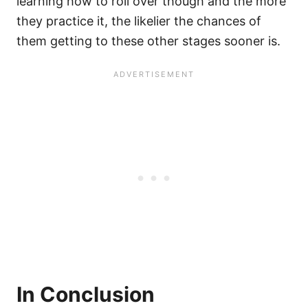
learning how to roll over though and the more
they practice it, the likelier the chances of
them getting to these other stages sooner is.
In Conclusion