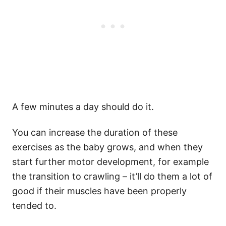
A few minutes a day should do it.
You can increase the duration of these
exercises as the baby grows, and when they
start further motor development, for example
the transition to crawling – it’ll do them a lot of
good if their muscles have been properly
tended to.