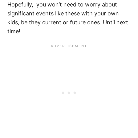
Hopefully, you won’t need to worry about
significant events like these with your own
kids, be they current or future ones. Until next
time!