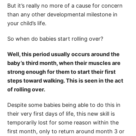
But it’s really no more of a cause for concern
than any other developmental milestone in
your child’s life.
So when do babies start rolling over?
Well, this period usually occurs around the
baby’s third month, when their muscles are
strong enough for them to start their first
steps toward walking. This is seen in the act
of rolling over.
Despite some babies being able to do this in
their very first days of life, this new skill is
temporarily lost for some reason within the
first month, only to return around month 3 or