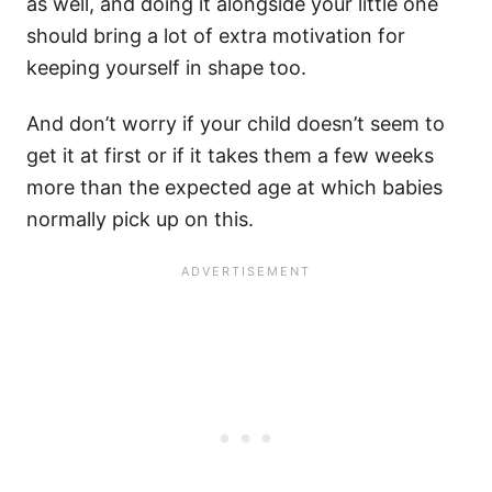
as well, and doing it alongside your little one
should bring a lot of extra motivation for
keeping yourself in shape too.
And don’t worry if your child doesn’t seem to
get it at first or if it takes them a few weeks
more than the expected age at which babies
normally pick up on this.