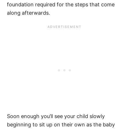
foundation required for the steps that come
along afterwards.
Soon enough you’ll see your child slowly
beginning to sit up on their own as the baby