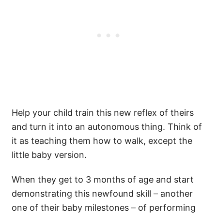
Help your child train this new reflex of theirs
and turn it into an autonomous thing. Think of
it as teaching them how to walk, except the
little baby version.
When they get to 3 months of age and start
demonstrating this newfound skill – another
one of their baby milestones – of performing