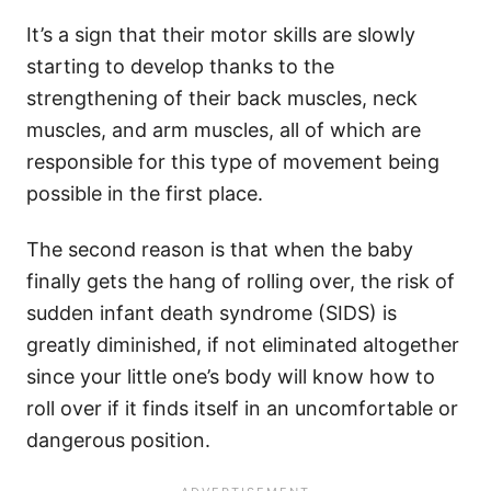
It’s a sign that their motor skills are slowly
starting to develop thanks to the
strengthening of their back muscles, neck
muscles, and arm muscles, all of which are
responsible for this type of movement being
possible in the first place.
The second reason is that when the baby
finally gets the hang of rolling over, the risk of
sudden infant death syndrome (SIDS) is
greatly diminished, if not eliminated altogether
since your little one’s body will know how to
roll over if it finds itself in an uncomfortable or
dangerous position.