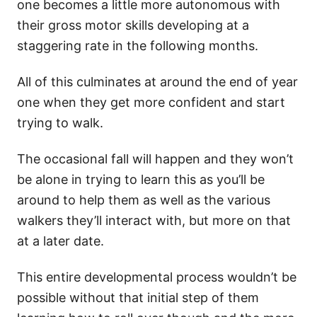
one becomes a little more autonomous with
their gross motor skills developing at a
staggering rate in the following months.
All of this culminates at around the end of year
one when they get more confident and start
trying to walk.
The occasional fall will happen and they won’t
be alone in trying to learn this as you’ll be
around to help them as well as the various
walkers they’ll interact with, but more on that
at a later date.
This entire developmental process wouldn’t be
possible without that initial step of them