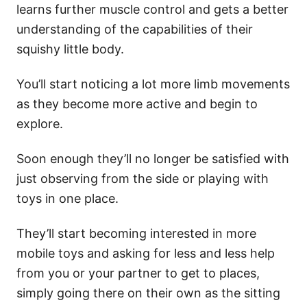
learns further muscle control and gets a better
understanding of the capabilities of their
squishy little body.
You’ll start noticing a lot more limb movements
as they become more active and begin to
explore.
Soon enough they’ll no longer be satisfied with
just observing from the side or playing with
toys in one place.
They’ll start becoming interested in more
mobile toys and asking for less and less help
from you or your partner to get to places,
simply going there on their own as the sitting