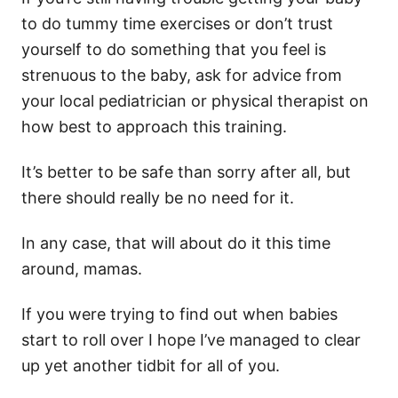
to do tummy time exercises or don’t trust
yourself to do something that you feel is
strenuous to the baby, ask for advice from
your local pediatrician or physical therapist on
how best to approach this training.
It’s better to be safe than sorry after all, but
there should really be no need for it.
In any case, that will about do it this time
around, mamas.
If you were trying to find out when babies
start to roll over I hope I’ve managed to clear
up yet another tidbit for all of you.