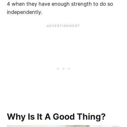
4 when they have enough strength to do so
independently.
Why Is It A Good Thing?