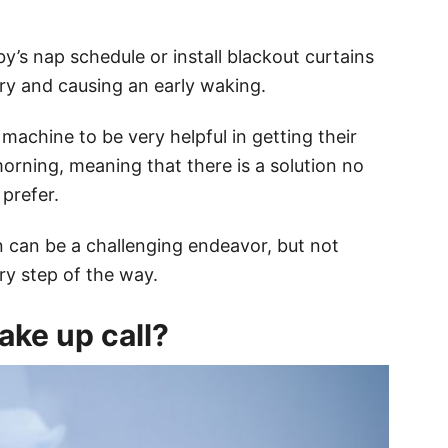
y’s nap schedule or install blackout curtains
ery and causing an early waking.
achine to be very helpful in getting their
morning, meaning that there is a solution no
prefer.
 can be a challenging endeavor, but not
ry step of the way.
ke up call?