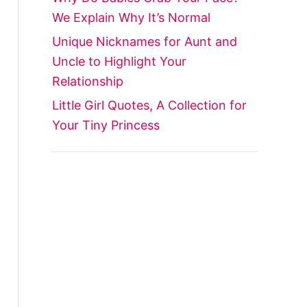
We Explain Why It’s Normal
Unique Nicknames for Aunt and
Uncle to Highlight Your
Relationship
Little Girl Quotes, A Collection for
Your Tiny Princess