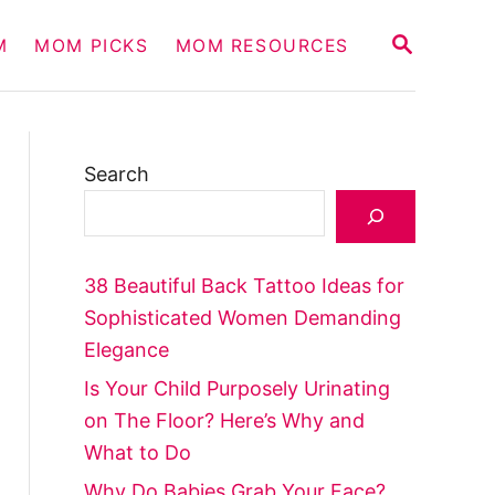
S
M
MOM PICKS
MOM RESOURCES
E
A
R
C
H
Search
38 Beautiful Back Tattoo Ideas for
Sophisticated Women Demanding
Elegance
Is Your Child Purposely Urinating
on The Floor? Here’s Why and
What to Do
Why Do Babies Grab Your Face?