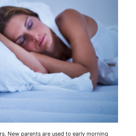
sers. New parents are used to early morning