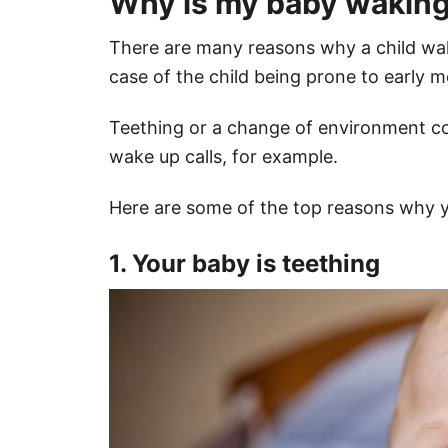
Why is my baby waking 
There are many reasons why a child wake
case of the child being prone to early 
Teething or a change of environment co
wake up calls, for example.
Here are some of the top reasons why y
1. Your baby is teething