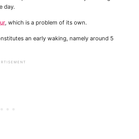
e day.
ur
, which is a problem of its own.
constitutes an early waking, namely around 5