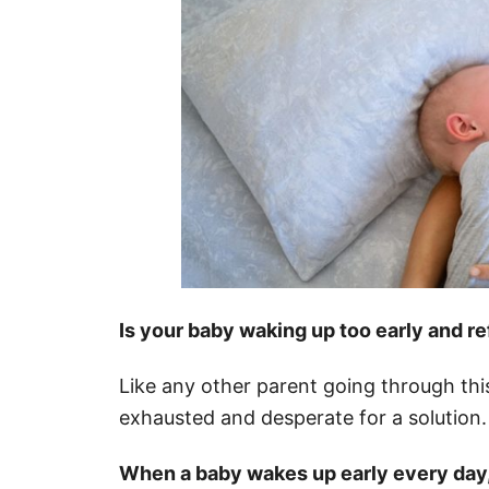
Is your baby waking up too early and re
Like any other parent going through th
exhausted and desperate for a solution.
When a baby wakes up early every day, ar