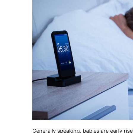
Generally speaking, babies are early ri