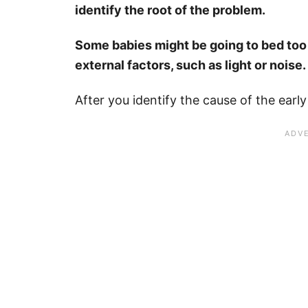
identify the root of the problem.
Some babies might be going to bed too 
external factors, such as light or noise.
After you identify the cause of the earl