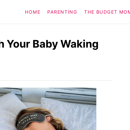
HOME
PARENTING
THE BUDGET MO
th Your Baby Waking