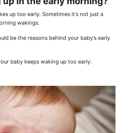
up in the early morning?
s up too early. Sometimes it’s not just a
morning wakings.
uld be the reasons behind your baby’s early
our baby keeps waking up too early: