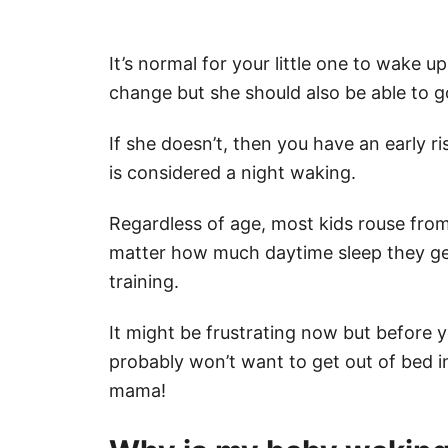
It’s normal for your little one to wake u
change but she should also be able to g
If she doesn’t, then you have an early r
is considered a night waking.
Regardless of age, most kids rouse fro
matter how much daytime sleep they ge
training.
It might be frustrating now but before yo
probably won’t want to get out of bed 
mama!