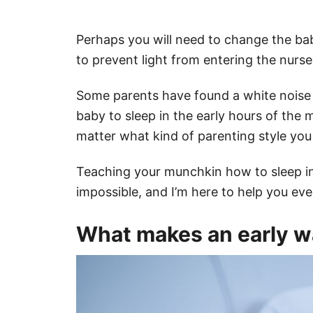
Perhaps you will need to change the bab
to prevent light from entering the nurs
Some parents have found a white noise m
baby to sleep in the early hours of the 
matter what kind of parenting style you 
Teaching your munchkin how to sleep in
impossible, and I’m here to help you eve
What makes an early wa