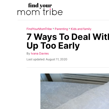
S
k
i
p
»
»
FindYourMomTribe
Parenting
Kids and family
t
7 Ways To Deal Wi
o
Up Too Early
C
o
A
By
Ivana Davies
u
n
P
Last updated:
August 11, 2020
t
o
t
h
s
o
t
e
r
e
n
d
o
t
n