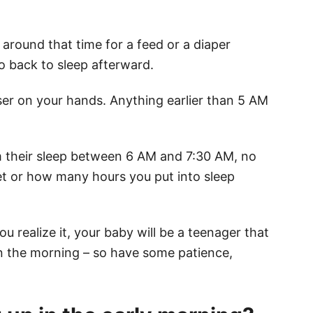
p around that time for a feed or a diaper
o back to sleep afterward.
iser on your hands. Anything earlier than 5 AM
m their sleep between 6 AM and 7:30 AM, no
t or how many hours you put into sleep
u realize it, your baby will be a teenager that
in the morning – so have some patience,