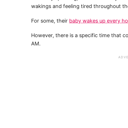
wakings and feeling tired throughout th
For some, their
baby wakes
up every ho
However, there is a specific time that 
AM.