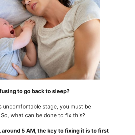
fusing to go back to sleep?
is uncomfortable stage, you must be
 So, what can be done to fix this?
ound 5 AM, the key to fixing it is to first