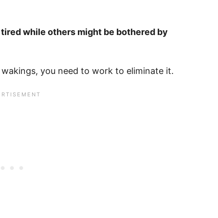
tired while others might be bothered by
y wakings, you need to work to eliminate it.