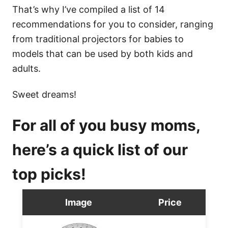
That’s why I’ve compiled a list of 14
recommendations for you to consider, ranging
from traditional projectors for babies to
models that can be used by both kids and
adults.
Sweet dreams!
For all of you busy moms,
here’s a quick list of our
top picks!
Image
Price