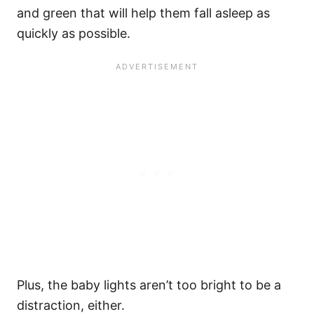
and green that will help them fall asleep as
quickly as possible.
Plus, the baby lights aren’t too bright to be a
distraction, either.