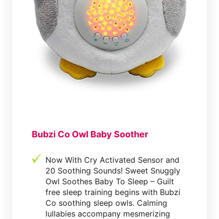
Bubzi Co Owl Baby Soother
Now With Cry Activated Sensor and
20 Soothing Sounds! Sweet Snuggly
Owl Soothes Baby To Sleep – Guilt
free sleep training begins with Bubzi
Co soothing sleep owls. Calming
lullabies accompany mesmerizing