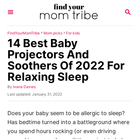
S
S
k
E
A
i
R
p
C
»
»
FindYourMomTribe
Mom picks
For kids
H
14 Best Baby
t
o
Projectors And
C
Soothers Of 2022 For
o
Relaxing Sleep
n
t
A
By
Ivana Davies
u
e
P
Last updated:
January 31, 2022
t
o
n
h
s
o
t
t
Does your baby seem to be allergic to sleep?
r
e
Has bedtime turned into a battleground where
d
o
you spend hours rocking (or even driving
n