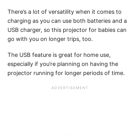
There’s a lot of versatility when it comes to
charging as you can use both batteries and a
USB charger, so this projector for babies can
go with you on longer trips, too.
The USB feature is great for home use,
especially if you’re planning on having the
projector running for longer periods of time.