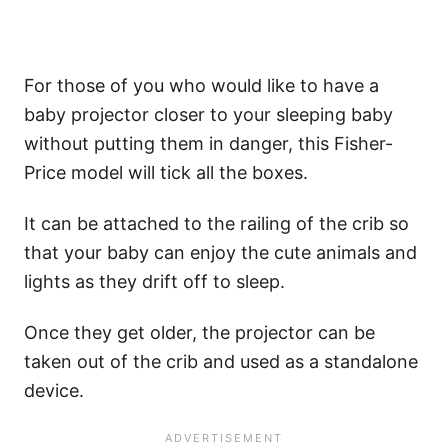
For those of you who would like to have a
baby projector closer to your sleeping baby
without putting them in danger, this Fisher-
Price model will tick all the boxes.
It can be attached to the railing of the crib so
that your baby can enjoy the cute animals and
lights as they drift off to sleep.
Once they get older, the projector can be
taken out of the crib and used as a standalone
device.