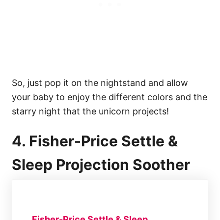
So, just pop it on the nightstand and allow
your baby to enjoy the different colors and the
starry night that the unicorn projects!
4. Fisher-Price Settle &
Sleep Projection Soother
Fisher-Price Settle & Sleep