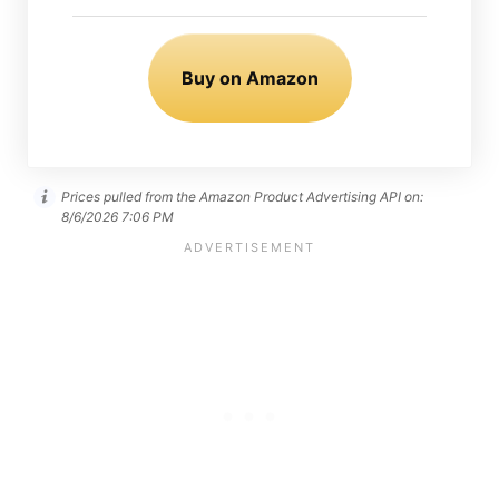
Buy on Amazon
Prices pulled from the Amazon Product Advertising API on:
8/6/2026 7:06 PM