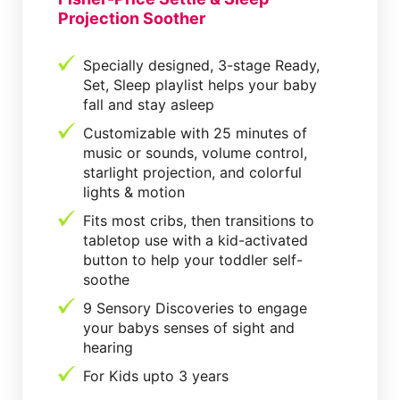
Projection Soother
Specially designed, 3-stage Ready,
Set, Sleep playlist helps your baby
fall and stay asleep
Customizable with 25 minutes of
music or sounds, volume control,
starlight projection, and colorful
lights & motion
Fits most cribs, then transitions to
tabletop use with a kid-activated
button to help your toddler self-
soothe
9 Sensory Discoveries to engage
your babys senses of sight and
hearing
For Kids upto 3 years