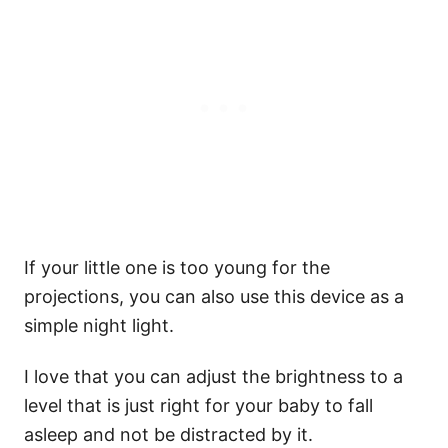
If your little one is too young for the
projections, you can also use this device as a
simple night light.
I love that you can adjust the brightness to a
level that is just right for your baby to fall
asleep and not be distracted by it.