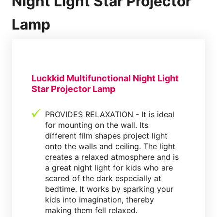
Night Light Star Projector
Lamp
Luckkid Multifunctional Night Light
Star Projector Lamp
PROVIDES RELAXATION - It is ideal
for mounting on the wall. Its
different film shapes project light
onto the walls and ceiling. The light
creates a relaxed atmosphere and is
a great night light for kids who are
scared of the dark especially at
bedtime. It works by sparking your
kids into imagination, thereby
making them fell relaxed.