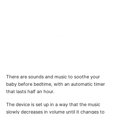
There are sounds and music to soothe your
baby before bedtime, with an automatic timer
that lasts half an hour.
The device is set up in a way that the music
slowly decreases in volume until it changes to