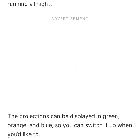
running all night.
The projections can be displayed in green,
orange, and blue, so you can switch it up when
you’d like to.