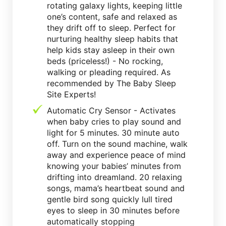
rotating galaxy lights, keeping little
one’s content, safe and relaxed as
they drift off to sleep. Perfect for
nurturing healthy sleep habits that
help kids stay asleep in their own
beds (priceless!) - No rocking,
walking or pleading required. As
recommended by The Baby Sleep
Site Experts!
Automatic Cry Sensor - Activates
when baby cries to play sound and
light for 5 minutes. 30 minute auto
off. Turn on the sound machine, walk
away and experience peace of mind
knowing your babies’ minutes from
drifting into dreamland. 20 relaxing
songs, mama’s heartbeat sound and
gentle bird song quickly lull tired
eyes to sleep in 30 minutes before
automatically stopping