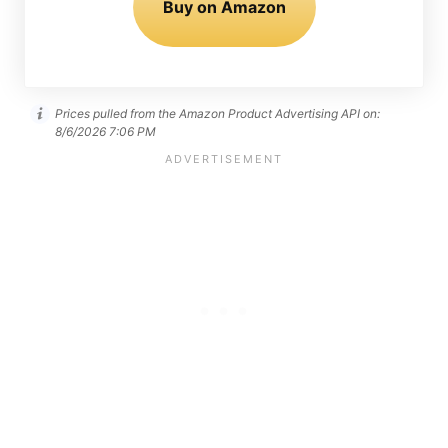
Buy on Amazon
Prices pulled from the Amazon Product Advertising API on:
8/6/2026 7:06 PM