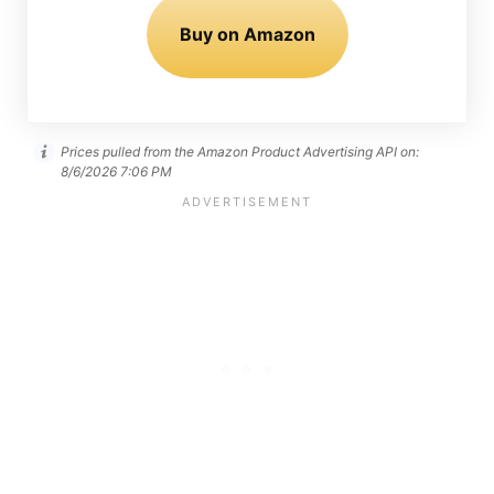
Buy on Amazon
Prices pulled from the Amazon Product Advertising API on:
8/6/2026 7:06 PM