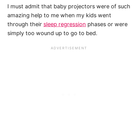
I must admit that baby projectors were of such
amazing help to me when my kids went
through their
sleep regression
phases or were
simply too wound up to go to bed.