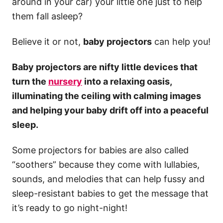
around in your car) your little one just to help
them fall asleep?
Believe it or not,
baby projectors
can help you!
Baby projectors are nifty little devices that
turn the
nursery
into a relaxing oasis,
illuminating the ceiling with calming images
and helping your baby drift off into a peaceful
sleep.
Some projectors for babies are also called
“soothers” because they come with lullabies,
sounds, and melodies that can help fussy and
sleep-resistant babies to get the message that
it’s ready to go night-night!