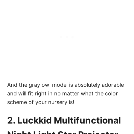
And the gray owl model is absolutely adorable
and will fit right in no matter what the color
scheme of your nursery is!
2. Luckkid Multifunctional