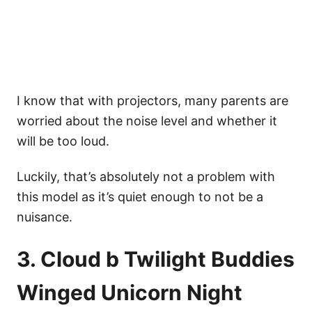
I know that with projectors, many parents are
worried about the noise level and whether it
will be too loud.
Luckily, that’s absolutely not a problem with
this model as it’s quiet enough to not be a
nuisance.
3. Cloud b Twilight Buddies
Winged Unicorn Night