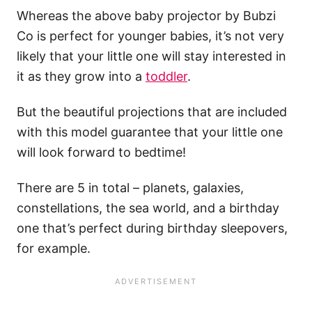
Whereas the above baby projector by Bubzi
Co is perfect for younger babies, it’s not very
likely that your little one will stay interested in
it as they grow into a
toddler
.
But the beautiful projections that are included
with this model guarantee that your little one
will look forward to bedtime!
There are 5 in total – planets, galaxies,
constellations, the sea world, and a birthday
one that’s perfect during birthday sleepovers,
for example.