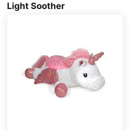
Light Soother