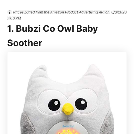
Prices pulled from the Amazon Product Advertising API on:
8/6/2026
7:06 PM
1. Bubzi Co Owl Baby
Soother