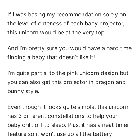
If I was basing my recommendation solely on
the level of cuteness of each baby projector,
this unicorn would be at the very top.
And I’m pretty sure you would have a hard time
finding a baby that doesn’t like it!
I’m quite partial to the pink unicorn design but
you can also get this projector in dragon and
bunny style.
Even though it looks quite simple, this unicorn
has 3 different constellations to help your
baby drift off to sleep. Plus, it has a neat timer
feature so it won’t use up all the battery