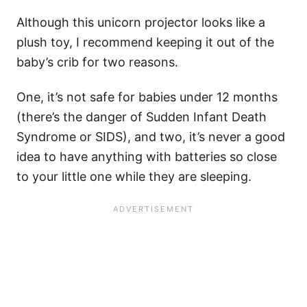
Although this unicorn projector looks like a
plush toy, I recommend keeping it out of the
baby’s crib for two reasons.
One, it’s not safe for babies under 12 months
(there’s the danger of Sudden Infant Death
Syndrome or SIDS), and two, it’s never a good
idea to have anything with batteries so close
to your little one while they are sleeping.