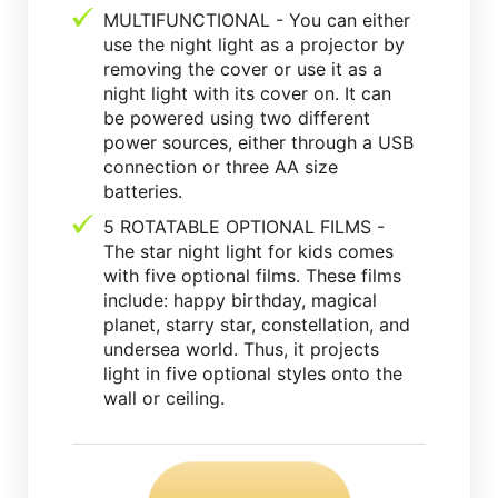
MULTIFUNCTIONAL - You can either
use the night light as a projector by
removing the cover or use it as a
night light with its cover on. It can
be powered using two different
power sources, either through a USB
connection or three AA size
batteries.
5 ROTATABLE OPTIONAL FILMS -
The star night light for kids comes
with five optional films. These films
include: happy birthday, magical
planet, starry star, constellation, and
undersea world. Thus, it projects
light in five optional styles onto the
wall or ceiling.