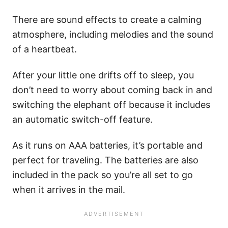
There are sound effects to create a calming
atmosphere, including melodies and the sound
of a heartbeat.
After your little one drifts off to sleep, you
don’t need to worry about coming back in and
switching the elephant off because it includes
an automatic switch-off feature.
As it runs on AAA batteries, it’s portable and
perfect for traveling. The batteries are also
included in the pack so you’re all set to go
when it arrives in the mail.