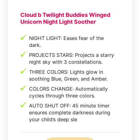
Cloud b Twilight Buddies Winged
Unicorn Night Light Soother
NIGHT LIGHT: Eases fear of the
dark.
PROJECTS STARS: Projects a starry
night sky with 3 constellations.
THREE COLORS: Lights glow in
soothing Blue, Green, and Amber.
COLORS CHANGE: Automatically
cycles through three colors.
AUTO SHUT OFF: 45 minute timer
ensures complete darkness during
your child’s deep sle