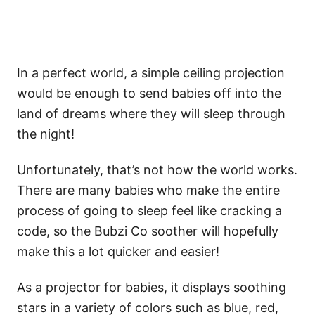
In a perfect world, a simple ceiling projection
would be enough to send babies off into the
land of dreams where they will sleep through
the night!
Unfortunately, that’s not how the world works.
There are many babies who make the entire
process of going to sleep feel like cracking a
code, so the Bubzi Co soother will hopefully
make this a lot quicker and easier!
As a projector for babies, it displays soothing
stars in a variety of colors such as blue, red,