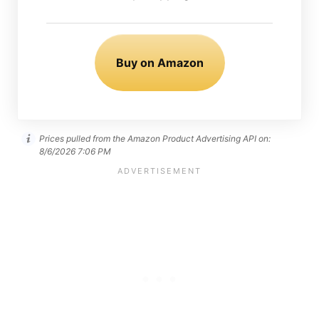
Buy on Amazon
Prices pulled from the Amazon Product Advertising API on:
8/6/2026 7:06 PM