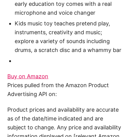
early education toy comes with a real
microphone and voice changer
Kids music toy teaches pretend play,
instruments, creativity and music;
explore a variety of sounds including
drums, a scratch disc and a whammy bar
Buy on Amazon
Prices pulled from the Amazon Product
Advertising API on:
Product prices and availability are accurate
as of the date/time indicated and are
subject to change. Any price and availability
information displayed on [relevant Amazon