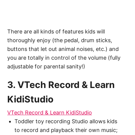
There are all kinds of features kids will
thoroughly enjoy (the pedal, drum sticks,
buttons that let out animal noises, etc.) and
you are totally in control of the volume (fully
adjustable for parental sanity!)
3. VTech Record & Learn
KidiStudio
VTech Record & Learn KidiStudio
Toddler toy recording Studio allows kids
to record and playback their own music;