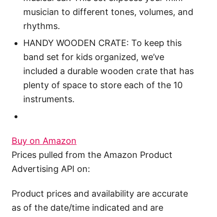
musician to different tones, volumes, and
rhythms.
HANDY WOODEN CRATE: To keep this
band set for kids organized, we’ve
included a durable wooden crate that has
plenty of space to store each of the 10
instruments.
Buy on Amazon
Prices pulled from the Amazon Product
Advertising API on:
Product prices and availability are accurate
as of the date/time indicated and are