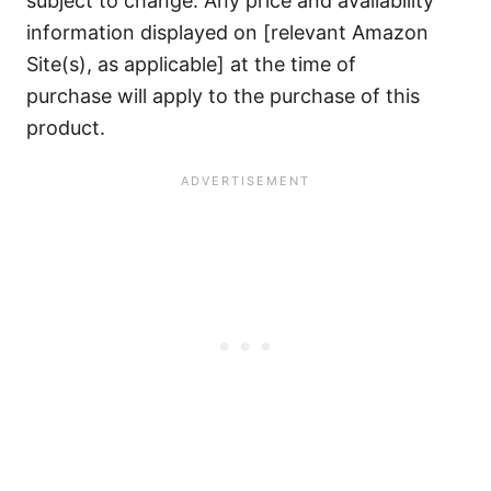
subject to change. Any price and availability
information displayed on [relevant Amazon
Site(s), as applicable] at the time of
purchase will apply to the purchase of this
product.