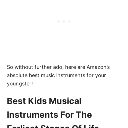
So without further ado, here are Amazon’s
absolute best music instruments for your
youngster!
Best Kids Musical
Instruments For The