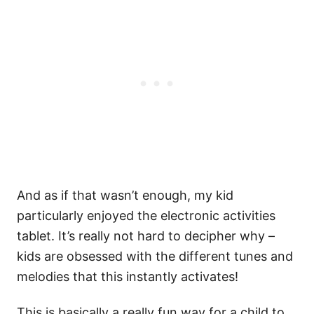
And as if that wasn’t enough, my kid
particularly enjoyed the electronic activities
tablet. It’s really not hard to decipher why –
kids are obsessed with the different tunes and
melodies that this instantly activates!
This is basically a really fun way for a child to