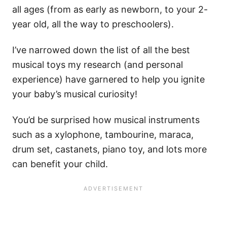
all ages (from as early as newborn, to your 2-
year old, all the way to preschoolers).
I’ve narrowed down the list of all the best
musical toys my research (and personal
experience) have garnered to help you ignite
your baby’s musical curiosity!
You’d be surprised how musical instruments
such as a xylophone, tambourine, maraca,
drum set, castanets, piano toy, and lots more
can benefit your child.