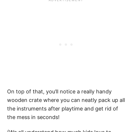
On top of that, you’ll notice a really handy
wooden crate where you can neatly pack up all
the instruments after playtime and get rid of
the mess in seconds!