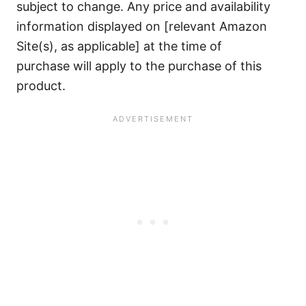
subject to change. Any price and availability
information displayed on [relevant Amazon
Site(s), as applicable] at the time of
purchase will apply to the purchase of this
product.