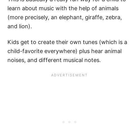
learn about music with the help of animals
(more precisely, an elephant, giraffe, zebra,
and lion).
Kids get to create their own tunes (which is a
child-favorite everywhere) plus hear animal
noises, and different musical notes.