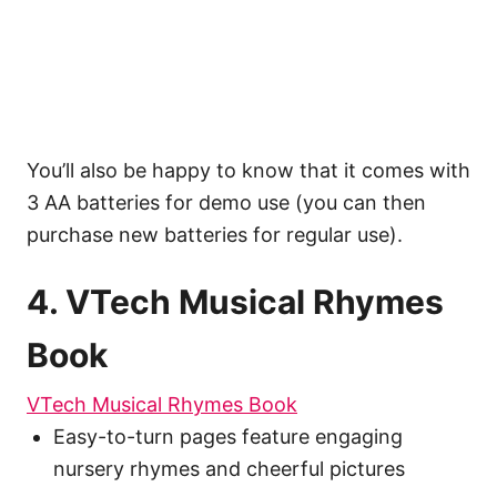
You’ll also be happy to know that it comes with
3 AA batteries for demo use (you can then
purchase new batteries for regular use).
4. VTech Musical Rhymes
Book
VTech Musical Rhymes Book
Easy-to-turn pages feature engaging
nursery rhymes and cheerful pictures