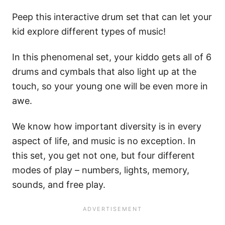
Peep this interactive drum set that can let your
kid explore different types of music!
In this phenomenal set, your kiddo gets all of 6
drums and cymbals that also light up at the
touch, so your young one will be even more in
awe.
We know how important diversity is in every
aspect of life, and music is no exception. In
this set, you get not one, but four different
modes of play – numbers, lights, memory,
sounds, and free play.