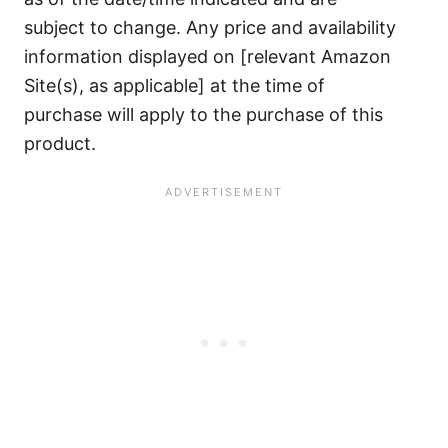
subject to change. Any price and availability
information displayed on [relevant Amazon
Site(s), as applicable] at the time of
purchase will apply to the purchase of this
product.