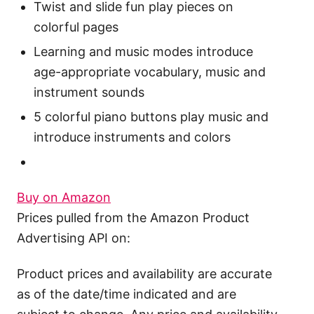
Twist and slide fun play pieces on
colorful pages
Learning and music modes introduce
age-appropriate vocabulary, music and
instrument sounds
5 colorful piano buttons play music and
introduce instruments and colors
Buy on Amazon
Prices pulled from the Amazon Product
Advertising API on:
Product prices and availability are accurate
as of the date/time indicated and are