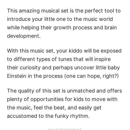
This amazing musical set is the perfect tool to
introduce your little one to the music world
while helping their growth process and brain
development.
With this music set, your kiddo will be exposed
to different types of tunes that will inspire
their curiosity and perhaps uncover little baby
Einstein in the process (one can hope, right?)
The quality of this set is unmatched and offers
plenty of opportunities for kids to move with
the music, feel the beat, and easily get
accustomed to the funky rhythm.