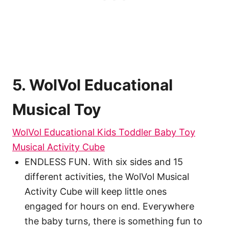
5. WolVol Educational
Musical Toy
WolVol Educational Kids Toddler Baby Toy
Musical Activity Cube
ENDLESS FUN. With six sides and 15
different activities, the WolVol Musical
Activity Cube will keep little ones
engaged for hours on end. Everywhere
the baby turns, there is something fun to