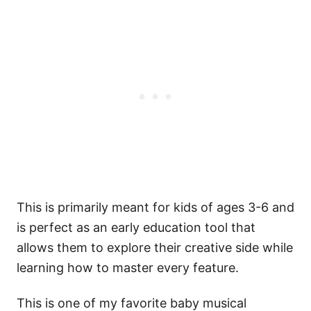
This is primarily meant for kids of ages 3-6 and
is perfect as an early education tool that
allows them to explore their creative side while
learning how to master every feature.
This is one of my favorite baby musical