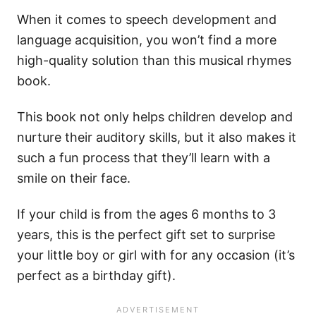
When it comes to speech development and
language acquisition, you won’t find a more
high-quality solution than this musical rhymes
book.
This book not only helps children develop and
nurture their auditory skills, but it also makes it
such a fun process that they’ll learn with a
smile on their face.
If your child is from the ages 6 months to 3
years, this is the perfect gift set to surprise
your little boy or girl with for any occasion (it’s
perfect as a birthday gift).