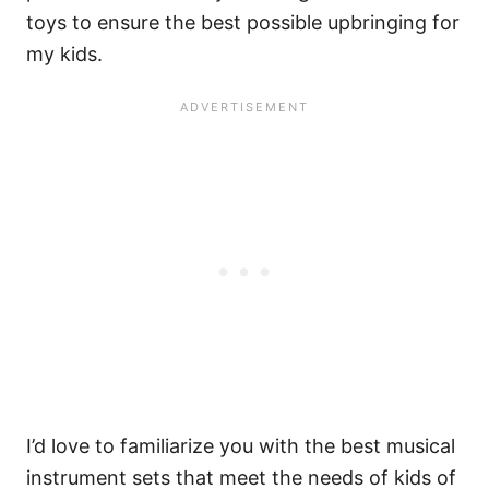
toys to ensure the best possible upbringing for
my kids.
I’d love to familiarize you with the best musical
instrument sets that meet the needs of kids of