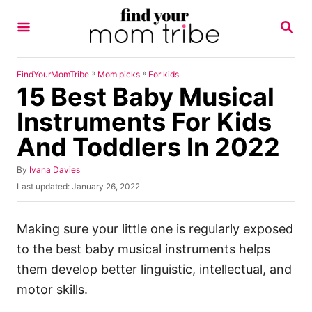
S
S
k
E
A
i
R
p
C
»
»
FindYourMomTribe
Mom picks
For kids
H
15 Best Baby Musical
t
o
Instruments For Kids
C
And Toddlers In 2022
o
n
A
By
Ivana Davies
u
P
Last updated:
January 26, 2022
t
t
o
h
e
s
o
t
Making sure your little one is regularly exposed
n
r
e
to the best baby musical instruments helps
t
d
o
them develop better linguistic, intellectual, and
n
motor skills.