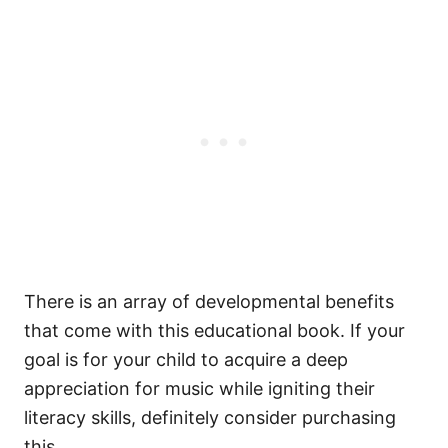
There is an array of developmental benefits
that come with this educational book. If your
goal is for your child to acquire a deep
appreciation for music while igniting their
literacy skills, definitely consider purchasing
this.