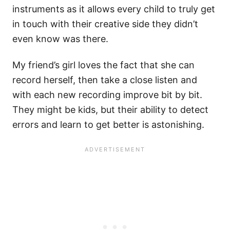
instruments as it allows every child to truly get
in touch with their creative side they didn’t
even know was there.
My friend’s girl loves the fact that she can
record herself, then take a close listen and
with each new recording improve bit by bit.
They might be kids, but their ability to detect
errors and learn to get better is astonishing.