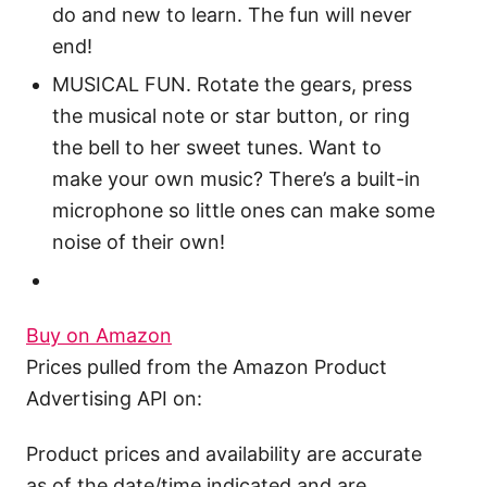
do and new to learn. The fun will never
end!
MUSICAL FUN. Rotate the gears, press
the musical note or star button, or ring
the bell to her sweet tunes. Want to
make your own music? There’s a built-in
microphone so little ones can make some
noise of their own!
Buy on Amazon
Prices pulled from the Amazon Product
Advertising API on:
Product prices and availability are accurate
as of the date/time indicated and are