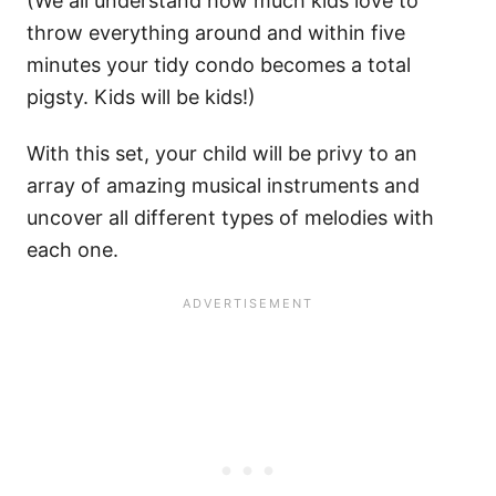
(We all understand how much kids love to
throw everything around and within five
minutes your tidy condo becomes a total
pigsty. Kids will be kids!)
With this set, your child will be privy to an
array of amazing musical instruments and
uncover all different types of melodies with
each one.