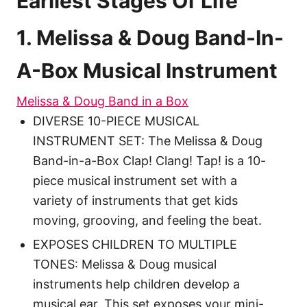
Earliest Stages Of Life
1. Melissa & Doug Band-In-
A-Box Musical Instrument
Melissa & Doug Band in a Box
DIVERSE 10-PIECE MUSICAL
INSTRUMENT SET: The Melissa & Doug
Band-in-a-Box Clap! Clang! Tap! is a 10-
piece musical instrument set with a
variety of instruments that get kids
moving, grooving, and feeling the beat.
EXPOSES CHILDREN TO MULTIPLE
TONES: Melissa & Doug musical
instruments help children develop a
musical ear. This set exposes your mini-