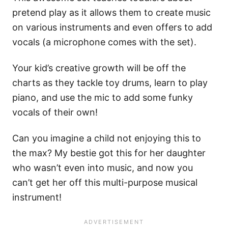
pretend play as it allows them to create music
on various instruments and even offers to add
vocals (a microphone comes with the set).
Your kid’s creative growth will be off the
charts as they tackle toy drums, learn to play
piano, and use the mic to add some funky
vocals of their own!
Can you imagine a child not enjoying this to
the max? My bestie got this for her daughter
who wasn’t even into music, and now you
can’t get her off this multi-purpose musical
instrument!