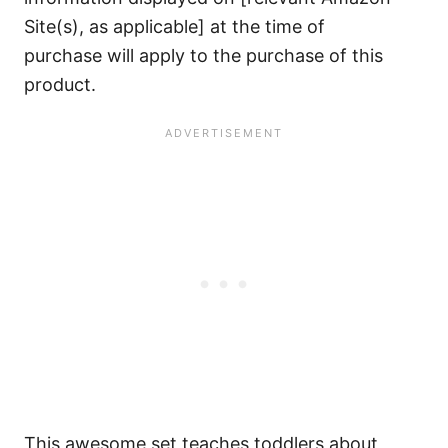
Site(s), as applicable] at the time of
purchase will apply to the purchase of this
product.
This awesome set teaches toddlers about