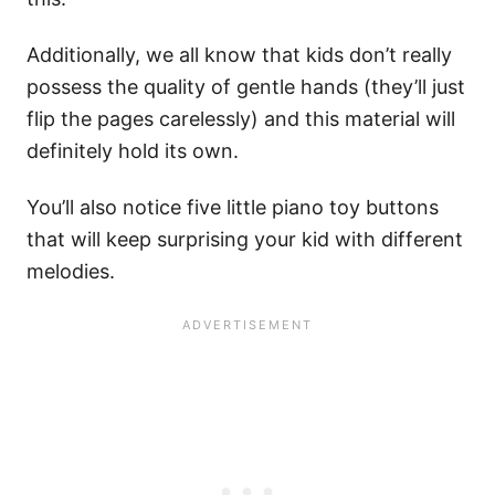
Additionally, we all know that kids don’t really
possess the quality of gentle hands (they’ll just
flip the pages carelessly) and this material will
definitely hold its own.
You’ll also notice five little piano toy buttons
that will keep surprising your kid with different
melodies.