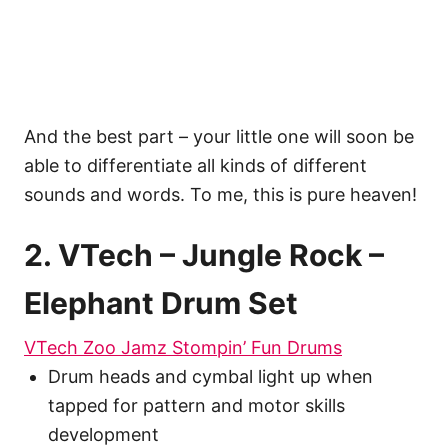
And the best part – your little one will soon be
able to differentiate all kinds of different
sounds and words. To me, this is pure heaven!
2. VTech – Jungle Rock –
Elephant Drum Set
VTech Zoo Jamz Stompin’ Fun Drums
Drum heads and cymbal light up when
tapped for pattern and motor skills
development