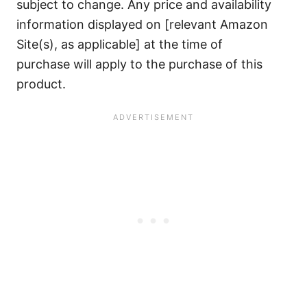
subject to change. Any price and availability
information displayed on [relevant Amazon
Site(s), as applicable] at the time of
purchase will apply to the purchase of this
product.