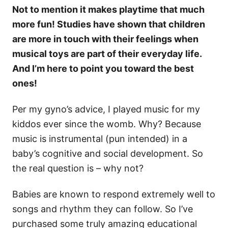
Not to mention it makes playtime that much
more fun! Studies have shown that children
are more in touch with their feelings when
musical toys are part of their everyday life.
And I’m here to point you toward the best
ones!
Per my gyno’s advice, I played music for my
kiddos ever since the womb. Why? Because
music is instrumental (pun intended) in a
baby’s cognitive and social development. So
the real question is – why not?
Babies are known to respond extremely well to
songs and rhythm they can follow. So I’ve
purchased some truly amazing educational