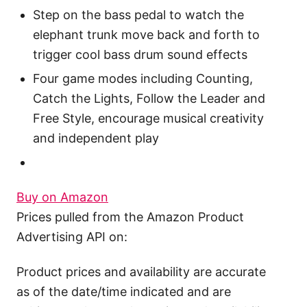
Step on the bass pedal to watch the
elephant trunk move back and forth to
trigger cool bass drum sound effects
Four game modes including Counting,
Catch the Lights, Follow the Leader and
Free Style, encourage musical creativity
and independent play
Buy on Amazon
Prices pulled from the Amazon Product
Advertising API on:
Product prices and availability are accurate
as of the date/time indicated and are