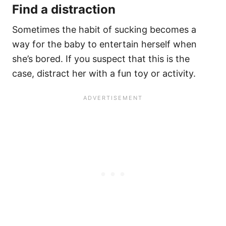
Find a distraction
Sometimes the habit of sucking becomes a
way for the baby to entertain herself when
she’s bored. If you suspect that this is the
case, distract her with a fun toy or activity.