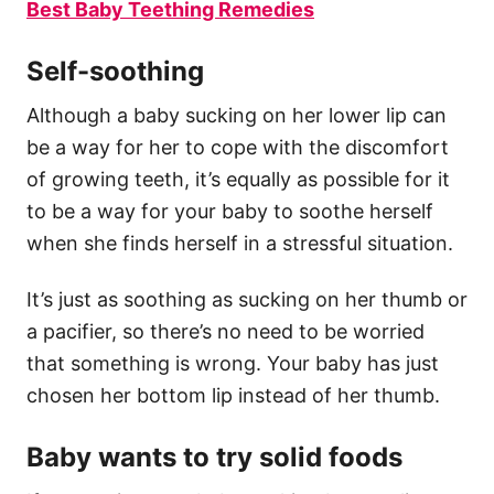
Best Baby Teething Remedies
Self-soothing
Although a baby sucking on her lower lip can
be a way for her to cope with the discomfort
of growing teeth, it’s equally as possible for it
to be a way for your baby to soothe herself
when she finds herself in a stressful situation.
It’s just as soothing as sucking on her thumb or
a pacifier, so there’s no need to be worried
that something is wrong. Your baby has just
chosen her bottom lip instead of her thumb.
Baby wants to try solid foods