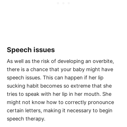
Speech issues
As well as the risk of developing an overbite,
there is a chance that your baby might have
speech issues. This can happen if her lip
sucking habit becomes so extreme that she
tries to speak with her lip in her mouth. She
might not know how to correctly pronounce
certain letters, making it necessary to begin
speech therapy.