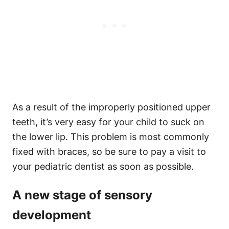
As a result of the improperly positioned upper
teeth, it’s very easy for your child to suck on
the lower lip. This problem is most commonly
fixed with braces, so be sure to pay a visit to
your pediatric dentist as soon as possible.
A new stage of sensory
development