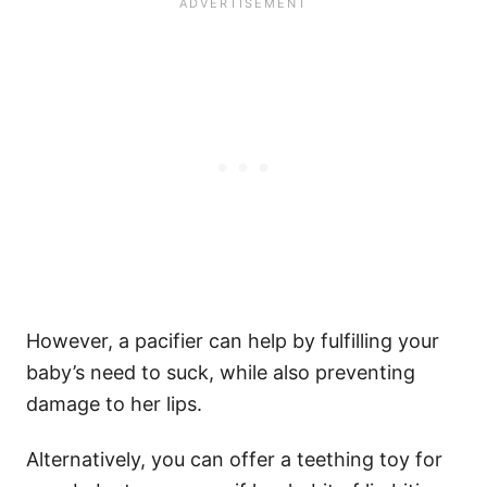
However, a pacifier can help by fulfilling your
baby’s need to suck, while also preventing
damage to her lips.
Alternatively, you can offer a teething toy for