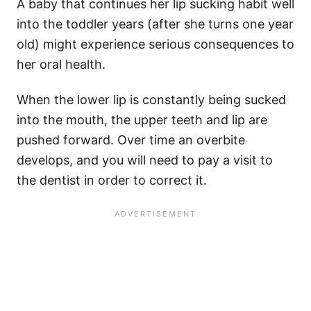
A baby that continues her lip sucking habit well
into the toddler years (after she turns one year
old) might experience serious consequences to
her oral health.
When the lower lip is constantly being sucked
into the mouth, the upper teeth and lip are
pushed forward. Over time an overbite
develops, and you will need to pay a visit to
the dentist in order to correct it.