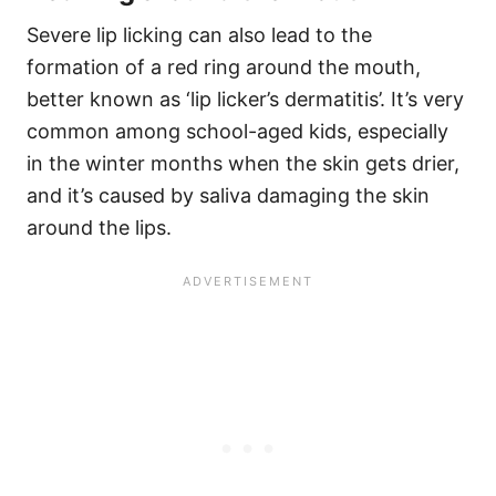
Severe lip licking can also lead to the
formation of a red ring around the mouth,
better known as ‘lip licker’s dermatitis’. It’s very
common among school-aged kids, especially
in the winter months when the skin gets drier,
and it’s caused by saliva damaging the skin
around the lips.