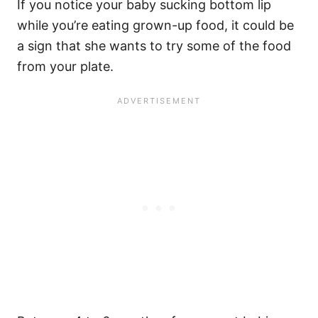
If you notice your baby sucking bottom lip
while you’re eating grown-up food, it could be
a sign that she wants to try some of the food
from your plate.