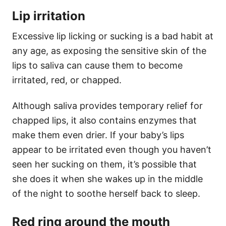
Lip irritation
Excessive lip licking or sucking is a bad habit at
any age, as exposing the sensitive skin of the
lips to saliva can cause them to become
irritated, red, or chapped.
Although saliva provides temporary relief for
chapped lips, it also contains enzymes that
make them even drier. If your baby’s lips
appear to be irritated even though you haven’t
seen her sucking on them, it’s possible that
she does it when she wakes up in the middle
of the night to soothe herself back to sleep.
Red ring around the mouth