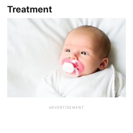
Treatment