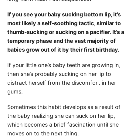
If you see your baby sucking bottom lip, it’s
most likely a self-soothing tactic, similar to
thumb-sucking or sucking on a pacifier. It’s a
temporary phase and the vast majority of
babies grow out of it by their first birthday.
If your little one’s baby teeth are growing in,
then she’s probably sucking on her lip to
distract herself from the discomfort in her
gums.
Sometimes this habit develops as a result of
the baby realizing she can suck on her lip,
which becomes a brief fascination until she
moves on to the next thing.