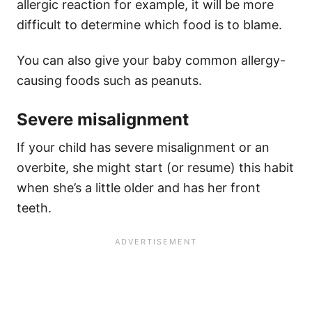
allergic reaction for example, it will be more
difficult to determine which food is to blame.
You can also give your baby common allergy-
causing foods such as peanuts.
Severe misalignment
If your child has severe misalignment or an
overbite, she might start (or resume) this habit
when she’s a little older and has her front
teeth.