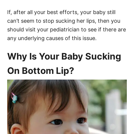
If, after all your best efforts, your baby still
can’t seem to stop sucking her lips, then you
should visit your pediatrician to see if there are
any underlying causes of this issue.
Why Is Your Baby Sucking
On Bottom Lip?