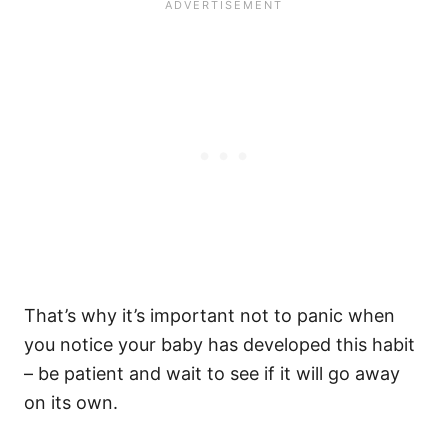
That’s why it’s important not to panic when
you notice your baby has developed this habit
– be patient and wait to see if it will go away
on its own.