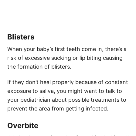
Blisters
When your baby’s first teeth come in, there’s a
risk of excessive sucking or lip biting causing
the formation of blisters.
If they don’t heal properly because of constant
exposure to saliva, you might want to talk to
your pediatrician about possible treatments to
prevent the area from getting infected.
Overbite