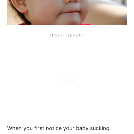
When you first notice your baby sucking