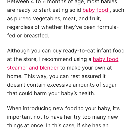
Between 4 to 6 months of age, most babies
are ready to start eating solid
baby food
, such
as pureed vegetables, meat, and fruit,
regardless of whether they’ve been formula-
fed or breastfed.
Although you can buy ready-to-eat infant food
at the store, I recommend using a
baby food
steamer and blender
to make your own at
home. This way, you can rest assured it
doesn’t contain excessive amounts of sugar
that could harm your baby’s health.
When introducing new food to your baby, it’s
important not to have her try too many new
things at once. In this case, if she has an