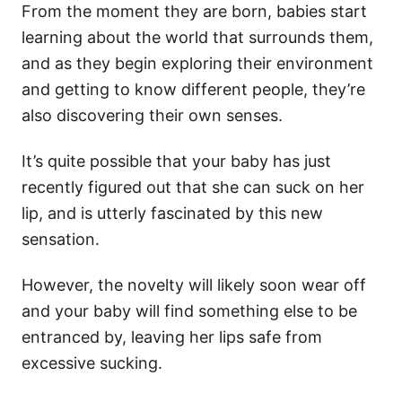
From the moment they are born, babies start
learning about the world that surrounds them,
and as they begin exploring their environment
and getting to know different people, they’re
also discovering their own senses.
It’s quite possible that your baby has just
recently figured out that she can suck on her
lip, and is utterly fascinated by this new
sensation.
However, the novelty will likely soon wear off
and your baby will find something else to be
entranced by, leaving her lips safe from
excessive sucking.