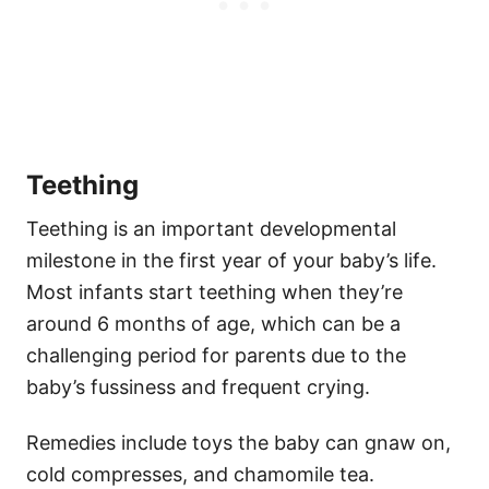
Teething
Teething is an important developmental
milestone in the first year of your baby’s life.
Most infants start teething when they’re
around 6 months of age, which can be a
challenging period for parents due to the
baby’s fussiness and frequent crying.
Remedies include toys the baby can gnaw on,
cold compresses, and chamomile tea.