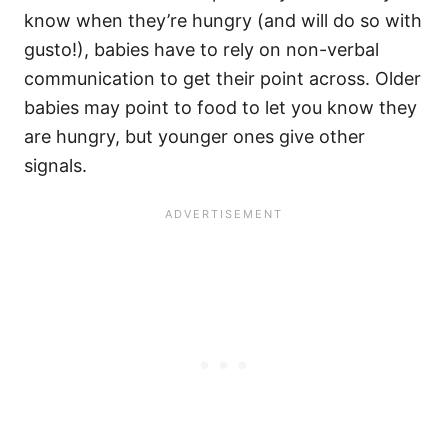
know when they’re hungry (and will do so with
gusto!), babies have to rely on non-verbal
communication to get their point across. Older
babies may point to food to let you know they
are hungry, but younger ones give other
signals.