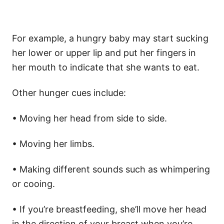
For example, a hungry baby may start sucking
her lower or upper lip and put her fingers in
her mouth to indicate that she wants to eat.
Other hunger cues include:
• Moving her head from side to side.
• Moving her limbs.
• Making different sounds such as whimpering
or cooing.
• If you’re breastfeeding, she’ll move her head
in the direction of your breast when you’re