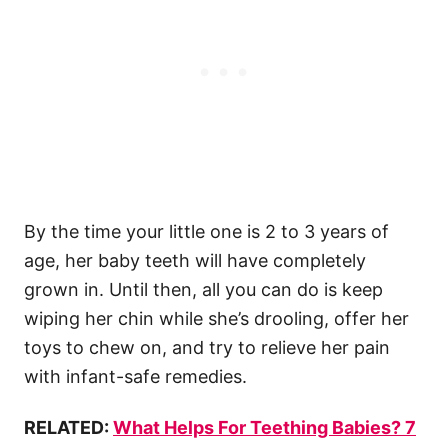
By the time your little one is 2 to 3 years of
age, her baby teeth will have completely
grown in. Until then, all you can do is keep
wiping her chin while she’s drooling, offer her
toys to chew on, and try to relieve her pain
with infant-safe remedies.
RELATED:
What Helps For Teething Babies? 7