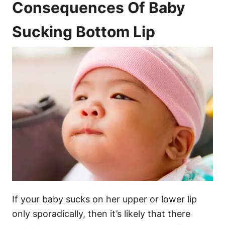
Consequences Of Baby
Sucking Bottom Lip
If your baby sucks on her upper or lower lip
only sporadically, then it’s likely that there