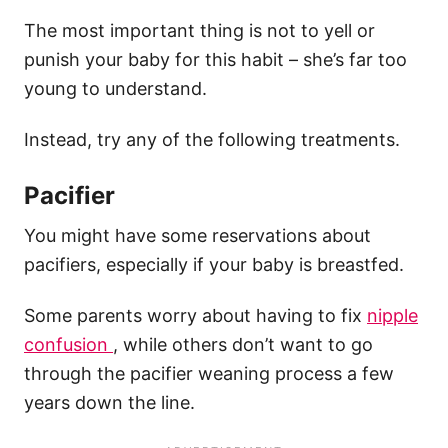
The most important thing is not to yell or
punish your baby for this habit – she’s far too
young to understand.
Instead, try any of the following treatments.
Pacifier
You might have some reservations about
pacifiers, especially if your baby is breastfed.
Some parents worry about having to fix
nipple
confusion
, while others don’t want to go
through the pacifier weaning process a few
years down the line.