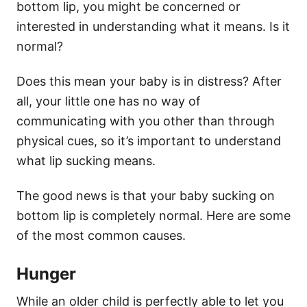
bottom lip, you might be concerned or
interested in understanding what it means. Is it
normal?
Does this mean your baby is in distress? After
all, your little one has no way of
communicating with you other than through
physical cues, so it’s important to understand
what lip sucking means.
The good news is that your baby sucking on
bottom lip is completely normal. Here are some
of the most common causes.
Hunger
While an older child is perfectly able to let you