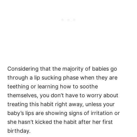
Considering that the majority of babies go
through a lip sucking phase when they are
teething or learning how to soothe
themselves, you don’t have to worry about
treating this habit right away, unless your
baby’s lips are showing signs of irritation or
she hasn’t kicked the habit after her first
birthday.