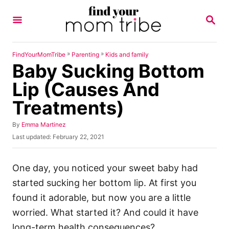
S
S
k
E
A
i
R
p
C
»
»
FindYourMomTribe
Parenting
Kids and family
H
Baby Sucking Bottom
t
o
Lip (Causes And
C
Treatments)
o
n
A
By
Emma Martinez
u
P
Last updated:
February 22, 2021
t
t
o
h
e
s
o
t
One day, you noticed your sweet baby had
n
r
e
started sucking her bottom lip. At first you
t
d
o
found it adorable, but now you are a little
n
worried. What started it? And could it have
long-term health consequences?