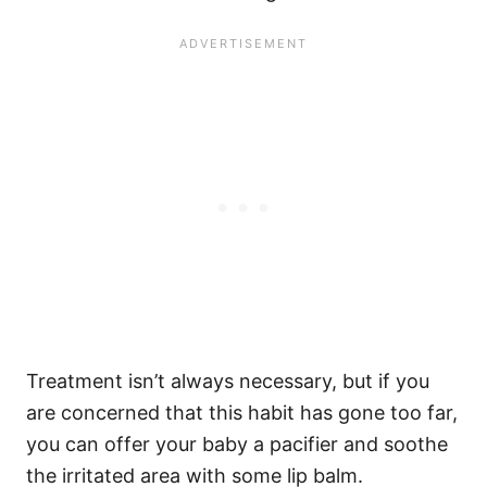
Treatment isn’t always necessary, but if you
are concerned that this habit has gone too far,
you can offer your baby a pacifier and soothe
the irritated area with some lip balm.