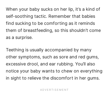
When your baby sucks on her lip, it’s a kind of
self-soothing tactic. Remember that babies
find sucking to be comforting as it reminds
them of breastfeeding, so this shouldn’t come
as a surprise.
Teething is usually accompanied by many
other symptoms, such as sore and red gums,
excessive drool, and ear rubbing. You’ll also
notice your baby wants to chew on everything
in sight to relieve the discomfort in her gums.