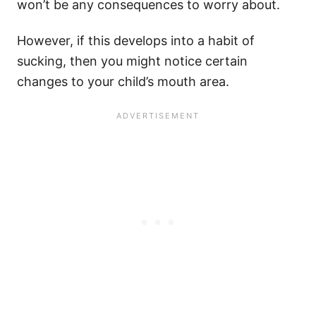
won’t be any consequences to worry about.
However, if this develops into a habit of
sucking, then you might notice certain
changes to your child’s mouth area.