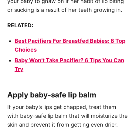
your baby to gnaw on if her habit of lip biting
or sucking is a result of her teeth growing in.
RELATED:
Best Pacifiers For Breastfed Babies: 8 Top
Choices
Baby Won’t Take Pacifier? 6 Tips You Can
Try
Apply baby-safe lip balm
If your baby’s lips get chapped, treat them
with baby-safe lip balm that will moisturize the
skin and prevent it from getting even drier.