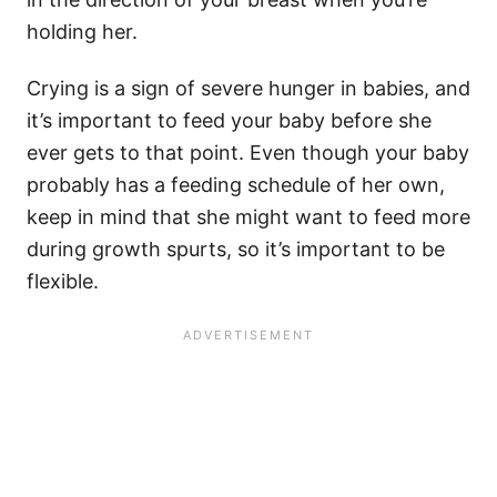
holding her.
Crying is a sign of severe hunger in babies, and
it’s important to feed your baby before she
ever gets to that point. Even though your baby
probably has a feeding schedule of her own,
keep in mind that she might want to feed more
during growth spurts, so it’s important to be
flexible.