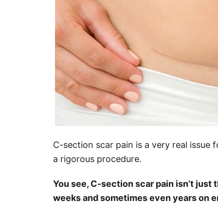
C-section scar pain is a very real issu
a rigorous procedure.
You see, C-section scar pain isn’t just
weeks and sometimes even years on end