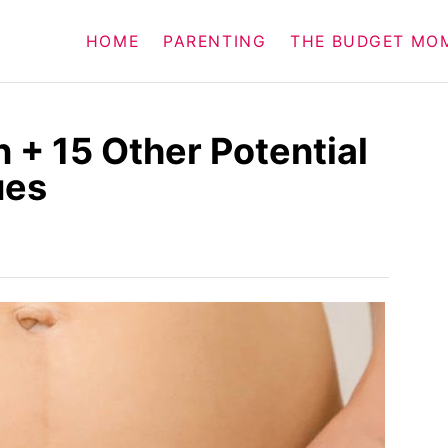
HOME
PARENTING
THE BUDGET MO
 + 15 Other Potential
ues