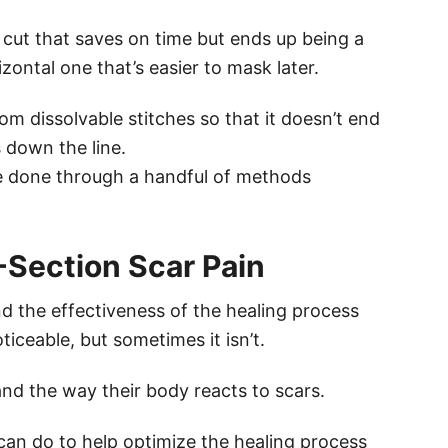
l cut that saves on time but ends up being a
rizontal one that’s easier to mask later.
om dissolvable stitches so that it doesn’t end
 down the line.
e done through a handful of methods
-Section Scar Pain
nd the effectiveness of the healing process
ticeable, but sometimes it isn’t.
nd the way their body reacts to scars.
 can do to help optimize the healing process