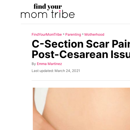
S
k
i
p
»
»
FindYourMomTribe
Parenting
Motherhood
t
C-Section Scar Pain
o
Post-Cesarean Iss
C
o
A
By
Emma Martinez
u
n
P
Last updated:
March 24, 2021
t
o
t
h
s
o
t
e
r
e
n
d
o
t
n