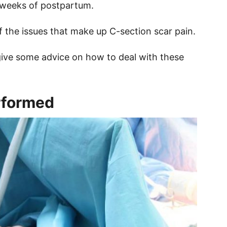
le weeks of postpartum.
f the issues that make up C-section scar pain.
 give some advice on how to deal with these
rformed