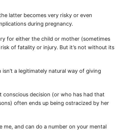
 the latter becomes very risky or even
plications during pregnancy.
ry for either the child or mother (sometimes
sk of fatality or injury. But it’s not without its
sn’t a legitimately natural way of giving
 conscious decision (or who has had that
sons) often ends up being ostracized by her
ieve me, and can do a number on your mental