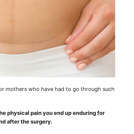
e for mothers who have had to go through such
 the physical pain you end up enduring for
 after the surgery.