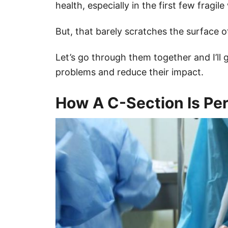
health, especially in the first few fragi
But, that barely scratches the surface o
Let’s go through them together and I’ll
problems and reduce their impact.
How A C-Section Is Pe