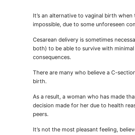
It’s an alternative to vaginal birth when
impossible, due to some unforeseen com
Cesarean delivery is sometimes necessa
both) to be able to survive with minimal ri
consequences.
There are many who believe a C-section i
birth.
As a result, a woman who has made that
decision made for her due to health rea
peers.
It’s not the most pleasant feeling, bel