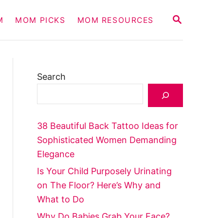
S
M
MOM PICKS
MOM RESOURCES
E
A
R
C
H
Search
38 Beautiful Back Tattoo Ideas for
Sophisticated Women Demanding
Elegance
Is Your Child Purposely Urinating
on The Floor? Here’s Why and
What to Do
Why Do Babies Grab Your Face?