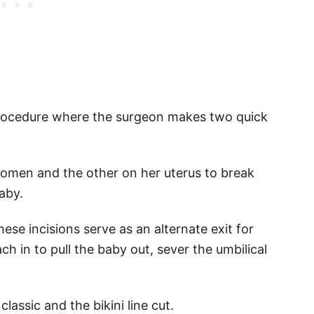
 procedure where the surgeon makes two quick
omen and the other on her uterus to break
aby.
ese incisions serve as an alternate exit for
ach in to pull the baby out, sever the umbilical
assic and the bikini line cut.