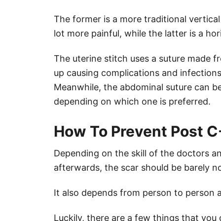
The former is a more traditional vertica
lot more painful, while the latter is a ho
The uterine stitch uses a suture made fr
up causing complications and infections
Meanwhile, the abdominal suture can b
depending on which one is preferred.
How To Prevent Post C
Depending on the skill of the doctors a
afterwards, the scar should be barely no
It also depends from person to person a
Luckily, there are a few things that you