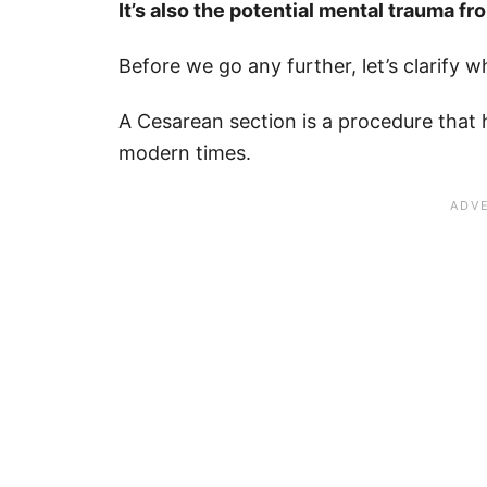
It’s also the potential mental trauma f
Before we go any further, let’s clarify w
A Cesarean section is a procedure that
modern times.