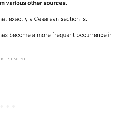
rom various other sources.
hat exactly a Cesarean section is.
 has become a more frequent occurrence in