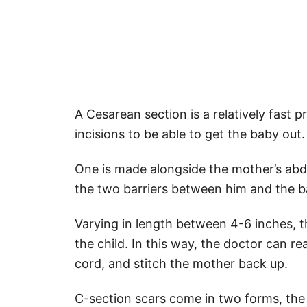
A Cesarean section is a relatively fast
incisions to be able to get the baby out.
One is made alongside the mother’s abd
the two barriers between him and the b
Varying in length between 4-6 inches, th
the child. In this way, the doctor can re
cord, and stitch the mother back up.
C-section scars come in two forms, the cl