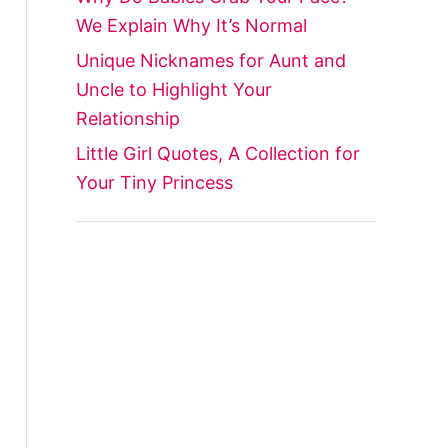
We Explain Why It’s Normal
Unique Nicknames for Aunt and
Uncle to Highlight Your
Relationship
Little Girl Quotes, A Collection for
Your Tiny Princess