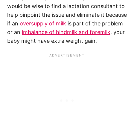
would be wise to find a lactation consultant to
help pinpoint the issue and eliminate it because
if an
oversupply of milk
is part of the problem
or an
imbalance of hindmilk and foremilk
, your
baby might have extra weight gain.