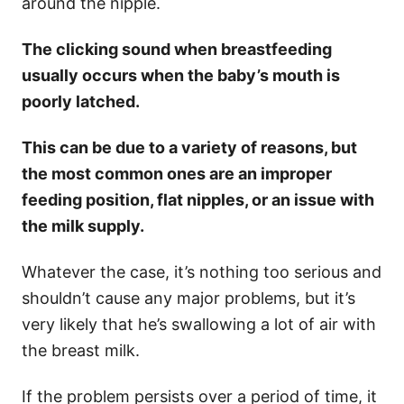
around the nipple.
The clicking sound when breastfeeding
usually occurs when the baby’s mouth is
poorly latched.
This can be due to a variety of reasons, but
the most common ones are an improper
feeding position, flat nipples, or an issue with
the milk supply.
Whatever the case, it’s nothing too serious and
shouldn’t cause any major problems, but it’s
very likely that he’s swallowing a lot of air with
the breast milk.
If the problem persists over a period of time, it