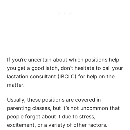
If you’re uncertain about which positions help
you get a good latch, don’t hesitate to call your
lactation consultant (IBCLC) for help on the
matter.
Usually, these positions are covered in
parenting classes, but it’s not uncommon that
people forget about it due to stress,
excitement, or a variety of other factors.