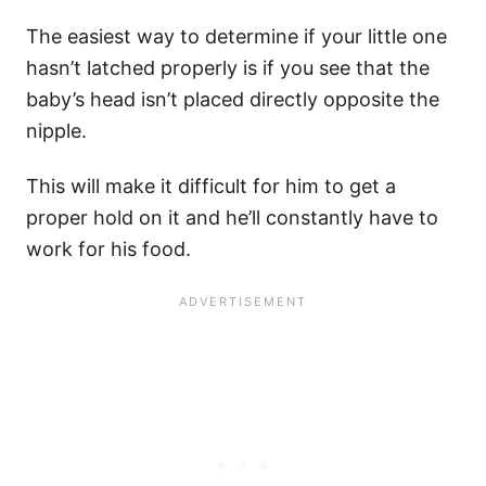
The easiest way to determine if your little one
hasn’t latched properly is if you see that the
baby’s head isn’t placed directly opposite the
nipple.
This will make it difficult for him to get a
proper hold on it and he’ll constantly have to
work for his food.