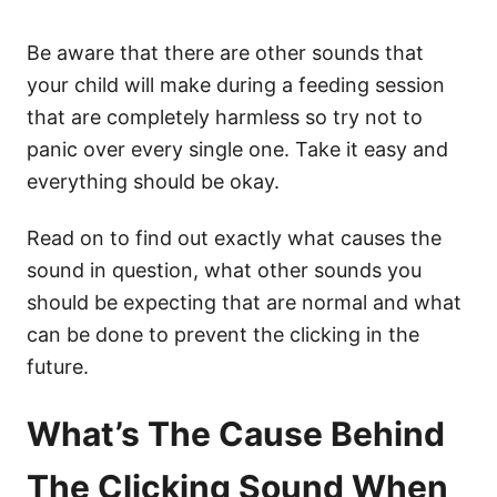
Be aware that there are other sounds that
your child will make during a feeding session
that are completely harmless so try not to
panic over every single one. Take it easy and
everything should be okay.
Read on to find out exactly what causes the
sound in question, what other sounds you
should be expecting that are normal and what
can be done to prevent the clicking in the
future.
What’s The Cause Behind
The Clicking Sound When