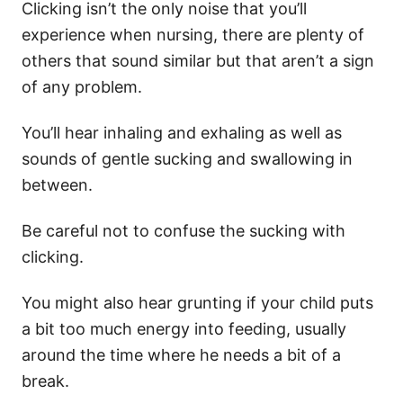
Clicking isn’t the only noise that you’ll
experience when nursing, there are plenty of
others that sound similar but that aren’t a sign
of any problem.
You’ll hear inhaling and exhaling as well as
sounds of gentle sucking and swallowing in
between.
Be careful not to confuse the sucking with
clicking.
You might also hear grunting if your child puts
a bit too much energy into feeding, usually
around the time where he needs a bit of a
break.