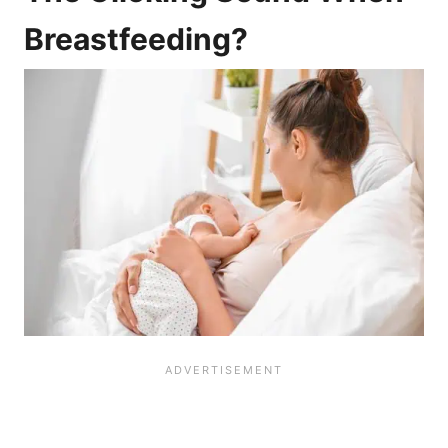
Breastfeeding?