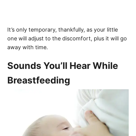
It’s only temporary, thankfully, as your little
one will adjust to the discomfort, plus it will go
away with time.
Sounds You’ll Hear While
Breastfeeding