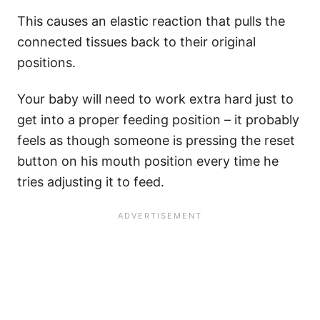
This causes an elastic reaction that pulls the
connected tissues back to their original
positions.
Your baby will need to work extra hard just to
get into a proper feeding position – it probably
feels as though someone is pressing the reset
button on his mouth position every time he
tries adjusting it to feed.