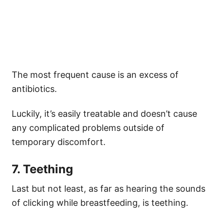
The most frequent cause is an excess of
antibiotics.
Luckily, it’s easily treatable and doesn’t cause
any complicated problems outside of
temporary discomfort.
7. Teething
Last but not least, as far as hearing the sounds
of clicking while breastfeeding, is teething.