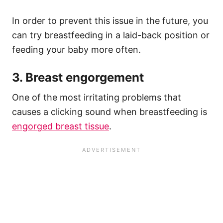
In order to prevent this issue in the future, you
can try breastfeeding in a laid-back position or
feeding your baby more often.
3. Breast engorgement
One of the most irritating problems that
causes a clicking sound when breastfeeding is
engorged breast tissue
.