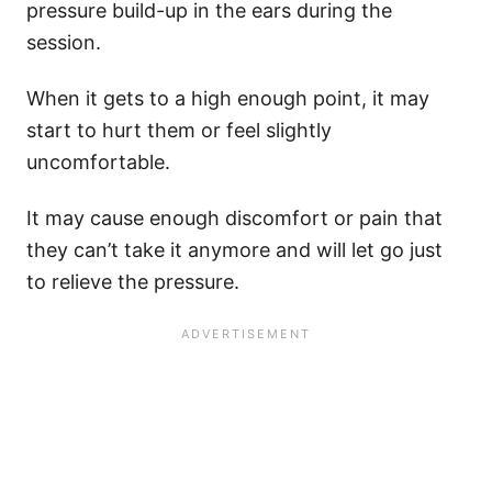
pressure build-up in the ears during the
session.
When it gets to a high enough point, it may
start to hurt them or feel slightly
uncomfortable.
It may cause enough discomfort or pain that
they can’t take it anymore and will let go just
to relieve the pressure.