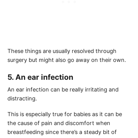
These things are usually resolved through
surgery but might also go away on their own.
5. An ear infection
An ear infection can be really irritating and
distracting.
This is especially true for babies as it can be
the cause of pain and discomfort when
breastfeeding since there’s a steady bit of