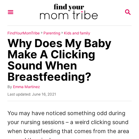
S
S
k
E
A
i
R
p
C
»
»
FindYourMomTribe
Parenting
Kids and family
H
Why Does My Baby
t
o
Make A Clicking
C
Sound When
o
Breastfeeding?
n
t
A
By
Emma Martinez
u
e
P
Last updated:
June 16, 2021
t
o
n
h
s
o
t
t
You may have noticed something odd during
r
e
your nursing sessions – a weird clicking sound
d
o
when breastfeeding that comes from the area
n