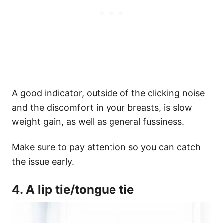
A good indicator, outside of the clicking noise
and the discomfort in your breasts, is slow
weight gain, as well as general fussiness.
Make sure to pay attention so you can catch
the issue early.
4. A lip tie/tongue tie