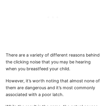
There are a variety of different reasons behind
the clicking noise that you may be hearing
when you breastfeed your child.
However, it’s worth noting that almost none of
them are dangerous and it’s most commonly
associated with a poor latch.