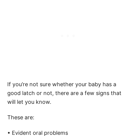
If you’re not sure whether your baby has a
good latch or not, there are a few signs that
will let you know.
These are:
• Evident oral problems