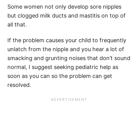
Some women not only develop sore nipples
but clogged milk ducts and mastitis on top of
all that.
If the problem causes your child to frequently
unlatch from the nipple and you hear a lot of
smacking and grunting noises that don’t sound
normal, I suggest seeking pediatric help as
soon as you can so the problem can get
resolved.