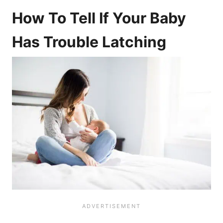
How To Tell If Your Baby
Has Trouble Latching