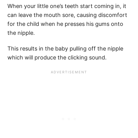
When your little one’s teeth start coming in, it
can leave the mouth sore, causing discomfort
for the child when he presses his gums onto
the nipple.
This results in the baby pulling off the nipple
which will produce the clicking sound.