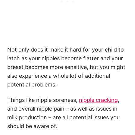
Not only does it make it hard for your child to
latch as your nipples become flatter and your
breast becomes more sensitive, but you might
also experience a whole lot of additional
potential problems.
Things like nipple soreness,
nipple cracking
,
and overall nipple pain – as well as issues in
milk production – are all potential issues you
should be aware of.