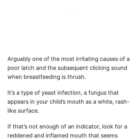
Arguably one of the most irritating causes of a
poor latch and the subsequent clicking sound
when breastfeeding is thrush.
It’s a type of yeast infection, a fungus that
appears in your child’s mouth as a white, rash-
like surface.
If that’s not enough of an indicator, look for a
reddened and inflamed mouth that seems