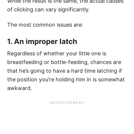
While the result is the same, the actual causes
of clicking can vary significantly.
The most common issues are:
1. An improper latch
Regardless of whether your little one is
breastfeeding or bottle-feeding, chances are
that he’s going to have a hard time latching if
the position you’re holding him in is somewhat
awkward.