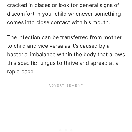
cracked in places or look for general signs of
discomfort in your child whenever something
comes into close contact with his mouth.
The infection can be transferred from mother
to child and vice versa as it’s caused by a
bacterial imbalance within the body that allows
this specific fungus to thrive and spread at a
rapid pace.