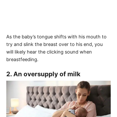
As the baby’s tongue shifts with his mouth to
try and slink the breast over to his end, you
will likely hear the clicking sound when
breastfeeding.
2. An oversupply of milk