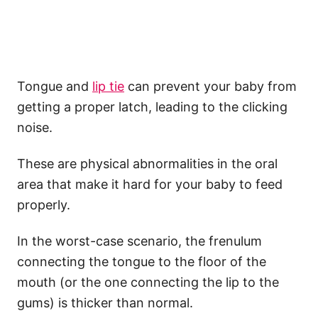
Tongue and
lip tie
can prevent your baby from
getting a proper latch, leading to the clicking
noise.
These are physical abnormalities in the oral
area that make it hard for your baby to feed
properly.
In the worst-case scenario, the frenulum
connecting the tongue to the floor of the
mouth (or the one connecting the lip to the
gums) is thicker than normal.