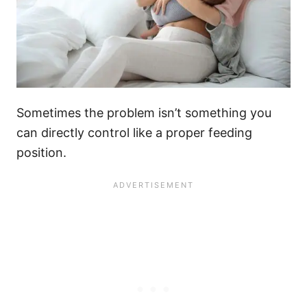
Sometimes the problem isn’t something you
can directly control like a proper feeding
position.