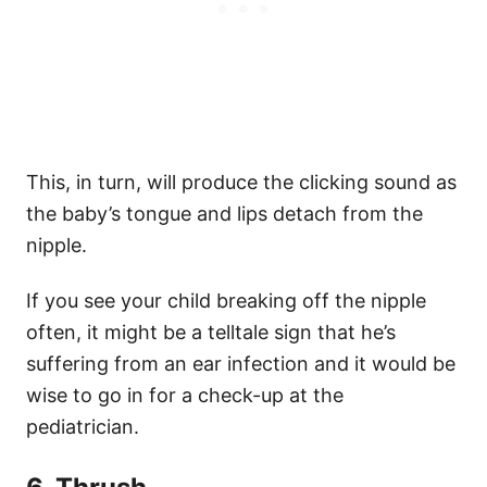
This, in turn, will produce the clicking sound as
the baby’s tongue and lips detach from the
nipple.
If you see your child breaking off the nipple
often, it might be a telltale sign that he’s
suffering from an ear infection and it would be
wise to go in for a check-up at the
pediatrician.