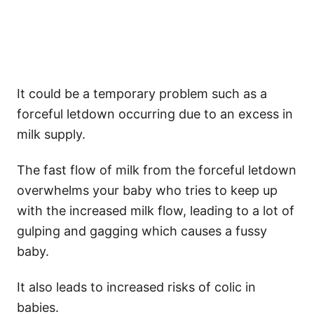
It could be a temporary problem such as a
forceful letdown occurring due to an excess in
milk supply.
The fast flow of milk from the forceful letdown
overwhelms your baby who tries to keep up
with the increased milk flow, leading to a lot of
gulping and gagging which causes a fussy
baby.
It also leads to increased risks of colic in
babies.