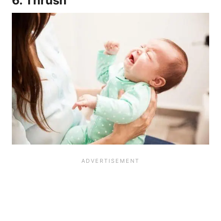
6. Thrush