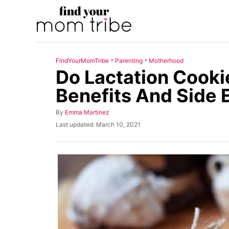
S
k
i
p
»
»
FindYourMomTribe
Parenting
Motherhood
t
Do Lactation Cooki
o
Benefits And Side 
C
o
A
By
Emma Martinez
u
n
P
Last updated:
March 10, 2021
t
o
t
h
s
o
t
e
r
e
n
d
o
t
n