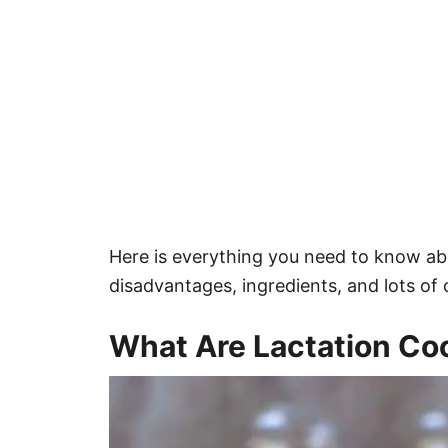
Here is everything you need to know ab
disadvantages, ingredients, and lots of o
What Are Lactation Co