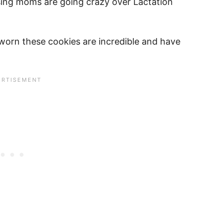
rsing moms are going crazy over Lactation
orn these cookies are incredible and have