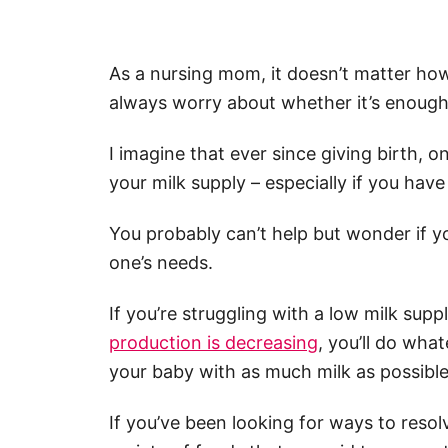
As a nursing mom, it doesn’t matter how
always worry about whether it’s enough
I imagine that ever since giving birth,
your milk supply – especially if you hav
You probably can’t help but wonder if you
one’s needs.
If you’re struggling with a low milk supp
production is decreasing
, you’ll do wha
your baby with as much milk as possible
If you’ve been looking for ways to resol