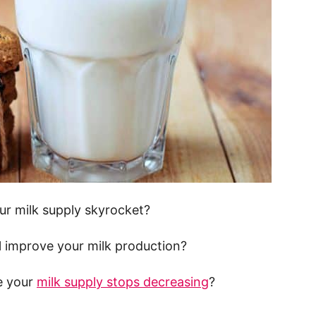
our milk supply skyrocket?
ill improve your milk production?
e your
milk supply stops decreasing
?