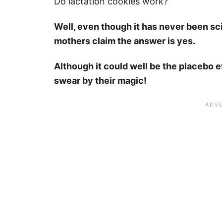
Do lactation cookies work?
Well, even though it has never been sc
mothers claim the answer is yes.
Although it could well be the placebo e
swear by their magic!