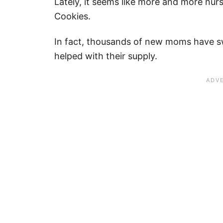
Lately, it seems like more and more nu
Cookies.
In fact, thousands of new moms have sw
helped with their supply.