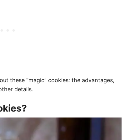
out these “magic” cookies: the advantages,
ther details.
okies?