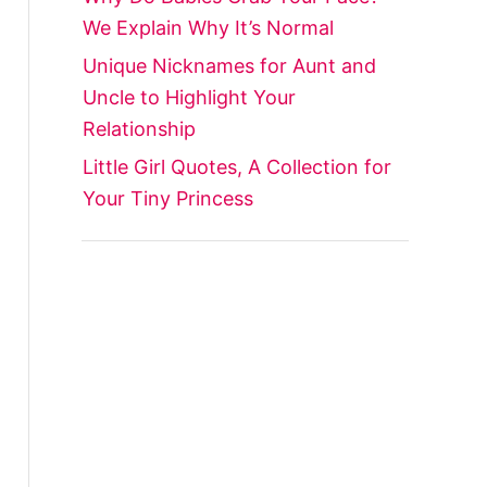
We Explain Why It’s Normal
Unique Nicknames for Aunt and
Uncle to Highlight Your
Relationship
Little Girl Quotes, A Collection for
Your Tiny Princess