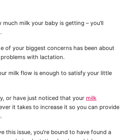
 much milk your baby is getting – you’ll
.
 one of your biggest concerns has been about
e problems with lactation.
r milk flow is enough to satisfy your little
ly, or have just noticed that your
milk
tever it takes to increase it so you can provide
.
ve this issue, you’re bound to have found a