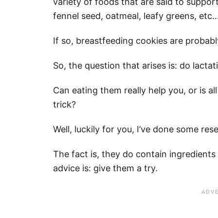
variety of foods that are said to suppor
fennel seed, oatmeal, leafy greens, etc…
If so, breastfeeding cookies are probably
So, the question that arises is: do lact
Can eating them really help you, or is a
trick?
Well, luckily for you, I’ve done some res
The fact is, they do contain ingredient
advice is: give them a try.