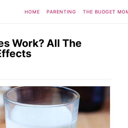
HOME
PARENTING
THE BUDGET MO
es Work? All The
Effects