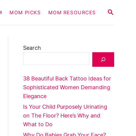
S
M
MOM PICKS
MOM RESOURCES
E
A
R
C
H
Search
38 Beautiful Back Tattoo Ideas for
Sophisticated Women Demanding
Elegance
Is Your Child Purposely Urinating
on The Floor? Here’s Why and
What to Do
Why Do Babies Grab Your Face?