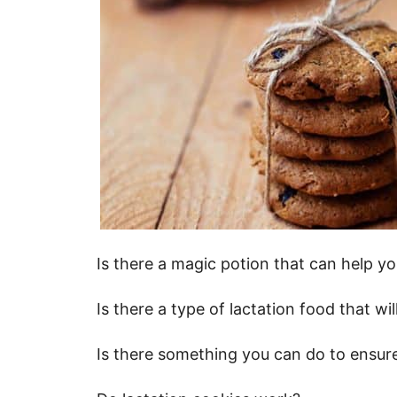
Is there a magic potion that can help y
Is there a type of lactation food that w
Is there something you can do to ensur