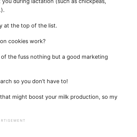
t you during lactation (such as chickpeas,
).
 at the top of the list.
ation cookies work?
ll of the fuss nothing but a good marketing
earch so you don’t have to!
s that might boost your milk production, so my