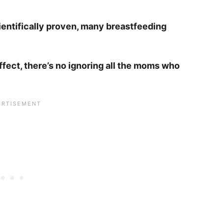
ientifically proven, many breastfeeding
ffect, there’s no ignoring all the moms who