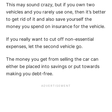
This may sound crazy, but if you own two
vehicles and you rarely use one, then it’s better
to get rid of it and also save yourself the
money you spend on insurance for the vehicle.
If you really want to cut off non-essential
expenses, let the second vehicle go.
The money you get from selling the car can
either be placed into savings or put towards
making you debt-free.