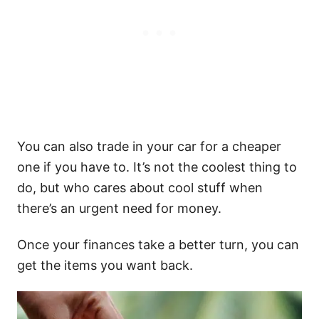
You can also trade in your car for a cheaper
one if you have to. It’s not the coolest thing to
do, but who cares about cool stuff when
there’s an urgent need for money.
Once your finances take a better turn, you can
get the items you want back.