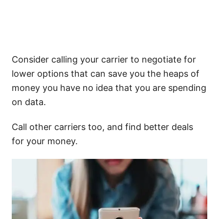
Consider calling your carrier to negotiate for
lower options that can save you the heaps of
money you have no idea that you are spending
on data.
Call other carriers too, and find better deals
for your money.