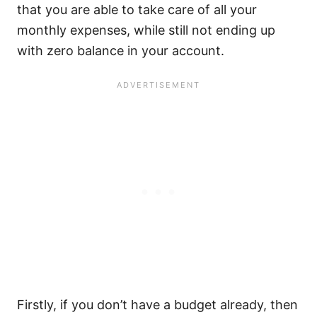
that you are able to take care of all your
monthly expenses, while still not ending up
with zero balance in your account.
Firstly, if you don’t have a budget already, then