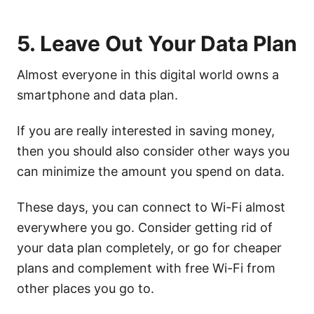
5. Leave Out Your Data Plan
Almost everyone in this digital world owns a
smartphone and data plan.
If you are really interested in saving money,
then you should also consider other ways you
can minimize the amount you spend on data.
These days, you can connect to Wi-Fi almost
everywhere you go. Consider getting rid of
your data plan completely, or go for cheaper
plans and complement with free Wi-Fi from
other places you go to.