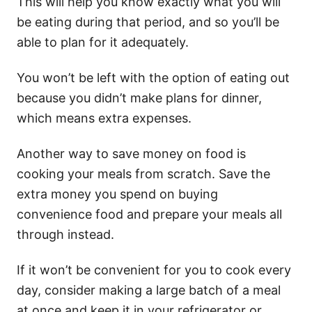
This will help you know exactly what you will
be eating during that period, and so you’ll be
able to plan for it adequately.
You won’t be left with the option of eating out
because you didn’t make plans for dinner,
which means extra expenses.
Another way to save money on food is
cooking your meals from scratch. Save the
extra money you spend on buying
convenience food and prepare your meals all
through instead.
If it won’t be convenient for you to cook every
day, consider making a large batch of a meal
at once and keep it in your refrigerator or