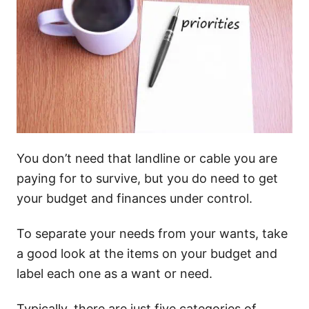
You don’t need that landline or cable you are
paying for to survive, but you do need to get
your budget and finances under control.
To separate your needs from your wants, take
a good look at the items on your budget and
label each one as a want or need.
Typically, there are just five categories of