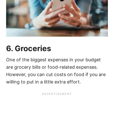
6. Groceries
One of the biggest expenses in your budget
are grocery bills or food-related expenses.
However, you can cut costs on food if you are
willing to put in a little extra effort.