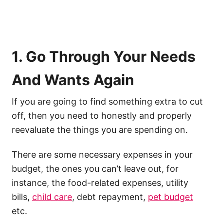
1. Go Through Your Needs
And Wants Again
If you are going to find something extra to cut
off, then you need to honestly and properly
reevaluate the things you are spending on.
There are some necessary expenses in your
budget, the ones you can’t leave out, for
instance, the food-related expenses, utility
bills,
child care
, debt repayment,
pet budget
etc.