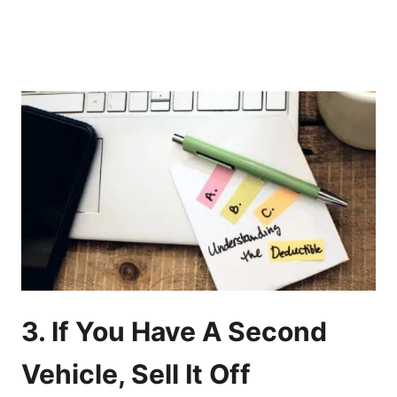
3. If You Have A Second
Vehicle, Sell It Off