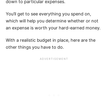
down to particular expenses.
You’ll get to see everything you spend on,
which will help you determine whether or not
an expense is worth your hard-earned money.
With a realistic budget in place, here are the
other things you have to do.