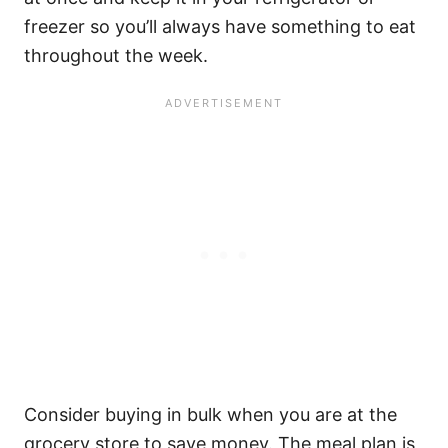
freezer so you’ll always have something to eat
throughout the week.
Consider buying in bulk when you are at the
grocery store to save money. The meal plan is