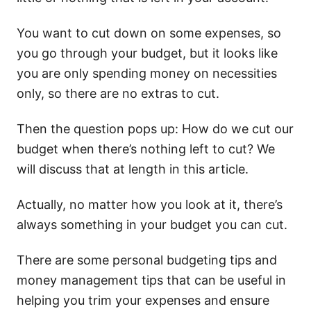
You want to cut down on some expenses, so
you go through your budget, but it looks like
you are only spending money on necessities
only, so there are no extras to cut.
Then the question pops up: How do we cut our
budget when there’s nothing left to cut? We
will discuss that at length in this article.
Actually, no matter how you look at it, there’s
always something in your budget you can cut.
There are some personal budgeting tips and
money management tips that can be useful in
helping you trim your expenses and ensure