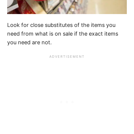
Look for close substitutes of the items you
need from what is on sale if the exact items
you need are not.