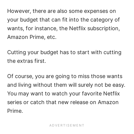
However, there are also some expenses on
your budget that can fit into the category of
wants, for instance, the Netflix subscription,
Amazon Prime, etc.
Cutting your budget has to start with cutting
the extras first.
Of course, you are going to miss those wants
and living without them will surely not be easy.
You may want to watch your favorite Netflix
series or catch that new release on Amazon
Prime.