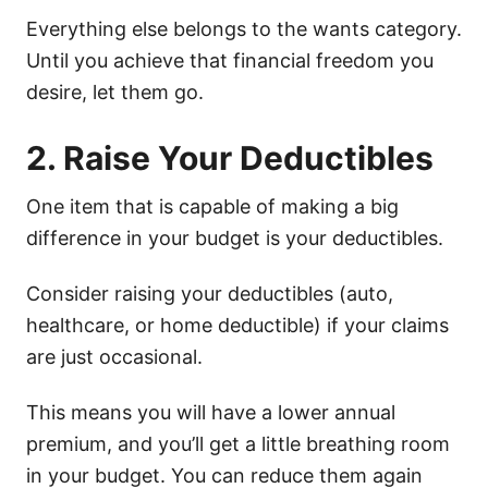
Everything else belongs to the wants category.
Until you achieve that financial freedom you
desire, let them go.
2. Raise Your Deductibles
One item that is capable of making a big
difference in your budget is your deductibles.
Consider raising your deductibles (auto,
healthcare, or home deductible) if your claims
are just occasional.
This means you will have a lower annual
premium, and you’ll get a little breathing room
in your budget. You can reduce them again