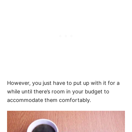
However, you just have to put up with it for a
while until there’s room in your budget to
accommodate them comfortably.