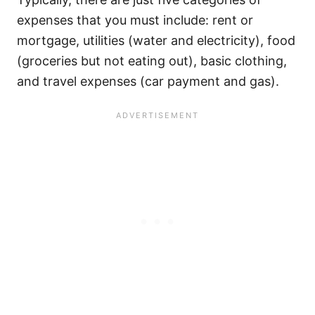
expenses that you must include: rent or
mortgage, utilities (water and electricity), food
(groceries but not eating out), basic clothing,
and travel expenses (car payment and gas).