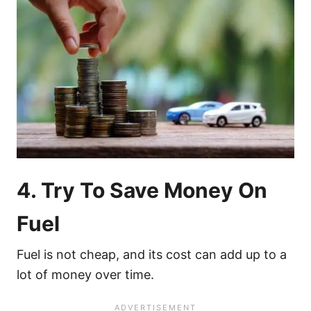
4. Try To Save Money On
Fuel
Fuel is not cheap, and its cost can add up to a
lot of money over time.