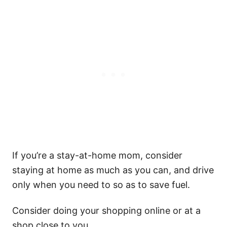
If you’re a stay-at-home mom, consider
staying at home as much as you can, and drive
only when you need to so as to save fuel.
Consider doing your shopping online or at a
shop close to you.