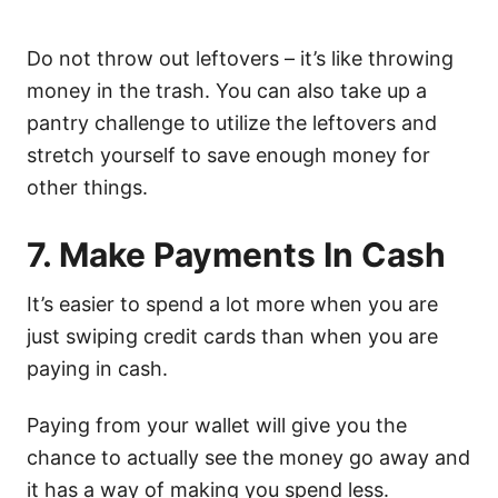
Do not throw out leftovers – it’s like throwing
money in the trash. You can also take up a
pantry challenge to utilize the leftovers and
stretch yourself to save enough money for
other things.
7. Make Payments In Cash
It’s easier to spend a lot more when you are
just swiping credit cards than when you are
paying in cash.
Paying from your wallet will give you the
chance to actually see the money go away and
it has a way of making you spend less.