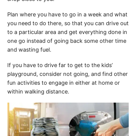
Plan where you have to go in a week and what
you need to do there, so that you can drive out
to a particular area and get everything done in
one go instead of going back some other time
and wasting fuel.
If you have to drive far to get to the kids’
playground, consider not going, and find other
fun activities to engage in either at home or
within walking distance.