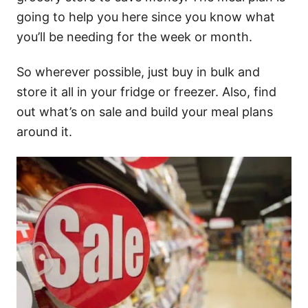
going to help you here since you know what
you’ll be needing for the week or month.
So wherever possible, just buy in bulk and
store it all in your fridge or freezer. Also, find
out what’s on sale and build your meal plans
around it.