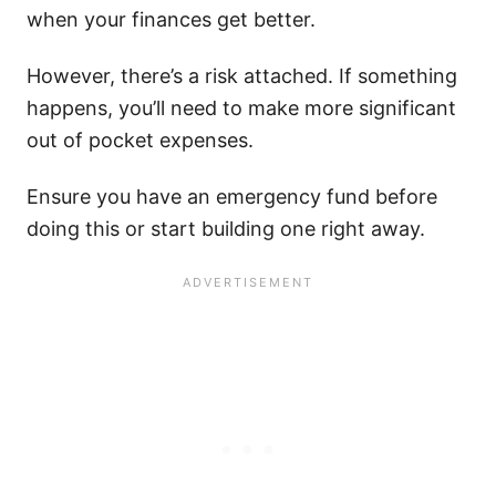
when your finances get better.
However, there’s a risk attached. If something
happens, you’ll need to make more significant
out of pocket expenses.
Ensure you have an emergency fund before
doing this or start building one right away.