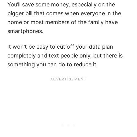
You’ll save some money, especially on the
bigger bill that comes when everyone in the
home or most members of the family have
smartphones.
It won’t be easy to cut off your data plan
completely and text people only, but there is
something you can do to reduce it.