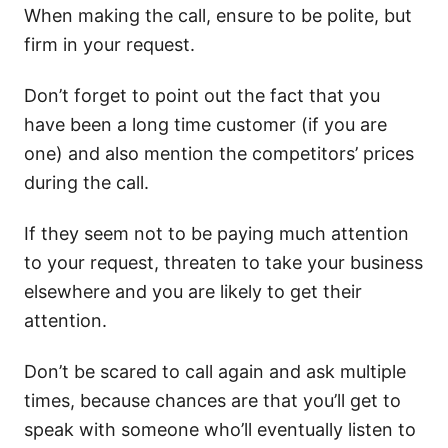
When making the call, ensure to be polite, but
firm in your request.
Don’t forget to point out the fact that you
have been a long time customer (if you are
one) and also mention the competitors’ prices
during the call.
If they seem not to be paying much attention
to your request, threaten to take your business
elsewhere and you are likely to get their
attention.
Don’t be scared to call again and ask multiple
times, because chances are that you’ll get to
speak with someone who’ll eventually listen to