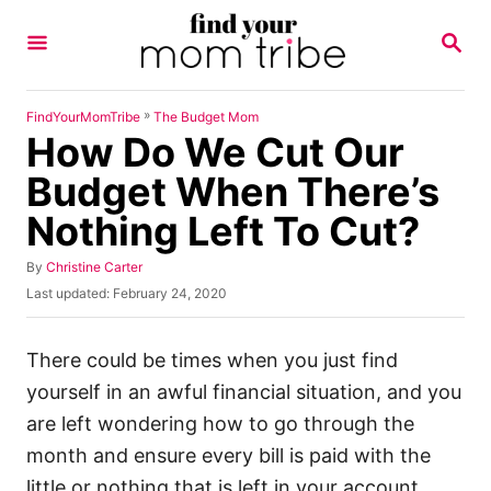
S
S
k
E
A
i
R
p
C
»
FindYourMomTribe
The Budget Mom
H
How Do We Cut Our
t
o
Budget When There’s
C
Nothing Left To Cut?
o
n
A
By
Christine Carter
u
P
Last updated:
February 24, 2020
t
t
o
h
e
s
o
t
There could be times when you just find
n
r
e
yourself in an awful financial situation, and you
t
d
o
are left wondering how to go through the
n
month and ensure every bill is paid with the
little or nothing that is left in your account.