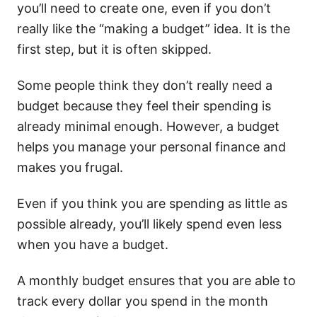
you’ll need to create one, even if you don’t
really like the “making a budget” idea. It is the
first step, but it is often skipped.
Some people think they don’t really need a
budget because they feel their spending is
already minimal enough. However, a budget
helps you manage your personal finance and
makes you frugal.
Even if you think you are spending as little as
possible already, you’ll likely spend even less
when you have a budget.
A monthly budget ensures that you are able to
track every dollar you spend in the month