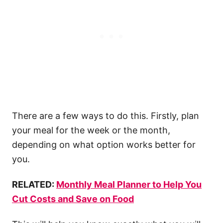
There are a few ways to do this. Firstly, plan
your meal for the week or the month,
depending on what option works better for
you.
RELATED:
Monthly Meal Planner to Help You
Cut Costs and Save on Food