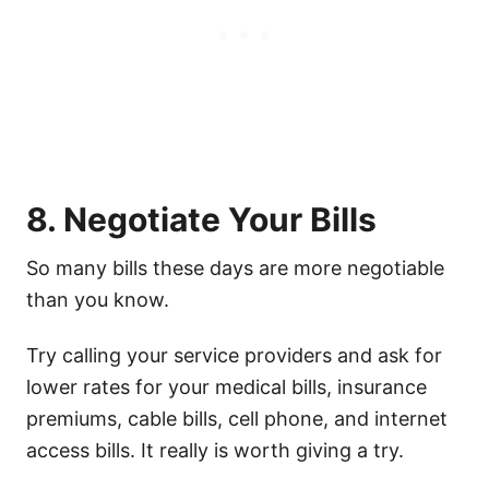
8. Negotiate Your Bills
So many bills these days are more negotiable
than you know.
Try calling your service providers and ask for
lower rates for your medical bills, insurance
premiums, cable bills, cell phone, and internet
access bills. It really is worth giving a try.