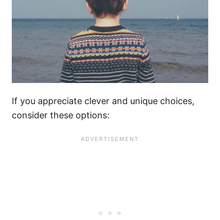
If you appreciate clever and unique choices,
consider these options: