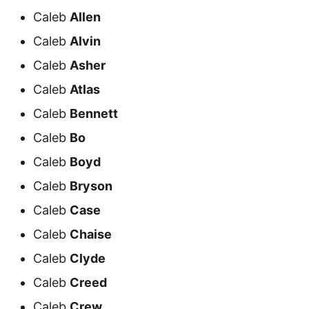
Caleb
Allen
Caleb
Alvin
Caleb
Asher
Caleb
Atlas
Caleb
Bennett
Caleb
Bo
Caleb
Boyd
Caleb
Bryson
Caleb
Case
Caleb
Chaise
Caleb
Clyde
Caleb
Creed
Caleb
Crew