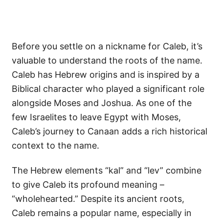
Before you settle on a nickname for Caleb, it’s
valuable to understand the roots of the name.
Caleb has Hebrew origins and is inspired by a
Biblical character who played a significant role
alongside Moses and Joshua. As one of the
few Israelites to leave Egypt with Moses,
Caleb’s journey to Canaan adds a rich historical
context to the name.
The Hebrew elements “kal” and “lev” combine
to give Caleb its profound meaning –
“wholehearted.” Despite its ancient roots,
Caleb remains a popular name, especially in