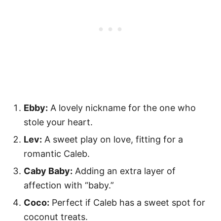
Ebby:
A lovely nickname for the one who
stole your heart.
Lev:
A sweet play on love, fitting for a
romantic Caleb.
Caby Baby:
Adding an extra layer of
affection with “baby.”
Coco:
Perfect if Caleb has a sweet spot for
coconut treats.