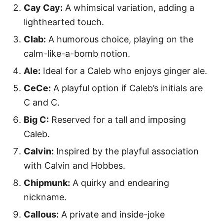
Cay Cay:
A whimsical variation, adding a
lighthearted touch.
Clab:
A humorous choice, playing on the
calm-like-a-bomb notion.
Ale:
Ideal for a Caleb who enjoys ginger ale.
CeCe:
A playful option if Caleb’s initials are
C and C.
Big C:
Reserved for a tall and imposing
Caleb.
Calvin:
Inspired by the playful association
with Calvin and Hobbes.
Chipmunk:
A quirky and endearing
nickname.
Callous:
A private and inside-joke