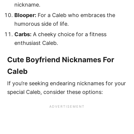
nickname.
Blooper:
For a Caleb who embraces the
humorous side of life.
Carbs:
A cheeky choice for a fitness
enthusiast Caleb.
Cute Boyfriend Nicknames For
Caleb
If you’re seeking endearing nicknames for your
special Caleb, consider these options: