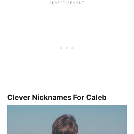
Clever Nicknames For Caleb