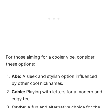
For those aiming for a cooler vibe, consider
these options:
Abe:
A sleek and stylish option influenced
by other cool nicknames.
Cable:
Playing with letters for a modern and
edgy feel.
Caybs:
A fun and alternative choice for the