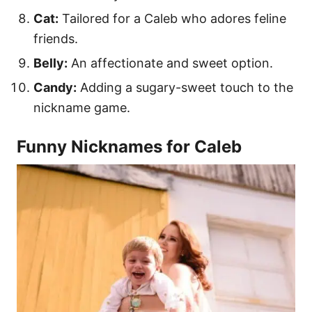
Cat:
Tailored for a Caleb who adores feline
friends.
Belly:
An affectionate and sweet option.
Candy:
Adding a sugary-sweet touch to the
nickname game.
Funny Nicknames for Caleb