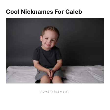
Cool Nicknames For Caleb