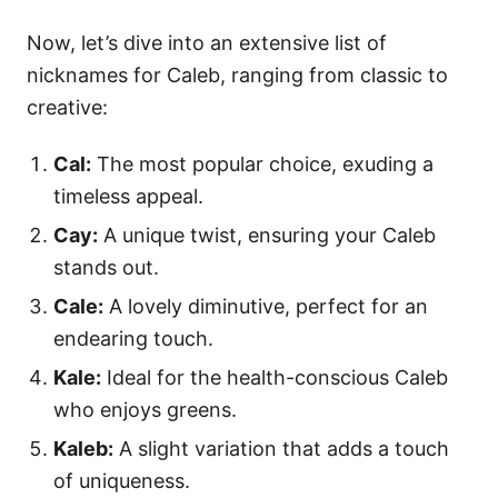
Now, let’s dive into an extensive list of
nicknames for Caleb, ranging from classic to
creative:
Cal:
The most popular choice, exuding a
timeless appeal.
Cay:
A unique twist, ensuring your Caleb
stands out.
Cale:
A lovely diminutive, perfect for an
endearing touch.
Kale:
Ideal for the health-conscious Caleb
who enjoys greens.
Kaleb:
A slight variation that adds a touch
of uniqueness.