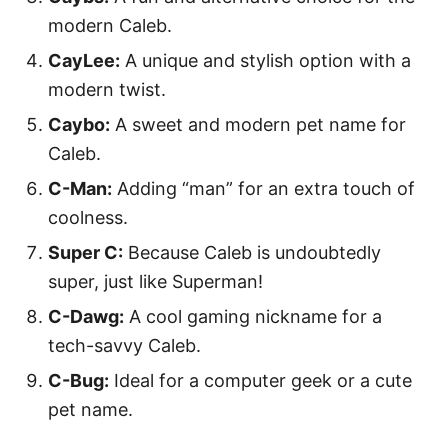
modern Caleb.
CayLee:
A unique and stylish option with a
modern twist.
Caybo:
A sweet and modern pet name for
Caleb.
C-Man:
Adding “man” for an extra touch of
coolness.
Super C:
Because Caleb is undoubtedly
super, just like Superman!
C-Dawg:
A cool gaming nickname for a
tech-savvy Caleb.
C-Bug:
Ideal for a computer geek or a cute
pet name.