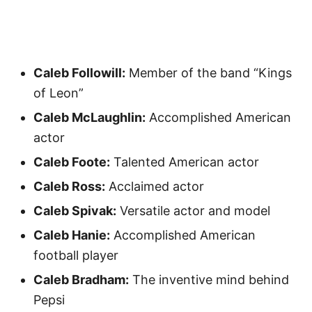
Caleb Followill:
Member of the band “Kings
of Leon”
Caleb McLaughlin:
Accomplished American
actor
Caleb Foote:
Talented American actor
Caleb Ross:
Acclaimed actor
Caleb Spivak:
Versatile actor and model
Caleb Hanie:
Accomplished American
football player
Caleb Bradham:
The inventive mind behind
Pepsi