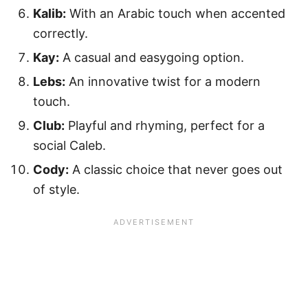
Kalib:
With an Arabic touch when accented
correctly.
Kay:
A casual and easygoing option.
Lebs:
An innovative twist for a modern
touch.
Club:
Playful and rhyming, perfect for a
social Caleb.
Cody:
A classic choice that never goes out
of style.