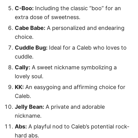
C-Boo:
Including the classic “boo” for an
extra dose of sweetness.
Cabe Babe:
A personalized and endearing
choice.
Cuddle Bug:
Ideal for a Caleb who loves to
cuddle.
Cally:
A sweet nickname symbolizing a
lovely soul.
KK:
An easygoing and affirming choice for
Caleb.
Jelly Bean:
A private and adorable
nickname.
Abs:
A playful nod to Caleb’s potential rock-
hard abs.