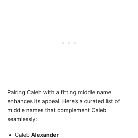
Pairing Caleb with a fitting middle name
enhances its appeal. Here’s a curated list of
middle names that complement Caleb
seamlessly:
Caleb
Alexander