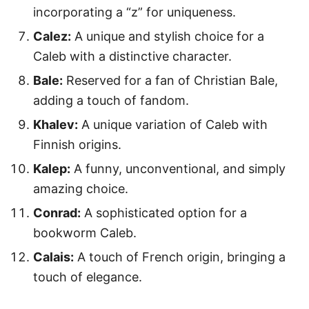
incorporating a “z” for uniqueness.
Calez:
A unique and stylish choice for a
Caleb with a distinctive character.
Bale:
Reserved for a fan of Christian Bale,
adding a touch of fandom.
Khalev:
A unique variation of Caleb with
Finnish origins.
Kalep:
A funny, unconventional, and simply
amazing choice.
Conrad:
A sophisticated option for a
bookworm Caleb.
Calais:
A touch of French origin, bringing a
touch of elegance.