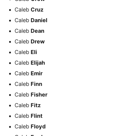
Caleb
Cruz
Caleb
Daniel
Caleb
Dean
Caleb
Drew
Caleb
Eli
Caleb
Elijah
Caleb
Emir
Caleb
Finn
Caleb
Fisher
Caleb
Fitz
Caleb
Flint
Caleb
Floyd