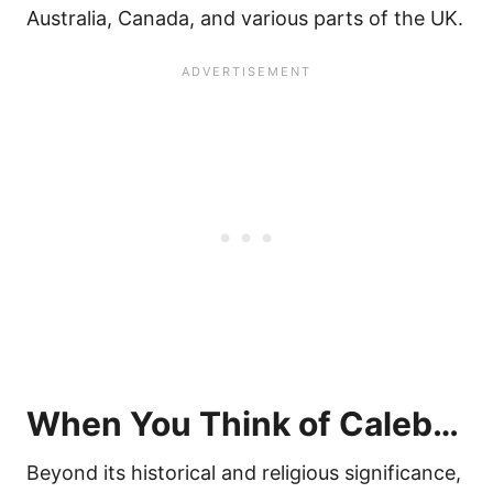
Australia, Canada, and various parts of the UK.
When You Think of Caleb…
Beyond its historical and religious significance,