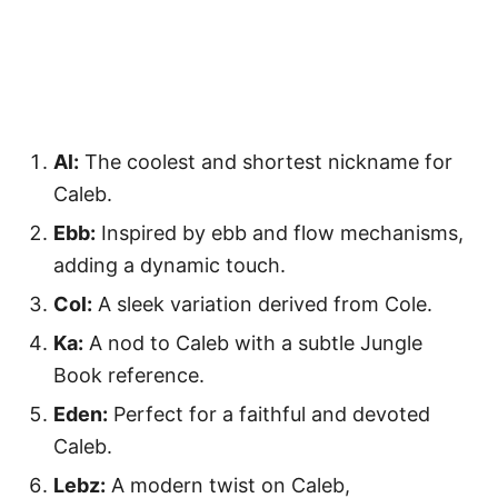
Al:
The coolest and shortest nickname for
Caleb.
Ebb:
Inspired by ebb and flow mechanisms,
adding a dynamic touch.
Col:
A sleek variation derived from Cole.
Ka:
A nod to Caleb with a subtle Jungle
Book reference.
Eden:
Perfect for a faithful and devoted
Caleb.
Lebz:
A modern twist on Caleb,