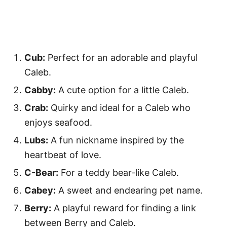
Cub:
Perfect for an adorable and playful
Caleb.
Cabby:
A cute option for a little Caleb.
Crab:
Quirky and ideal for a Caleb who
enjoys seafood.
Lubs:
A fun nickname inspired by the
heartbeat of love.
C-Bear:
For a teddy bear-like Caleb.
Cabey:
A sweet and endearing pet name.
Berry:
A playful reward for finding a link
between Berry and Caleb.