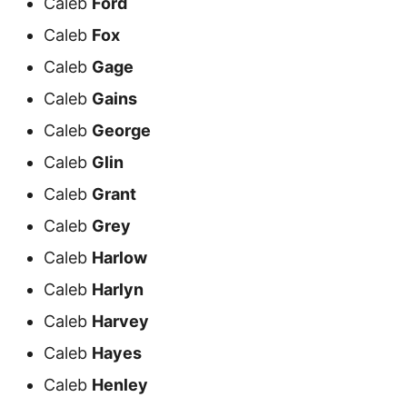
Caleb
Ford
Caleb
Fox
Caleb
Gage
Caleb
Gains
Caleb
George
Caleb
Glin
Caleb
Grant
Caleb
Grey
Caleb
Harlow
Caleb
Harlyn
Caleb
Harvey
Caleb
Hayes
Caleb
Henley