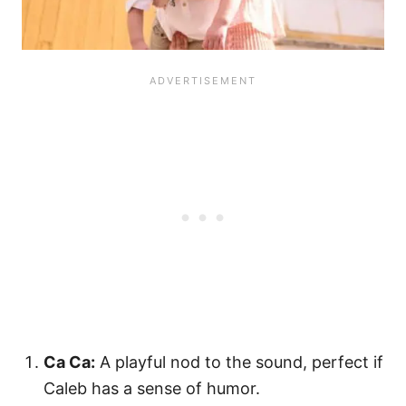
Ca Ca:
A playful nod to the sound, perfect if
Caleb has a sense of humor.