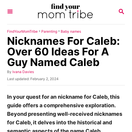
S
S
k
E
A
i
R
p
C
»
»
FindYourMomTribe
Parenting
Baby names
H
Nicknames For Caleb:
t
o
Over 60 Ideas For A
C
Guy Named Caleb
o
n
A
By
Ivana Davies
u
P
Last updated:
February 2, 2024
t
t
o
h
e
s
o
t
In your quest for an nickname for Caleb, this
n
r
e
guide offers a comprehensive exploration.
t
d
o
Beyond presenting well-received nicknames
n
for Caleb, it delves into the historical and
semantic aspects of the name Caleb.