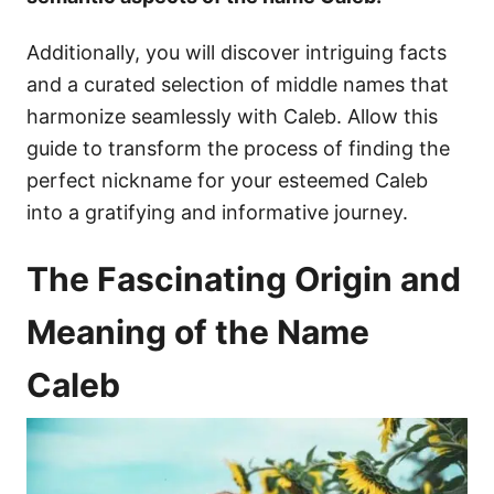
Additionally, you will discover intriguing facts
and a curated selection of middle names that
harmonize seamlessly with Caleb. Allow this
guide to transform the process of finding the
perfect nickname for your esteemed Caleb
into a gratifying and informative journey.
The Fascinating Origin and
Meaning of the Name
Caleb