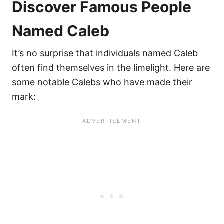
Discover Famous People
Named Caleb
It’s no surprise that individuals named Caleb
often find themselves in the limelight. Here are
some notable Calebs who have made their
mark: