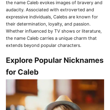
the name Caleb evokes images of bravery and
audacity. Associated with extroverted and
expressive individuals, Calebs are known for
their determination, loyalty, and passion.
Whether influenced by TV shows or literature,
the name Caleb carries a unique charm that
extends beyond popular characters.
Explore Popular Nicknames
for Caleb