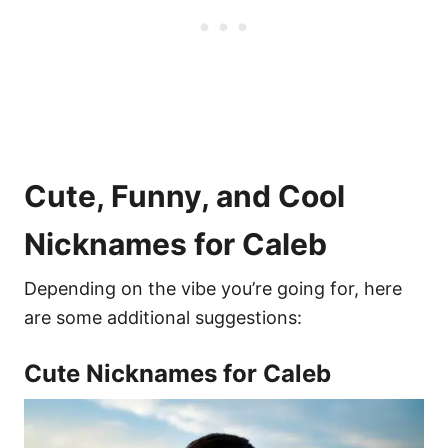
Cute, Funny, and Cool
Nicknames for Caleb
Depending on the vibe you’re going for, here
are some additional suggestions:
Cute Nicknames for Caleb