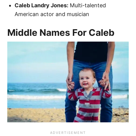
Caleb Landry Jones:
Multi-talented
American actor and musician
Middle Names For Caleb