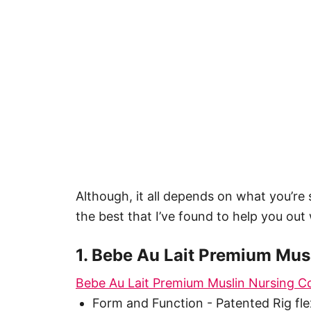
Although, it all depends on what you’re 
the best that I’ve found to help you out 
1. Bebe Au Lait Premium Mus
Bebe Au Lait Premium Muslin Nursing C
Form and Function - Patented Rig fl