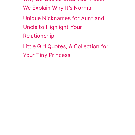
We Explain Why It’s Normal
Unique Nicknames for Aunt and
Uncle to Highlight Your
Relationship
Little Girl Quotes, A Collection for
Your Tiny Princess