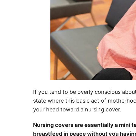
If you tend to be overly conscious about 
state where this basic act of motherho
your head toward a nursing cover.
Nursing covers are essentially a mini ten
breastfeed in peace without you havin