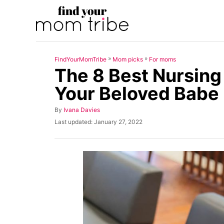
S
k
i
p
»
»
FindYourMomTribe
Mom picks
For moms
t
The 8 Best Nursing
o
Your Beloved Babe
C
o
A
By
Ivana Davies
u
n
P
Last updated:
January 27, 2022
t
o
t
h
s
o
t
e
r
e
n
d
o
t
n