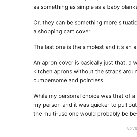
as something as simple as a baby blanke
Or, they can be something more situation
a shopping cart cover.
The last one is the simplest and it’s an 
An apron cover is basically just that, a 
kitchen aprons without the straps aroun
cumbersome and pointless.
While my personal choice was that of a 
my person and it was quicker to pull ou
the multi-use one would probably be bes