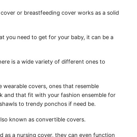
 cover or breastfeeding cover works as a solid
at you need to get for your baby, it can be a
ere is a wide variety of different ones to
he wearable covers, ones that resemble
sk and that fit with your fashion ensemble for
shawls to trendy ponchos if need be.
also known as convertible covers.
ed as a nursing cover, they can even function