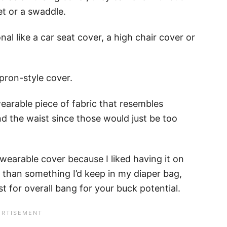
t or a swaddle.
al like a car seat cover, a high chair cover or
apron-style cover.
wearable piece of fabric that resembles
d the waist since those would just be too
wearable cover because I liked having it on
t than something I’d keep in my diaper bag,
t for overall bang for your buck potential.