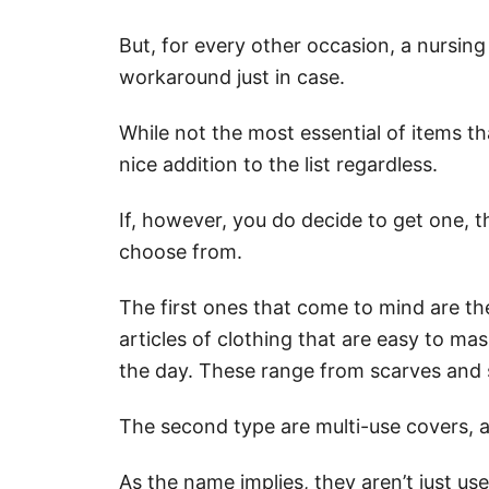
But, for every other occasion, a nursing
workaround just in case.
While not the most essential of items th
nice addition to the list regardless.
If, however, you do decide to get one, th
choose from.
The first ones that come to mind are t
articles of clothing that are easy to ma
the day. These range from scarves and 
The second type are multi-use covers, 
As the name implies, they aren’t just us