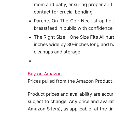
mom and baby, ensuring proper air f
contact for crucial bonding
Parents On-The-Go - Neck strap hold
breastfeed in public with confidence
The Right Size - One Size Fits All n
inches wide by 30-inches long and ha
cleanups and storage
Buy on Amazon
Prices pulled from the Amazon Product 
Product prices and availability are accu
subject to change. Any price and availab
Amazon Site(s), as applicable] at the ti