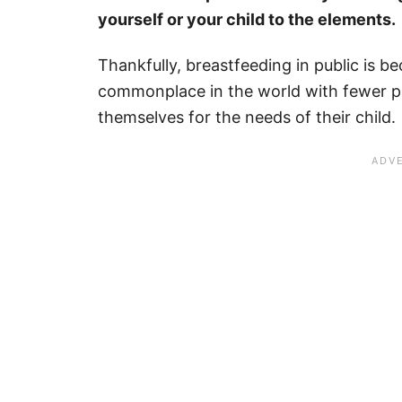
yourself or your child to the elements.
Thankfully, breastfeeding in public is 
commonplace in the world with fewer 
themselves for the needs of their child.