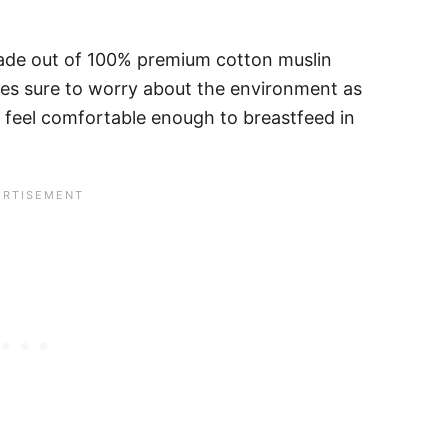
made out of 100% premium cotton muslin
s sure to worry about the environment as
feel comfortable enough to breastfeed in