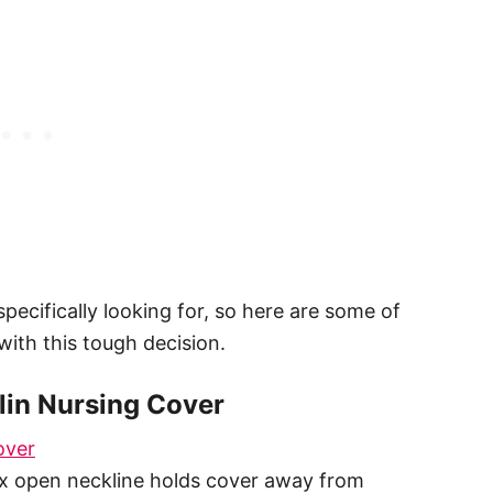
specifically looking for, so here are some of
with this tough decision.
lin Nursing Cover
over
ex open neckline holds cover away from