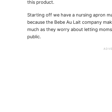
this product.
Starting off we have a nursing apron 
because the Bebe Au Lait company make
much as they worry about letting moms 
public.