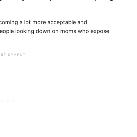
becoming a lot more acceptable and
people looking down on moms who expose