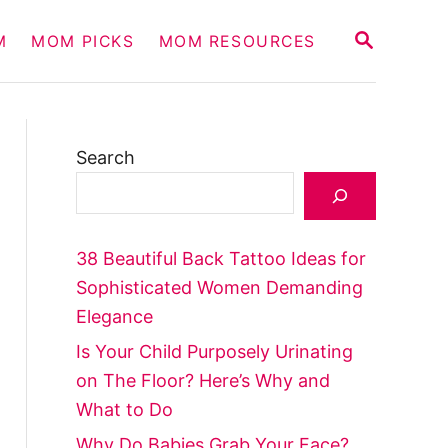
S
M
MOM PICKS
MOM RESOURCES
E
A
R
C
H
Search
38 Beautiful Back Tattoo Ideas for
Sophisticated Women Demanding
Elegance
Is Your Child Purposely Urinating
on The Floor? Here’s Why and
What to Do
Why Do Babies Grab Your Face?