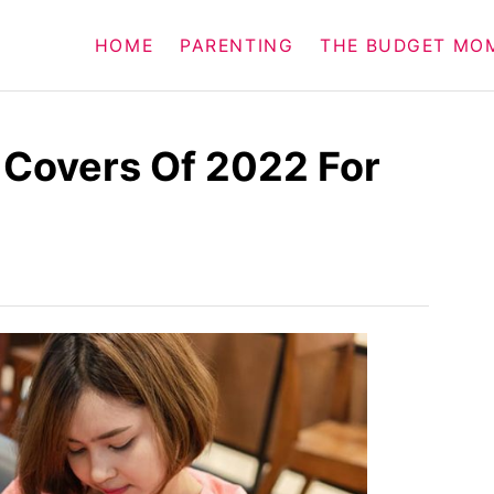
HOME
PARENTING
THE BUDGET MO
 Covers Of 2022 For