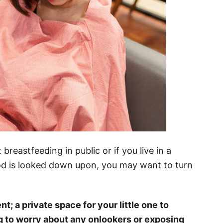
breastfeeding in public or if you live in a
od is looked down upon, you may want to turn
t; a private space for your little one to
g to worry about any onlookers or exposing