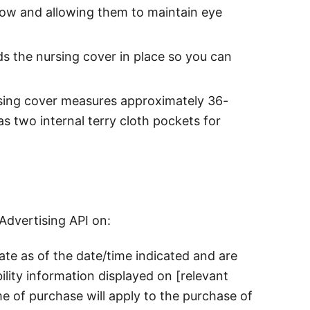
low and allowing them to maintain eye
s the nursing cover in place so you can
ursing cover measures approximately 36-
s two internal terry cloth pockets for
Advertising API on:
rate as of the date/time indicated and are
ility information displayed on [relevant
me of purchase will apply to the purchase of