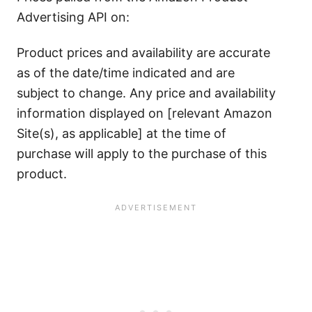
Advertising API on:
Product prices and availability are accurate
as of the date/time indicated and are
subject to change. Any price and availability
information displayed on [relevant Amazon
Site(s), as applicable] at the time of
purchase will apply to the purchase of this
product.