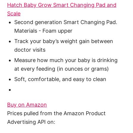
Hatch Baby Grow Smart Changing Pad and
Scale
Second generation Smart Changing Pad.
Materials - Foam upper
Track your baby’s weight gain between
doctor visits
Measure how much your baby is drinking
at every feeding (in ounces or grams)
Soft, comfortable, and easy to clean
Buy on Amazon
Prices pulled from the Amazon Product
Advertising API on: