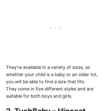
They’re available in a variety of sizes, so
whether your child is a baby or an older tot,
you will be able to find a size that fits.
They come in five different styles and are
suitable for both boys and girls.