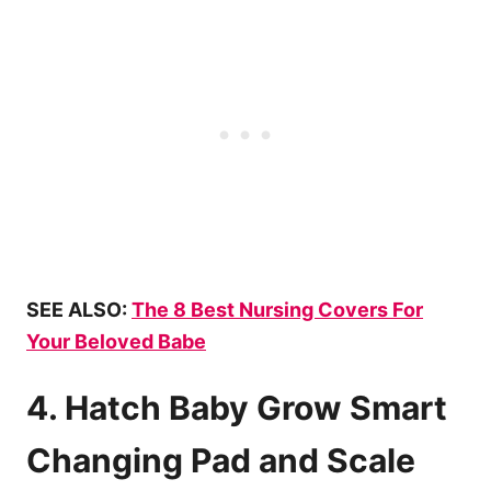
SEE ALSO:
The 8 Best Nursing Covers For
Your Beloved Babe
4. Hatch Baby Grow Smart
Changing Pad and Scale