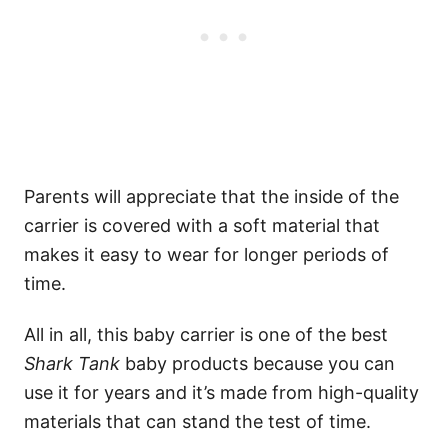
Parents will appreciate that the inside of the
carrier is covered with a soft material that
makes it easy to wear for longer periods of
time.
All in all, this baby carrier is one of the best
Shark Tank
baby products because you can
use it for years and it’s made from high-quality
materials that can stand the test of time.