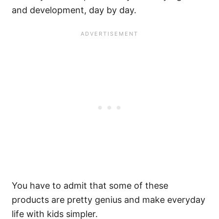
and development, day by day.
You have to admit that some of these
products are pretty genius and make everyday
life with kids simpler.