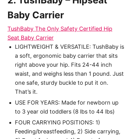
2. TushBaby – Hipseat
Baby Carrier
TushBaby The Only Safety Certified Hip
Seat Baby Carrier
LIGHTWEIGHT & VERSATILE: TushBaby is
a soft, ergonomic baby carrier that sits
right above your hip. Fits 24-44 inch
waist, and weighs less than 1 pound. Just
one safe, sturdy buckle to put it on.
That’s it.
USE FOR YEARS: Made for newborn up
to 3 year old toddlers (8 lbs to 44 lbs)
FOUR CARRYING POSITIONS: 1)
Feeding/breastfeeding, 2) Side carrying,