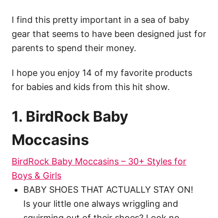
I find this pretty important in a sea of baby
gear that seems to have been designed just for
parents to spend their money.
I hope you enjoy 14 of my favorite products
for babies and kids from this hit show.
1. BirdRock Baby
Moccasins
BirdRock Baby Moccasins – 30+ Styles for
Boys & Girls
BABY SHOES THAT ACTUALLY STAY ON!
Is your little one always wriggling and
squirming out of their shoes? Look no