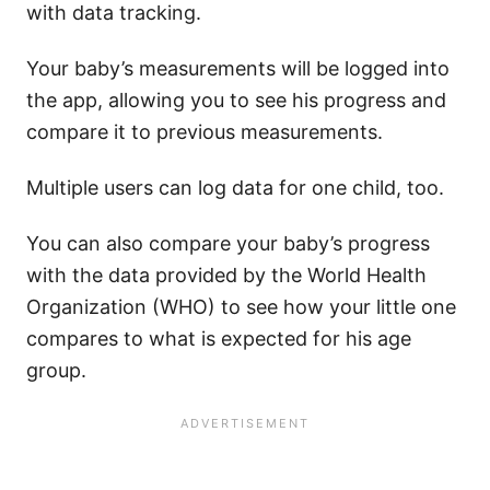
with data tracking.
Your baby’s measurements will be logged into
the app, allowing you to see his progress and
compare it to previous measurements.
Multiple users can log data for one child, too.
You can also compare your baby’s progress
with the data provided by the World Health
Organization (WHO) to see how your little one
compares to what is expected for his age
group.