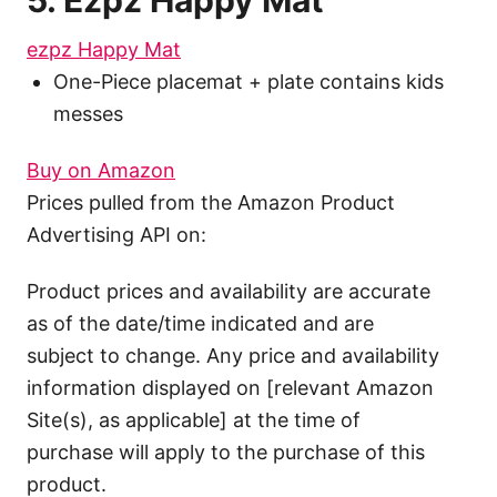
5. Ezpz Happy Mat
ezpz Happy Mat
One-Piece placemat + plate contains kids
messes
Buy on Amazon
Prices pulled from the Amazon Product
Advertising API on:
Product prices and availability are accurate
as of the date/time indicated and are
subject to change. Any price and availability
information displayed on [relevant Amazon
Site(s), as applicable] at the time of
purchase will apply to the purchase of this
product.