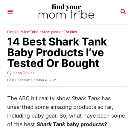
S
S
k
E
A
i
R
p
C
»
»
FindYourMomTribe
Mom picks
For kids
H
14 Best Shark Tank
t
o
Baby Products I’ve
C
Tested Or Bought
o
n
A
By
Ivana Davies
u
P
Last updated:
October 4, 2021
t
t
o
h
e
s
o
t
The ABC hit reality show
Shark Tank
has
n
r
e
unearthed some amazing products so far,
t
d
o
including baby gear. So, what have been some
n
of the best
Shark Tank
baby products?