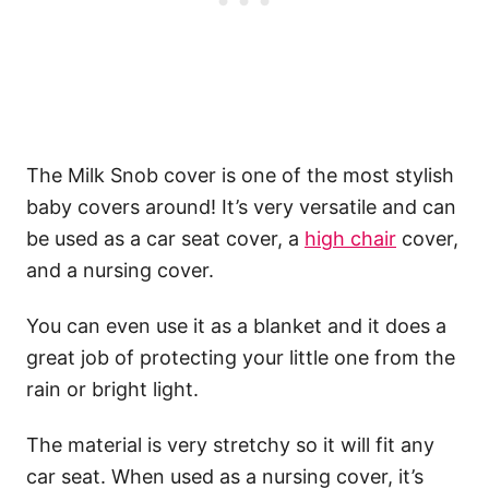
The Milk Snob cover is one of the most stylish
baby covers around! It’s very versatile and can
be used as a car seat cover, a
high chair
cover,
and a nursing cover.
You can even use it as a blanket and it does a
great job of protecting your little one from the
rain or bright light.
The material is very stretchy so it will fit any
car seat. When used as a nursing cover, it’s