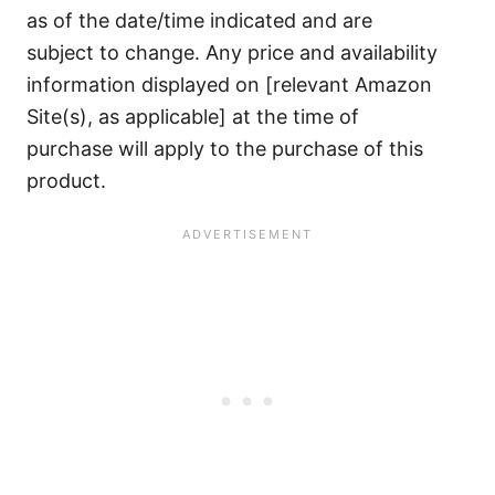
as of the date/time indicated and are
subject to change. Any price and availability
information displayed on [relevant Amazon
Site(s), as applicable] at the time of
purchase will apply to the purchase of this
product.