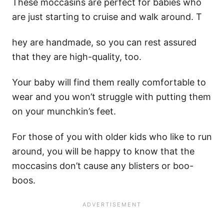
These moccasins are perfect for babies who
are just starting to cruise and walk around. T
hey are handmade, so you can rest assured
that they are high-quality, too.
Your baby will find them really comfortable to
wear and you won’t struggle with putting them
on your munchkin’s feet.
For those of you with older kids who like to run
around, you will be happy to know that the
moccasins don’t cause any blisters or boo-
boos.