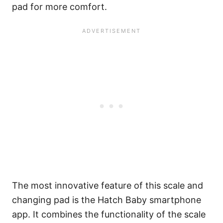
pad for more comfort.
The most innovative feature of this scale and
changing pad is the Hatch Baby smartphone
app. It combines the functionality of the scale