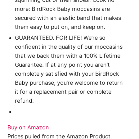
more: BirdRock Baby moccasins are
secured with an elastic band that makes
them easy to put on, and keep on.
GUARANTEED. FOR LIFE! We’re so
confident in the quality of our moccasins
that we back them with a 100% Lifetime
Guarantee. If at any point you aren’t
completely satisfied with your BirdRock
Baby purchase, you’re welcome to return
it for a replacement pair or complete
refund.
Buy on Amazon
Prices pulled from the Amazon Product