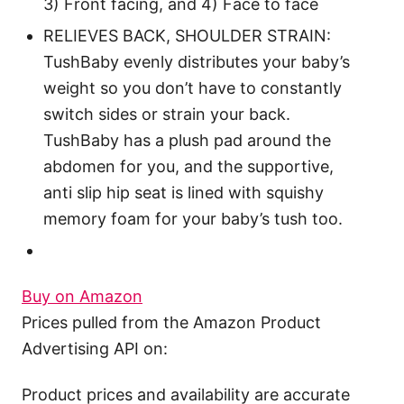
3) Front facing, and 4) Face to face
RELIEVES BACK, SHOULDER STRAIN:
TushBaby evenly distributes your baby’s
weight so you don’t have to constantly
switch sides or strain your back.
TushBaby has a plush pad around the
abdomen for you, and the supportive,
anti slip hip seat is lined with squishy
memory foam for your baby’s tush too.
Buy on Amazon
Prices pulled from the Amazon Product
Advertising API on:
Product prices and availability are accurate