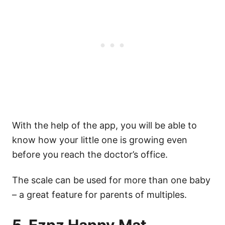
With the help of the app, you will be able to
know how your little one is growing even
before you reach the doctor’s office.
The scale can be used for more than one baby
– a great feature for parents of multiples.