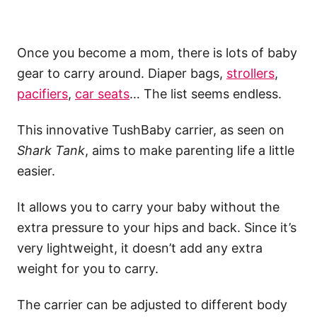
Once you become a mom, there is lots of baby
gear to carry around. Diaper bags,
strollers
,
pacifiers
,
car seats
… The list seems endless.
This innovative TushBaby carrier, as seen on
Shark Tank
, aims to make parenting life a little
easier.
It allows you to carry your baby without the
extra pressure to your hips and back. Since it’s
very lightweight, it doesn’t add any extra
weight for you to carry.
The carrier can be adjusted to different body