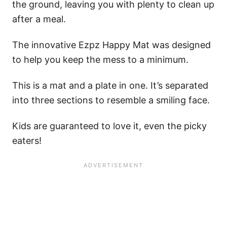
the ground, leaving you with plenty to clean up
after a meal.
The innovative Ezpz Happy Mat was designed
to help you keep the mess to a minimum.
This is a mat and a plate in one. It’s separated
into three sections to resemble a smiling face.
Kids are guaranteed to love it, even the picky
eaters!