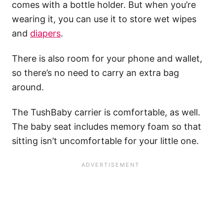
comes with a bottle holder. But when you’re
wearing it, you can use it to store wet wipes
and
diapers
.
There is also room for your phone and wallet,
so there’s no need to carry an extra bag
around.
The TushBaby carrier is comfortable, as well.
The baby seat includes memory foam so that
sitting isn’t uncomfortable for your little one.