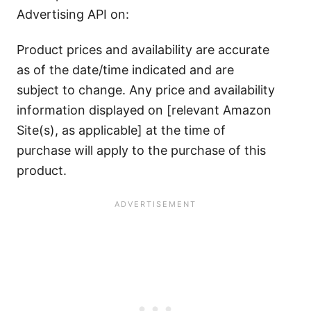
Advertising API on:
Product prices and availability are accurate
as of the date/time indicated and are
subject to change. Any price and availability
information displayed on [relevant Amazon
Site(s), as applicable] at the time of
purchase will apply to the purchase of this
product.