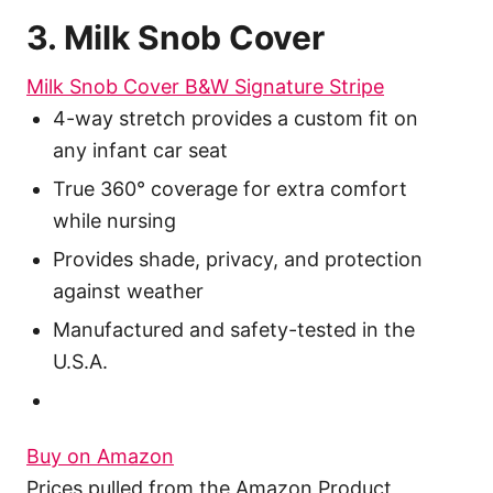
3. Milk Snob Cover
Milk Snob Cover B&W Signature Stripe
4-way stretch provides a custom fit on
any infant car seat
True 360° coverage for extra comfort
while nursing
Provides shade, privacy, and protection
against weather
Manufactured and safety-tested in the
U.S.A.
Buy on Amazon
Prices pulled from the Amazon Product