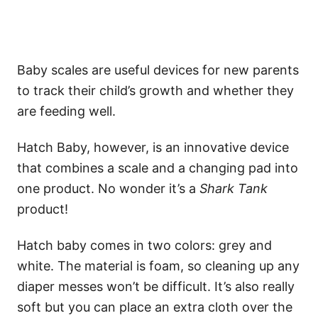
Baby scales are useful devices for new parents
to track their child’s growth and whether they
are feeding well.
Hatch Baby, however, is an innovative device
that combines a scale and a changing pad into
one product. No wonder it’s a
Shark Tank
product!
Hatch baby comes in two colors: grey and
white. The material is foam, so cleaning up any
diaper messes won’t be difficult. It’s also really
soft but you can place an extra cloth over the