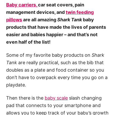
Baby carriers,
car seat covers, pain
management devices, and
twin feeding
pillows
are all amazing
Shark Tank
baby
products that have made the lives of parents
easier and babies happier – and that’s not
even half of the list!
Some of my favorite baby products on
Shark
Tank
are really practical, such as the bib that
doubles as a plate and food container so you
don’t have to overpack every time you go on a
playdate.
Then there is the
baby scale
slash changing
pad that connects to your smartphone and
allows you to keep track of your baby’s growth