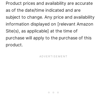
Product prices and availability are accurate
as of the date/time indicated and are
subject to change. Any price and availability
information displayed on [relevant Amazon
Site(s), as applicable] at the time of
purchase will apply to the purchase of this
product.