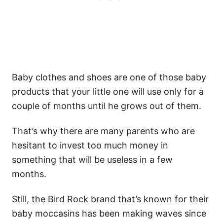
Baby clothes and shoes are one of those baby
products that your little one will use only for a
couple of months until he grows out of them.
That’s why there are many parents who are
hesitant to invest too much money in
something that will be useless in a few
months.
Still, the Bird Rock brand that’s known for their
baby moccasins has been making waves since