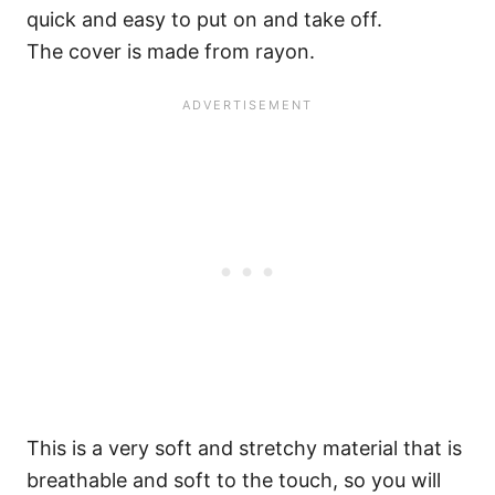
quick and easy to put on and take off.
The cover is made from rayon.
This is a very soft and stretchy material that is
breathable and soft to the touch, so you will