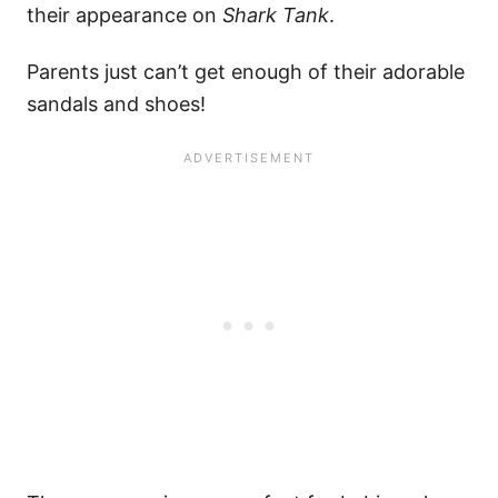
their appearance on
Shark Tank
.
Parents just can’t get enough of their adorable
sandals and shoes!