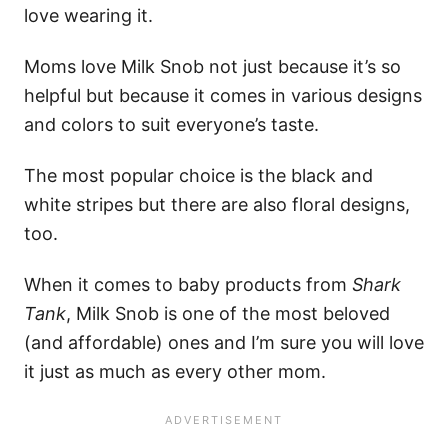
love wearing it.
Moms love Milk Snob not just because it’s so
helpful but because it comes in various designs
and colors to suit everyone’s taste.
The most popular choice is the black and
white stripes but there are also floral designs,
too.
When it comes to baby products from
Shark
Tank
, Milk Snob is one of the most beloved
(and affordable) ones and I’m sure you will love
it just as much as every other mom.