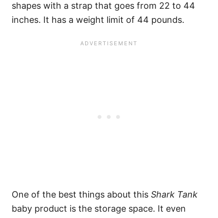
shapes with a strap that goes from 22 to 44
inches. It has a weight limit of 44 pounds.
One of the best things about this
Shark Tank
baby product is the storage space. It even