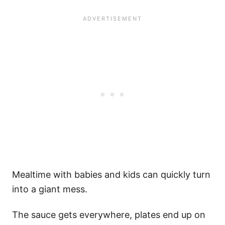
Mealtime with babies and kids can quickly turn
into a giant mess.
The sauce gets everywhere, plates end up on