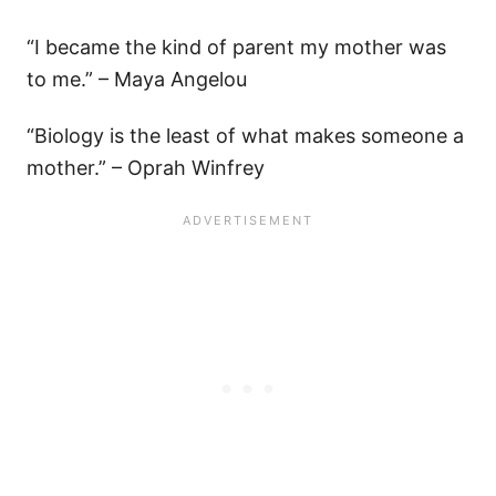
“I became the kind of parent my mother was
to me.” – Maya Angelou
“Biology is the least of what makes someone a
mother.” – Oprah Winfrey