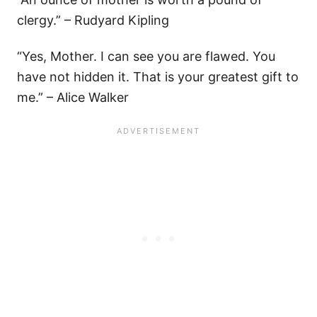
clergy.” – Rudyard Kipling
“Yes, Mother. I can see you are flawed. You
have not hidden it. That is your greatest gift to
me.” – Alice Walker