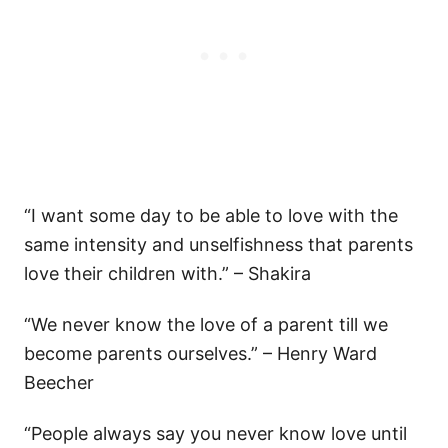
“I want some day to be able to love with the
same intensity and unselfishness that parents
love their children with.” – Shakira
“We never know the love of a parent till we
become parents ourselves.” – Henry Ward
Beecher
“People always say you never know love until