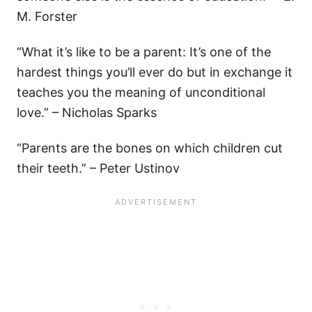
M. Forster
“What it’s like to be a parent: It’s one of the
hardest things you’ll ever do but in exchange it
teaches you the meaning of unconditional
love.” – Nicholas Sparks
“Parents are the bones on which children cut
their teeth.” – Peter Ustinov