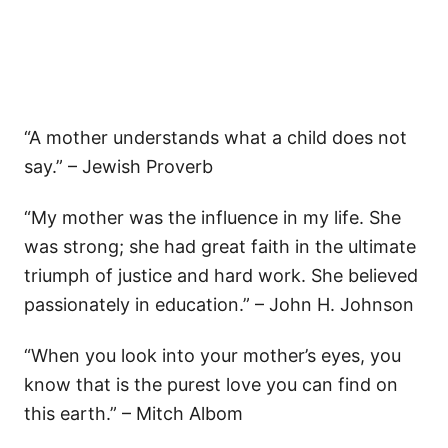
“A mother understands what a child does not
say.” – Jewish Proverb
“My mother was the influence in my life. She
was strong; she had great faith in the ultimate
triumph of justice and hard work. She believed
passionately in education.” – John H. Johnson
“When you look into your mother’s eyes, you
know that is the purest love you can find on
this earth.” – Mitch Albom