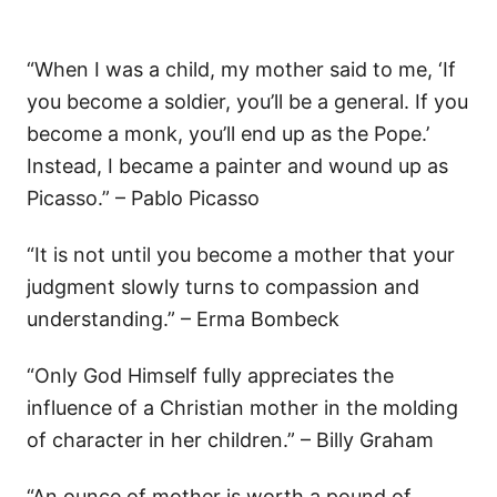
“When I was a child, my mother said to me, ‘If
you become a soldier, you’ll be a general. If you
become a monk, you’ll end up as the Pope.’
Instead, I became a painter and wound up as
Picasso.” – Pablo Picasso
“It is not until you become a mother that your
judgment slowly turns to compassion and
understanding.” – Erma Bombeck
“Only God Himself fully appreciates the
influence of a Christian mother in the molding
of character in her children.” – Billy Graham
“An ounce of mother is worth a pound of