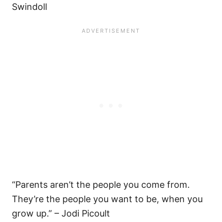
Swindoll
“Parents aren’t the people you come from.
They’re the people you want to be, when you
grow up.” – Jodi Picoult