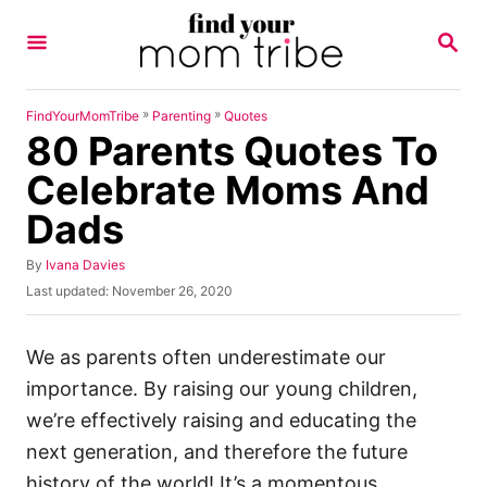
S
S
k
E
A
i
R
p
C
»
»
FindYourMomTribe
Parenting
Quotes
H
80 Parents Quotes To
t
o
Celebrate Moms And
C
Dads
o
n
A
By
Ivana Davies
u
P
Last updated:
November 26, 2020
t
t
o
h
e
s
o
t
We as parents often underestimate our
n
r
e
importance. By raising our young children,
t
d
o
we’re effectively raising and educating the
n
next generation, and therefore the future
history of the world! It’s a momentous