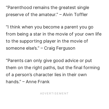
“Parenthood remains the greatest single
preserve of the amateur.” – Alvin Toffler
“I think when you become a parent you go
from being a star in the movie of your own life
to the supporting player in the movie of
someone else’s.” – Craig Ferguson
“Parents can only give good advice or put
them on the right paths, but the final forming
of a person’s character lies in their own
hands.” – Anne Frank