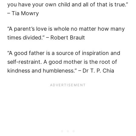
you have your own child and all of that is true.”
– Tia Mowry
“A parent’s love is whole no matter how many
times divided.” – Robert Brault
“A good father is a source of inspiration and
self-restraint. A good mother is the root of
kindness and humbleness.” – Dr T. P. Chia