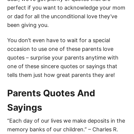
perfect if you want to acknowledge your mom
or dad for all the unconditional love they’ve
been giving you.
You don’t even have to wait for a special
occasion to use one of these parents love
quotes – surprise your parents anytime with
one of these sincere quotes or sayings that
tells them just how great parents they are!
Parents Quotes And
Sayings
“Each day of our lives we make deposits in the
memory banks of our children.” – Charles R.