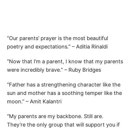
“Our parents’ prayer is the most beautiful
poetry and expectations.” – Aditia Rinaldi
“Now that I’m a parent, I know that my parents
were incredibly brave.” – Ruby Bridges
“Father has a strengthening character like the
sun and mother has a soothing temper like the
moon.” – Amit Kalantri
“My parents are my backbone. Still are.
They’re the only group that will support you if