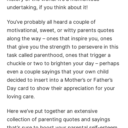
undertaking, if you think about it!
You’ve probably all heard a couple of
motivational, sweet, or witty parents quotes
along the way – ones that inspire you, ones
that give you the strength to persevere in this
task called parenthood, ones that trigger a
chuckle or two to brighten your day – perhaps
even a couple sayings that your own child
decided to insert into a Mother’s or Father’s
Day card to show their appreciation for your
loving care.
Here we’ve put together an extensive
collection of parenting quotes and sayings
that’s sure to boost your parental self-esteem