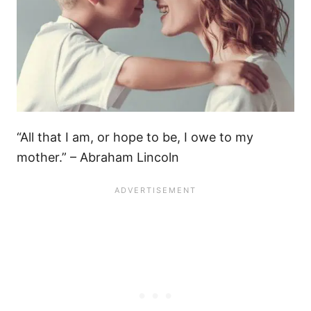
“All that I am, or hope to be, I owe to my
mother.” – Abraham Lincoln