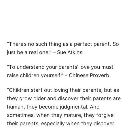
“There’s no such thing as a perfect parent. So
just be a real one.” – Sue Atkins
“To understand your parents’ love you must
raise children yourself.” – Chinese Proverb
“Children start out loving their parents, but as
they grow older and discover their parents are
human, they become judgmental. And
sometimes, when they mature, they forgive
their parents, especially when they discover