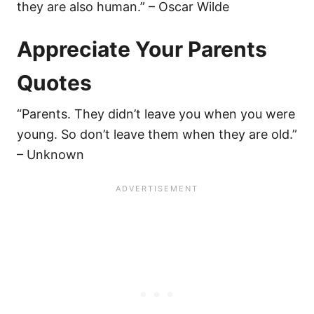
they are also human.” – Oscar Wilde
Appreciate Your Parents
Quotes
“Parents. They didn’t leave you when you were
young. So don’t leave them when they are old.”
– Unknown