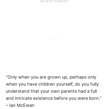
“Only when you are grown up, perhaps only
when you have children yourself, do you fully
understand that your own parents had a full
and intricate existence before you were born.”
– Ian McEwan