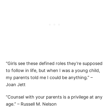
“Girls see these defined roles they’re supposed
to follow in life, but when I was a young child,
my parents told me I could be anything.” –
Joan Jett
“Counsel with your parents is a privilege at any
age.” – Russell M. Nelson