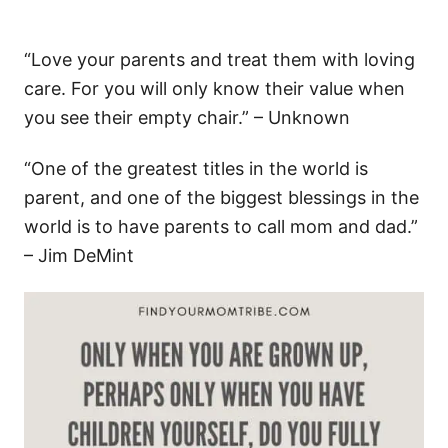
“Love your parents and treat them with loving
care. For you will only know their value when
you see their empty chair.” – Unknown
“One of the greatest titles in the world is
parent, and one of the biggest blessings in the
world is to have parents to call mom and dad.”
– Jim DeMint