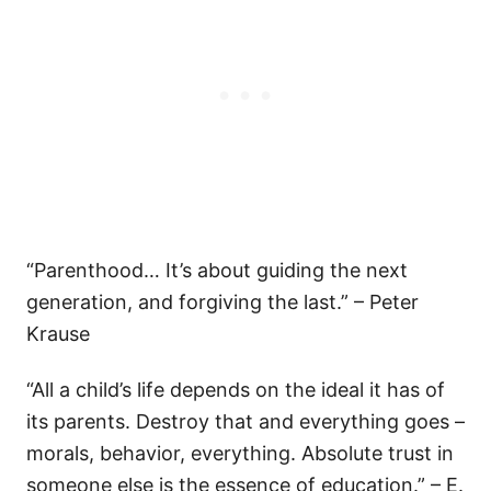
“Parenthood… It’s about guiding the next
generation, and forgiving the last.” – Peter
Krause
“All a child’s life depends on the ideal it has of
its parents. Destroy that and everything goes –
morals, behavior, everything. Absolute trust in
someone else is the essence of education.” – E.