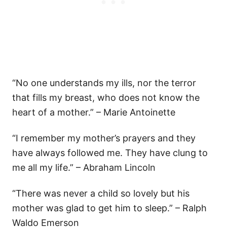
“No one understands my ills, nor the terror
that fills my breast, who does not know the
heart of a mother.” – Marie Antoinette
“I remember my mother’s prayers and they
have always followed me. They have clung to
me all my life.” – Abraham Lincoln
“There was never a child so lovely but his
mother was glad to get him to sleep.” – Ralph
Waldo Emerson