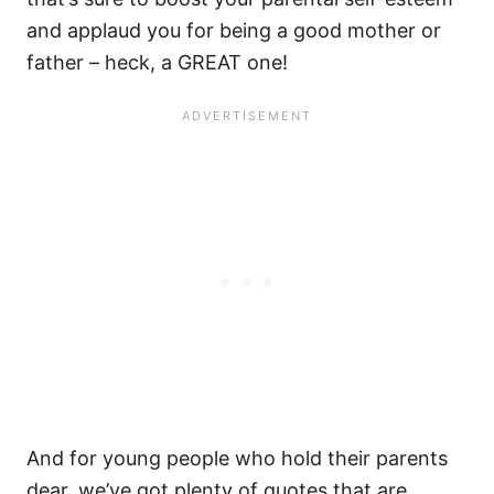
and applaud you for being a good mother or
father – heck, a GREAT one!
And for young people who hold their parents
dear, we’ve got plenty of quotes that are