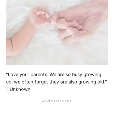
“Love your parents. We are so busy growing
up, we often forget they are also growing old.”
– Unknown