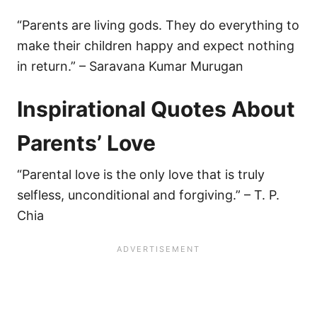
“Parents are living gods. They do everything to
make their children happy and expect nothing
in return.” – Saravana Kumar Murugan
Inspirational Quotes About
Parents’ Love
“Parental love is the only love that is truly
selfless, unconditional and forgiving.” – T. P.
Chia