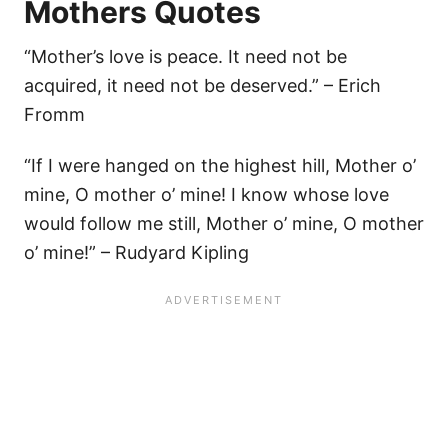
Mothers Quotes
“Mother’s love is peace. It need not be
acquired, it need not be deserved.” – Erich
Fromm
“If I were hanged on the highest hill, Mother o’
mine, O mother o’ mine! I know whose love
would follow me still, Mother o’ mine, O mother
o’ mine!” – Rudyard Kipling