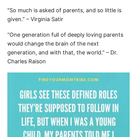
“So much is asked of parents, and so little is
given.” – Virginia Satir
“One generation full of deeply loving parents
would change the brain of the next
generation, and with that, the world.” – Dr.
Charles Raison