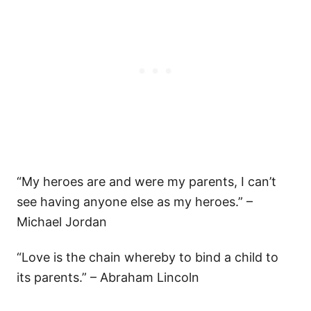
“My heroes are and were my parents, I can’t
see having anyone else as my heroes.” –
Michael Jordan
“Love is the chain whereby to bind a child to
its parents.” – Abraham Lincoln