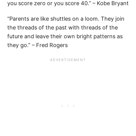
you score zero or you score 40.” – Kobe Bryant
“Parents are like shuttles on a loom. They join
the threads of the past with threads of the
future and leave their own bright patterns as
they go.” – Fred Rogers