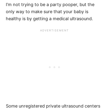
I’m not trying to be a party pooper, but the
only way to make sure that your baby is
healthy is by getting a medical ultrasound.
Some unregistered private ultrasound centers