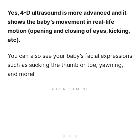
Yes, 4-D ultrasound is more advanced and it
shows the baby’s movement in real-life
motion (opening and closing of eyes, kicking,
etc).
You can also see your baby’s facial expressions
such as sucking the thumb or toe, yawning,
and more!