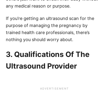
any medical reason or purpose.
If you’re getting an ultrasound scan for the
purpose of managing the pregnancy by
trained health care professionals, there’s
nothing you should worry about.
3. Qualifications Of The
Ultrasound Provider