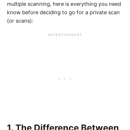
multiple scanning, here is everything you need
know before deciding to go for a private scan
(or scans):
1. The Difference Between