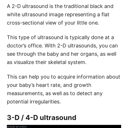
A 2-D ultrasound is the traditional black and
white ultrasound image representing a flat
cross-sectional view of your little one.
This type of ultrasound is typically done at a
doctor’s office. With 2-D ultrasounds, you can
see through the baby and her organs, as well
as visualize their skeletal system.
This can help you to acquire information about
your baby’s heart rate, and growth
measurements, as well as to detect any
potential irregularities.
3-D / 4-D ultrasound