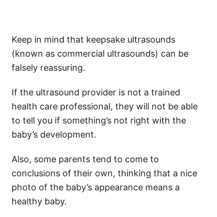
Keep in mind that keepsake ultrasounds
(known as commercial ultrasounds) can be
falsely reassuring.
If the ultrasound provider is not a trained
health care professional, they will not be able
to tell you if something’s not right with the
baby’s development.
Also, some parents tend to come to
conclusions of their own, thinking that a nice
photo of the baby’s appearance means a
healthy baby.