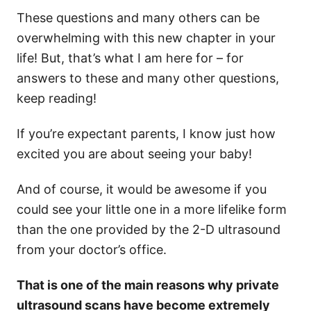
These questions and many others can be
overwhelming with this new chapter in your
life! But, that’s what I am here for – for
answers to these and many other questions,
keep reading!
If you’re expectant parents, I know just how
excited you are about seeing your baby!
And of course, it would be awesome if you
could see your little one in a more lifelike form
than the one provided by the 2-D ultrasound
from your doctor’s office.
That is one of the main reasons why private
ultrasound scans have become extremely