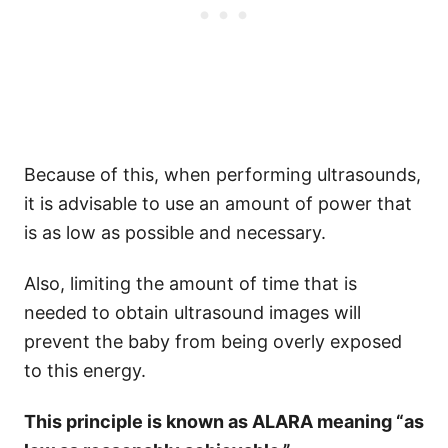
Because of this, when performing ultrasounds,
it is advisable to use an amount of power that
is as low as possible and necessary.
Also, limiting the amount of time that is
needed to obtain ultrasound images will
prevent the baby from being overly exposed
to this energy.
This principle is known as ALARA meaning “as