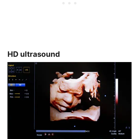
HD ultrasound