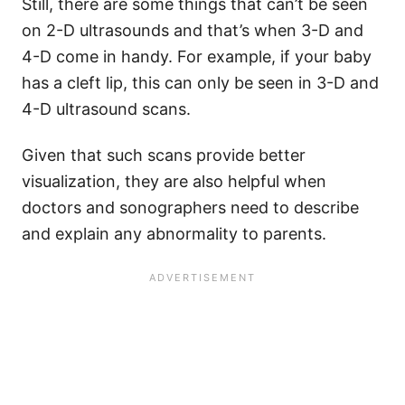
Still, there are some things that can’t be seen
on 2-D ultrasounds and that’s when 3-D and
4-D come in handy. For example, if your baby
has a cleft lip, this can only be seen in 3-D and
4-D ultrasound scans.
Given that such scans provide better
visualization, they are also helpful when
doctors and sonographers need to describe
and explain any abnormality to parents.