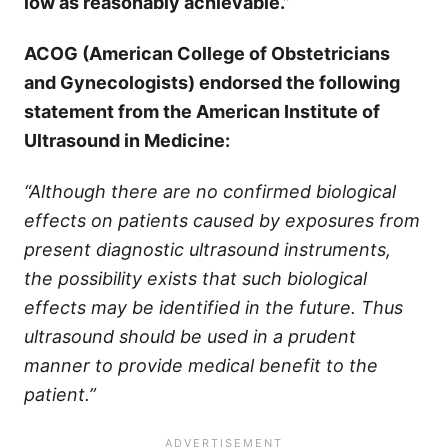
low as reasonably achievable.”
ACOG (American College of Obstetricians
and Gynecologists) endorsed the following
statement from the American Institute of
Ultrasound in Medicine:
“Although there are no confirmed biological
effects on patients caused by exposures from
present diagnostic ultrasound instruments,
the possibility exists that such biological
effects may be identified in the future. Thus
ultrasound should be used in a prudent
manner to provide medical benefit to the
patient.”