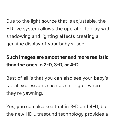
Due to the light source that is adjustable, the
HD live system allows the operator to play with
shadowing and lighting effects creating a
genuine display of your baby’s face.
Such images are smoother and more realistic
than the ones in 2-D, 3-D, or 4-D.
Best of all is that you can also see your baby’s
facial expressions such as smiling or when
they’re yawning.
Yes, you can also see that in 3-D and 4-D, but
the new HD ultrasound technology provides a