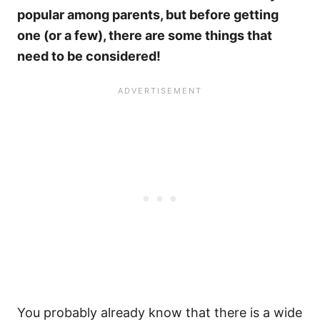
popular among parents, but before getting
one (or a few), there are some things that
need to be considered!
You probably already know that there is a wide