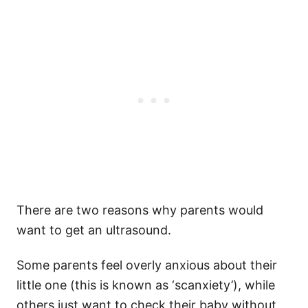
There are two reasons why parents would
want to get an ultrasound.
Some parents feel overly anxious about their
little one (this is known as ‘scanxiety’), while
others just want to check their baby without