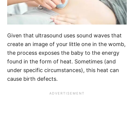
Given that ultrasound uses sound waves that
create an image of your little one in the womb,
the process exposes the baby to the energy
found in the form of heat. Sometimes (and
under specific circumstances), this heat can
cause birth defects.