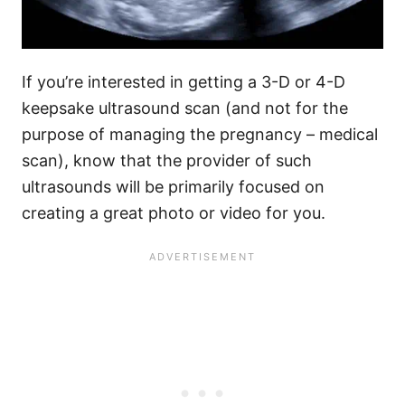
If you’re interested in getting a 3-D or 4-D
keepsake ultrasound scan (and not for the
purpose of managing the pregnancy – medical
scan), know that the provider of such
ultrasounds will be primarily focused on
creating a great photo or video for you.