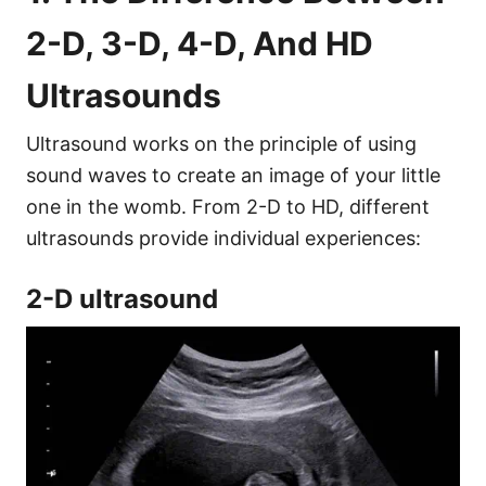
2-D, 3-D, 4-D, And HD
Ultrasounds
Ultrasound works on the principle of using
sound waves to create an image of your little
one in the womb. From 2-D to HD, different
ultrasounds provide individual experiences:
2-D ultrasound