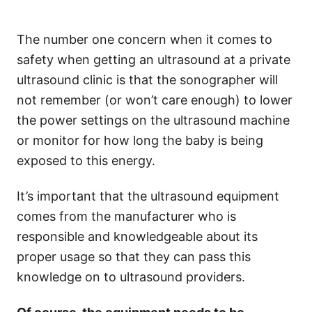
The number one concern when it comes to
safety when getting an ultrasound at a private
ultrasound clinic is that the sonographer will
not remember (or won’t care enough) to lower
the power settings on the ultrasound machine
or monitor for how long the baby is being
exposed to this energy.
It’s important that the ultrasound equipment
comes from the manufacturer who is
responsible and knowledgeable about its
proper usage so that they can pass this
knowledge on to ultrasound providers.