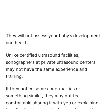
They will not assess your baby’s development
and health.
Unlike certified ultrasound facilities,
sonographers at private ultrasound centers
may not have the same experience and
training.
If they notice some abnormalities or
something similar, they may not feel
comfortable sharing it with you or explaining