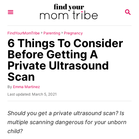
S
S
k
E
A
i
R
p
C
»
»
FindYourMomTribe
Parenting
Pregnancy
H
6 Things To Consider
t
o
Before Getting A
C
Private Ultrasound
o
Scan
n
t
A
By
Emma Martinez
u
e
P
Last updated:
March 5, 2021
t
o
n
h
s
o
t
t
Should you get a private ultrasound scan?
Is
r
e
multiple scanning dangerous for your unborn
d
o
child?
n