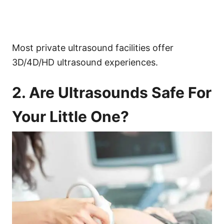
Most private ultrasound facilities offer
3D/4D/HD ultrasound experiences.
2. Are Ultrasounds Safe For
Your Little One?