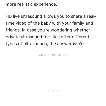
more realistic experience.
HD live ultrasound allows you to share a real-
time video of the baby with your family and
friends. In case you’re wondering whether
private ultrasound facilities offer different
types of ultrasounds, the answer is: Yes.