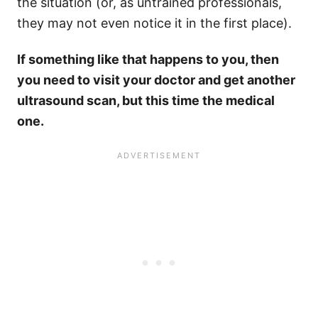
the situation (or, as untrained professionals,
they may not even notice it in the first place).
If something like that happens to you, then
you need to visit your doctor and get another
ultrasound scan, but this time the medical
one.