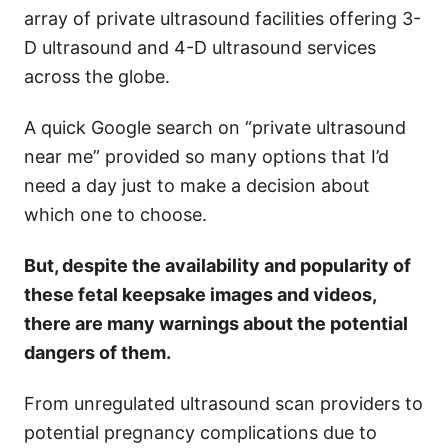
array of private ultrasound facilities offering 3-
D ultrasound and 4-D ultrasound services
across the globe.
A quick Google search on “private ultrasound
near me” provided so many options that I’d
need a day just to make a decision about
which one to choose.
But, despite the availability and popularity of
these fetal keepsake images and videos,
there are many warnings about the potential
dangers of them.
From unregulated ultrasound scan providers to
potential pregnancy complications due to