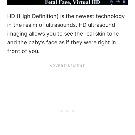
HD (High Definition) is the newest technology
in the realm of ultrasounds. HD ultrasound
imaging allows you to see the real skin tone
and the baby’s face as if they were right in
front of you.