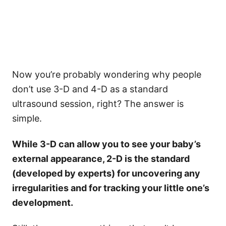
Now you’re probably wondering why people
don’t use 3-D and 4-D as a standard
ultrasound session, right? The answer is
simple.
While 3-D can allow you to see your baby’s
external appearance, 2-D is the standard
(developed by experts) for uncovering any
irregularities and for tracking your little one’s
development.