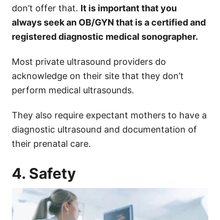
don’t offer that.
It is important that you
always seek an OB/GYN that is a certified and
registered diagnostic medical sonographer.
Most private ultrasound providers do
acknowledge on their site that they don’t
perform medical ultrasounds.
They also require expectant mothers to have a
diagnostic ultrasound and documentation of
their prenatal care.
4. Safety