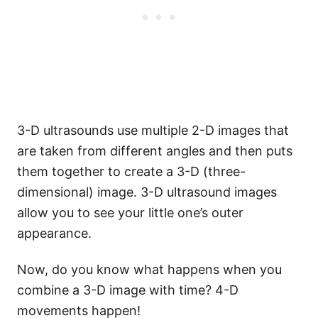
3-D ultrasounds use multiple 2-D images that
are taken from different angles and then puts
them together to create a 3-D (three-
dimensional) image. 3-D ultrasound images
allow you to see your little one’s outer
appearance.
Now, do you know what happens when you
combine a 3-D image with time? 4-D
movements happen!