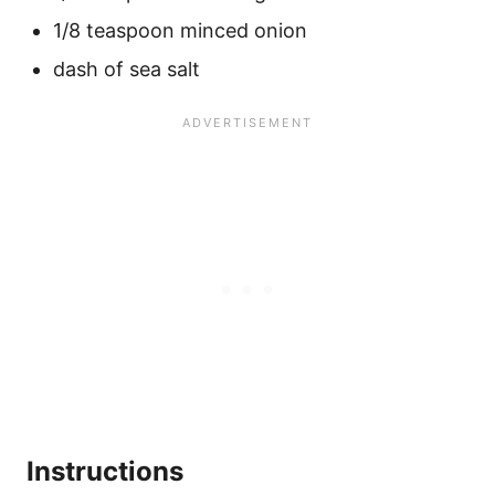
1/8 teaspoon minced onion
dash of sea salt
Instructions