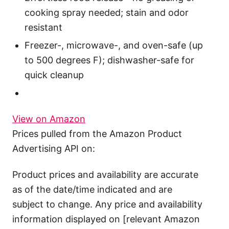
cooking spray needed; stain and odor
resistant
Freezer-, microwave-, and oven-safe (up
to 500 degrees F); dishwasher-safe for
quick cleanup
View on Amazon
Prices pulled from the Amazon Product
Advertising API on:
Product prices and availability are accurate
as of the date/time indicated and are
subject to change. Any price and availability
information displayed on [relevant Amazon