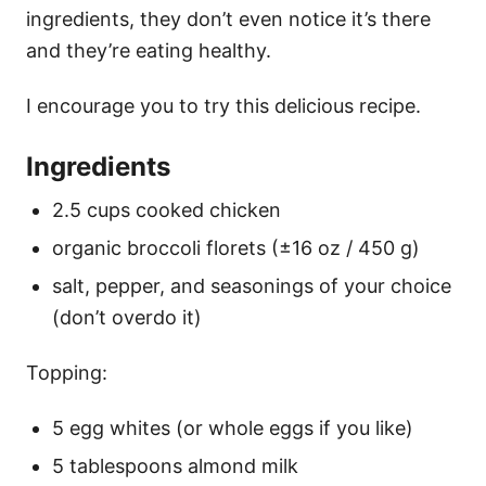
ingredients, they don’t even notice it’s there
and they’re eating healthy.
I encourage you to try this delicious recipe.
Ingredients
2.5 cups cooked chicken
organic broccoli florets (±16 oz / 450 g)
salt, pepper, and seasonings of your choice
(don’t overdo it)
Topping:
5 egg whites (or whole eggs if you like)
5 tablespoons almond milk