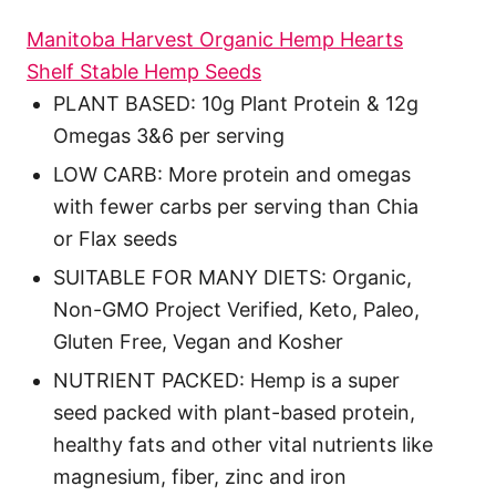
Manitoba Harvest Organic Hemp Hearts
Shelf Stable Hemp Seeds
PLANT BASED: 10g Plant Protein & 12g
Omegas 3&6 per serving
LOW CARB: More protein and omegas
with fewer carbs per serving than Chia
or Flax seeds
SUITABLE FOR MANY DIETS: Organic,
Non-GMO Project Verified, Keto, Paleo,
Gluten Free, Vegan and Kosher
NUTRIENT PACKED: Hemp is a super
seed packed with plant-based protein,
healthy fats and other vital nutrients like
magnesium, fiber, zinc and iron