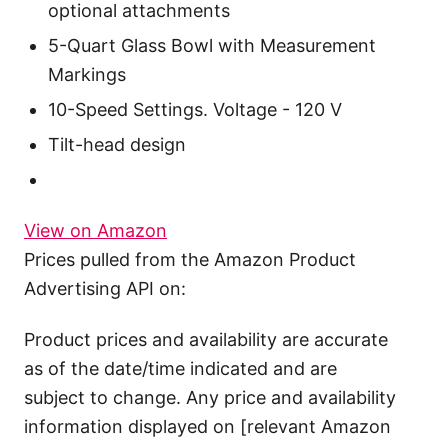
optional attachments
5-Quart Glass Bowl with Measurement
Markings
10-Speed Settings. Voltage - 120 V
Tilt-head design
View on Amazon
Prices pulled from the Amazon Product
Advertising API on:
Product prices and availability are accurate
as of the date/time indicated and are
subject to change. Any price and availability
information displayed on [relevant Amazon