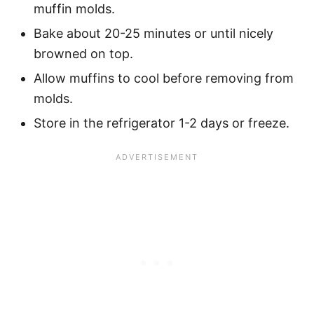
muffin molds.
Bake about 20-25 minutes or until nicely
browned on top.
Allow muffins to cool before removing from
molds.
Store in the refrigerator 1-2 days or freeze.