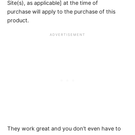
Site(s), as applicable] at the time of
purchase will apply to the purchase of this
product.
They work great and you don’t even have to