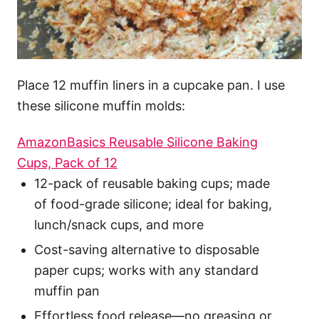
Place 12 muffin liners in a cupcake pan. I use
these silicone muffin molds:
AmazonBasics Reusable Silicone Baking
Cups, Pack of 12
12-pack of reusable baking cups; made
of food-grade silicone; ideal for baking,
lunch/snack cups, and more
Cost-saving alternative to disposable
paper cups; works with any standard
muffin pan
Effortless food release—no greasing or