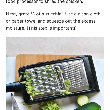
food processor to shred the chicken.
Next, grate ½ of a zucchini. Use a clean cloth
or paper towel and squeeze out the excess
moisture. (This step is important!)