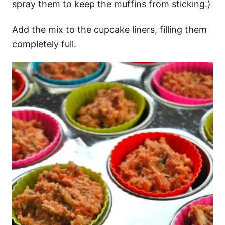
spray them to keep the muffins from sticking.)
Add the mix to the cupcake liners, filling them
completely full.