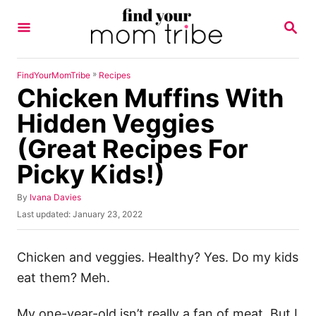
S
S
k
E
A
i
R
p
C
»
FindYourMomTribe
Recipes
H
Chicken Muffins With
t
o
Hidden Veggies
C
(Great Recipes For
o
Picky Kids!)
n
t
A
By
Ivana Davies
u
e
P
Last updated:
January 23, 2022
t
o
n
h
s
o
t
t
Chicken and veggies. Healthy? Yes. Do my kids
r
e
eat them? Meh.
d
o
n
My one-year-old isn’t really a fan of meat. But I