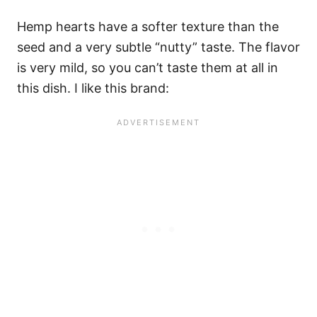
Hemp hearts have a softer texture than the
seed and a very subtle “nutty” taste. The flavor
is very mild, so you can’t taste them at all in
this dish. I like this brand: