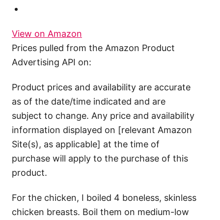
View on Amazon
Prices pulled from the Amazon Product
Advertising API on:
Product prices and availability are accurate
as of the date/time indicated and are
subject to change. Any price and availability
information displayed on [relevant Amazon
Site(s), as applicable] at the time of
purchase will apply to the purchase of this
product.
For the chicken, I boiled 4 boneless, skinless
chicken breasts. Boil them on medium-low