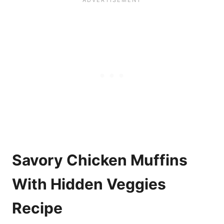
Savory Chicken Muffins
With Hidden Veggies
Recipe