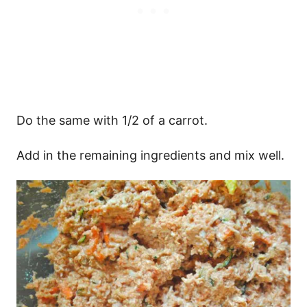
Do the same with 1/2 of a carrot.
Add in the remaining ingredients and mix well.