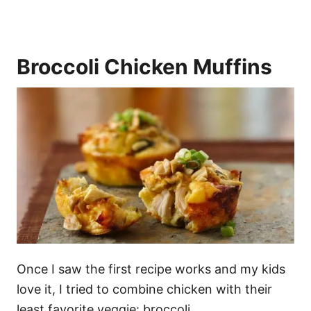
Broccoli Chicken Muffins
Once I saw the first recipe works and my kids
love it, I tried to combine chicken with their
least favorite veggie: broccoli.