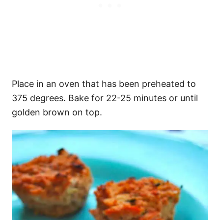
Place in an oven that has been preheated to
375 degrees. Bake for 22-25 minutes or until
golden brown on top.