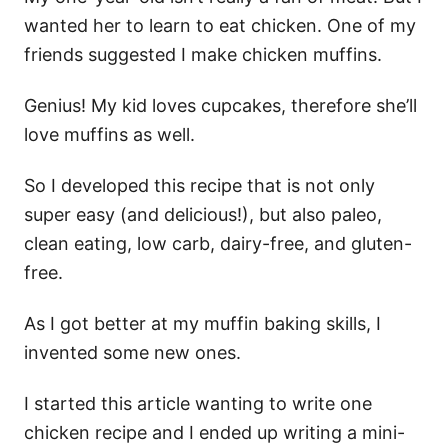
wanted her to learn to eat chicken. One of my
friends suggested I make chicken muffins.
Genius! My kid loves cupcakes, therefore she’ll
love muffins as well.
So I developed this recipe that is not only
super easy (and delicious!), but also paleo,
clean eating, low carb, dairy-free, and gluten-
free.
As I got better at my muffin baking skills, I
invented some new ones.
I started this article wanting to write one
chicken recipe and I ended up writing a mini-