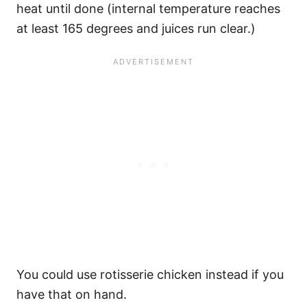
heat until done (internal temperature reaches
at least 165 degrees and juices run clear.)
You could use rotisserie chicken instead if you
have that on hand.