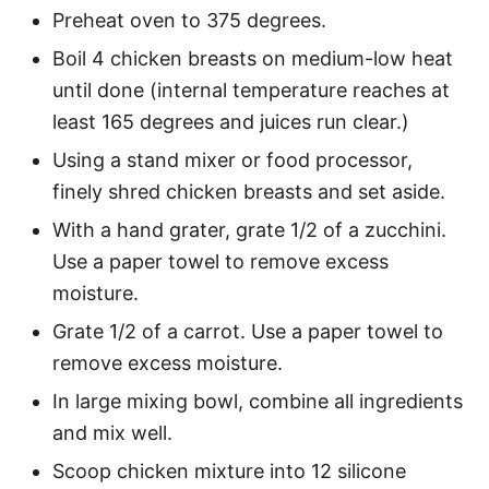
Preheat oven to 375 degrees.
Boil 4 chicken breasts on medium-low heat
until done (internal temperature reaches at
least 165 degrees and juices run clear.)
Using a stand mixer or food processor,
finely shred chicken breasts and set aside.
With a hand grater, grate 1/2 of a zucchini.
Use a paper towel to remove excess
moisture.
Grate 1/2 of a carrot. Use a paper towel to
remove excess moisture.
In large mixing bowl, combine all ingredients
and mix well.
Scoop chicken mixture into 12 silicone