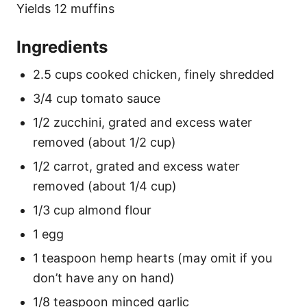
Yields 12 muffins
Ingredients
2.5 cups cooked chicken, finely shredded
3/4 cup tomato sauce
1/2 zucchini, grated and excess water
removed (about 1/2 cup)
1/2 carrot, grated and excess water
removed (about 1/4 cup)
1/3 cup almond flour
1 egg
1 teaspoon hemp hearts (may omit if you
don’t have any on hand)
1/8 teaspoon minced garlic