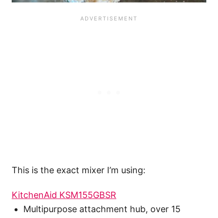
This is the exact mixer I’m using:
KitchenAid KSM155GBSR
Multipurpose attachment hub, over 15