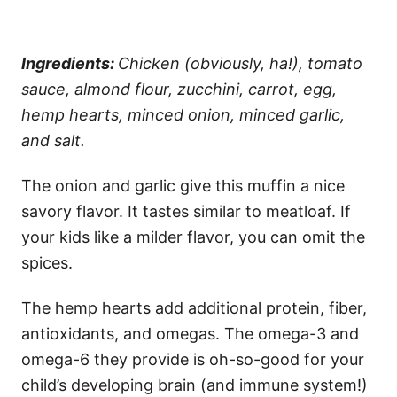
Ingredients:
Chicken (obviously, ha!), tomato
sauce, almond flour, zucchini, carrot, egg,
hemp hearts, minced onion, minced garlic,
and salt.
The onion and garlic give this muffin a nice
savory flavor. It tastes similar to meatloaf. If
your kids like a milder flavor, you can omit the
spices.
The hemp hearts add additional protein, fiber,
antioxidants, and omegas. The omega-3 and
omega-6 they provide is oh-so-good for your
child’s developing brain (and immune system!)