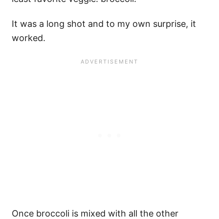
It was a long shot and to my own surprise, it
worked.
Once broccoli is mixed with all the other