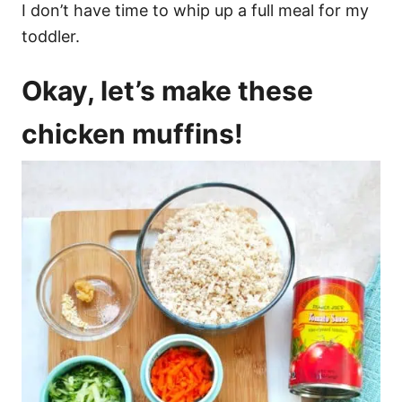
I don’t have time to whip up a full meal for my
toddler.
Okay, let’s make these
chicken muffins!