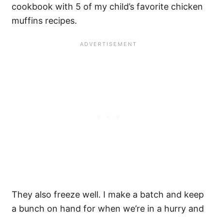
cookbook with 5 of my child’s favorite chicken
muffins recipes.
They also freeze well. I make a batch and keep
a bunch on hand for when we’re in a hurry and