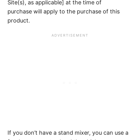
Site(s), as applicable] at the time of
purchase will apply to the purchase of this
product.
If you don’t have a stand mixer, you can use a