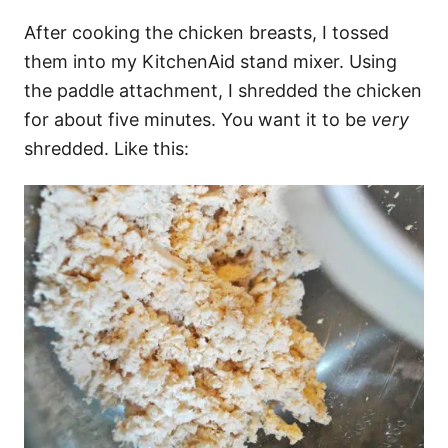
After cooking the chicken breasts, I tossed
them into my KitchenAid stand mixer. Using
the paddle attachment, I shredded the chicken
for about five minutes. You want it to be
very
shredded. Like this: