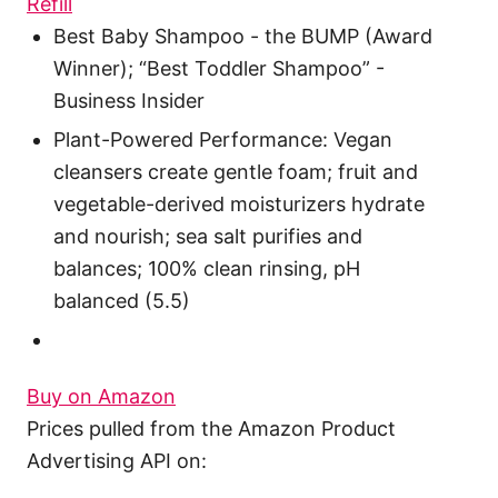
Refill
Best Baby Shampoo - the BUMP (Award
Winner); “Best Toddler Shampoo” -
Business Insider
Plant-Powered Performance: Vegan
cleansers create gentle foam; fruit and
vegetable-derived moisturizers hydrate
and nourish; sea salt purifies and
balances; 100% clean rinsing, pH
balanced (5.5)
Buy on Amazon
Prices pulled from the Amazon Product
Advertising API on: