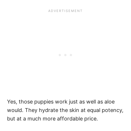
Yes, those puppies work just as well as aloe
would. They hydrate the skin at equal potency,
but at a much more affordable price.