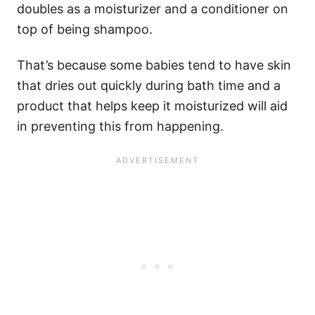
doubles as a moisturizer and a conditioner on
top of being shampoo.
That’s because some babies tend to have skin
that dries out quickly during bath time and a
product that helps keep it moisturized will aid
in preventing this from happening.