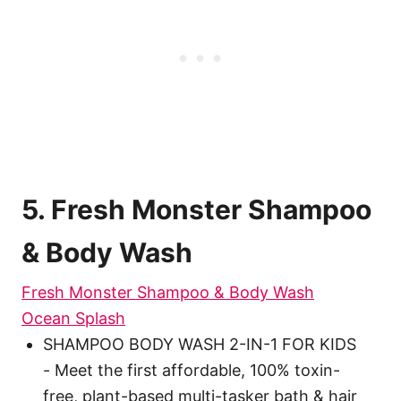
5. Fresh Monster Shampoo
& Body Wash
Fresh Monster Shampoo & Body Wash
Ocean Splash
SHAMPOO BODY WASH 2-IN-1 FOR KIDS
- Meet the first affordable, 100% toxin-
free, plant-based multi-tasker bath & hair