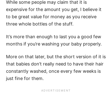
While some people may claim that it is
expensive for the amount you get, I believe it
to be great value for money as you receive
three whole bottles of the stuff.
It’s more than enough to last you a good few
months if you’re washing your baby properly.
More on that later, but the short version of it is
that babies don’t really need to have their hair
constantly washed, once every few weeks is
just fine for them.