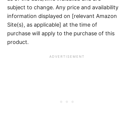
subject to change. Any price and availability
information displayed on [relevant Amazon
Site(s), as applicable] at the time of
purchase will apply to the purchase of this
product.