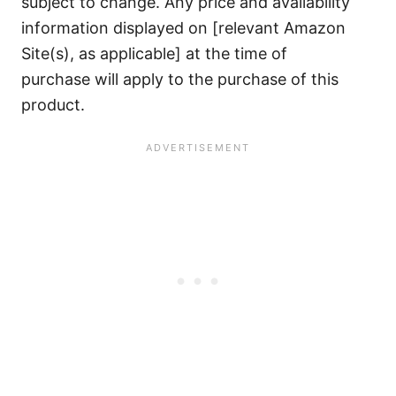
subject to change. Any price and availability
information displayed on [relevant Amazon
Site(s), as applicable] at the time of
purchase will apply to the purchase of this
product.