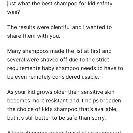
just what the best shampoo for kid safety
was?
The results were plentiful and I wanted to
share them with you.
Many shampoos made the list at first and
several were shaved off due to the strict
requirements baby shampoo needs to have to
be even remotely considered usable.
As your kid grows older their sensitive skin
becomes more resistant and it helps broaden
the choice of kid’s shampoo that’s available,
but it’s still better to be safe than sorry.
A kid’s shampoo needs to satisfy a number of