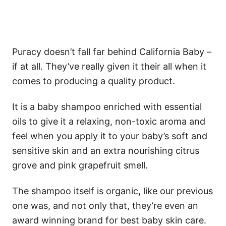
Puracy doesn’t fall far behind California Baby –
if at all. They’ve really given it their all when it
comes to producing a quality product.
It is a baby shampoo enriched with essential
oils to give it a relaxing, non-toxic aroma and
feel when you apply it to your baby’s soft and
sensitive skin and an extra nourishing citrus
grove and pink grapefruit smell.
The shampoo itself is organic, like our previous
one was, and not only that, they’re even an
award winning brand for best baby skin care.