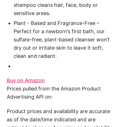
shampoo cleans hair, face, body or
sensitive areas.
Plant - Based and Fragrance-Free –
Perfect for a newborn’s first bath, our
sulfate-free, plant-based cleanser won’t
dry out or irritate skin to leave it soft,
clean and radiant.
Buy on Amazon
Prices pulled from the Amazon Product
Advertising API on:
Product prices and availability are accurate
as of the date/time indicated and are