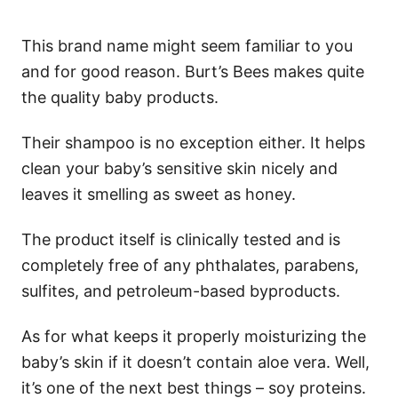
This brand name might seem familiar to you
and for good reason. Burt’s Bees makes quite
the quality baby products.
Their shampoo is no exception either. It helps
clean your baby’s sensitive skin nicely and
leaves it smelling as sweet as honey.
The product itself is clinically tested and is
completely free of any phthalates, parabens,
sulfites, and petroleum-based byproducts.
As for what keeps it properly moisturizing the
baby’s skin if it doesn’t contain aloe vera. Well,
it’s one of the next best things – soy proteins.