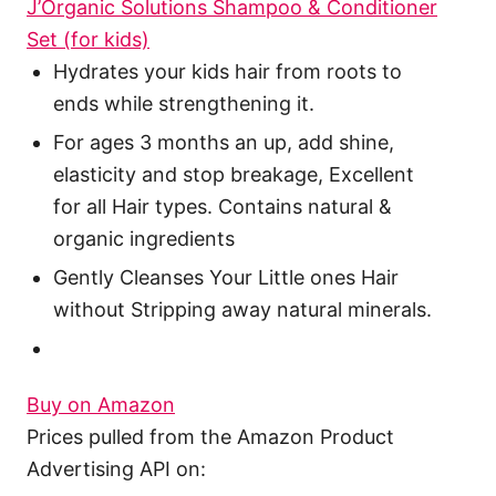
J’Organic Solutions Shampoo & Conditioner
Set (for kids)
Hydrates your kids hair from roots to
ends while strengthening it.
For ages 3 months an up, add shine,
elasticity and stop breakage, Excellent
for all Hair types. Contains natural &
organic ingredients
Gently Cleanses Your Little ones Hair
without Stripping away natural minerals.
Buy on Amazon
Prices pulled from the Amazon Product
Advertising API on: