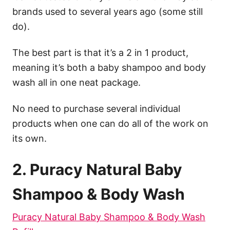
brands used to several years ago (some still
do).
The best part is that it’s a 2 in 1 product,
meaning it’s both a baby shampoo and body
wash all in one neat package.
No need to purchase several individual
products when one can do all of the work on
its own.
2. Puracy
Natural
Baby
Shampoo & Body Wash
Puracy Natural Baby Shampoo & Body Wash