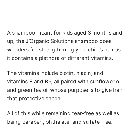
A shampoo meant for kids aged 3 months and
up, the J’Organic Solutions shampoo does
wonders for strengthening your child’s hair as
it contains a plethora of different vitamins.
The vitamins include biotin, niacin, and
vitamins E and B6, all paired with sunflower oil
and green tea oil whose purpose is to give hair
that protective sheen.
All of this while remaining tear-free as well as
being paraben, phthalate, and sulfate free.