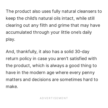
The product also uses fully natural cleansers to
keep the child’s natural oils intact, while still
clearing out any filth and grime that may have
accumulated through your little one’s daily
play.
And, thankfully, it also has a solid 30-day
return policy in case you aren’t satisfied with
the product, which is always a good thing to
have in the modern age where every penny
matters and decisions are sometimes hard to
make.