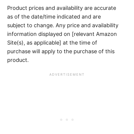
Product prices and availability are accurate
as of the date/time indicated and are
subject to change. Any price and availability
information displayed on [relevant Amazon
Site(s), as applicable] at the time of
purchase will apply to the purchase of this
product.