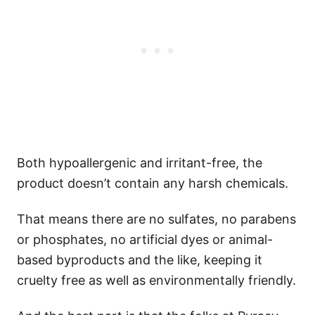
Both hypoallergenic and irritant-free, the
product doesn’t contain any harsh chemicals.
That means there are no sulfates, no parabens
or phosphates, no artificial dyes or animal-
based byproducts and the like, keeping it
cruelty free as well as environmentally friendly.