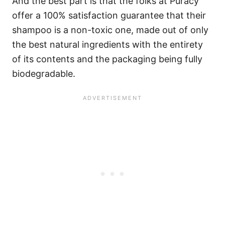
And the best part is that the folks at Puracy
offer a 100% satisfaction guarantee that their
shampoo is a non-toxic one, made out of only
the best natural ingredients with the entirety
of its contents and the packaging being fully
biodegradable.