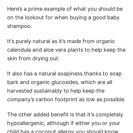
Here’s a prime example of what you should be
on the lookout for when buying a good baby
shampoo.
It’s purely natural as it’s made from organic
calendula and aloe vera plants to help keep the
skin from drying out.
It also has a natural soapiness thanks to soap
bark and organic glucosides, which are all
harvested sustainably to help keep the
company’s carbon footprint as low as possible.
The other added benefit is that it’s completely
hypoallergenic, although if either you or your
child has a coconut allergy you should know