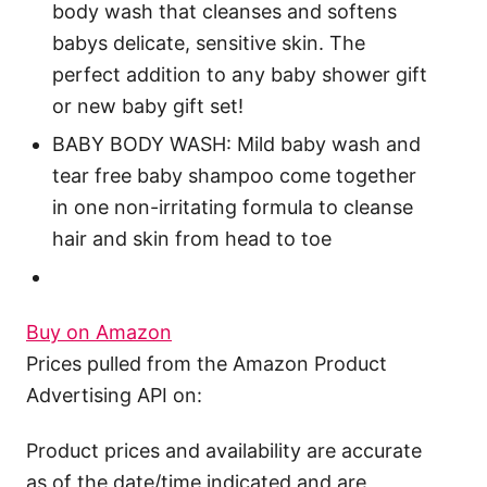
body wash that cleanses and softens
babys delicate, sensitive skin. The
perfect addition to any baby shower gift
or new baby gift set!
BABY BODY WASH: Mild baby wash and
tear free baby shampoo come together
in one non-irritating formula to cleanse
hair and skin from head to toe
Buy on Amazon
Prices pulled from the Amazon Product
Advertising API on:
Product prices and availability are accurate
as of the date/time indicated and are