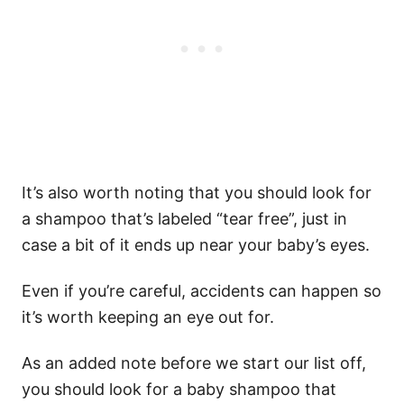
It’s also worth noting that you should look for
a shampoo that’s labeled “tear free”, just in
case a bit of it ends up near your baby’s eyes.
Even if you’re careful, accidents can happen so
it’s worth keeping an eye out for.
As an added note before we start our list off,
you should look for a baby shampoo that