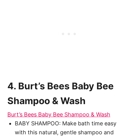
4. Burt’s Bees Baby Bee
Shampoo & Wash
Burt’s Bees Baby Bee Shampoo & Wash
BABY SHAMPOO: Make bath time easy
with this natural, gentle shampoo and