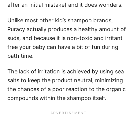
after an initial mistake) and it does wonders.
Unlike most other kid’s shampoo brands,
Puracy actually produces a healthy amount of
suds, and because it is non-toxic and irritant
free your baby can have a bit of fun during
bath time.
The lack of irritation is achieved by using sea
salts to keep the product neutral, minimizing
the chances of a poor reaction to the organic
compounds within the shampoo itself.