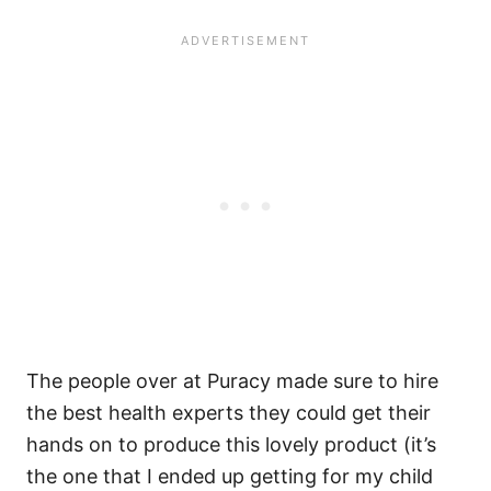
The people over at Puracy made sure to hire
the best health experts they could get their
hands on to produce this lovely product (it’s
the one that I ended up getting for my child