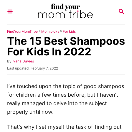
S
S
k
E
A
i
R
p
C
»
»
FindYourMomTribe
Mom picks
For kids
H
The 15 Best Shampoos
t
o
For Kids In 2022
C
A
By
Ivana Davies
o
u
P
Last updated:
February 7, 2022
n
t
o
h
s
t
o
t
I’ve touched upon the topic of good shampoos
e
r
e
for children a few times before, but I haven’t
d
n
o
really managed to delve into the subject
t
n
properly until now.
That’s why I set myself the task of finding out