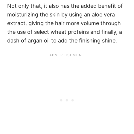
Not only that, it also has the added benefit of
moisturizing the skin by using an aloe vera
extract, giving the hair more volume through
the use of select wheat proteins and finally, a
dash of argan oil to add the finishing shine.