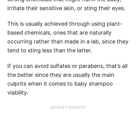
irritate their sensitive skin, or sting their eyes.
This is usually achieved through using plant-
based chemicals, ones that are naturally
occurring rather than made in a lab, since they
tend to sting less than the latter.
If you can avoid sulfates or parabens, that’s all
the better since they are usually the main
culprits when it comes to baby shampoo
viability.