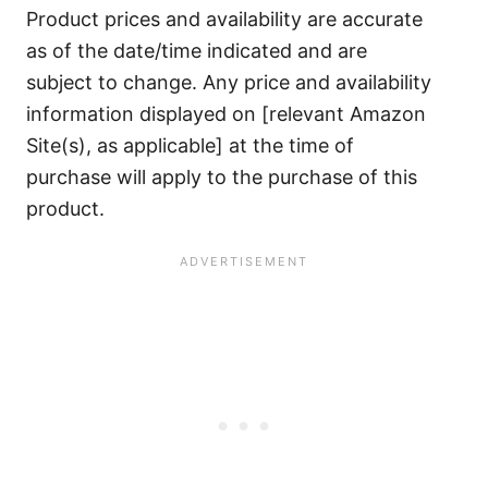
Product prices and availability are accurate
as of the date/time indicated and are
subject to change. Any price and availability
information displayed on [relevant Amazon
Site(s), as applicable] at the time of
purchase will apply to the purchase of this
product.