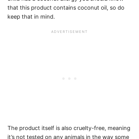
that this product contains coconut oil, so do
keep that in mind.
The product itself is also cruelty-free, meaning
it’s not tested on any animals in the way some