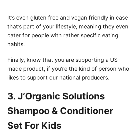
It’s even gluten free and vegan friendly in case
that’s part of your lifestyle, meaning they even
cater for people with rather specific eating
habits.
Finally, know that you are supporting a US-
made product, if you’re the kind of person who
likes to support our national producers.
3. J’Organic Solutions
Shampoo & Conditioner
Set For Kids