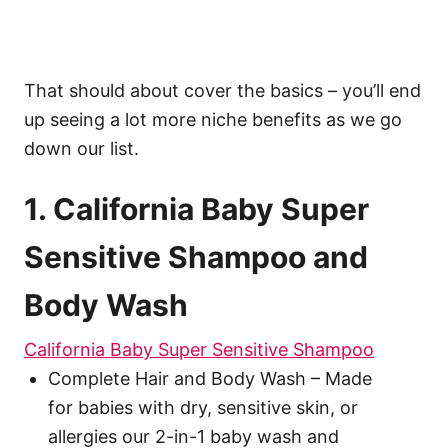
That should about cover the basics – you’ll end
up seeing a lot more niche benefits as we go
down our list.
1. California Baby Super
Sensitive Shampoo and
Body Wash
California Baby Super Sensitive Shampoo
Complete Hair and Body Wash – Made
for babies with dry, sensitive skin, or
allergies our 2-in-1 baby wash and