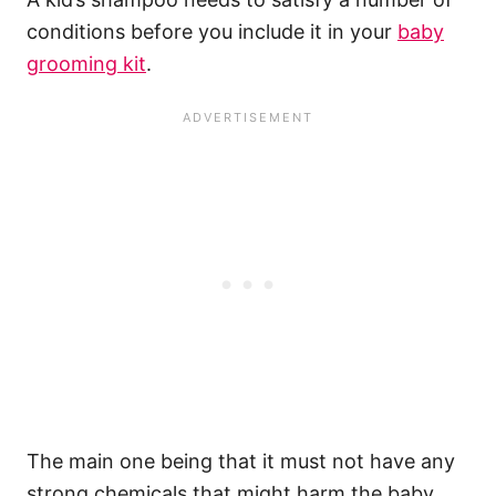
conditions before you include it in your
baby
grooming kit
.
The main one being that it must not have any
strong chemicals that might harm the baby,