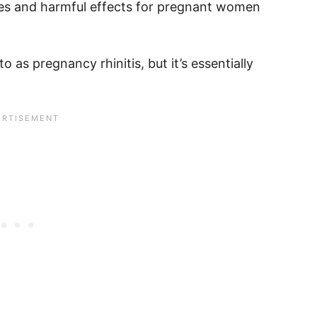
es and harmful effects for pregnant women
o as pregnancy rhinitis, but it’s essentially