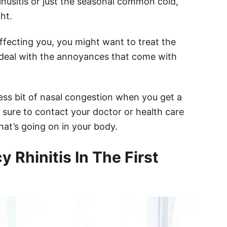
sinusitis or just the seasonal common cold,
ht.
ffecting you, you might want to treat the
 deal with the annoyances that come with
less bit of nasal congestion when you get a
 sure to contact your doctor or health care
at’s going on in your body.
Rhinitis In The First