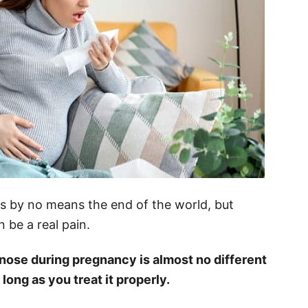
is by no means the end of the world, but
 be a real pain.
 nose during pregnancy is almost no different
 long as you treat it properly.