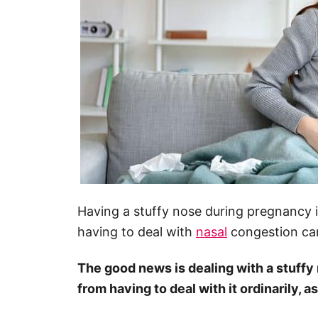
Having a stuffy nose during pregnancy 
having to deal with
nasal
congestion can
The good news is dealing with a stuffy
from having to deal with it ordinarily, as