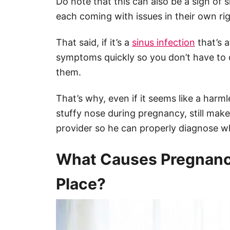
Do note that this can also be a sign of 
each coming with issues in their own rig
That said, if it’s a
sinus infection
that’s a
symptoms quickly so you don’t have to
them.
That’s why, even if it seems like a harm
stuffy nose during pregnancy, still make
provider so he can properly diagnose wh
What Causes Pregnancy 
Place?