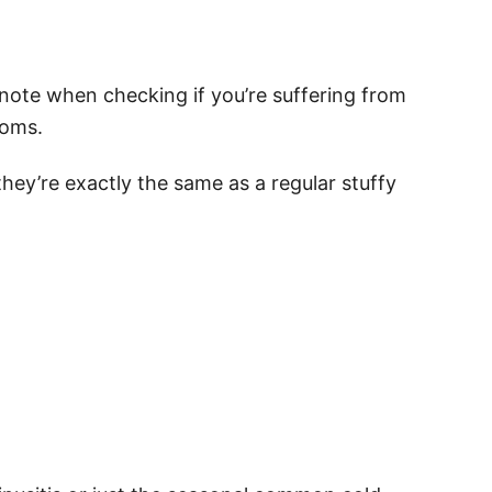
note when checking if you’re suffering from
toms.
hey’re exactly the same as a regular stuffy