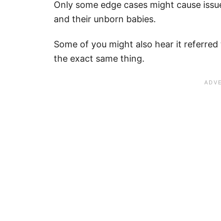
Only some edge cases might cause issu
and their unborn babies.
Some of you might also hear it referred t
the exact same thing.