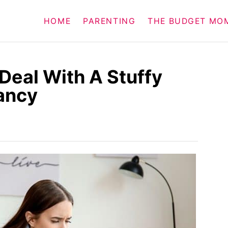
HOME
PARENTING
THE BUDGET MO
Deal With A Stuffy
ancy