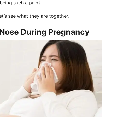
being such a pain?
Let’s see what they are together.
 Nose During Pregnancy