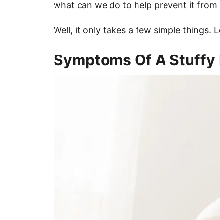
what can we do to help prevent it from 
Well, it only takes a few simple things. 
Symptoms Of A Stuffy