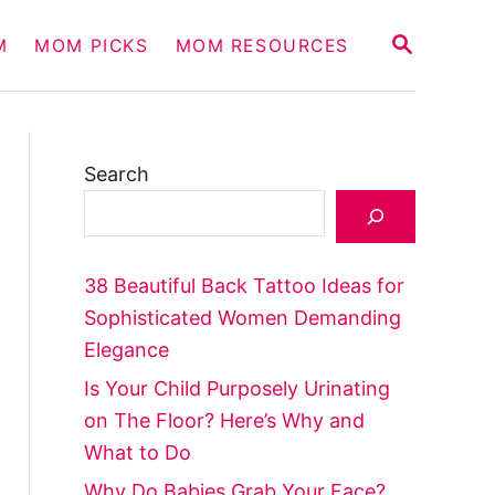
S
M
MOM PICKS
MOM RESOURCES
E
A
R
C
H
Search
38 Beautiful Back Tattoo Ideas for
Sophisticated Women Demanding
Elegance
Is Your Child Purposely Urinating
on The Floor? Here’s Why and
What to Do
Why Do Babies Grab Your Face?