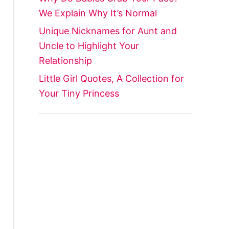
We Explain Why It’s Normal
Unique Nicknames for Aunt and
Uncle to Highlight Your
Relationship
Little Girl Quotes, A Collection for
Your Tiny Princess