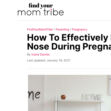
S
k
i
p
»
»
FindYourMomTribe
Parenting
Pregnancy
t
How To Effectively 
o
Nose During Pregn
C
o
A
By
Ivana Davies
u
n
P
Last updated:
January 18, 2021
t
o
t
h
s
o
t
e
r
e
n
d
o
t
n