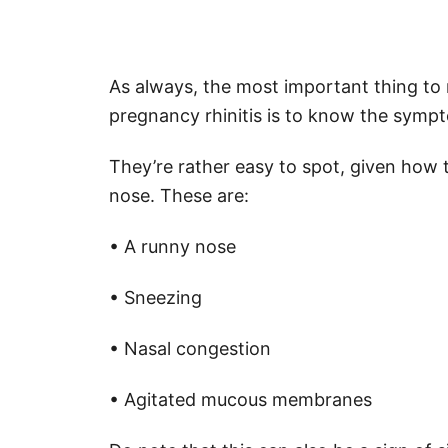
As always, the most important thing to 
pregnancy rhinitis is to know the symp
They’re rather easy to spot, given how t
nose. These are:
• A runny nose
• Sneezing
• Nasal congestion
• Agitated mucous membranes