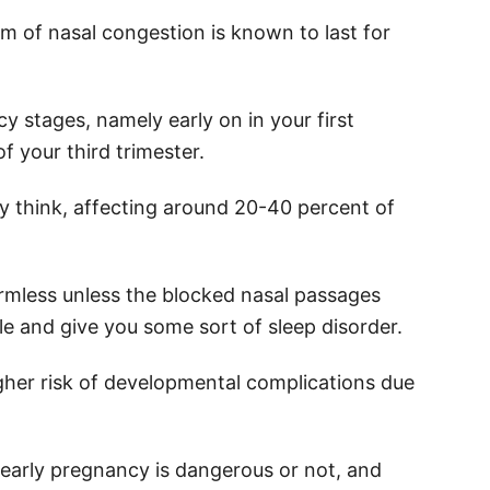
rm of nasal congestion is known to last for
cy stages, namely early on in your first
of your third trimester.
 think, affecting around 20-40 percent of
y harmless unless the blocked nasal passages
le and give you some sort of sleep disorder.
igher risk of developmental complications due
 early pregnancy is dangerous or not, and