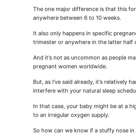
The one major difference is that this fo
anywhere between 6 to 10 weeks.
It also only happens in specific pregnan
trimester or anywhere in the latter half 
And it’s not as uncommon as people may
pregnant women worldwide.
But, as I’ve said already, it’s relativel
interfere with your natural sleep schedu
In that case, your baby might be at a h
to an irregular oxygen supply.
So how can we know if a stuffy nose in