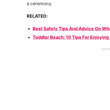
a ceremony.
RELATED:
Best Safety Tips And Advice On Wh
Toddler Beach: 10 Tips For Enjoying 