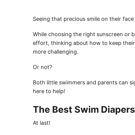
Seeing that precious smile on their face 
While choosing the right sunscreen or 
effort, thinking about how to keep the
more challenging.
Or not?
Both little swimmers and parents can si
here to help!
The Best Swim Diapers 
At last!