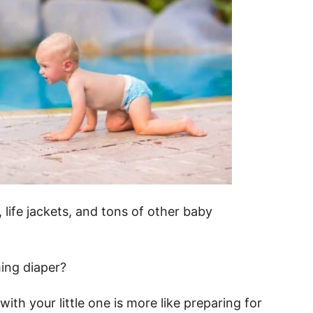
life jackets, and tons of other baby
ing diaper?
th your little one is more like preparing for