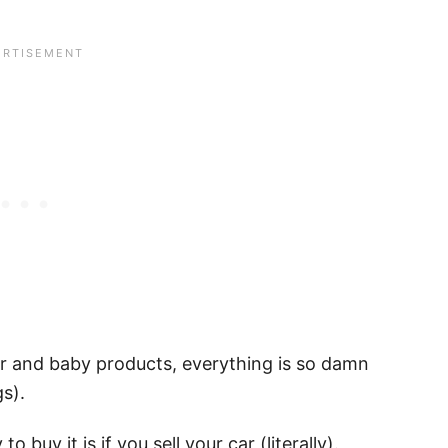
ar and baby products, everything is so damn
gs).
 buy it is if you sell your car (literally).