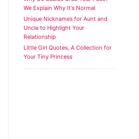
We Explain Why It’s Normal
Unique Nicknames for Aunt and
Uncle to Highlight Your
Relationship
Little Girl Quotes, A Collection for
Your Tiny Princess