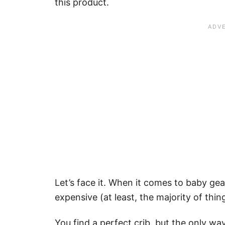
this product.
Let’s face it. When it comes to baby ge
expensive (at least, the majority of thin
You find a perfect crib, but the only way to