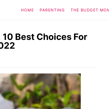
HOME
PARENTING
THE BUDGET MO
 10 Best Choices For
2022