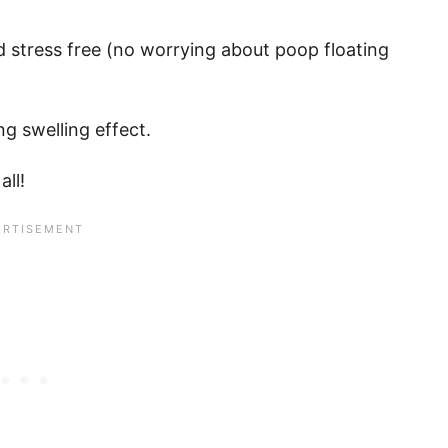
d stress free (no worrying about poop floating
g swelling effect.
all!