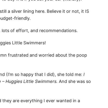
ll a silver lining here. Believe it or not, it IS
budget-friendly.
e, lots of effort, and recommendations.
ggies Little Swimmers!
 damn frustrated and worried about the poop
nd (I’m so happy that I did), she told me:
I
fe – Huggies Little Swimmers.
And she was so
 they are everything I ever wanted in a