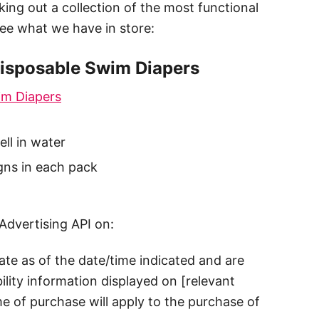
king out a collection of the most functional
see what we have in store:
Disposable Swim Diapers
im Diapers
ll in water
gns in each pack
Advertising API on:
rate as of the date/time indicated and are
ility information displayed on [relevant
me of purchase will apply to the purchase of