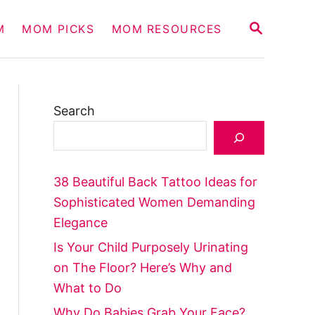
S
M
MOM PICKS
MOM RESOURCES
E
A
R
C
H
Search
38 Beautiful Back Tattoo Ideas for
Sophisticated Women Demanding
Elegance
Is Your Child Purposely Urinating
on The Floor? Here’s Why and
What to Do
Why Do Babies Grab Your Face?