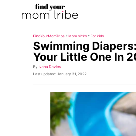
S
k
i
p
»
»
FindYourMomTribe
Mom picks
For kids
t
Swimming Diapers:
o
Your Little One In 
C
o
A
By
Ivana Davies
u
n
P
Last updated:
January 31, 2022
t
o
t
h
s
o
t
e
r
e
n
d
o
t
n