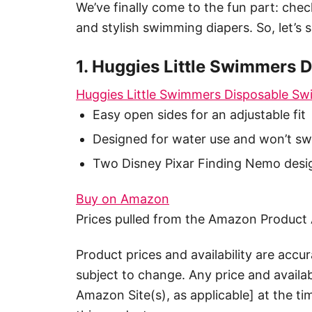
We’ve finally come to the fun part: chec
and stylish swimming diapers. So, let’s 
1. Huggies Little Swimmers 
Huggies Little Swimmers Disposable Sw
Easy open sides for an adjustable fit
Designed for water use and won’t swe
Two Disney Pixar Finding Nemo desi
Buy on Amazon
Prices pulled from the Amazon Product 
Product prices and availability are accu
subject to change. Any price and availab
Amazon Site(s), as applicable] at the ti