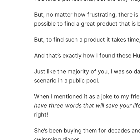
But, no matter how frustrating, there is sti
possible to find a great product that is 
But, to find such a product it takes tim
And that’s exactly how I found these Hu
Just like the majority of you, I was so
scenario in a public pool.
When I mentioned it as a joke to my frie
have three words that will save your li
right!
She’s been buying them for decades and
swimming diaper.