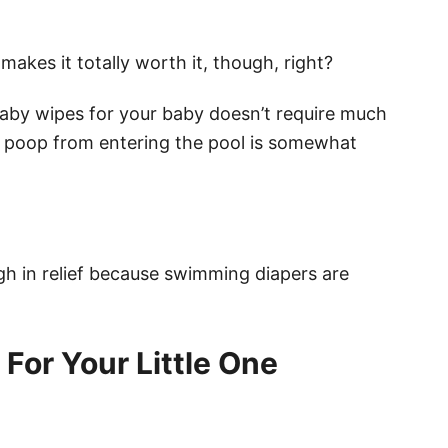
makes it totally worth it, though, right?
baby wipes for your baby doesn’t require much
ir poop from entering the pool is somewhat
gh in relief because swimming diapers are
For Your Little One