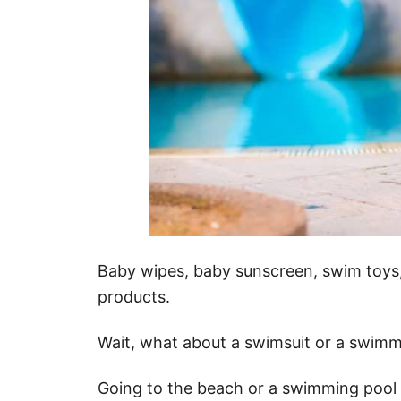
Baby wipes, baby sunscreen, swim toys, 
products.
Wait, what about a swimsuit or a swimm
Going to the beach or a swimming pool wi