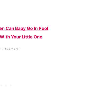
en Can Baby Go In Pool
With Your Little One