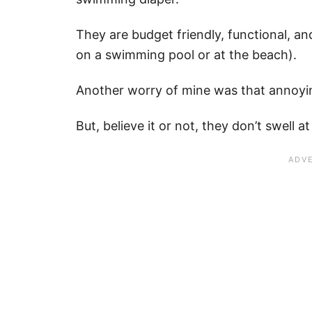
They are budget friendly, functional, an
on a swimming pool or at the beach).
Another worry of mine was that annoyin
But, believe it or not, they don’t swell at 