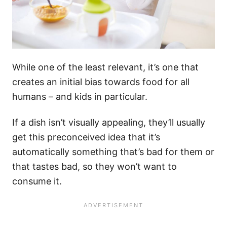
While one of the least relevant, it’s one that
creates an initial bias towards food for all
humans – and kids in particular.
If a dish isn’t visually appealing, they’ll usually
get this preconceived idea that it’s
automatically something that’s bad for them or
that tastes bad, so they won’t want to
consume it.