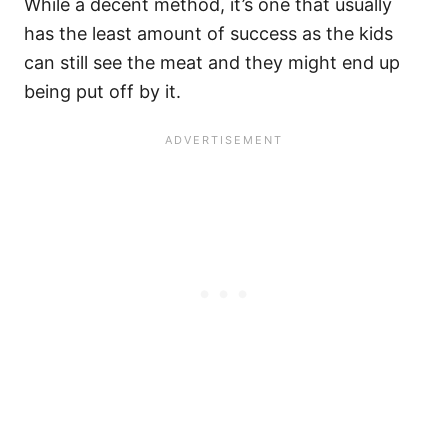
While a decent method, it’s one that usually
has the least amount of success as the kids
can still see the meat and they might end up
being put off by it.