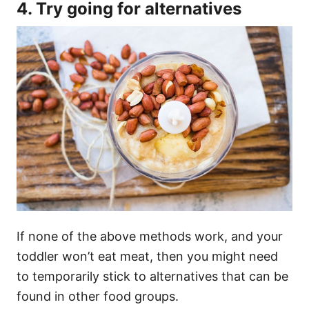
4. Try going for alternatives
If none of the above methods work, and your
toddler won’t eat meat, then you might need
to temporarily stick to alternatives that can be
found in other food groups.