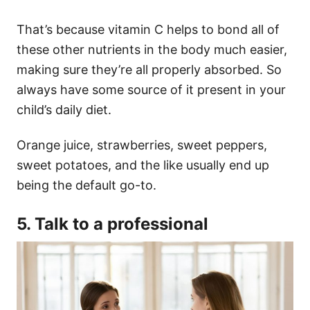
That’s because vitamin C helps to bond all of
these other nutrients in the body much easier,
making sure they’re all properly absorbed. So
always have some source of it present in your
child’s daily diet.
Orange juice, strawberries, sweet peppers,
sweet potatoes, and the like usually end up
being the default go-to.
5. Talk to a professional