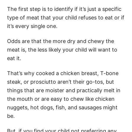
The first step is to identify if it’s just a specific
type of meat that your child refuses to eat or if
it’s every single one.
Odds are that the more dry and chewy the
meat is, the less likely your child will want to
eat it.
That’s why cooked a chicken breast, T-bone
steak, or prosciutto aren’t their go-tos, but
things that are moister and practically melt in
the mouth or are easy to chew like chicken
nuggets, hot dogs, fish, and sausages might
be.
But, if you find your child not preferring any