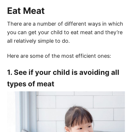
Eat Meat
There are a number of different ways in which
you can get your child to eat meat and they’re
all relatively simple to do.
Here are some of the most efficient ones:
1. See if your child is avoiding all
types of meat