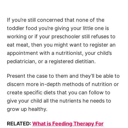
If you’re still concerned that none of the
toddler food you’re giving your little one is
working or if your preschooler still refuses to
eat meat, then you might want to register an
appointment with a nutritionist, your child’s
pediatrician, or a registered dietitian.
Present the case to them and they’ll be able to
discern more in-depth methods of nutrition or
create specific diets that you can follow to
give your child all the nutrients he needs to
grow up healthy.
RELATED:
What is Feeding Therapy For