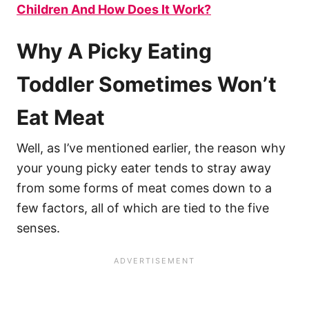
Children And How Does It Work?
Why A Picky Eating
Toddler Sometimes Won’t
Eat Meat
Well, as I’ve mentioned earlier, the reason why
your young picky eater tends to stray away
from some forms of meat comes down to a
few factors, all of which are tied to the five
senses.