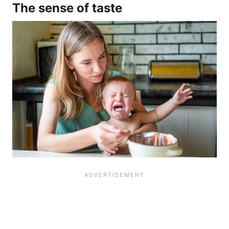
The sense of taste