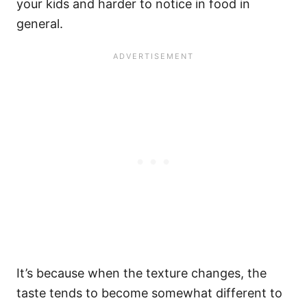
your kids and harder to notice in food in
general.
It’s because when the texture changes, the
taste tends to become somewhat different to