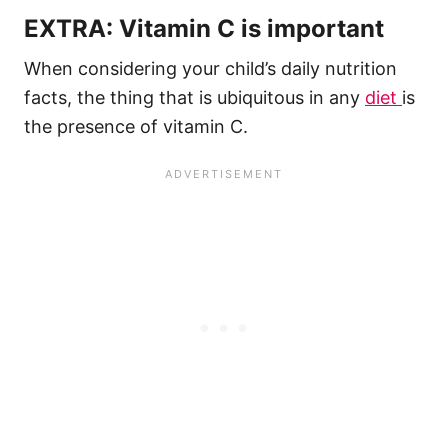
EXTRA: Vitamin C is important
When considering your child’s daily nutrition
facts, the thing that is ubiquitous in any
diet
is
the presence of vitamin C.