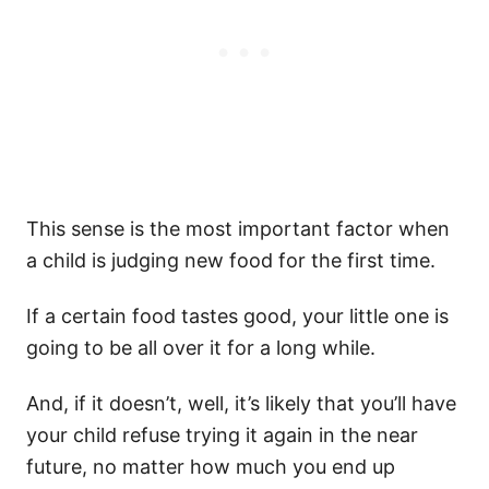
This sense is the most important factor when
a child is judging new food for the first time.
If a certain food tastes good, your little one is
going to be all over it for a long while.
And, if it doesn’t, well, it’s likely that you’ll have
your child refuse trying it again in the near
future, no matter how much you end up