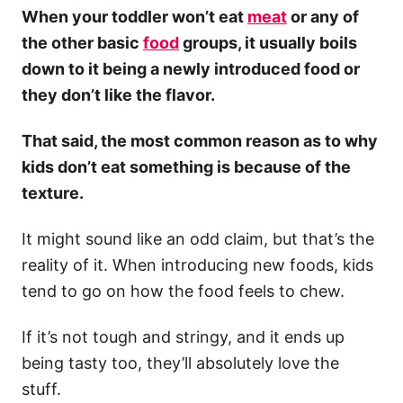
When your toddler won’t eat
meat
or any of
the other basic
food
groups, it usually boils
down to it being a newly introduced food or
they don’t like the flavor.
That said, the most common reason as to why
kids don’t eat something is because of the
texture.
It might sound like an odd claim, but that’s the
reality of it. When introducing new foods, kids
tend to go on how the food feels to chew.
If it’s not tough and stringy, and it ends up
being tasty too, they’ll absolutely love the
stuff.