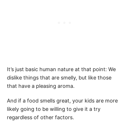
It’s just basic human nature at that point: We
dislike things that are smelly, but like those
that have a pleasing aroma.
And if a food smells great, your kids are more
likely going to be willing to give it a try
regardless of other factors.