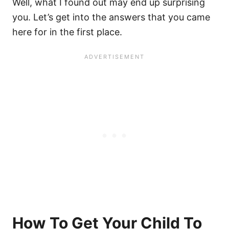
Well, what I found out may end up surprising
you. Let’s get into the answers that you came
here for in the first place.
How To Get Your Child To