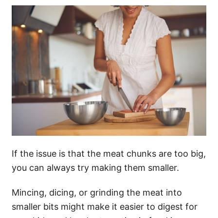
If the issue is that the meat chunks are too big,
you can always try making them smaller.
Mincing, dicing, or grinding the meat into
smaller bits might make it easier to digest for