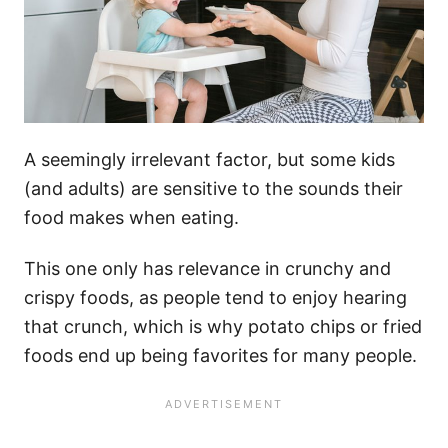
A seemingly irrelevant factor, but some kids
(and adults) are sensitive to the sounds their
food makes when eating.
This one only has relevance in crunchy and
crispy foods, as people tend to enjoy hearing
that crunch, which is why potato chips or fried
foods end up being favorites for many people.