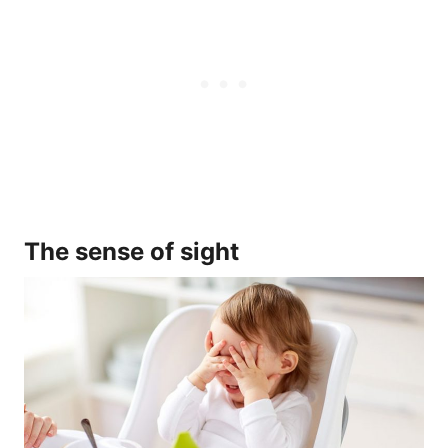
The sense of sight