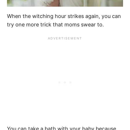
When
the witching hour
strikes again, you can
try one more trick that moms swear to.
You can take a bath with your baby because