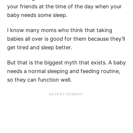
your friends at the time of the day when your
baby needs
some sleep.
I know many moms who think that taking
babies all over is good for them because they’ll
get tired and sleep better.
But that is the biggest myth that exists.
A
baby
needs
a normal sleeping and feeding routine,
so they can function well.