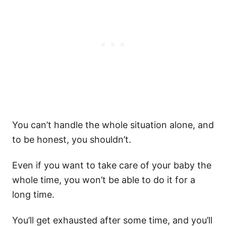
You can’t handle the whole situation alone, and
to be honest, you shouldn’t.
Even if you want to take care of your baby the
whole time, you won’t be able to do it for a
long time.
You’ll get exhausted after some time, and you’ll