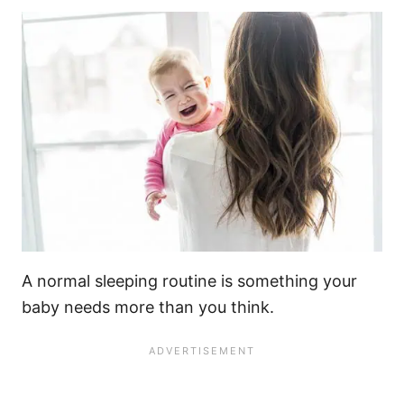
A normal sleeping routine is something your
baby needs
more than you think.