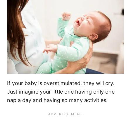
If your baby is overstimulated, they will cry.
Just imagine your
little one
having only one
nap a day and having so many activities.