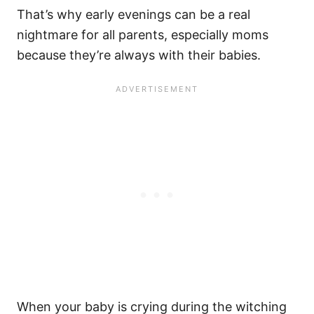
That’s why
early evenings
can be a real
nightmare for all parents, especially moms
because they’re always with their babies.
When your baby is crying during
the witching