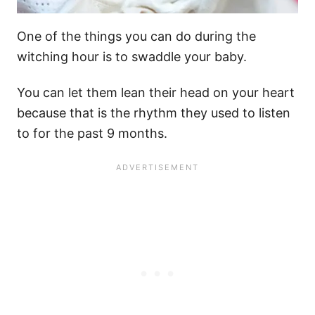
One of the things you can do during
the
witching hour
is to
swaddle
your baby.
You can let them lean their head on your heart
because that is the rhythm they used to listen
to for the past 9 months.