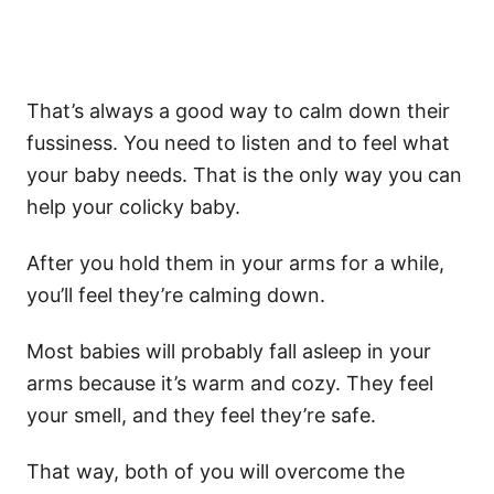
That’s always a good way to calm down their
fussiness
. You need to listen and to feel what
your
baby needs
. That is the only way you can
help your
colicky baby
.
After you hold them in your arms for a while,
you’ll feel they’re calming down.
Most babies will probably fall asleep in your
arms because it’s warm and cozy. They feel
your smell, and they feel they’re safe.
That way, both of you will overcome
the