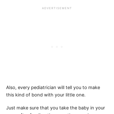
Also, every
pediatrician
will tell you to make
this kind of bond with your
little one
.
Just make sure that you take the baby in your