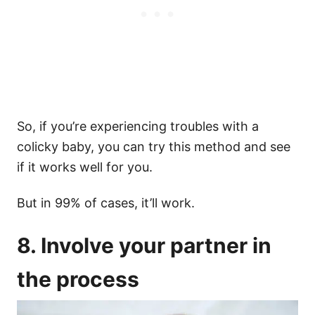
So, if you’re experiencing troubles with a
colicky baby, you can try this method and see
if it works well for you.
But in 99% of cases, it’ll work.
8. Involve your partner in
the process