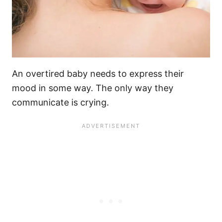
An
overtired baby needs
to express their
mood in some way. The only way they
communicate is crying.