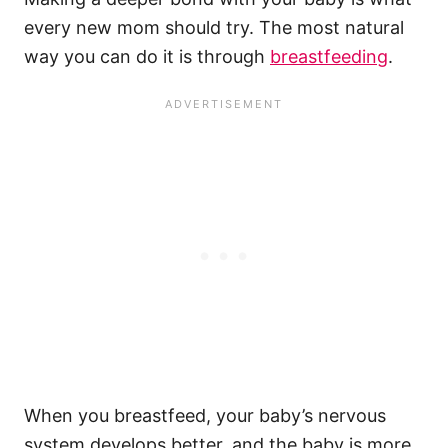
every
new mom
should try. The most natural
way you can do it is through
breastfeeding
.
When you breastfeed, your baby’s
nervous
system
develops better, and the baby is more