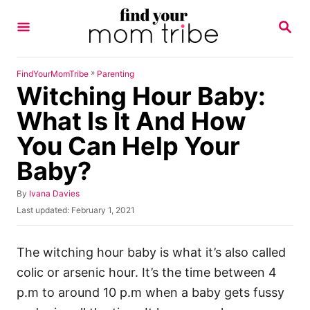
S
S
k
E
A
i
R
p
C
»
FindYourMomTribe
Parenting
H
Witching Hour Baby:
t
o
What Is It And How
C
You Can Help Your
o
Baby?
n
t
A
By
Ivana Davies
u
e
P
Last updated:
February 1, 2021
t
o
n
h
s
o
t
t
The witching hour
baby is what it’s also called
r
e
colic
or arsenic hour. It’s the time between 4
d
o
p.m to around 10 p.m when a baby gets fussy
n