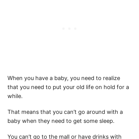
When you have a baby, you need to realize
that you need to put your old life on hold for a
while.
That means that you can’t go around with a
baby when they need to get some sleep.
You can’t go to the mall or have drinks with