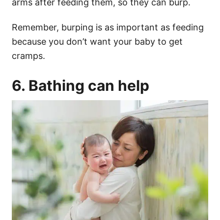
arms after feeding them, so they can burp.
Remember,
burping
is as important as feeding
because you don’t want your baby to get
cramps.
6. Bathing can help