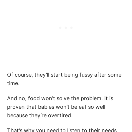
Of course, they’ll start being fussy after some
time.
And no, food won’t solve the problem. It is
proven that babies won’t be eat so well
because they’re overtired.
That’s why you need to listen to their needs