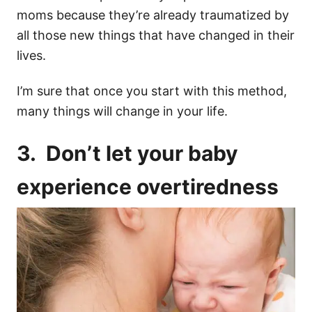
moms
because they’re already traumatized by
all those new things that have changed in their
lives.
I’m sure that once you start with this method,
many things will change in your life.
3. Don’t let your baby
experience
overtiredness