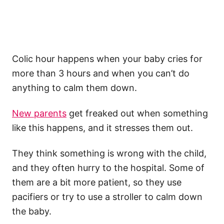
Colic
hour happens when your
baby cries
for
more than 3 hours and when you can’t do
anything to calm them down.
New parents
get freaked out when something
like this happens, and it stresses them out.
They think something is wrong with the child,
and they often hurry to the hospital. Some of
them are a bit more patient, so they use
pacifiers
or try to use a
stroller
to calm down
the baby.