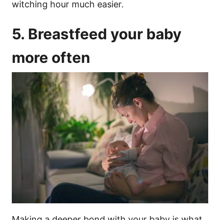
witching hour
much easier.
5. Breastfeed your baby
more often
Making a deeper bond with your baby is what