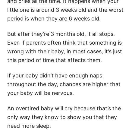
and cries all the time. It happens when your
little one
is around 3 weeks old and the worst
period is when they are 6 weeks old.
But after they’re 3 months old, it all stops.
Even if parents often think that something is
wrong with their baby, in most cases, it’s just
this period of time that affects them.
If your baby didn’t have enough naps
throughout the day, chances are higher that
your baby will be nervous.
An
overtired baby
will cry because that’s the
only way they know to show you that they
need more sleep.