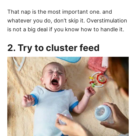
That nap is the most important one. and
whatever you do, don’t skip it.
Overstimulation
is not a big deal if you know how to handle it.
2. Try to
cluster feed