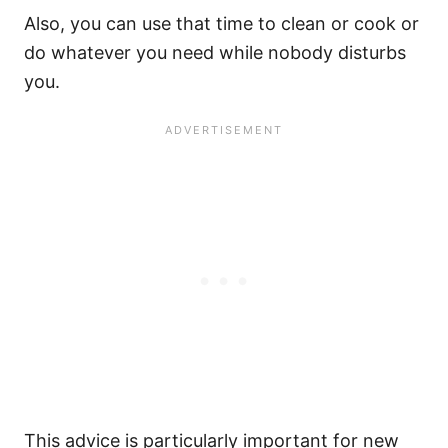
Also, you can use that time to clean or cook or
do whatever you need while nobody disturbs
you.
This advice is particularly important for
new