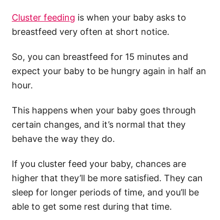
Cluster feeding
is when your baby asks to
breastfeed very often at short notice.
So, you can breastfeed for 15 minutes and
expect your baby to be hungry again in half an
hour.
This happens when your baby goes through
certain changes, and it’s normal that they
behave the way they do.
If you
cluster feed
your baby, chances are
higher that they’ll be more satisfied. They can
sleep for longer periods of time, and you’ll be
able to get some rest during that time.