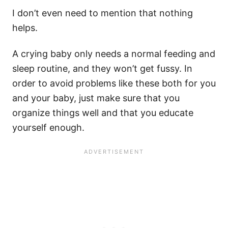
I don’t even need to mention that nothing
helps.
A
crying baby
only needs a normal feeding and
sleep routine
, and they won’t get fussy.
In
order
to avoid problems like these both for you
and your baby, just make sure that you
organize things well and that you educate
yourself enough.