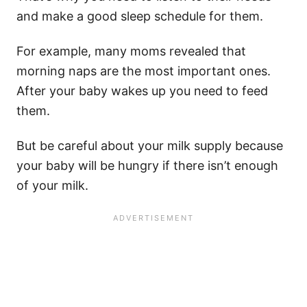
and make a good
sleep schedule
for them.
For example, many moms revealed that
morning naps are the most important ones.
After your baby wakes up you need to feed
them.
But be careful about your
milk supply
because
your baby will be hungry if there isn’t enough
of your milk.