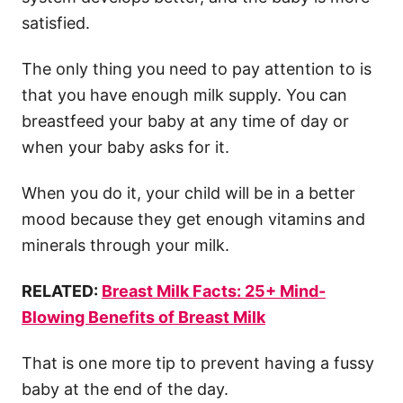
satisfied.
The only thing you need to pay attention to is
that you have enough
milk supply
. You can
breastfeed your baby at any
time of day
or
when your baby asks for it.
When you do it, your child will be in a better
mood because they get enough vitamins and
minerals through your milk.
RELATED:
Breast Milk Facts: 25+ Mind-
Blowing Benefits of Breast Milk
That is one more tip to prevent having a
fussy
baby
at the
end of the day
.