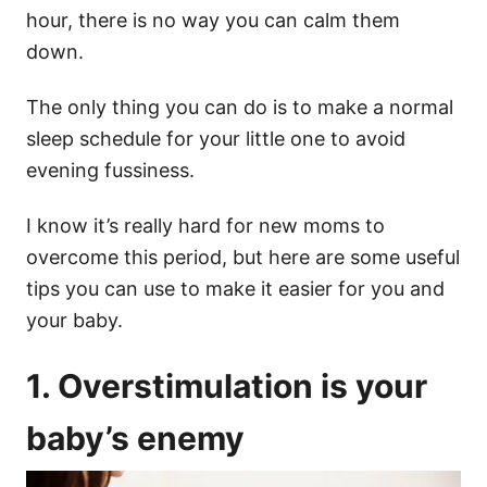
hour
, there is no way you can calm them
down.
The only thing you can do is to make a normal
sleep schedule
for your
little one
to avoid
evening fussiness
.
I know it’s really hard for
new moms
to
overcome this period, but here are some useful
tips you can use to make it easier for you and
your baby.
1.
Overstimulation
is your
baby’s enemy