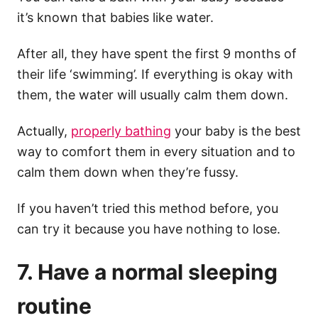
it’s known that babies like water.
After all, they have spent the first 9 months of
their life ‘swimming’.
If everything is okay with
them, the water will usually calm them down.
Actually,
properly bathing
your baby is the best
way to comfort them in every situation and to
calm them down when they’re fussy.
If you haven’t tried this method before, you
can try it because you have nothing to lose.
7. Have a normal sleeping
routine