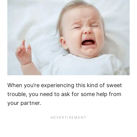
When you’re experiencing this kind of sweet
trouble, you need to ask for some help from
your partner.