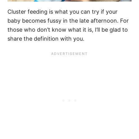
Cluster feeding
is what you can try if your
baby becomes fussy in the
late afternoon
. For
those who don’t know what it is, I’ll be glad to
share the definition with you.