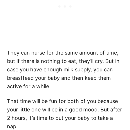
They can nurse for the same amount of time,
but if there is nothing to eat, they’ll cry. But in
case you have enough
milk supply
, you can
breastfeed your baby and then keep them
active for a while.
That time will be fun for both of you because
your
little one
will be in a good mood. But after
2 hours, it’s time to put your baby to take a
nap.