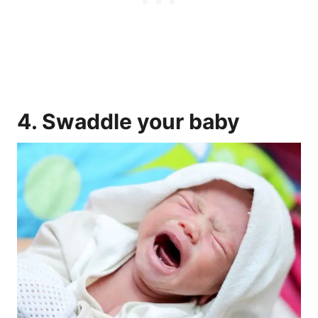
4.
Swaddle
your baby