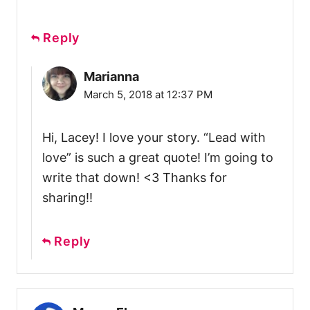
Reply
Marianna
March 5, 2018 at 12:37 PM
Hi, Lacey! I love your story. “Lead with
love” is such a great quote! I’m going to
write that down! <3 Thanks for
sharing!!
Reply