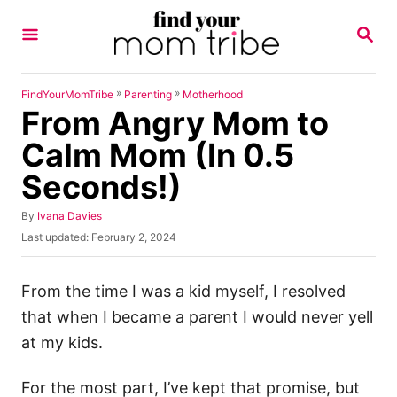
S
S
k
E
A
i
R
p
C
»
»
FindYourMomTribe
Parenting
Motherhood
H
From Angry Mom to
t
o
Calm Mom (In 0.5
C
Seconds!)
o
n
A
By
Ivana Davies
u
P
Last updated:
February 2, 2024
t
t
o
h
e
s
o
t
From the time I was a kid myself, I resolved
n
r
e
that when I became a parent I would never yell
t
d
o
at my kids.
n
For the most part, I’ve kept that promise, but