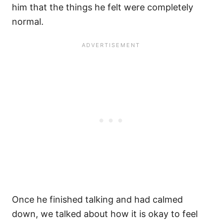
him that the things he felt were completely
normal.
Once he finished talking and had calmed
down, we talked about how it is okay to feel