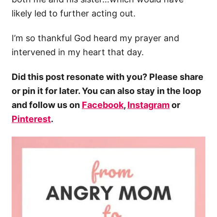
likely led to further acting out.
I’m so thankful God heard my prayer and
intervened in my heart that day.
Did this post resonate with you? Please share
or pin it for later. You can also stay in the loop
and follow us on
Facebook
,
Instagram
or
Pinterest
.