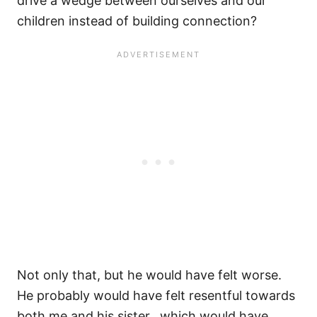
drive a wedge between ourselves and our
children instead of building connection?
Not only that, but he would have felt worse.
He probably would have felt resentful towards
both me and his sister…which would have