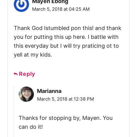
Mayen Ebong
March 5, 2018 at 04:25 AM
Thank God Istumbled pon this! and thank
you for putting this up here. I battle with
this everyday but I will try praticing ot to
yell at my kids.
Reply
Marianna
March 5, 2018 at 12:38 PM
Thanks for stopping by, Mayen. You
can do it!