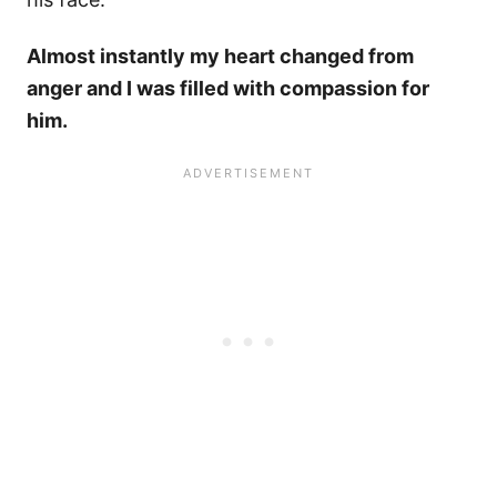
Almost instantly my heart changed from
anger and I was filled with compassion for
him.