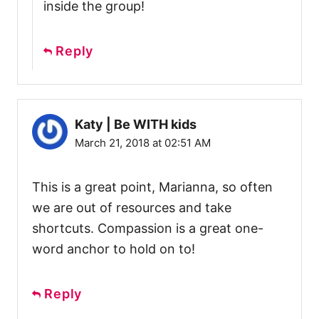
inside the group!
Reply
Katy | Be WITH kids
March 21, 2018 at 02:51 AM
This is a great point, Marianna, so often
we are out of resources and take
shortcuts. Compassion is a great one-
word anchor to hold on to!
Reply