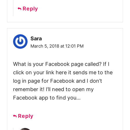
Reply
Sara
March 5, 2018 at 12:01 PM
What is your Facebook page called? If I
click on your link here it sends me to the
log in page for Facebook and I don’t
remember it! I’ll need to open my
Facebook app to find you…
Reply