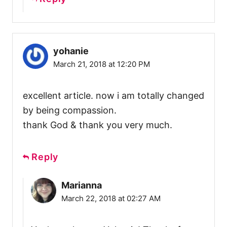
yohanie
March 21, 2018 at 12:20 PM
excellent article. now i am totally changed
by being compassion.
thank God & thank you very much.
Reply
Marianna
March 22, 2018 at 02:27 AM