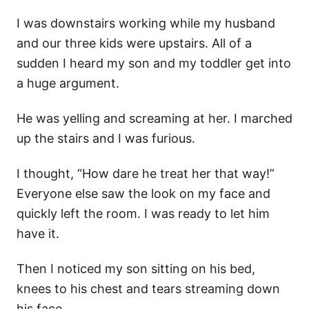
I was downstairs working while my husband
and our three kids were upstairs. All of a
sudden I heard my son and my toddler get into
a huge argument.
He was yelling and screaming at her. I marched
up the stairs and I was furious.
I thought, “How dare he treat her that way!”
Everyone else saw the look on my face and
quickly left the room. I was ready to let him
have it.
Then I noticed my son sitting on his bed,
knees to his chest and tears streaming down
his face.