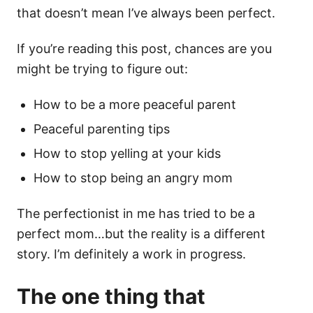
that doesn’t mean I’ve always been perfect.
If you’re reading this post, chances are you
might be trying to figure out:
How to be a more peaceful parent
Peaceful parenting tips
How to stop yelling at your kids
How to stop being an angry mom
The perfectionist in me has tried to be a
perfect mom…but the reality is a different
story. I’m definitely a work in progress.
The one thing that