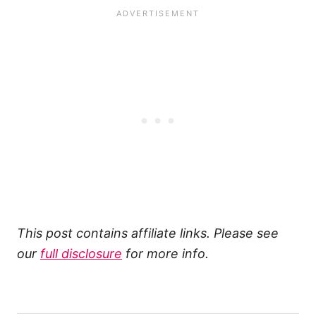
This post contains affiliate links. Please see
our
full disclosure
for more info.