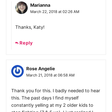
Marianna
March 22, 2018 at 02:26 AM
Thanks, Katy!
Reply
Rose Angelie
March 21, 2018 at 06:58 AM
Thank you for this. I badly needed to hear
this. The past days I find myself
constantly yelling at my 2 older kids to