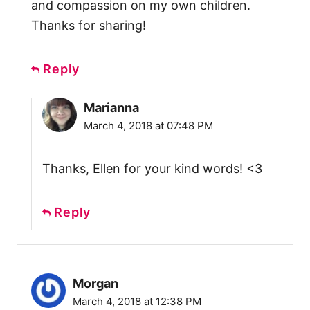
and compassion on my own children.
Thanks for sharing!
Reply
Marianna
March 4, 2018 at 07:48 PM
Thanks, Ellen for your kind words! <3
Reply
Morgan
March 4, 2018 at 12:38 PM