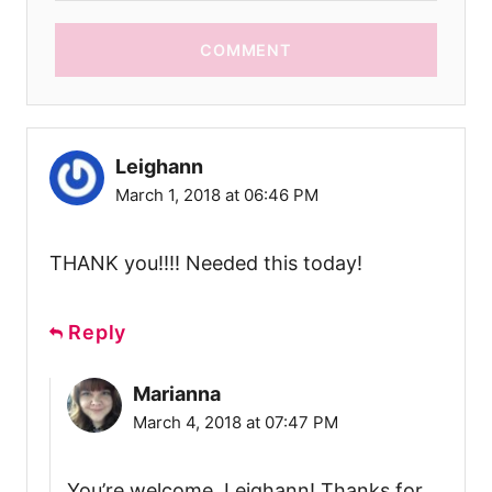
COMMENT
Leighann
March 1, 2018 at 06:46 PM
THANK you!!!! Needed this today!
Reply
Marianna
March 4, 2018 at 07:47 PM
You’re welcome, Leighann! Thanks for