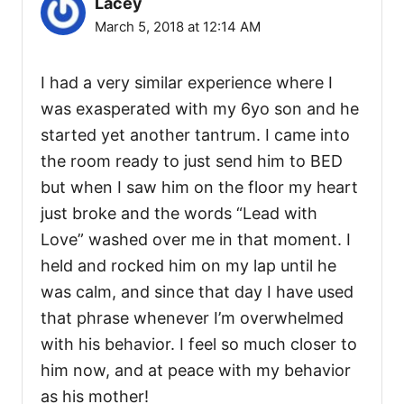
Lacey
March 5, 2018 at 12:14 AM
I had a very similar experience where I
was exasperated with my 6yo son and he
started yet another tantrum. I came into
the room ready to just send him to BED
but when I saw him on the floor my heart
just broke and the words “Lead with
Love” washed over me in that moment. I
held and rocked him on my lap until he
was calm, and since that day I have used
that phrase whenever I’m overwhelmed
with his behavior. I feel so much closer to
him now, and at peace with my behavior
as his mother!