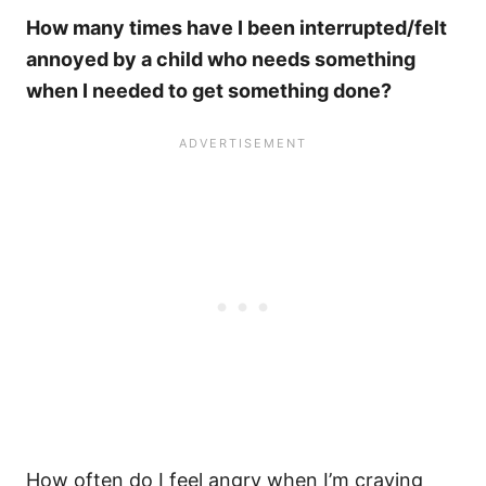
How many times have I been interrupted/felt
annoyed by a child who needs something
when I needed to get something done?
How often do I feel angry when I’m craving