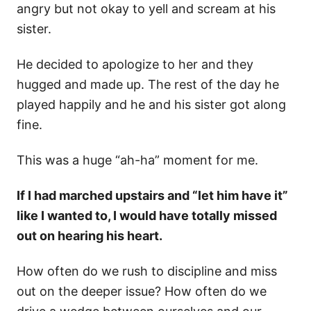
angry but not okay to yell and scream at his
sister.
He decided to apologize to her and they
hugged and made up. The rest of the day he
played happily and he and his sister got along
fine.
This was a huge “ah-ha” moment for me.
If I had marched upstairs and “let him have it”
like I wanted to, I would have totally missed
out on hearing his heart.
How often do we rush to discipline and miss
out on the deeper issue? How often do we