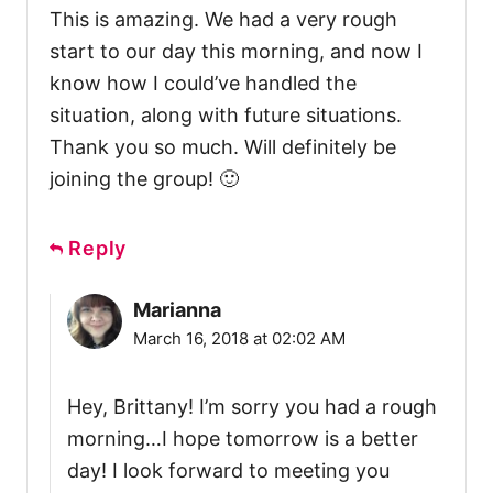
This is amazing. We had a very rough
start to our day this morning, and now I
know how I could’ve handled the
situation, along with future situations.
Thank you so much. Will definitely be
joining the group! 🙂
Reply
Marianna
March 16, 2018 at 02:02 AM
Hey, Brittany! I’m sorry you had a rough
morning…I hope tomorrow is a better
day! I look forward to meeting you