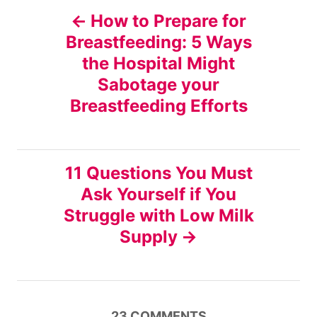
P
How to Prepare for
Breastfeeding: 5 Ways
o
the Hospital Might
s
Sabotage your
Breastfeeding Efforts
t
n
11 Questions You Must
a
Ask Yourself if You
v
Struggle with Low Milk
Supply
i
g
23
COMMENTS