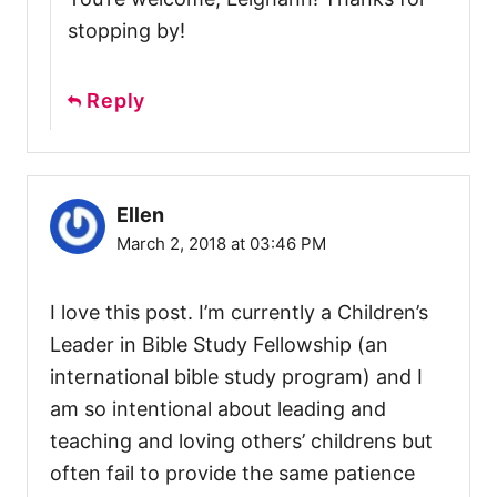
stopping by!
Reply
Ellen
March 2, 2018 at 03:46 PM
I love this post. I’m currently a Children’s
Leader in Bible Study Fellowship (an
international bible study program) and I
am so intentional about leading and
teaching and loving others’ childrens but
often fail to provide the same patience