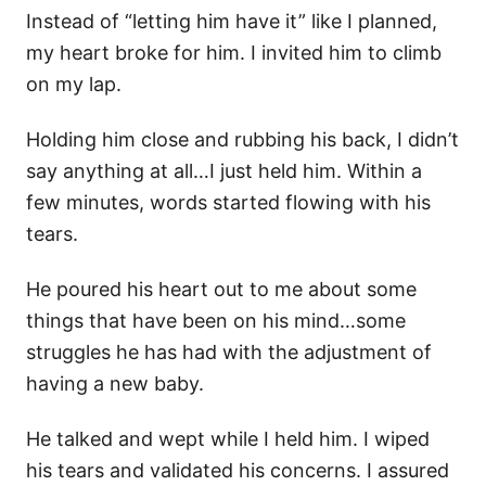
Instead of “letting him have it” like I planned,
my heart broke for him. I invited him to climb
on my lap.
Holding him close and rubbing his back, I didn’t
say anything at all…I just held him. Within a
few minutes, words started flowing with his
tears.
He poured his heart out to me about some
things that have been on his mind…some
struggles he has had with the adjustment of
having a new baby.
He talked and wept while I held him. I wiped
his tears and validated his concerns. I assured