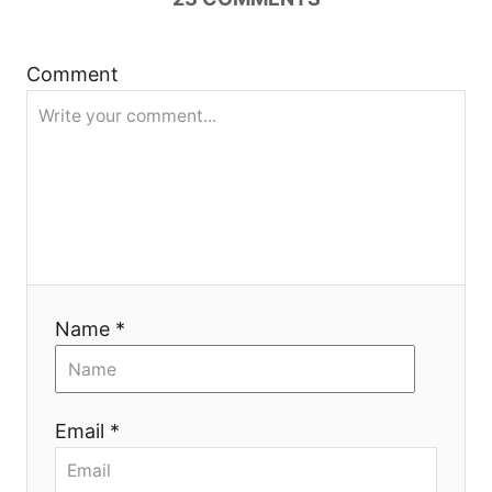
a
t
Comment
i
o
n
Name *
Email *