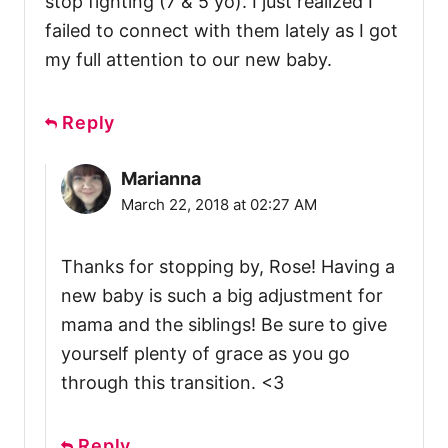
stop fighting (7 & 5 yo). I just realized I
failed to connect with them lately as I got
my full attention to our new baby.
Reply
Marianna
March 22, 2018 at 02:27 AM
Thanks for stopping by, Rose! Having a
new baby is such a big adjustment for
mama and the siblings! Be sure to give
yourself plenty of grace as you go
through this transition. <3
Reply