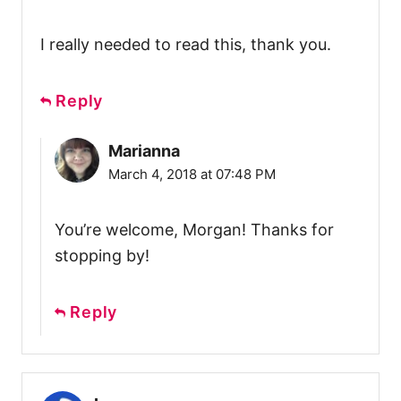
I really needed to read this, thank you.
Reply
Marianna
March 4, 2018 at 07:48 PM
You’re welcome, Morgan! Thanks for
stopping by!
Reply