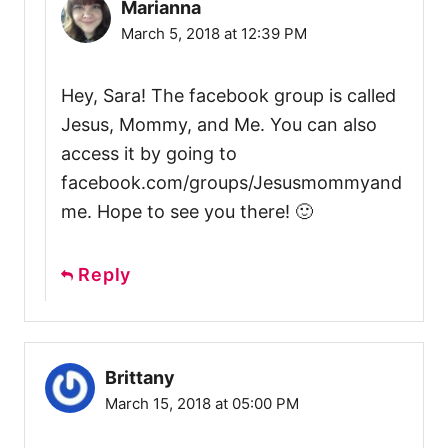
Marianna
March 5, 2018 at 12:39 PM
Hey, Sara! The facebook group is called
Jesus, Mommy, and Me. You can also
access it by going to
facebook.com/groups/Jesusmommyand
me. Hope to see you there! 🙂
Reply
Brittany
March 15, 2018 at 05:00 PM