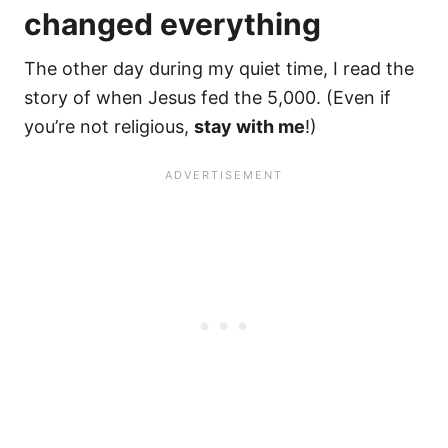
changed everything
The other day during my quiet time, I read the
story of when Jesus fed the 5,000. (Even if
you’re not religious,
stay with me
!)