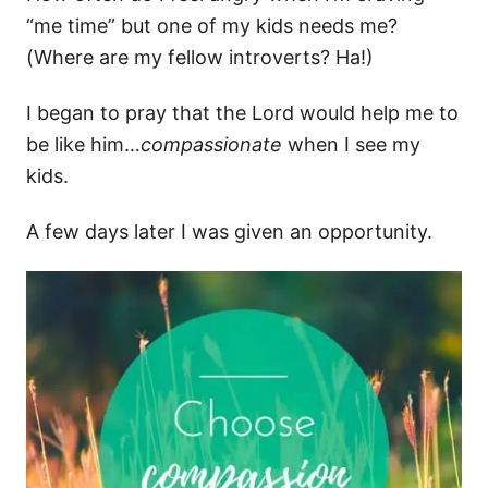
“me time” but one of my kids needs me?
(Where are my fellow introverts? Ha!)
I began to pray that the Lord would help me to
be like him…
compassionate
when I see my
kids.
A few days later I was given an opportunity.