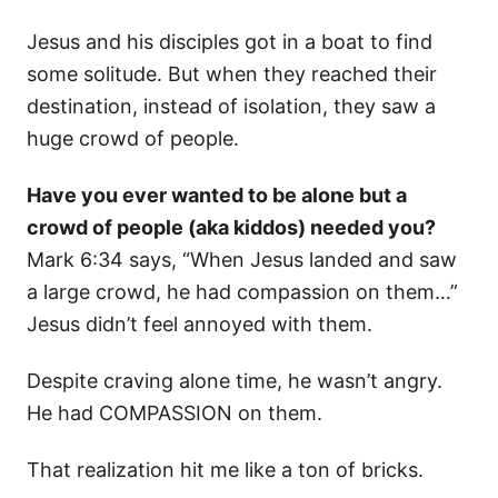
Jesus and his disciples got in a boat to find
some solitude. But when they reached their
destination, instead of isolation, they saw a
huge crowd of people.
Have you ever wanted to be alone but a
crowd of people (aka kiddos) needed you?
Mark 6:34 says, “When Jesus landed and saw
a large crowd, he had compassion on them…”
Jesus didn’t feel annoyed with them.
Despite craving alone time, he wasn’t angry.
He had COMPASSION on them.
That realization hit me like a ton of bricks.