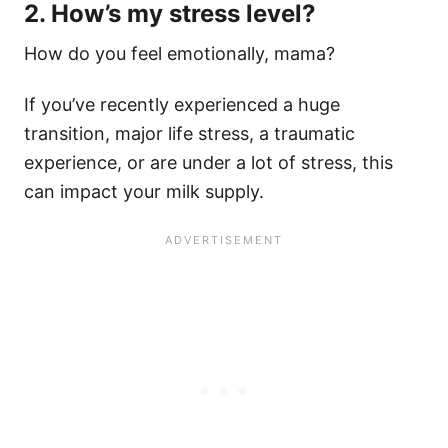
2. How’s my stress level?
How do you feel emotionally, mama?
If you’ve recently experienced a huge
transition, major life stress, a traumatic
experience, or are under a lot of stress, this
can impact your milk supply.