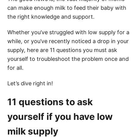
can make enough milk to feed their baby with
the right knowledge and support.
Whether you’ve struggled with low supply for a
while, or you’ve recently noticed a drop in your
supply, here are 11 questions you must ask
yourself to troubleshoot the problem once and
for all.
Let’s dive right in!
11 questions to ask
yourself if you have low
milk supply