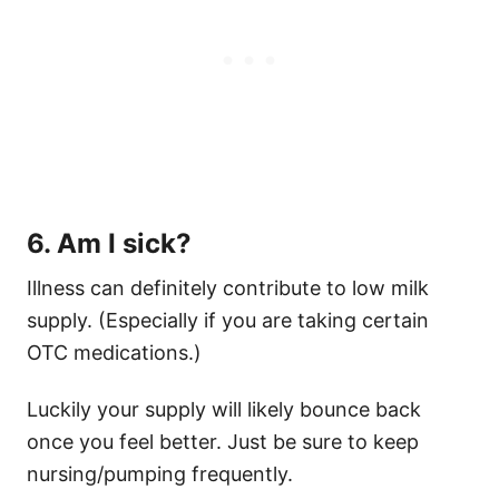
6. Am I sick?
Illness can definitely contribute to low milk
supply. (Especially if you are taking certain
OTC medications.)
Luckily your supply will likely bounce back
once you feel better. Just be sure to keep
nursing/pumping frequently.