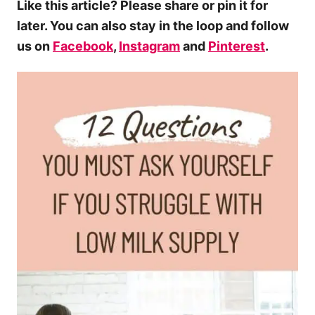
Like this article? Please share or pin it for
later. You can also stay in the loop and follow
us on
Facebook
,
Instagram
and
Pinterest
.