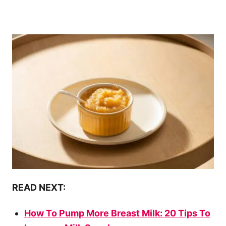
READ NEXT:
How To Pump More Breast Milk: 20 Tips To