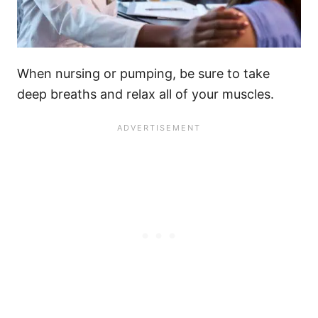
When nursing or pumping, be sure to take
deep breaths and relax all of your muscles.