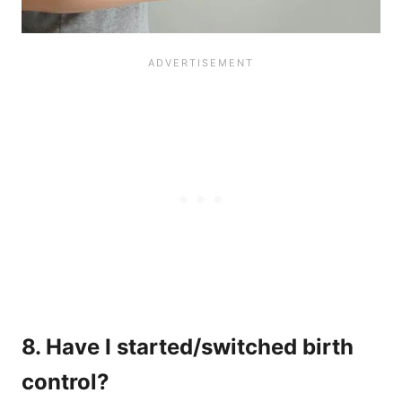
8. Have I started/switched birth
control?