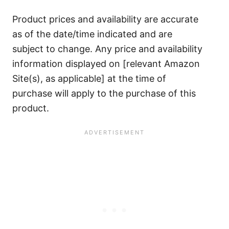
Product prices and availability are accurate
as of the date/time indicated and are
subject to change. Any price and availability
information displayed on [relevant Amazon
Site(s), as applicable] at the time of
purchase will apply to the purchase of this
product.