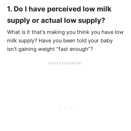
1. Do I have perceived low milk
supply or actual low supply?
What is it that’s making you think you have low
milk supply? Have you been told your baby
isn’t gaining weight “fast enough”?