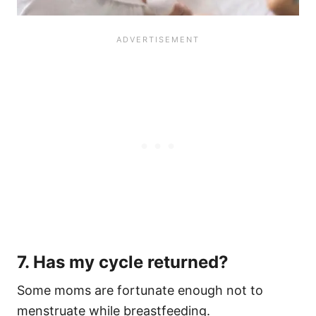
7. Has my cycle returned?
Some moms are fortunate enough not to
menstruate while breastfeeding.