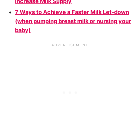
Increase Milk Supply
7 Ways to Achieve a Faster Milk Let-down
(when pumping breast milk or nursing your
baby)