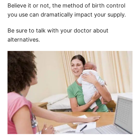
Believe it or not, the method of birth control
you use can dramatically impact your supply.
Be sure to talk with your doctor about
alternatives.