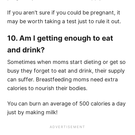
If you aren’t sure if you could be pregnant, it
may be worth taking a test just to rule it out.
10. Am I getting enough to eat
and drink?
Sometimes when moms start dieting or get so
busy they forget to eat and drink, their supply
can suffer. Breastfeeding moms need extra
calories to nourish their bodies.
You can burn an average of 500 calories a day
just by making milk!