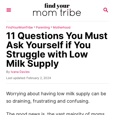
S
S
k
E
A
i
R
p
C
»
»
FindYourMomTribe
Parenting
Motherhood
H
11 Questions You Must
t
o
Ask Yourself if You
C
Struggle with Low
o
Milk Supply
n
t
A
By
Ivana Davies
u
e
P
Last updated:
February 2, 2024
t
o
n
h
s
o
t
t
Worrying about having low milk supply can be
r
e
so draining, frustrating and confusing.
d
o
n
The good news is, the vast majority of moms