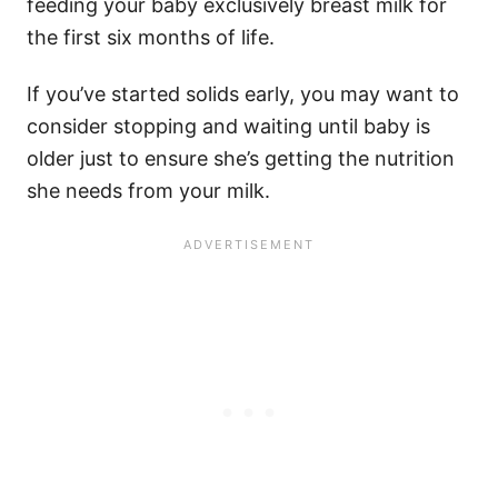
feeding your baby exclusively breast milk for
the first six months of life.
If you’ve started solids early, you may want to
consider stopping and waiting until baby is
older just to ensure she’s getting the nutrition
she needs from your milk.