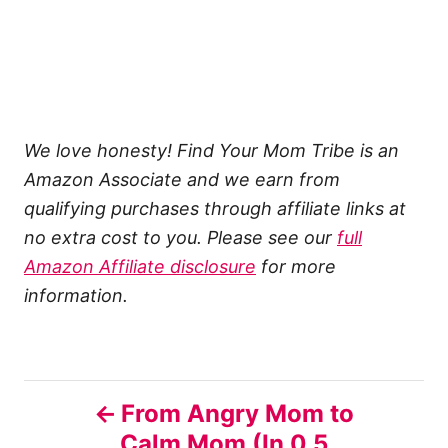
We love honesty! Find Your Mom Tribe is an
Amazon Associate and we earn from
qualifying purchases through affiliate links at
no extra cost to you. Please see our
full
Amazon Affiliate disclosure
for more
information.
P
From Angry Mom to
Calm Mom (In 0.5