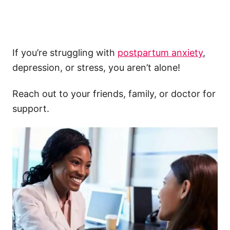
If you’re struggling with
postpartum anxiety
,
depression, or stress, you aren’t alone!
Reach out to your friends, family, or doctor for
support.