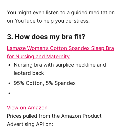
You might even listen to a guided meditation
on YouTube to help you de-stress.
3. How does my bra fit?
Lamaze Women’s Cotton Spandex Sleep Bra
for Nursing and Maternity
Nursing bra with surplice neckline and
leotard back
95% Cotton, 5% Spandex
View on Amazon
Prices pulled from the Amazon Product
Advertising API on: