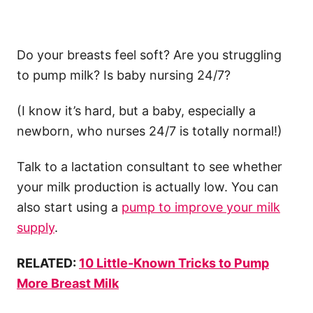
Do your breasts feel soft? Are you struggling
to pump milk? Is baby nursing 24/7?
(I know it’s hard, but a baby, especially a
newborn, who nurses 24/7 is totally normal!)
Talk to a lactation consultant to see whether
your milk production is actually low. You can
also start using a
pump to improve your milk
supply
.
RELATED:
10 Little-Known Tricks to Pump
More Breast Milk