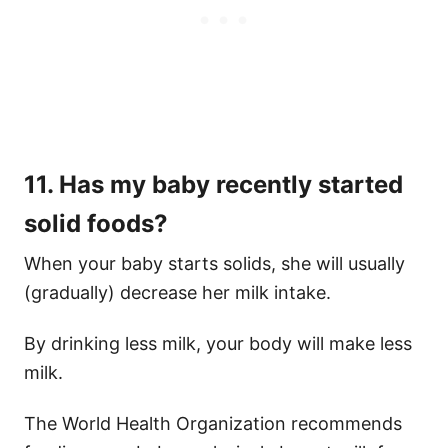
11. Has my baby recently started
solid foods?
When your baby starts solids, she will usually
(gradually) decrease her milk intake.
By drinking less milk, your body will make less
milk.
The World Health Organization recommends