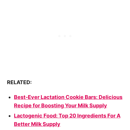
RELATED:
Best-Ever Lactation Cookie Bars: Delicious
Recipe for Boosting Your Milk Supply
Lactogenic Food: Top 20 Ingredients For A
Better Milk Supply