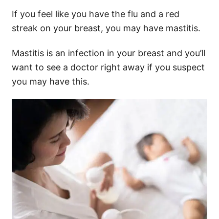
If you feel like you have the flu and a red
streak on your breast, you may have mastitis.
Mastitis is an infection in your breast and you’ll
want to see a doctor right away if you suspect
you may have this.