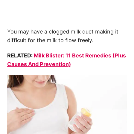
You may have a clogged milk duct making it
difficult for the milk to flow freely.
RELATED:
Milk Blister: 11 Best Remedies (Plus
Causes And Prevention)