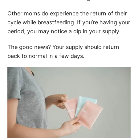
Other moms do experience the return of their
cycle while breastfeeding. If you’re having your
period, you may notice a dip in your supply.
The good news? Your supply should return
back to normal in a few days.