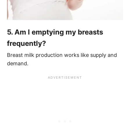
5. Am I emptying my breasts
frequently?
Breast milk production works like supply and
demand.