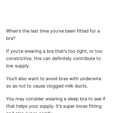
When’s the last time you’ve been fitted for a
bra?
If you’re wearing a bra that’s too tight, or too
constrictive, this can definitely contribute to
low supply.
You’ll also want to avoid bras with underwire
so as not to cause clogged milk ducts.
You may consider wearing a sleep bra to see if
that helps your supply. It’s super loose fitting