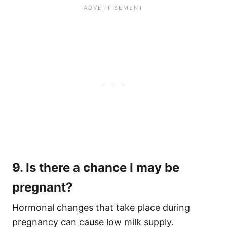
9. Is there a chance I may be
pregnant?
Hormonal changes that take place during
pregnancy can cause low milk supply.