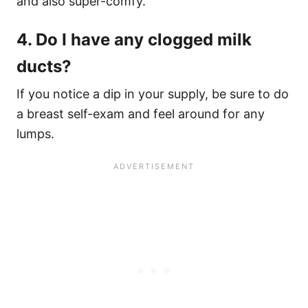
and also super-comfy.
4. Do I have any clogged milk
ducts?
If you notice a dip in your supply, be sure to do
a breast self-exam and feel around for any
lumps.