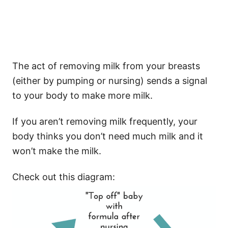
The act of removing milk from your breasts
(either by pumping or nursing) sends a signal
to your body to make more milk.
If you aren’t removing milk frequently, your
body thinks you don’t need much milk and it
won’t make the milk.
Check out this diagram: