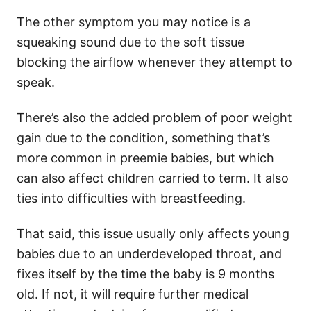
The other symptom you may notice is a
squeaking sound due to the soft tissue
blocking the airflow whenever they attempt to
speak.
There’s also the added problem of poor weight
gain due to the condition, something that’s
more common in preemie babies, but which
can also affect children carried to term. It also
ties into difficulties with breastfeeding.
That said, this issue usually only affects young
babies due to an underdeveloped throat, and
fixes itself by the time the baby is 9 months
old. If not, it will require further medical