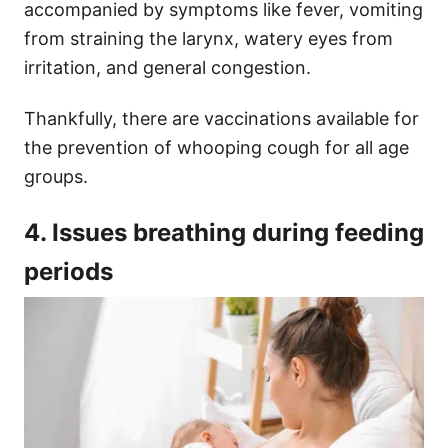
accompanied by symptoms like fever, vomiting
from straining the larynx, watery eyes from
irritation, and general congestion.
Thankfully, there are vaccinations available for
the prevention of whooping cough for all age
groups.
4. Issues breathing during feeding
periods