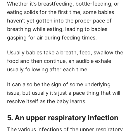
Whether it’s breastfeeding, bottle-feeding, or
eating solids for the first time, some babies
haven’t yet gotten into the proper pace of
breathing while eating, leading to babies
gasping for air during feeding times.
Usually babies take a breath, feed, swallow the
food and then continue, an audible exhale
usually following after each time.
It can also be the sign of some underlying
issue, but usually it’s just a pace thing that will
resolve itself as the baby learns.
5. An upper respiratory infection
The various infections of the upper respiratory