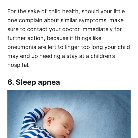
For the sake of child health, should your little
one complain about similar symptoms, make
sure to contact your doctor immediately for
further action, because if things like
pneumonia are left to linger too long your child
may end up needing a stay at a children’s
hospital.
6. Sleep apnea