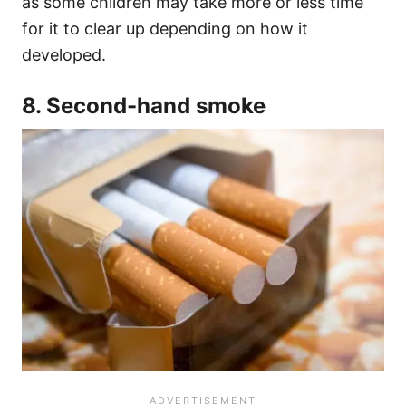
as some children may take more or less time
for it to clear up depending on how it
developed.
8. Second-hand smoke