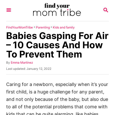
S
S
k
E
A
i
R
p
C
»
»
FindYourMomTribe
Parenting
Kids and family
H
Babies Gasping For Air
t
o
– 10 Causes And How
C
To Prevent Them
o
n
A
By
Emma Martinez
u
P
Last updated:
January 12, 2022
t
t
o
h
e
s
o
t
Caring for a newborn, especially when it’s your
n
r
e
first child, is a huge challenge for any parent,
t
d
o
and not only because of the baby, but also due
n
to all of the potential problems that come with
kids that can be quite alarming, like babies