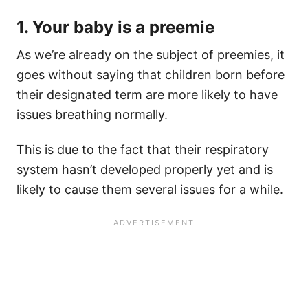
1. Your baby is a preemie
As we’re already on the subject of preemies, it
goes without saying that children born before
their designated term are more likely to have
issues breathing normally.
This is due to the fact that their respiratory
system hasn’t developed properly yet and is
likely to cause them several issues for a while.