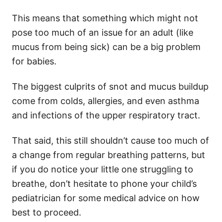
This means that something which might not
pose too much of an issue for an adult (like
mucus from being sick) can be a big problem
for babies.
The biggest culprits of snot and mucus buildup
come from colds, allergies, and even asthma
and infections of the upper respiratory tract.
That said, this still shouldn’t cause too much of
a change from regular breathing patterns, but
if you do notice your little one struggling to
breathe, don’t hesitate to phone your child’s
pediatrician for some medical advice on how
best to proceed.