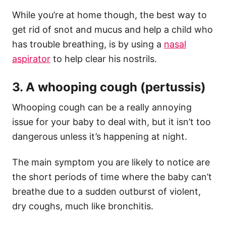
While you’re at home though, the best way to
get rid of snot and mucus and help a child who
has trouble breathing, is by using a
nasal
aspirator
to help clear his nostrils.
3. A whooping cough (pertussis)
Whooping cough can be a really annoying
issue for your baby to deal with, but it isn’t too
dangerous unless it’s happening at night.
The main symptom you are likely to notice are
the short periods of time where the baby can’t
breathe due to a sudden outburst of violent,
dry coughs, much like bronchitis.