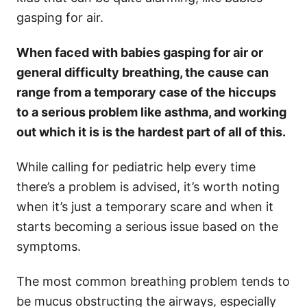
gasping for air.
When faced with babies gasping for air or
general difficulty breathing, the cause can
range from a temporary case of the hiccups
to a serious problem like asthma, and working
out which it is is the hardest part of all of this.
While calling for pediatric help every time
there’s a problem is advised, it’s worth noting
when it’s just a temporary scare and when it
starts becoming a serious issue based on the
symptoms.
The most common breathing problem tends to
be mucus obstructing the airways, especially