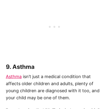
9. Asthma
Asthma
isn’t just a medical condition that
affects older children and adults, plenty of
young children are diagnosed with it too, and
your child may be one of them.