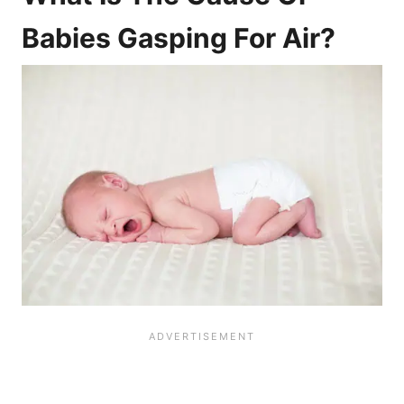
Babies Gasping For Air?