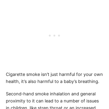
Cigarette smoke isn’t just harmful for your own
health, it’s also harmful to a baby’s breathing.
Second-hand smoke inhalation and general
proximity to it can lead to a number of issues
in children, like strep throat or an increased