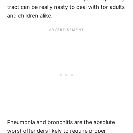
tract can be really nasty to deal with for adults
and children alike.
Pneumonia and bronchitis are the absolute
worst offenders likely to require proper