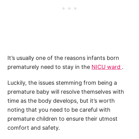
It’s usually one of the reasons infants born
prematurely need to stay in the
NICU ward
.
Luckily, the issues stemming from being a
premature baby will resolve themselves with
time as the body develops, but it’s worth
noting that you need to be careful with
premature children to ensure their utmost
comfort and safety.