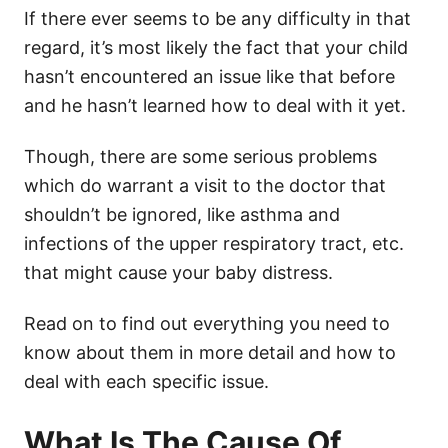
If there ever seems to be any difficulty in that
regard, it’s most likely the fact that your child
hasn’t encountered an issue like that before
and he hasn’t learned how to deal with it yet.
Though, there are some serious problems
which do warrant a visit to the doctor that
shouldn’t be ignored, like asthma and
infections of the upper respiratory tract, etc.
that might cause your baby distress.
Read on to find out everything you need to
know about them in more detail and how to
deal with each specific issue.
What Is The Cause Of