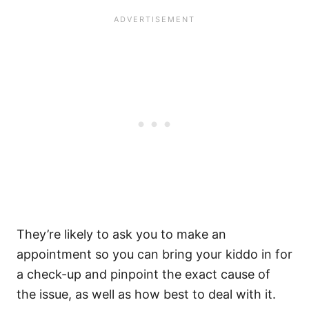
They’re likely to ask you to make an
appointment so you can bring your kiddo in for
a check-up and pinpoint the exact cause of
the issue, as well as how best to deal with it.