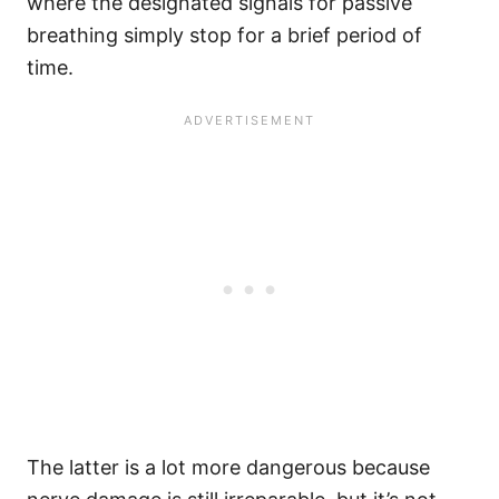
where the designated signals for passive
breathing simply stop for a brief period of
time.
The latter is a lot more dangerous because