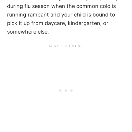
during flu season when the common cold is
running rampant and your child is bound to
pick it up from daycare, kindergarten, or
somewhere else.