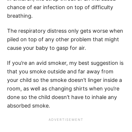
chance of ear infection on top of difficulty
breathing.
The respiratory distress only gets worse when
piled on top of any other problem that might
cause your baby to gasp for air.
If you’re an avid smoker, my best suggestion is
that you smoke outside and far away from
your child so the smoke doesn’t linger inside a
room, as well as changing shirts when you’re
done so the child doesn’t have to inhale any
absorbed smoke.