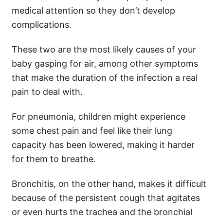
medical attention so they don’t develop
complications.
These two are the most likely causes of your
baby gasping for air, among other symptoms
that make the duration of the infection a real
pain to deal with.
For pneumonia, children might experience
some chest pain and feel like their lung
capacity has been lowered, making it harder
for them to breathe.
Bronchitis, on the other hand, makes it difficult
because of the persistent cough that agitates
or even hurts the trachea and the bronchial