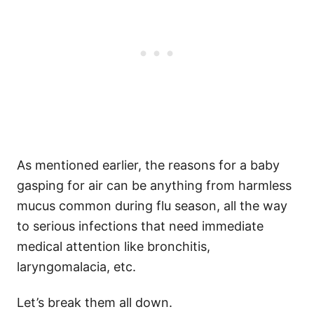
As mentioned earlier, the reasons for a baby
gasping for air can be anything from harmless
mucus common during flu season, all the way
to serious infections that need immediate
medical attention like bronchitis,
laryngomalacia, etc.
Let’s break them all down.