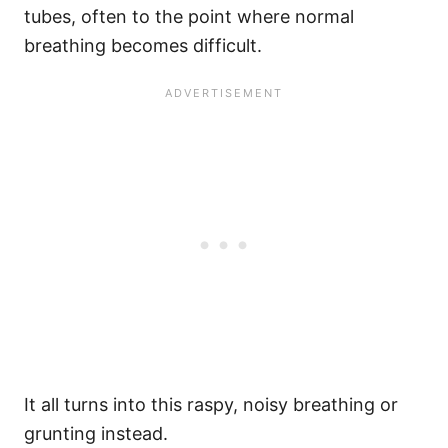
tubes, often to the point where normal
breathing becomes difficult.
It all turns into this raspy, noisy breathing or
grunting instead.