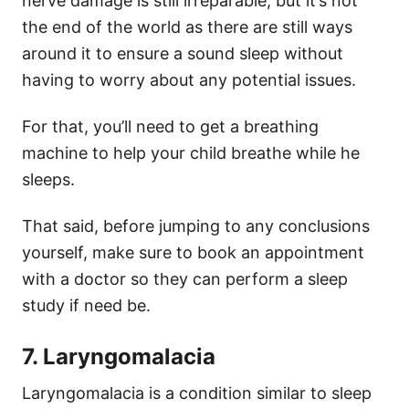
nerve damage is still irreparable, but it’s not
the end of the world as there are still ways
around it to ensure a sound sleep without
having to worry about any potential issues.
For that, you’ll need to get a breathing
machine to help your child breathe while he
sleeps.
That said, before jumping to any conclusions
yourself, make sure to book an appointment
with a doctor so they can perform a sleep
study if need be.
7. Laryngomalacia
Laryngomalacia is a condition similar to sleep