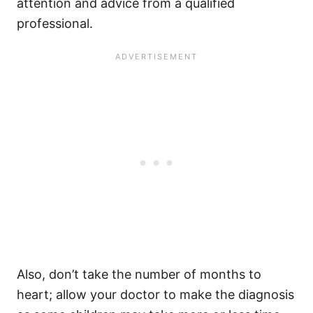
attention and advice from a qualified
professional.
Also, don’t take the number of months to
heart; allow your doctor to make the diagnosis