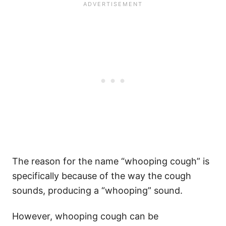
The reason for the name “whooping cough” is
specifically because of the way the cough
sounds, producing a “whooping” sound.
However, whooping cough can be