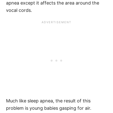
apnea except it affects the area around the
vocal cords.
Much like sleep apnea, the result of this
problem is young babies gasping for air.