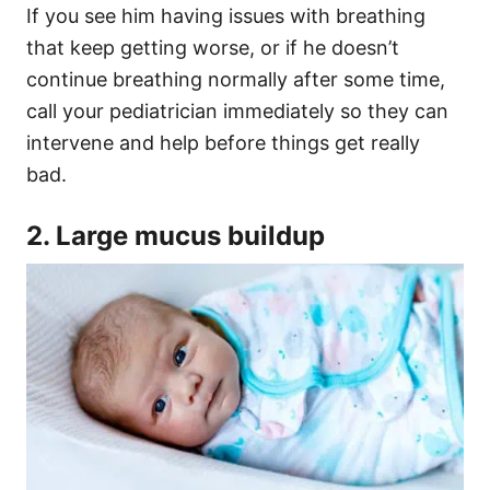
If you see him having issues with breathing
that keep getting worse, or if he doesn’t
continue breathing normally after some time,
call your pediatrician immediately so they can
intervene and help before things get really
bad.
2. Large mucus buildup