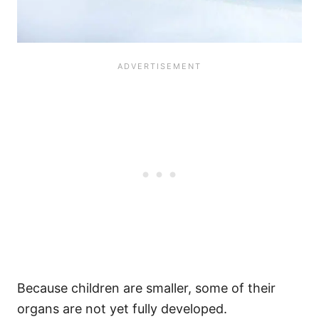
Because children are smaller, some of their
organs are not yet fully developed.