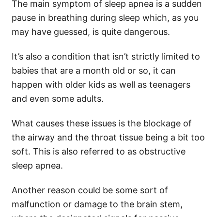
The main symptom of sleep apnea is a sudden
pause in breathing during sleep which, as you
may have guessed, is quite dangerous.
It’s also a condition that isn’t strictly limited to
babies that are a month old or so, it can
happen with older kids as well as teenagers
and even some adults.
What causes these issues is the blockage of
the airway and the throat tissue being a bit too
soft. This is also referred to as obstructive
sleep apnea.
Another reason could be some sort of
malfunction or damage to the brain stem,