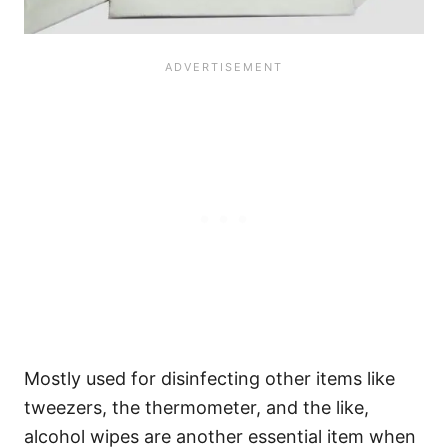
Mostly used for disinfecting other items like
tweezers, the thermometer, and the like,
alcohol wipes are another essential item when