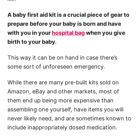
A baby first aid kit is a crucial piece of gear to
prepare before your baby is born and have
with you in your
hospital bag
when you give
birth to your baby.
This way it can be on hand in case there’s
some sort of unforeseen emergency.
While there are many pre-built kits sold on
Amazon, eBay and other markets, most of
them end up being more expensive than
assembling one yourself, have items you will
never likely need, and are sometimes known to
include inappropriately dosed medication.