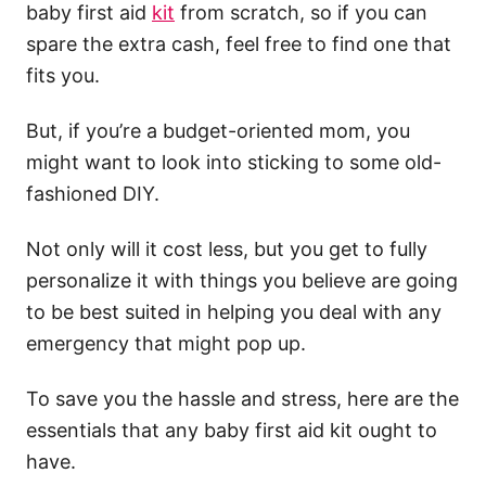
baby first aid
kit
from scratch, so if you can
spare the extra cash, feel free to find one that
fits you.
But, if you’re a budget-oriented mom, you
might want to look into sticking to some old-
fashioned DIY.
Not only will it cost less, but you get to fully
personalize it with things you believe are going
to be best suited in helping you deal with any
emergency that might pop up.
To save you the hassle and stress, here are the
essentials that any baby first aid kit ought to
have.