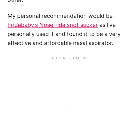
My personal recommendation would be
Fridababy’s Nosefrida snot sucker
as I’ve
personally used it and found it to be a very
effective and affordable nasal aspirator.