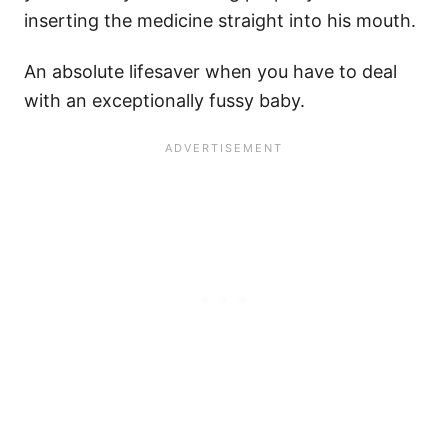
inserting the medicine straight into his mouth.
An absolute lifesaver when you have to deal
with an exceptionally fussy baby.