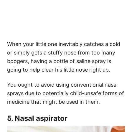
When your little one inevitably catches a cold
or simply gets a stuffy nose from too many
boogers, having a bottle of saline spray is
going to help clear his little nose right up.
You ought to avoid using conventional nasal
sprays due to potentially child-unsafe forms of
medicine that might be used in them.
5. Nasal aspirator