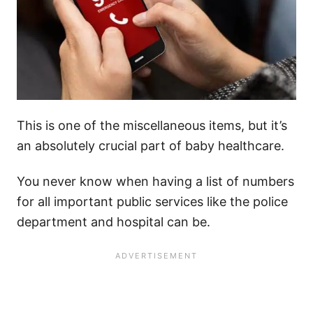
This is one of the miscellaneous items, but it’s
an absolutely crucial part of baby healthcare.
You never know when having a list of numbers
for all important public services like the police
department and hospital can be.