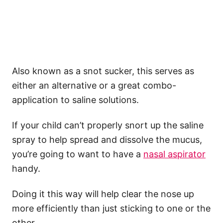
Also known as a snot sucker, this serves as
either an alternative or a great combo-
application to saline solutions.
If your child can’t properly snort up the saline
spray to help spread and dissolve the mucus,
you’re going to want to have a
nasal aspirator
handy.
Doing it this way will help clear the nose up
more efficiently than just sticking to one or the
other.