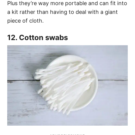
Plus they’re way more portable and can fit into
a kit rather than having to deal with a giant
piece of cloth.
12. Cotton swabs