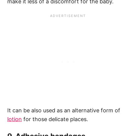
make it less of a discomfort for the baby.
It can be also used as an alternative form of
lotion
for those delicate places.