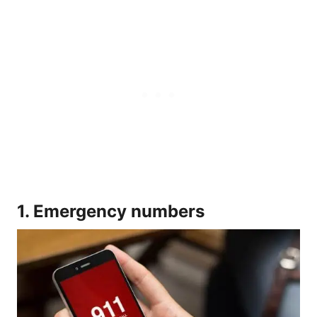
1. Emergency numbers