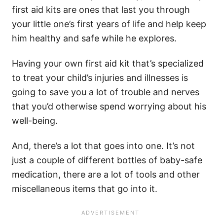
first aid kits are ones that last you through
your little one’s first years of life and help keep
him healthy and safe while he explores.
Having your own first aid kit that’s specialized
to treat your child’s injuries and illnesses is
going to save you a lot of trouble and nerves
that you’d otherwise spend worrying about his
well-being.
And, there’s a lot that goes into one. It’s not
just a couple of different bottles of baby-safe
medication, there are a lot of tools and other
miscellaneous items that go into it.