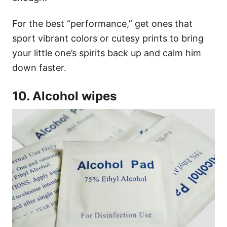
For the best “performance,” get ones that
sport vibrant colors or cutesy prints to bring
your little one’s spirits back up and calm him
down faster.
10. Alcohol wipes