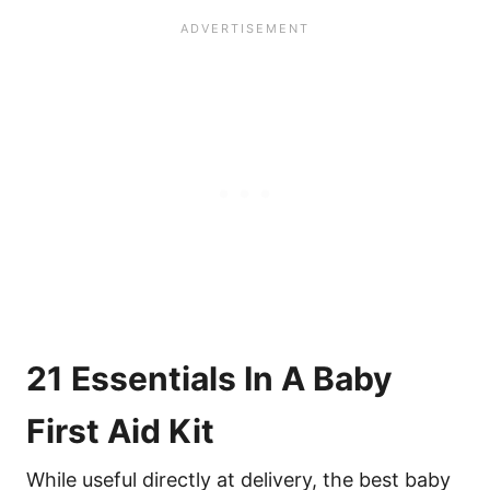
21 Essentials In A Baby
First Aid Kit
While useful directly at delivery, the best baby