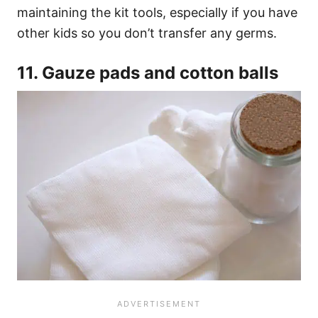
maintaining the kit tools, especially if you have
other kids so you don’t transfer any germs.
11. Gauze pads and cotton balls