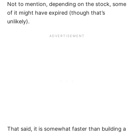
Not to mention, depending on the stock, some
of it might have expired (though that’s
unlikely).
That said, it is somewhat faster than building a