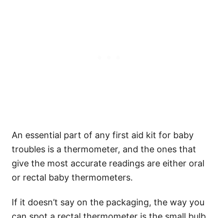
An essential part of any first aid kit for baby
troubles is a thermometer, and the ones that
give the most accurate readings are either oral
or rectal baby thermometers.
If it doesn’t say on the packaging, the way you
can spot a rectal thermometer is the small bulb