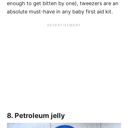
enough to get bitten by one), tweezers are an
absolute must-have in any baby first aid kit.
8. Petroleum jelly