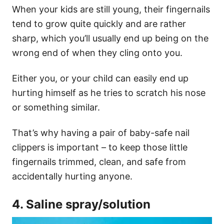
When your kids are still young, their fingernails
tend to grow quite quickly and are rather
sharp, which you’ll usually end up being on the
wrong end of when they cling onto you.
Either you, or your child can easily end up
hurting himself as he tries to scratch his nose
or something similar.
That’s why having a pair of baby-safe nail
clippers is important – to keep those little
fingernails trimmed, clean, and safe from
accidentally hurting anyone.
4. Saline spray/solution