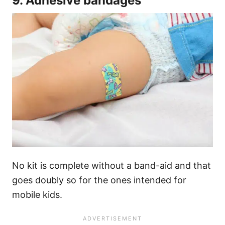
9. Adhesive bandages
No kit is complete without a band-aid and that
goes doubly so for the ones intended for
mobile kids.