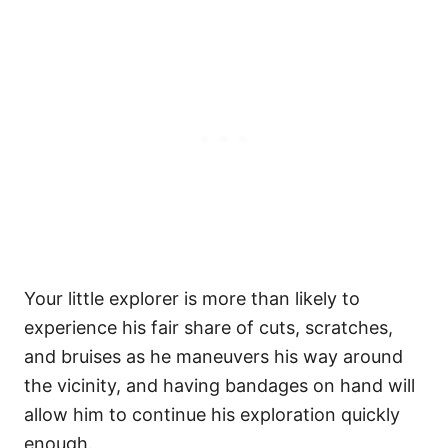
Your little explorer is more than likely to
experience his fair share of cuts, scratches,
and bruises as he maneuvers his way around
the vicinity, and having bandages on hand will
allow him to continue his exploration quickly
enough.