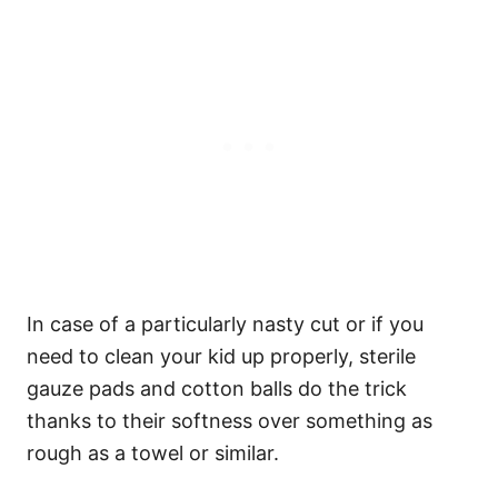
In case of a particularly nasty cut or if you
need to clean your kid up properly, sterile
gauze pads and cotton balls do the trick
thanks to their softness over something as
rough as a towel or similar.