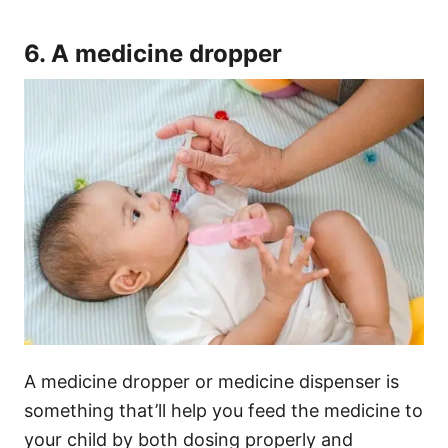
6. A medicine dropper
A medicine dropper or medicine dispenser is
something that’ll help you feed the medicine to
your child by both dosing properly and