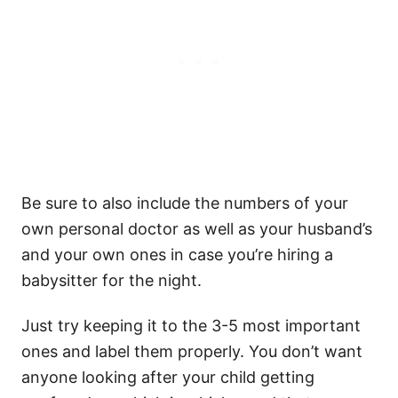
Be sure to also include the numbers of your
own personal doctor as well as your husband’s
and your own ones in case you’re hiring a
babysitter for the night.
Just try keeping it to the 3-5 most important
ones and label them properly. You don’t want
anyone looking after your child getting