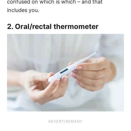
confused on which is which – and that
includes you.
2. Oral/rectal thermometer