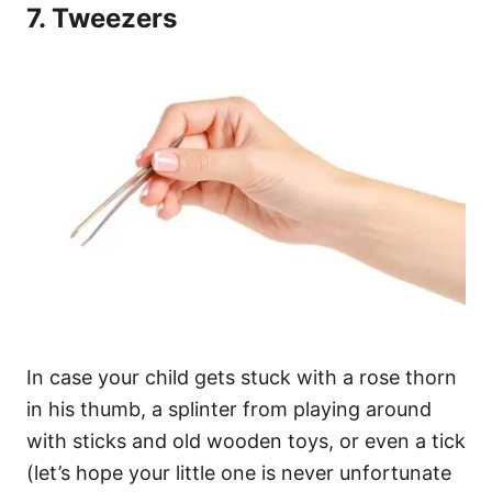
7. Tweezers
In case your child gets stuck with a rose thorn
in his thumb, a splinter from playing around
with sticks and old wooden toys, or even a tick
(let’s hope your little one is never unfortunate