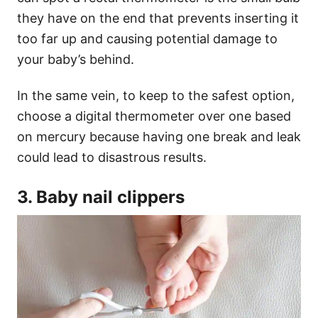
they have on the end that prevents inserting it
too far up and causing potential damage to
your baby’s behind.
In the same vein, to keep to the safest option,
choose a digital thermometer over one based
on mercury because having one break and leak
could lead to disastrous results.
3. Baby nail clippers