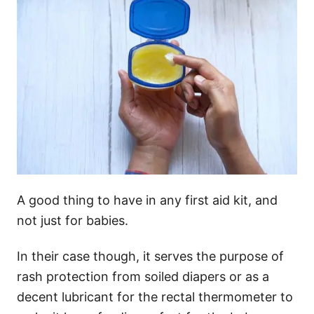
A good thing to have in any first aid kit, and
not just for babies.
In their case though, it serves the purpose of
rash protection from soiled diapers or as a
decent lubricant for the rectal thermometer to