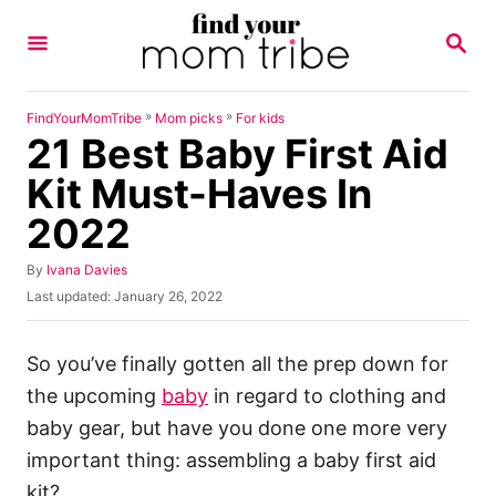
S
S
k
E
A
i
R
p
C
»
»
FindYourMomTribe
Mom picks
For kids
H
21 Best Baby First Aid
t
o
Kit Must-Haves In
C
2022
o
n
A
By
Ivana Davies
u
P
Last updated:
January 26, 2022
t
t
o
h
e
s
o
t
So you’ve finally gotten all the prep down for
n
r
e
the upcoming
baby
in regard to clothing and
t
d
o
baby gear, but have you done one more very
n
important thing: assembling a baby first aid
kit?