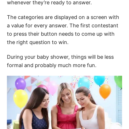
whenever they’re ready to answer.
The categories are displayed on a screen with
a value for every answer. The first contestant
to press their button needs to come up with
the right question to win.
During your baby shower, things will be less
formal and probably much more fun.