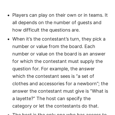
Players can play on their own or in teams. It
all depends on the number of guests and
how difficult the questions are.
When it’s the contestant’s turn, they pick a
number or value from the board. Each
number or value on the board is an answer
for which the contestant must supply the
question for. For example, the answer
which the contestant sees is “a set of
clothes and accessories for a newborn”; the
answer the contestant must give is “What is
a layette?” The host can specify the
category or let the contestants do that.
The host is the only one who has access to