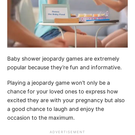
Baby shower jeopardy games are extremely
popular because they’re fun and informative.
Playing a jeopardy game won’t only be a
chance for your loved ones to express how
excited they are with your pregnancy but also
a good chance to laugh and enjoy the
occasion to the maximum.