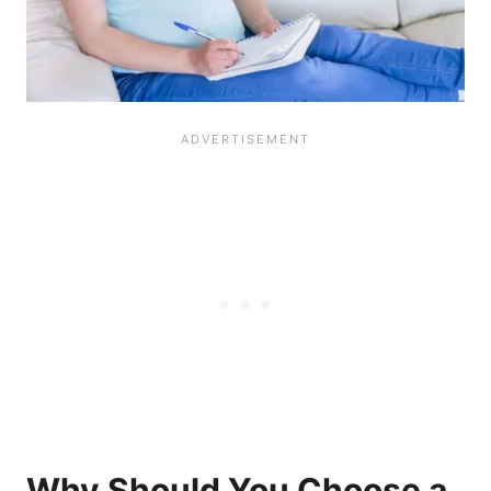
Why Should You Choose a