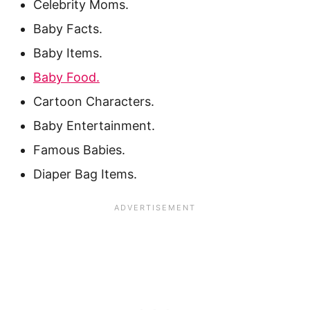
Celebrity Moms.
Baby Facts.
Baby Items.
Baby Food.
Cartoon Characters.
Baby Entertainment.
Famous Babies.
Diaper Bag Items.