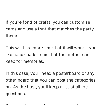
If you’re fond of crafts, you can customize
cards and use a font that matches the party
theme.
This will take more time, but it will work if you
like hand-made items that the mother can
keep for memories.
In this case, you’ll need a posterboard or any
other board that you can post the categories
on. As the host, you’ll keep a list of all the
questions.