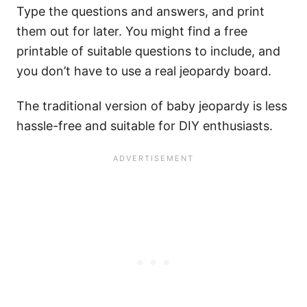
Type the questions and answers, and print
them out for later. You might find a free
printable of suitable questions to include, and
you don’t have to use a real jeopardy board.
The traditional version of baby jeopardy is less
hassle-free and suitable for DIY enthusiasts.