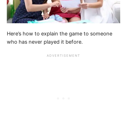
Here’s how to explain the game to someone
who has never played it before.