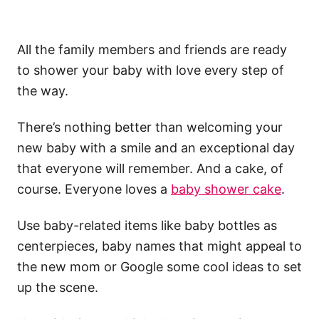
All the family members and friends are ready
to shower your baby with love every step of
the way.
There’s nothing better than welcoming your
new baby with a smile and an exceptional day
that everyone will remember. And a cake, of
course. Everyone loves a
baby shower cake
.
Use baby-related items like baby bottles as
centerpieces, baby names that might appeal to
the new mom or Google some cool ideas to set
up the scene.