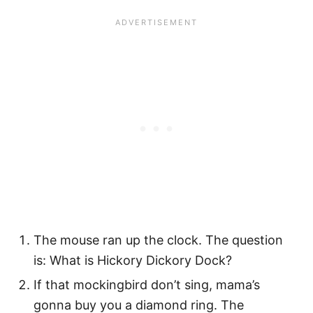
The mouse ran up the clock. The question
is: What is Hickory Dickory Dock?
If that mockingbird don’t sing, mama’s
gonna buy you a diamond ring. The