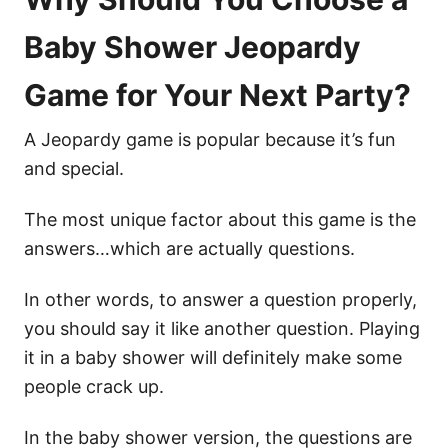
Baby Shower Jeopardy
Game for Your Next Party?
A Jeopardy game is popular because it’s fun
and special.
The most unique factor about this game is the
answers…which are actually questions.
In other words, to answer a question properly,
you should say it like another question. Playing
it in a baby shower will definitely make some
people crack up.
In the baby shower version, the questions are