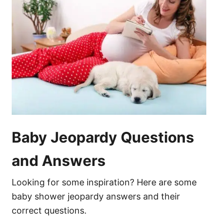
Baby Jeopardy Questions
and Answers
Looking for some inspiration? Here are some
baby shower jeopardy answers and their
correct questions.