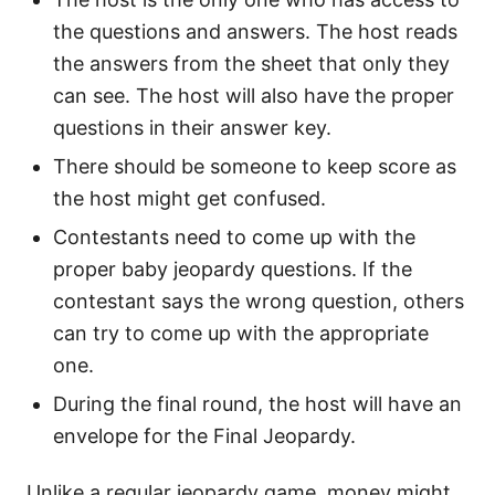
the questions and answers. The host reads
the answers from the sheet that only they
can see. The host will also have the proper
questions in their answer key.
There should be someone to keep score as
the host might get confused.
Contestants need to come up with the
proper baby jeopardy questions. If the
contestant says the wrong question, others
can try to come up with the appropriate
one.
During the final round, the host will have an
envelope for the Final Jeopardy.
Unlike a regular jeopardy game, money might