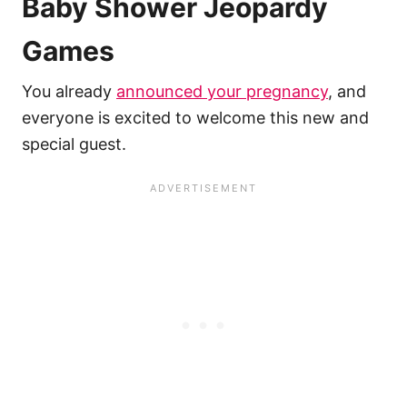
Baby Shower Jeopardy
Games
You already
announced your pregnancy
, and
everyone is excited to welcome this new and
special guest.