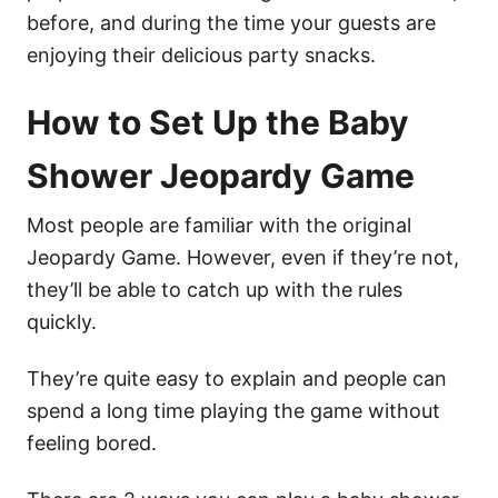
before, and during the time your guests are
enjoying their delicious party snacks.
How to Set Up the Baby
Shower Jeopardy Game
Most people are familiar with the original
Jeopardy Game. However, even if they’re not,
they’ll be able to catch up with the rules
quickly.
They’re quite easy to explain and people can
spend a long time playing the game without
feeling bored.