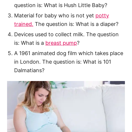
question is: What is Hush Little Baby?
Material for baby who is not yet
potty
trained.
The question is: What is a diaper?
Devices used to collect milk. The question
is: What is a
breast pump
?
A 1961 animated dog film which takes place
in London. The question is: What is 101
Dalmatians?