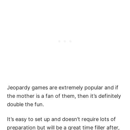
Jeopardy games are extremely popular and if
the mother is a fan of them, then it’s definitely
double the fun.
It’s easy to set up and doesn’t require lots of
preparation but will be a great time filler after,