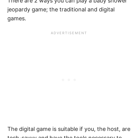
There are 2 ways you can play a baby shower
jeopardy game; the traditional and digital
games.
The digital game is suitable if you, the host, are
tech-savvy and have the tools necessary to