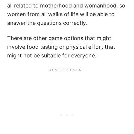
all related to motherhood and womanhood, so
women from all walks of life will be able to
answer the questions correctly.
There are other game options that might
involve food tasting or physical effort that
might not be suitable for everyone.