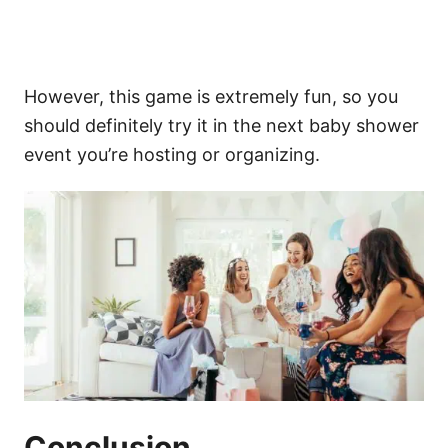
However, this game is extremely fun, so you
should definitely try it in the next baby shower
event you’re hosting or organizing.
Conclusion