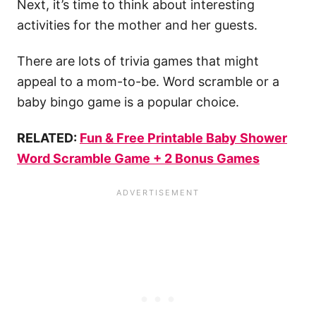
Next, it’s time to think about interesting
activities for the mother and her guests.
There are lots of trivia games that might
appeal to a mom-to-be. Word scramble or a
baby bingo game is a popular choice.
RELATED:
Fun & Free Printable Baby Shower
Word Scramble Game + 2 Bonus Games