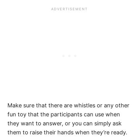
Make sure that there are whistles or any other
fun toy that the participants can use when
they want to answer, or you can simply ask
them to raise their hands when they’re ready.