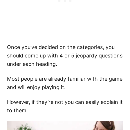
Once you’ve decided on the categories, you
should come up with 4 or 5 jeopardy questions
under each heading.
Most people are already familiar with the game
and will enjoy playing it.
However, if they’re not you can easily explain it
to them.