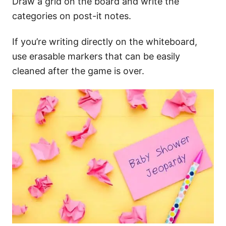
Draw a grid on the board and write the
categories on post-it notes.
If you’re writing directly on the whiteboard,
use erasable markers that can be easily
cleaned after the game is over.