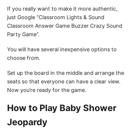
If you really want to make it more authentic,
just Google “Classroom Lights & Sound
Classroom Answer Game Buzzer Crazy Sound
Party Game”.
You will have several inexpensive options to
choose from.
Set up the board in the middle and arrange the
seats so that everyone can have a clear view.
Now you’re ready for the game.
How to Play Baby Shower
Jeopardy