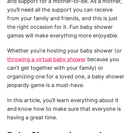
and support for a mother-to-be. As a mother,
you’ll need all the support you can receive
from your family and friends, and this is just
the right occasion for it. Fun baby shower
games will make everything more enjoyable.
Whether you’re hosting your baby shower (or
throwing a virtual baby shower
because you
can’t get together with your family) or
organizing one for a loved one, a baby shower
jeopardy game is a must-have.
In this article, you’ll learn everything about it
and know how to make sure that everyone is
having a great time.