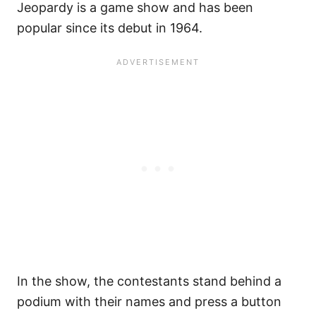
Jeopardy is a game show and has been
popular since its debut in 1964.
In the show, the contestants stand behind a
podium with their names and press a button