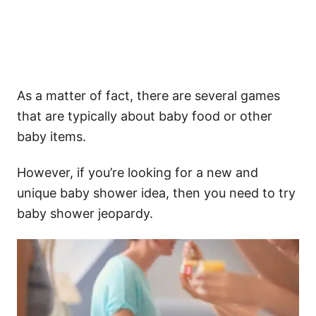
As a matter of fact, there are several games
that are typically about baby food or other
baby items.
However, if you’re looking for a new and
unique baby shower idea, then you need to try
baby shower jeopardy.