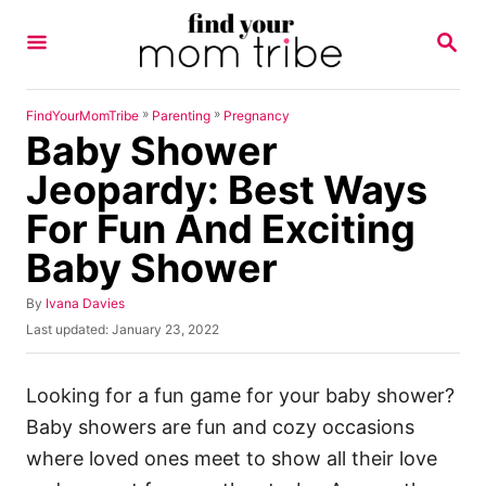
S
S
k
E
A
i
R
p
C
»
»
FindYourMomTribe
Parenting
Pregnancy
H
Baby Shower
t
o
Jeopardy: Best Ways
C
For Fun And Exciting
o
Baby Shower
n
t
A
By
Ivana Davies
u
e
P
Last updated:
January 23, 2022
t
o
n
h
s
o
t
t
Looking for a fun game for your baby shower?
r
e
Baby showers are fun and cozy occasions
d
o
where loved ones meet to show all their love
n