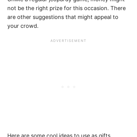
not be the right prize for this occasion. There
are other suggestions that might appeal to
your crowd.
Here are some cool ideas to use as gifts.