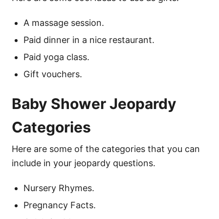
A massage session.
Paid dinner in a nice restaurant.
Paid yoga class.
Gift vouchers.
Baby Shower Jeopardy
Categories
Here are some of the categories that you can
include in your jeopardy questions.
Nursery Rhymes.
Pregnancy Facts.