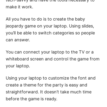
make it work.
All you have to do is to create the baby
jeopardy game on your laptop. Using slides,
you’ll be able to switch categories so people
can answer.
You can connect your laptop to the TV or a
whiteboard screen and control the game from
your laptop.
Using your laptop to customize the font and
create a theme for the party is easy and
straightforward. It doesn’t take much time
before the game is ready.