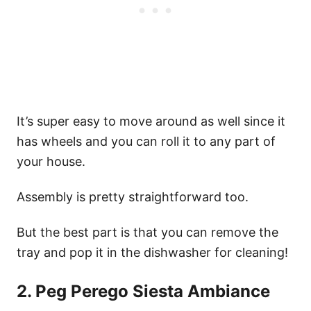
It’s super easy to move around as well since it
has wheels and you can roll it to any part of
your house.
Assembly is pretty straightforward too.
But the best part is that you can remove the
tray and pop it in the dishwasher for cleaning!
2. Peg Perego Siesta Ambiance