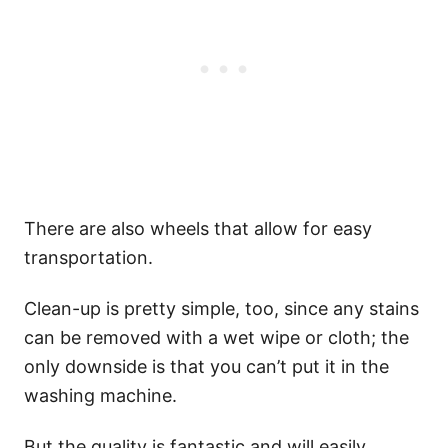
There are also wheels that allow for easy
transportation.
Clean-up is pretty simple, too, since any stains
can be removed with a wet wipe or cloth; the
only downside is that you can’t put it in the
washing machine.
But the quality is fantastic and will easily