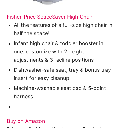
Fisher-Price SpaceSaver High Chair
All the features of a full-size high chair in
half the space!
Infant high chair & toddler booster in
one: customize with 2 height
adjustments & 3 recline positions
Dishwasher-safe seat, tray & bonus tray
insert for easy cleanup
Machine-washable seat pad & 5-point
harness
Buy on Amazon