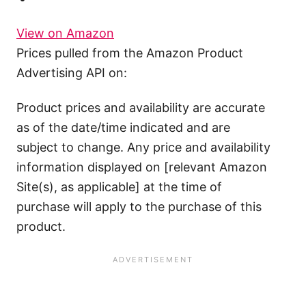
View on Amazon
Prices pulled from the Amazon Product
Advertising API on:
Product prices and availability are accurate
as of the date/time indicated and are
subject to change. Any price and availability
information displayed on [relevant Amazon
Site(s), as applicable] at the time of
purchase will apply to the purchase of this
product.