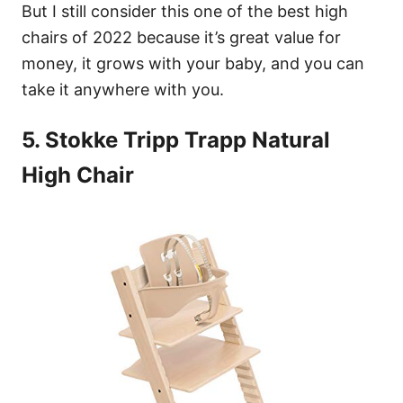
But I still consider this one of the best high
chairs of 2022 because it’s great value for
money, it grows with your baby, and you can
take it anywhere with you.
5. Stokke Tripp Trapp Natural
High Chair