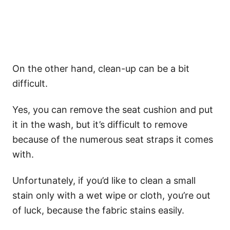
On the other hand, clean-up can be a bit
difficult.
Yes, you can remove the seat cushion and put
it in the wash, but it’s difficult to remove
because of the numerous seat straps it comes
with.
Unfortunately, if you’d like to clean a small
stain only with a wet wipe or cloth, you’re out
of luck, because the fabric stains easily.