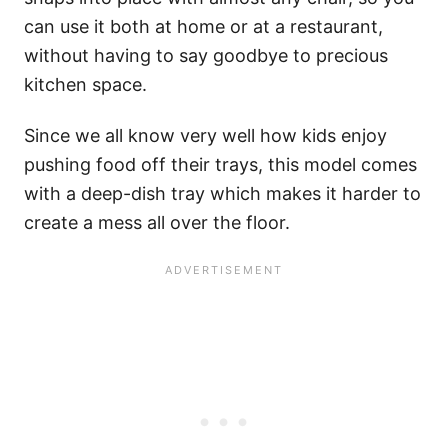
can use it both at home or at a restaurant,
without having to say goodbye to precious
kitchen space.
Since we all know very well how kids enjoy
pushing food off their trays, this model comes
with a deep-dish tray which makes it harder to
create a mess all over the floor.