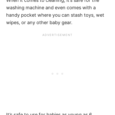
When it comes to cleaning, it’s safe for the
washing machine and even comes with a
handy pocket where you can stash toys, wet
wipes, or any other baby gear.
It’s safe to use for babies as young as 6