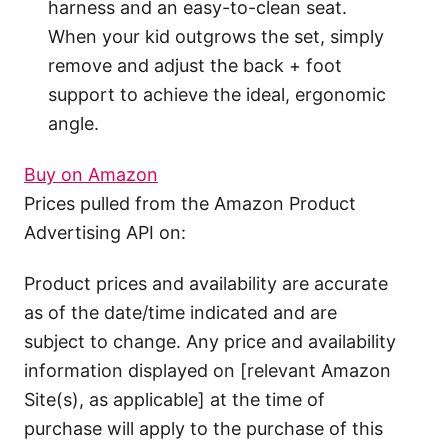
harness and an easy-to-clean seat.
When your kid outgrows the set, simply
remove and adjust the back + foot
support to achieve the ideal, ergonomic
angle.
Buy on Amazon
Prices pulled from the Amazon Product
Advertising API on:
Product prices and availability are accurate
as of the date/time indicated and are
subject to change. Any price and availability
information displayed on [relevant Amazon
Site(s), as applicable] at the time of
purchase will apply to the purchase of this