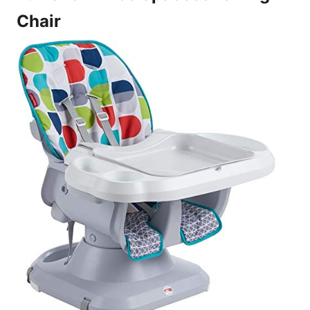
Chair