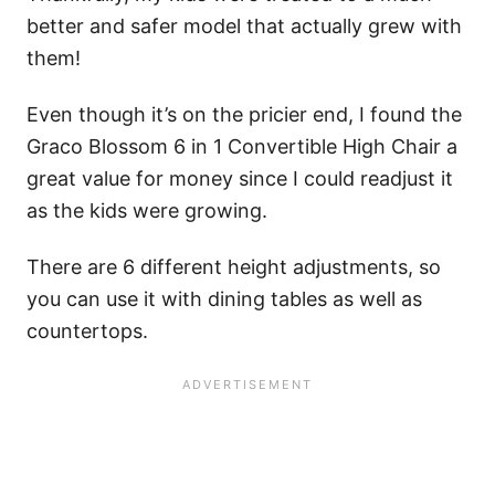
better and safer model that actually grew with
them!
Even though it’s on the pricier end, I found the
Graco Blossom 6 in 1 Convertible High Chair a
great value for money since I could readjust it
as the kids were growing.
There are 6 different height adjustments, so
you can use it with dining tables as well as
countertops.