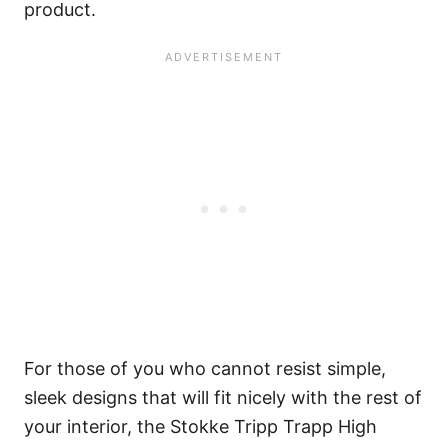
product.
For those of you who cannot resist simple,
sleek designs that will fit nicely with the rest of
your interior, the Stokke Tripp Trapp High