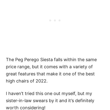
The Peg Perego Siesta falls within the same
price range, but it comes with a variety of
great features that make it one of the best
high chairs of 2022.
I haven’t tried this one out myself, but my
sister-in-law swears by it and it’s definitely
worth considering!