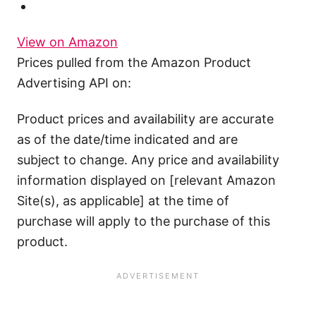
View on Amazon
Prices pulled from the Amazon Product
Advertising API on:
Product prices and availability are accurate
as of the date/time indicated and are
subject to change. Any price and availability
information displayed on [relevant Amazon
Site(s), as applicable] at the time of
purchase will apply to the purchase of this
product.