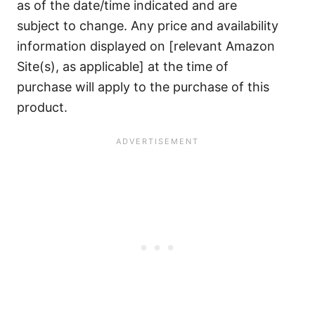
as of the date/time indicated and are
subject to change. Any price and availability
information displayed on [relevant Amazon
Site(s), as applicable] at the time of
purchase will apply to the purchase of this
product.