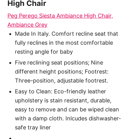
High Chair
Peg Perego Siesta Ambiance High Chair,
Ambiance Grey
Made In Italy. Comfort recline seat that
fully reclines in the most comfortable
resting angle for baby
Five reclining seat positions; Nine
different height positions; Footrest:
Three-position, adjustable footrest.
Easy to Clean: Eco-friendly leather
upholstery is stain resistant, durable,
easy to remove and can be wiped clean
with a damp cloth. Inlcudes dishwasher-
safe tray liner