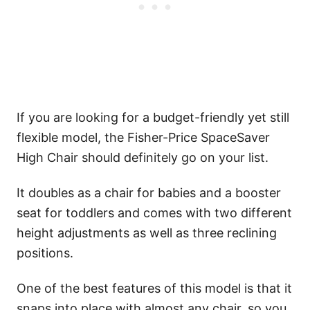
If you are looking for a budget-friendly yet still
flexible model, the Fisher-Price SpaceSaver
High Chair should definitely go on your list.
It doubles as a chair for babies and a booster
seat for toddlers and comes with two different
height adjustments as well as three reclining
positions.
One of the best features of this model is that it
snaps into place with almost any chair, so you