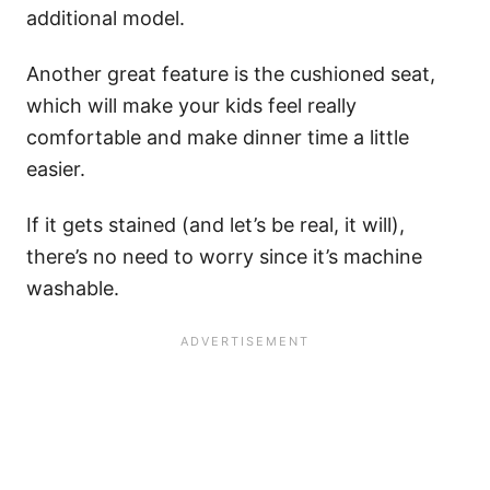
additional model.
Another great feature is the cushioned seat,
which will make your kids feel really
comfortable and make dinner time a little
easier.
If it gets stained (and let’s be real, it will),
there’s no need to worry since it’s machine
washable.