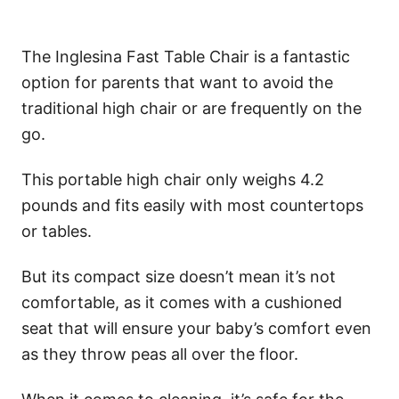
The Inglesina Fast Table Chair is a fantastic
option for parents that want to avoid the
traditional high chair or are frequently on the
go.
This portable high chair only weighs 4.2
pounds and fits easily with most countertops
or tables.
But its compact size doesn’t mean it’s not
comfortable, as it comes with a cushioned
seat that will ensure your baby’s comfort even
as they throw peas all over the floor.