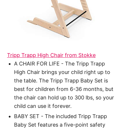
Tripp Trapp High Chair from Stokke
A CHAIR FOR LIFE - The Tripp Trapp
High Chair brings your child right up to
the table. The Tripp Trapp Baby Set is
best for children from 6-36 months, but
the chair can hold up to 300 lbs, so your
child can use it forever.
BABY SET - The included Tripp Trapp
Baby Set features a five-point safety