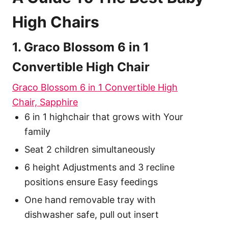
High Chairs
1. Graco Blossom 6 in 1
Convertible High Chair
Graco Blossom 6 in 1 Convertible High
Chair, Sapphire
6 in 1 highchair that grows with Your
family
Seat 2 children simultaneously
6 height Adjustments and 3 recline
positions ensure Easy feedings
One hand removable tray with
dishwasher safe, pull out insert