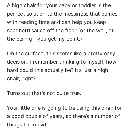
A high chair for your baby or toddler is the
perfect solution to the messiness that comes
with feeding time and can help you keep
spaghetti sauce off the floor (or the wall, or
the ceiling – you get my point.)
On the surface, this seems like a pretty easy
decision. I remember thinking to myself, how
hard could this actually be? It’s just a high
chair, right?
Turns out that’s not quite true.
Your little one is going to be using this chair for
a good couple of years, so there’s a number of
things to consider.