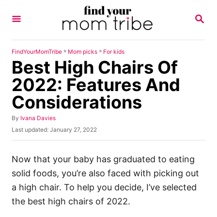
S
S
k
E
A
i
R
p
C
»
»
FindYourMomTribe
Mom picks
For kids
H
Best High Chairs Of
t
o
2022: Features And
C
Considerations
o
n
A
By
Ivana Davies
u
P
Last updated:
January 27, 2022
t
t
o
h
e
s
o
t
Now that your baby has graduated to eating
n
r
e
solid foods, you’re also faced with picking out
t
d
o
a high chair. To help you decide, I’ve selected
n
the best high chairs of 2022.