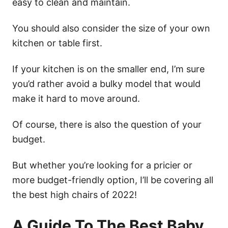
easy to clean and maintain.
You should also consider the size of your own
kitchen or table first.
If your kitchen is on the smaller end, I’m sure
you’d rather avoid a bulky model that would
make it hard to move around.
Of course, there is also the question of your
budget.
But whether you’re looking for a pricier or
more budget-friendly option, I’ll be covering all
the best high chairs of 2022!
A Guide To The Best Baby