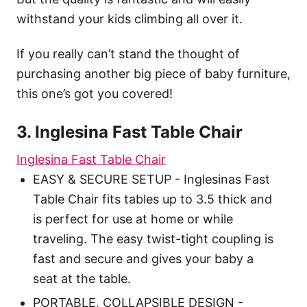
withstand your kids climbing all over it.
If you really can’t stand the thought of
purchasing another big piece of baby furniture,
this one’s got you covered!
3. Inglesina Fast Table Chair
Inglesina Fast Table Chair
EASY & SECURE SETUP - Inglesinas Fast
Table Chair fits tables up to 3.5 thick and
is perfect for use at home or while
traveling. The easy twist-tight coupling is
fast and secure and gives your baby a
seat at the table.
PORTABLE, COLLAPSIBLE DESIGN -