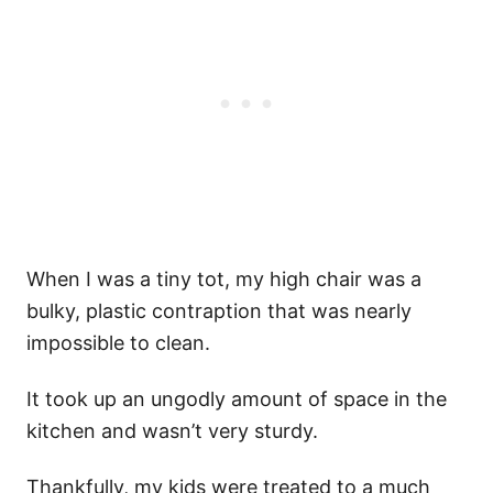
When I was a tiny tot, my high chair was a
bulky, plastic contraption that was nearly
impossible to clean.
It took up an ungodly amount of space in the
kitchen and wasn’t very sturdy.
Thankfully, my kids were treated to a much