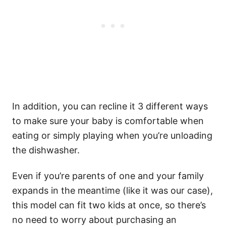
In addition, you can recline it 3 different ways
to make sure your baby is comfortable when
eating or simply playing when you’re unloading
the dishwasher.
Even if you’re parents of one and your family
expands in the meantime (like it was our case),
this model can fit two kids at once, so there’s
no need to worry about purchasing an