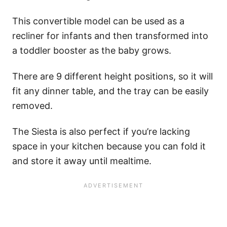
This convertible model can be used as a
recliner for infants and then transformed into
a toddler booster as the baby grows.
There are 9 different height positions, so it will
fit any dinner table, and the tray can be easily
removed.
The Siesta is also perfect if you’re lacking
space in your kitchen because you can fold it
and store it away until mealtime.