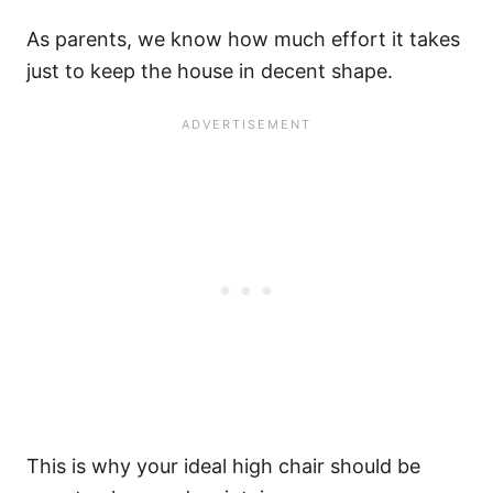
As parents, we know how much effort it takes
just to keep the house in decent shape.
This is why your ideal high chair should be