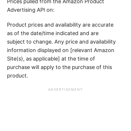
Prices pulled from the Amazon Product
Advertising API on:
Product prices and availability are accurate
as of the date/time indicated and are
subject to change. Any price and availability
information displayed on [relevant Amazon
Site(s), as applicable] at the time of
purchase will apply to the purchase of this
product.