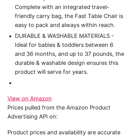
Complete with an integrated travel-
friendly carry bag, the Fast Table Chair is
easy to pack and always within reach.
DURABLE & WASHABLE MATERIALS -
Ideal for babies & toddlers between 6
and 36 months, and up to 37 pounds, the
durable & washable design ensures this
product will serve for years.
View on Amazon
Prices pulled from the Amazon Product
Advertising API on:
Product prices and availability are accurate