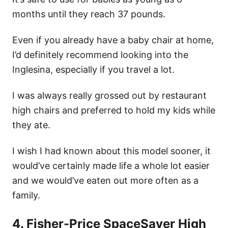
months until they reach 37 pounds.
Even if you already have a baby chair at home,
I’d definitely recommend looking into the
Inglesina, especially if you travel a lot.
I was always really grossed out by restaurant
high chairs and preferred to hold my kids while
they ate.
I wish I had known about this model sooner, it
would’ve certainly made life a whole lot easier
and we would’ve eaten out more often as a
family.
4. Fisher-Price SpaceSaver High