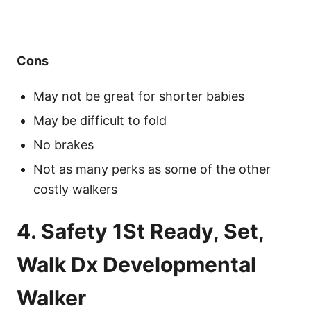
Cons
May not be great for shorter babies
May be difficult to fold
No brakes
Not as many perks as some of the other
costly walkers
4. Safety 1St Ready, Set,
Walk Dx Developmental
Walker