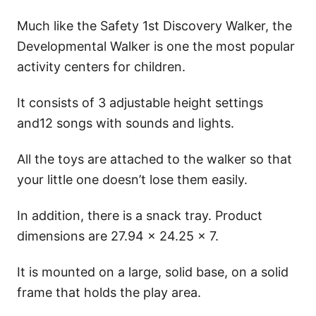
Much like the Safety 1st Discovery Walker, the
Developmental Walker is one the most popular
activity centers for children.
It consists of 3 adjustable height settings
and12 songs with sounds and lights.
All the toys are attached to the walker so that
your little one doesn’t lose them easily.
In addition, there is a snack tray. Product
dimensions are 27.94 x 24.25 x 7.
It is mounted on a large, solid base, on a solid
frame that holds the play area.