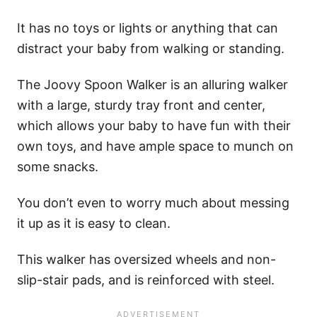
It has no toys or lights or anything that can
distract your baby from walking or standing.
The Joovy Spoon Walker is an alluring walker
with a large, sturdy tray front and center,
which allows your baby to have fun with their
own toys, and have ample space to munch on
some snacks.
You don’t even to worry much about messing
it up as it is easy to clean.
This walker has oversized wheels and non-
slip-stair pads, and is reinforced with steel.