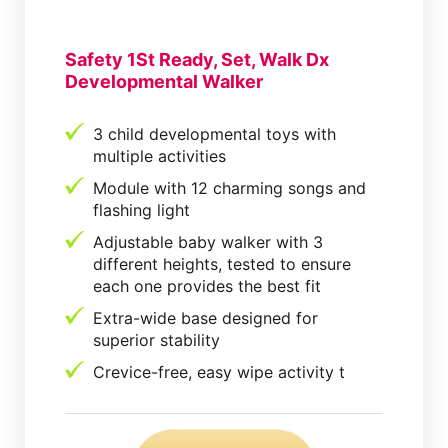
Safety 1St Ready, Set, Walk Dx
Developmental Walker
3 child developmental toys with
multiple activities
Module with 12 charming songs and
flashing light
Adjustable baby walker with 3
different heights, tested to ensure
each one provides the best fit
Extra-wide base designed for
superior stability
Crevice-free, easy wipe activity t