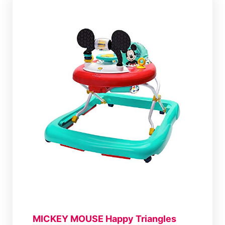
MICKEY MOUSE Happy Triangles