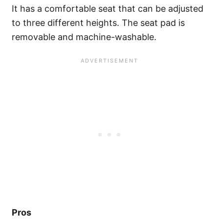
It has a comfortable seat that can be adjusted
to three different heights. The seat pad is
removable and machine-washable.
Pros