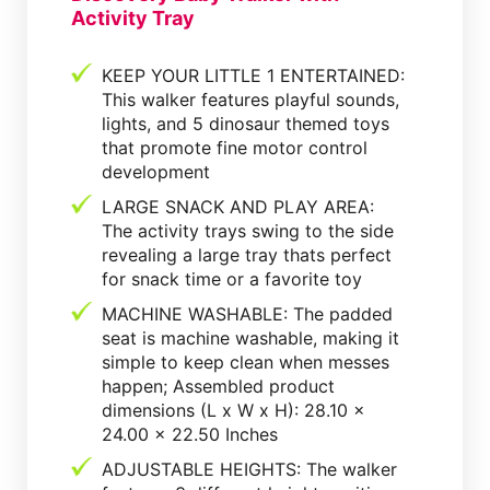
Activity Tray
KEEP YOUR LITTLE 1 ENTERTAINED:
This walker features playful sounds,
lights, and 5 dinosaur themed toys
that promote fine motor control
development
LARGE SNACK AND PLAY AREA:
The activity trays swing to the side
revealing a large tray thats perfect
for snack time or a favorite toy
MACHINE WASHABLE: The padded
seat is machine washable, making it
simple to keep clean when messes
happen; Assembled product
dimensions (L x W x H): 28.10 x
24.00 x 22.50 Inches
ADJUSTABLE HEIGHTS: The walker