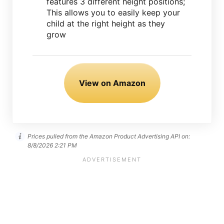
features 3 different height positions;
This allows you to easily keep your
child at the right height as they
grow
View on Amazon
Prices pulled from the Amazon Product Advertising API on:
8/8/2026 2:21 PM