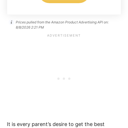
Prices pulled from the Amazon Product Advertising API on:
8/8/2026 2:21 PM
It is every parent’s desire to get the best