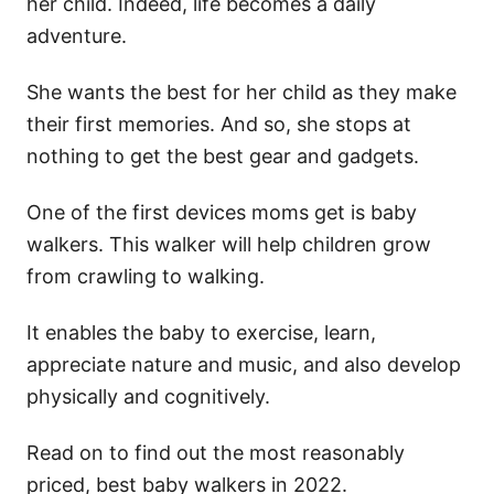
her child. Indeed, life becomes a daily
adventure.
She wants the best for her child as they make
their first memories. And so, she stops at
nothing to get the best gear and gadgets.
One of the first devices moms get is baby
walkers. This walker will help children grow
from crawling to walking.
It enables the baby to exercise, learn,
appreciate nature and music, and also develop
physically and cognitively.
Read on to find out the most reasonably
priced, best baby walkers in 2022.