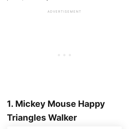
1. Mickey Mouse Happy
Triangles Walker