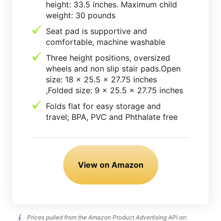
height: 33.5 inches. Maximum child
weight: 30 pounds
Seat pad is supportive and
comfortable, machine washable
Three height positions, oversized
wheels and non slip stair pads.Open
size: 18 x 25.5 x 27.75 inches
,Folded size: 9 x 25.5 x 27.75 inches
Folds flat for easy storage and
travel; BPA, PVC and Phthalate free
View on Amazon
Prices pulled from the Amazon Product Advertising API on: