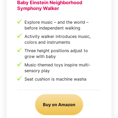
Baby Einstein Neighborhood
Symphony Walker
Explore music – and the world –
before independent walking
Activity walker introduces music,
colors and instruments
Three height positions adjust to
grow with baby
Music-themed toys inspire multi-
sensory play
Seat cushion is machine washa
Buy on Amazon