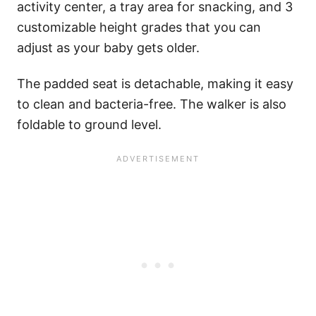
activity center, a tray area for snacking, and 3
customizable height grades that you can
adjust as your baby gets older.
The padded seat is detachable, making it easy
to clean and bacteria-free. The walker is also
foldable to ground level.