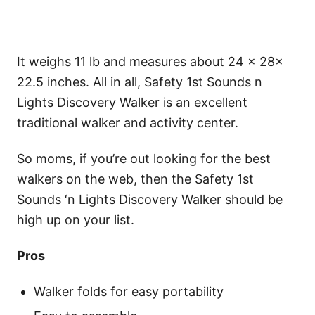
It weighs 11 lb and measures about 24 × 28×
22.5 inches. All in all, Safety 1st Sounds n
Lights Discovery Walker is an excellent
traditional walker and activity center.
So moms, if you’re out looking for the best
walkers on the web, then the Safety 1st
Sounds ‘n Lights Discovery Walker should be
high up on your list.
Pros
Walker folds for easy portability