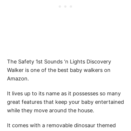
The Safety 1st Sounds ‘n Lights Discovery
Walker is one of the best baby walkers on
Amazon.
It lives up to its name as it possesses so many
great features that keep your baby entertained
while they move around the house.
It comes with a removable dinosaur themed