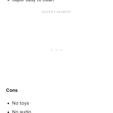
Cons
No toys
No audio