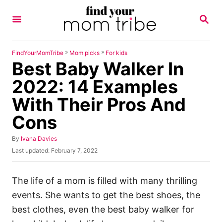
S
S
k
E
A
i
R
p
C
»
»
FindYourMomTribe
Mom picks
For kids
H
Best Baby Walker In
t
o
2022: 14 Examples
C
With Their Pros And
o
Cons
n
t
A
By
Ivana Davies
u
e
P
Last updated:
February 7, 2022
t
o
n
h
s
o
t
t
The life of a mom is filled with many thrilling
r
e
events. She wants to get the best shoes, the
d
o
best clothes, even the best baby walker for
n