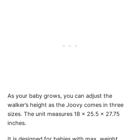
As your baby grows, you can adjust the
walker’s height as the Joovy comes in three
sizes. The unit measures 18 × 25.5 × 27.75
inches.
It is designed for babies with max. weight