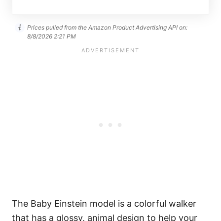
Prices pulled from the Amazon Product Advertising API on:
8/8/2026 2:21 PM
The Baby Einstein model is a colorful walker
that has a glossy, animal design to help your