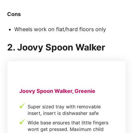
Cons
Wheels work on flat/hard floors only
2. Joovy Spoon Walker
Joovy Spoon Walker, Greenie
Super sized tray with removable
insert, insert is dishwasher safe
Wide base ensures that little fingers
wont get pressed. Maximum child