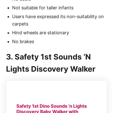
Not suitable for taller infants
Users have expressed its non-suitability on
carpets
Hind wheels are stationary
No brakes
3. Safety 1st Sounds ‘N
Lights Discovery Walker
Safety 1st Dino Sounds ‘n Lights
Discovery Baby Walker with