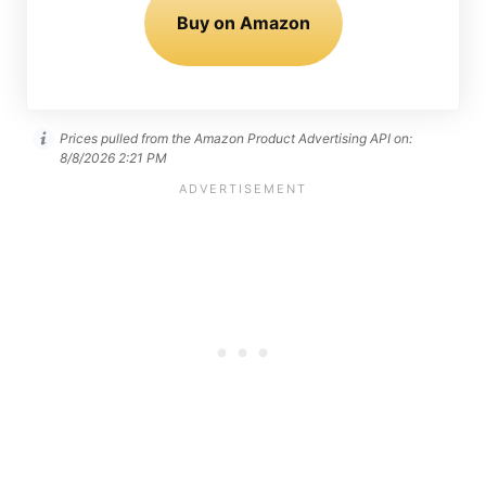
Buy on Amazon
Prices pulled from the Amazon Product Advertising API on:
8/8/2026 2:21 PM