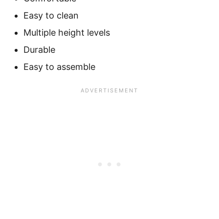
Easy to clean
Multiple height levels
Durable
Easy to assemble