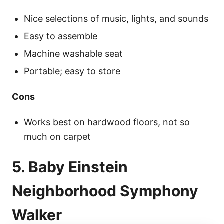
Nice selections of music, lights, and sounds
Easy to assemble
Machine washable seat
Portable; easy to store
Cons
Works best on hardwood floors, not so
much on carpet
5. Baby Einstein
Neighborhood Symphony
Walker