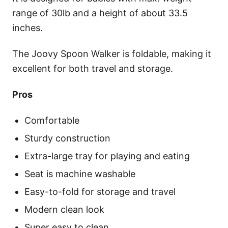
range of 30lb and a height of about 33.5
inches.
The Joovy Spoon Walker is foldable, making it
excellent for both travel and storage.
Pros
Comfortable
Sturdy construction
Extra-large tray for playing and eating
Seat is machine washable
Easy-to-fold for storage and travel
Modern clean look
Super easy to clean