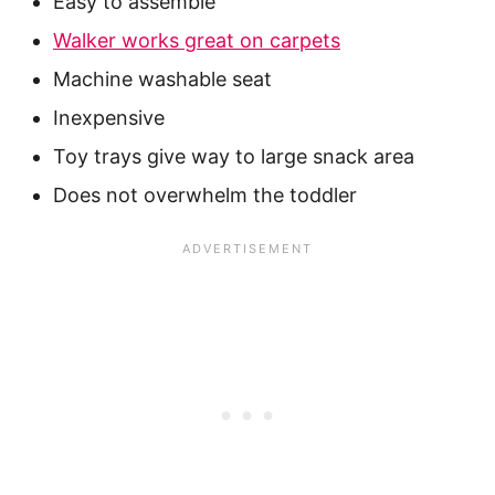
Easy to assemble
Walker works great on carpets
Machine washable seat
Inexpensive
Toy trays give way to large snack area
Does not overwhelm the toddler