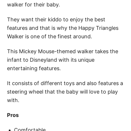
walker for their baby.
They want their kiddo to enjoy the best
features and that is why the Happy Triangles
Walker is one of the finest around.
This Mickey Mouse-themed walker takes the
infant to Disneyland with its unique
entertaining features.
It consists of different toys and also features a
steering wheel that the baby will love to play
with.
Pros
Comfortable