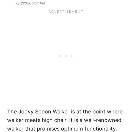
8/8/2026 2:21 PM
The Joovy Spoon Walker is at the point where
walker meets high chair. It is a well-renowned
walker that promises optimum functionality.