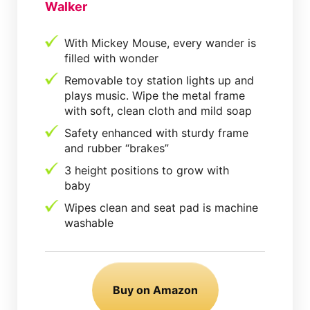
Walker
With Mickey Mouse, every wander is
filled with wonder
Removable toy station lights up and
plays music. Wipe the metal frame
with soft, clean cloth and mild soap
Safety enhanced with sturdy frame
and rubber “brakes”
3 height positions to grow with
baby
Wipes clean and seat pad is machine
washable
Buy on Amazon