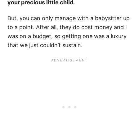
your precious little child.
But, you can only manage with a babysitter up
to a point. After all, they do cost money and I
was on a budget, so getting one was a luxury
that we just couldn’t sustain.