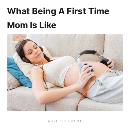
What Being A First Time
Mom Is Like