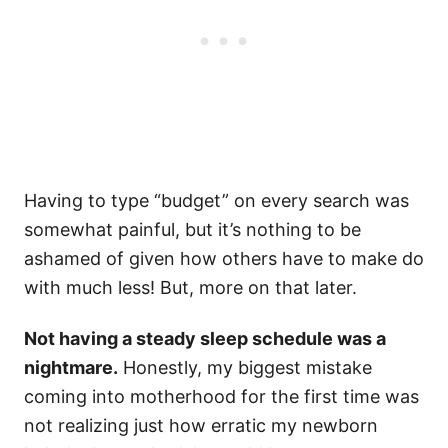
Having to type “budget” on every search was
somewhat painful, but it’s nothing to be
ashamed of given how others have to make do
with much less! But, more on that later.
Not having a steady sleep schedule was a
nightmare.
Honestly, my biggest mistake
coming into motherhood for the first time was
not realizing just how erratic my newborn