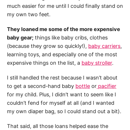
much easier for me until I could finally stand on
my own two feet.
They loaned me some of the more expensive
baby gear;
things like baby cribs, clothes
(because they grow so quickly!),
baby carriers
,
learning toys, and especially one of the most
expensive things on the list, a
baby stroller
.
I still handled the rest because I wasn’t about
to get a second-hand baby
bottle
or
pacifier
for my child. Plus, I didn’t want to seem like I
couldn’t fend for myself at all (and I wanted
my own diaper bag, so I could stand out a bit).
That said, all those loans helped ease the