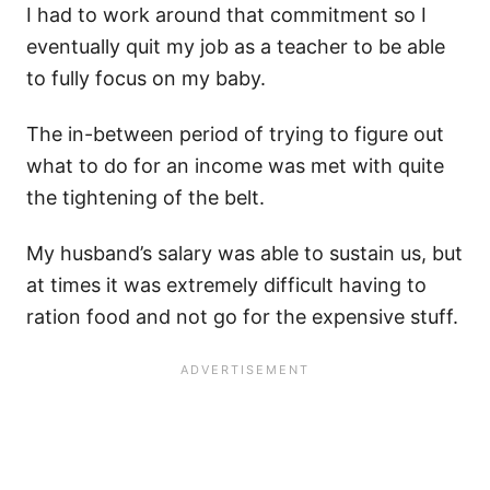
I had to work around that commitment so I
eventually quit my job as a teacher to be able
to fully focus on my baby.
The in-between period of trying to figure out
what to do for an income was met with quite
the tightening of the belt.
My husband’s salary was able to sustain us, but
at times it was extremely difficult having to
ration food and not go for the expensive stuff.