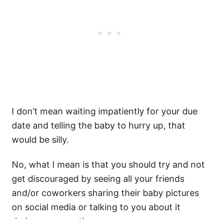
I don’t mean waiting impatiently for your due
date and telling the baby to hurry up, that
would be silly.
No, what I mean is that you should try and not
get discouraged by seeing all your friends
and/or coworkers sharing their baby pictures
on social media or talking to you about it