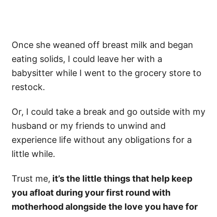
Once she weaned off breast milk and began
eating solids, I could leave her with a
babysitter while I went to the grocery store to
restock.
Or, I could take a break and go outside with my
husband or my friends to unwind and
experience life without any obligations for a
little while.
Trust me,
it’s the little things that help keep
you afloat during your first round with
motherhood alongside the love you have for