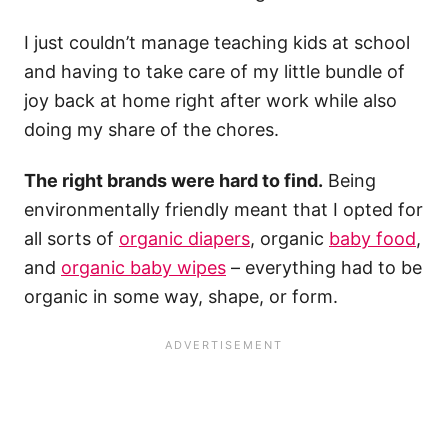
I just couldn’t manage teaching kids at school
and having to take care of my little bundle of
joy back at home right after work while also
doing my share of the chores.
The right brands were hard to find.
Being
environmentally friendly meant that I opted for
all sorts of
organic diapers
, organic
baby food
,
and
organic baby wipes
– everything had to be
organic in some way, shape, or form.