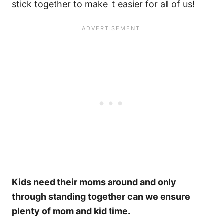
stick together to make it easier for all of us!
Kids need their moms around and only
through standing together can we ensure
plenty of mom and kid time.