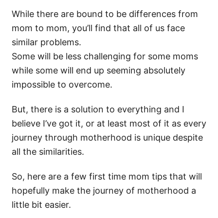
While there are bound to be differences from
mom to mom, you’ll find that all of us face
similar problems.
Some will be less challenging for some moms
while some will end up seeming absolutely
impossible to overcome.
But, there is a solution to everything and I
believe I’ve got it, or at least most of it as every
journey through motherhood is unique despite
all the similarities.
So, here are a few first time mom tips that will
hopefully make the journey of motherhood a
little bit easier.