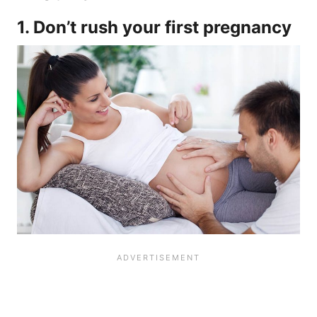
1. Don’t rush your first pregnancy