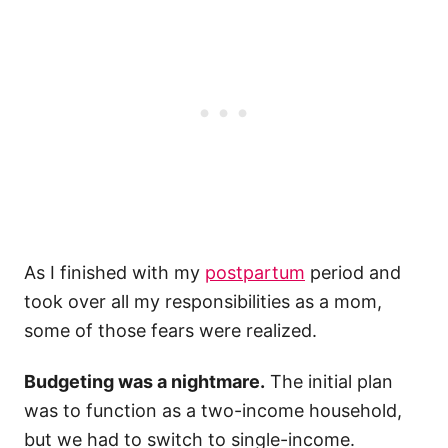
As I finished with my
postpartum
period and
took over all my responsibilities as a mom,
some of those fears were realized.
Budgeting was a nightmare.
The initial plan
was to function as a two-income household,
but we had to switch to single-income.