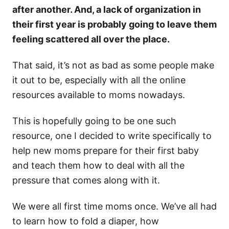
after another. And, a lack of organization in
their first year is probably going to leave them
feeling scattered all over the place.
That said, it’s not as bad as some people make
it out to be, especially with all the online
resources available to moms nowadays.
This is hopefully going to be one such
resource, one I decided to write specifically to
help new moms prepare for their first baby
and teach them how to deal with all the
pressure that comes along with it.
We were all first time moms once. We’ve all had
to learn how to fold a diaper, how