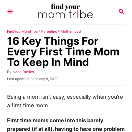
S
S
k
E
A
i
R
p
C
»
»
FindYourMomTribe
Parenting
Motherhood
H
16 Key Things For
t
o
Every First Time Mom
C
To Keep In Mind
o
n
A
By
Ivana Davies
u
P
Last updated:
February 8, 2023
t
t
o
h
e
s
o
t
Being a mom isn’t easy, especially when you’re
n
r
e
a first time mom.
t
d
o
n
First time moms come into this barely
prepared (if at all), having to face one problem