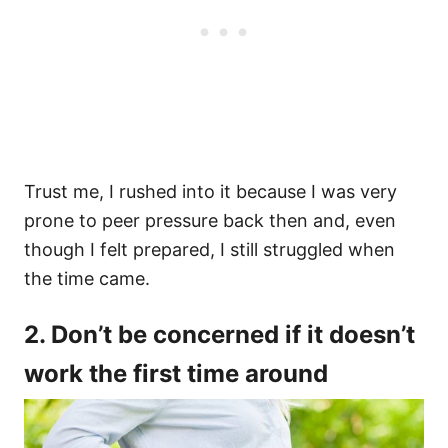
Trust me, I rushed into it because I was very
prone to peer pressure back then and, even
though I felt prepared, I still struggled when
the time came.
2. Don’t be concerned if it doesn’t
work the first time around