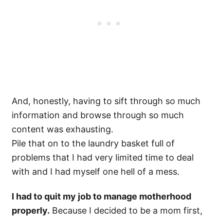
And, honestly, having to sift through so much
information and browse through so much
content was exhausting.
Pile that on to the laundry basket full of
problems that I had very limited time to deal
with and I had myself one hell of a mess.
I had to quit my job to manage motherhood
properly.
Because I decided to be a mom first,