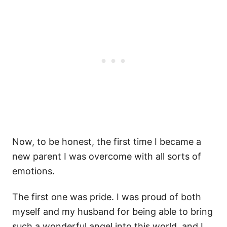
Now, to be honest, the first time I became a
new parent I was overcome with all sorts of
emotions.
The first one was pride. I was proud of both
myself and my husband for being able to bring
such a wonderful angel into this world, and I