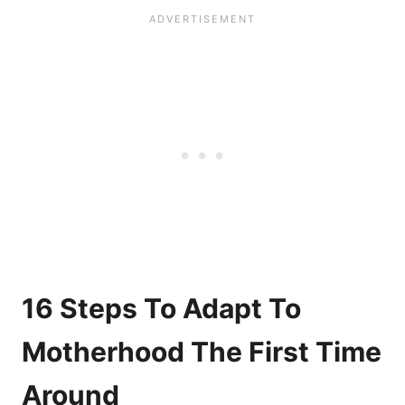
16 Steps To Adapt To
Motherhood The First Time
Around