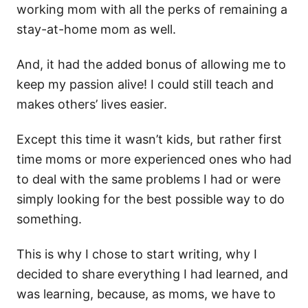
working mom with all the perks of remaining a
stay-at-home mom as well.
And, it had the added bonus of allowing me to
keep my passion alive! I could still teach and
makes others’ lives easier.
Except this time it wasn’t kids, but rather first
time moms or more experienced ones who had
to deal with the same problems I had or were
simply looking for the best possible way to do
something.
This is why I chose to start writing, why I
decided to share everything I had learned, and
was learning, because, as moms, we have to