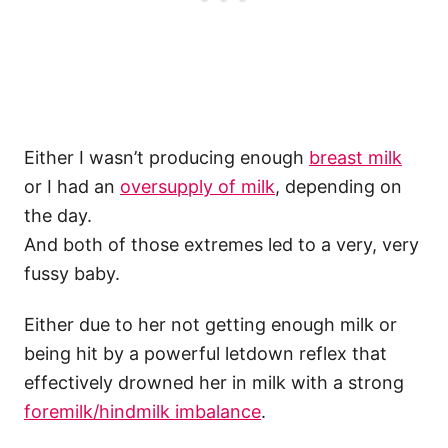
Either I wasn’t producing enough
breast milk
or I had an
oversupply of milk
, depending on
the day.
And both of those extremes led to a very, very
fussy baby.
Either due to her not getting enough milk or
being hit by a powerful letdown reflex that
effectively drowned her in milk with a strong
foremilk/hindmilk imbalance
.