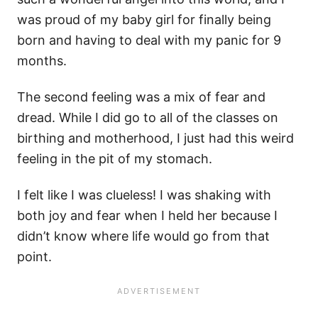
was proud of my baby girl for finally being
born and having to deal with my panic for 9
months.
The second feeling was a mix of fear and
dread. While I did go to all of the classes on
birthing and motherhood, I just had this weird
feeling in the pit of my stomach.
I felt like I was clueless! I was shaking with
both joy and fear when I held her because I
didn’t know where life would go from that
point.