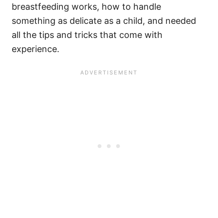
breastfeeding works, how to handle
something as delicate as a child, and needed
all the tips and tricks that come with
experience.