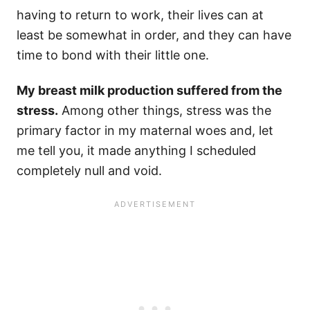
having to return to work, their lives can at
least be somewhat in order, and they can have
time to bond with their little one.
My breast milk production suffered from the
stress.
Among other things, stress was the
primary factor in my maternal woes and, let
me tell you, it made anything I scheduled
completely null and void.