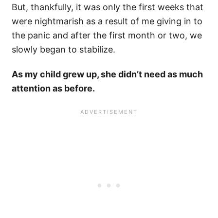
But, thankfully, it was only the first weeks that
were nightmarish as a result of me giving in to
the panic and after the first month or two, we
slowly began to stabilize.
As my child grew up, she didn’t need as much
attention as before.