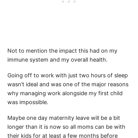
Not to mention the impact this had on my
immune system and my overall health.
Going off to work with just two hours of sleep
wasn’t ideal and was one of the major reasons
why managing work alongside my first child
was impossible.
Maybe one day maternity leave will be a bit
longer than it is now so all moms can be with
their kids for at least a few months before