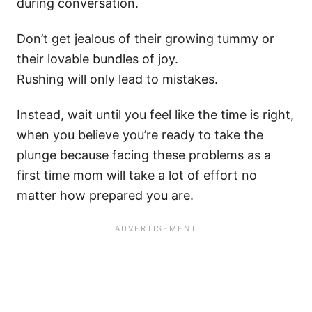
during conversation.
Don’t get jealous of their growing tummy or
their lovable bundles of joy.
Rushing will only lead to mistakes.
Instead, wait until you feel like the time is right,
when you believe you’re ready to take the
plunge because facing these problems as a
first time mom will take a lot of effort no
matter how prepared you are.