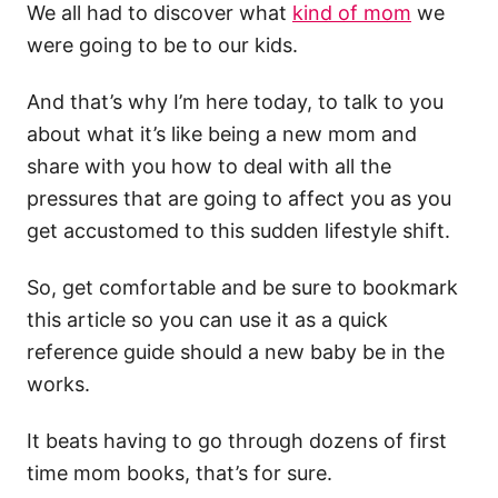
We all had to discover what
kind of mom
we
were going to be to our kids.
And that’s why I’m here today, to talk to you
about what it’s like being a new mom and
share with you how to deal with all the
pressures that are going to affect you as you
get accustomed to this sudden lifestyle shift.
So, get comfortable and be sure to bookmark
this article so you can use it as a quick
reference guide should a new baby be in the
works.
It beats having to go through dozens of first
time mom books, that’s for sure.