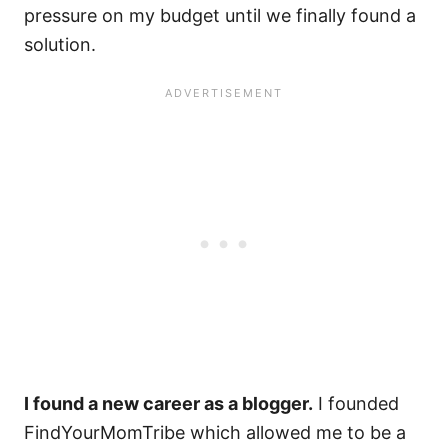
pressure on my budget until we finally found a
solution.
I found a new career as a blogger.
I founded
FindYourMomTribe which allowed me to be a