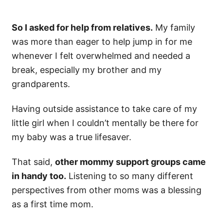
So I asked for help from relatives.
My family
was more than eager to help jump in for me
whenever I felt overwhelmed and needed a
break, especially my brother and my
grandparents.
Having outside assistance to take care of my
little girl when I couldn’t mentally be there for
my baby was a true lifesaver.
That said,
other mommy support groups came
in handy too.
Listening to so many different
perspectives from other moms was a blessing
as a first time mom.