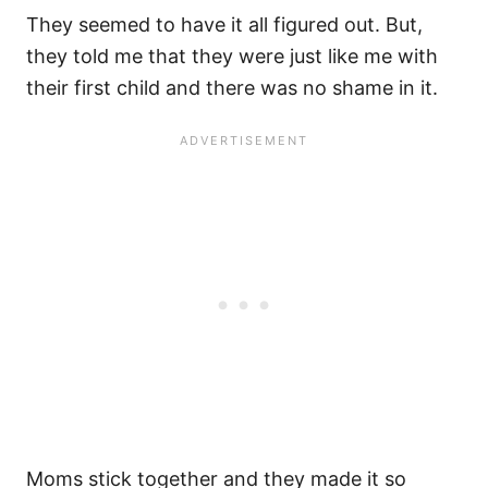
They seemed to have it all figured out. But,
they told me that they were just like me with
their first child and there was no shame in it.
Moms stick together and they made it so