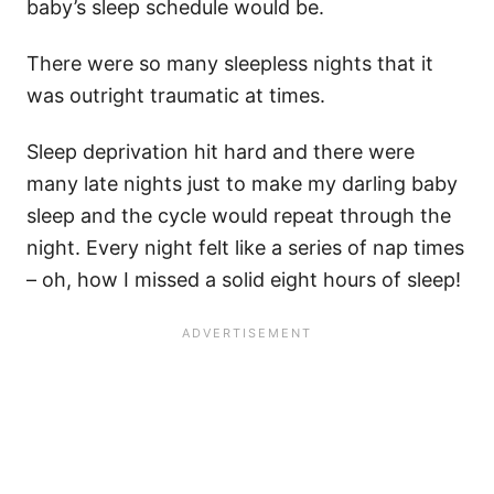
baby’s sleep schedule would be.
There were so many sleepless nights that it
was outright traumatic at times.
Sleep deprivation hit hard and there were
many late nights just to make my darling baby
sleep and the cycle would repeat through the
night. Every night felt like a series of nap times
– oh, how I missed a solid eight hours of sleep!