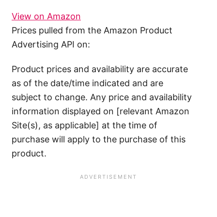
View on Amazon
Prices pulled from the Amazon Product
Advertising API on:
Product prices and availability are accurate
as of the date/time indicated and are
subject to change. Any price and availability
information displayed on [relevant Amazon
Site(s), as applicable] at the time of
purchase will apply to the purchase of this
product.