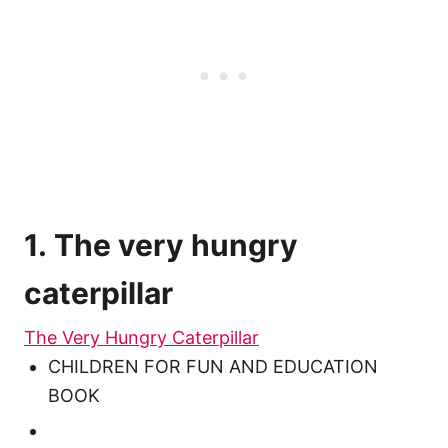
1. The very hungry
caterpillar
The Very Hungry Caterpillar
CHILDREN FOR FUN AND EDUCATION
BOOK