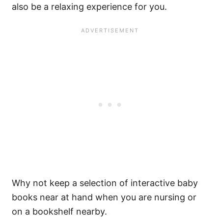
also be a relaxing experience for you.
Why not keep a selection of interactive baby
books near at hand when you are nursing or
on a bookshelf nearby.