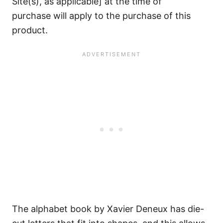
Site(s), as applicable] at the time of
purchase will apply to the purchase of this
product.
The alphabet book by Xavier Deneux has die-