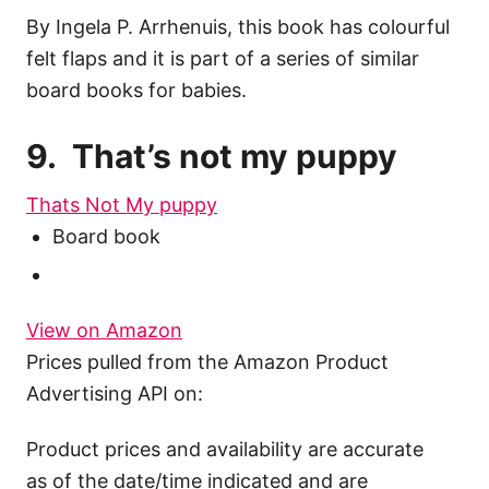
By Ingela P. Arrhenuis, this book has colourful
felt flaps and it is part of a series of similar
board books for babies.
9. That’s not my puppy
Thats Not My puppy
Board book
View on Amazon
Prices pulled from the Amazon Product
Advertising API on:
Product prices and availability are accurate
as of the date/time indicated and are