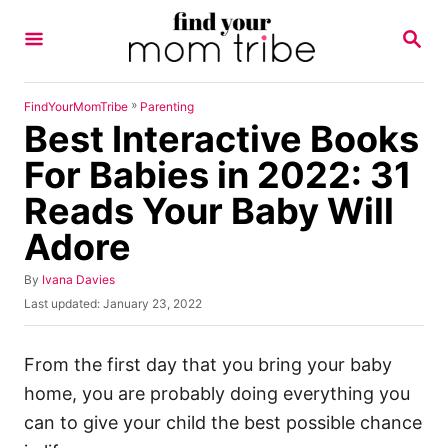
S
S
k
E
A
i
R
p
C
»
FindYourMomTribe
Parenting
H
Best Interactive Books
t
o
For Babies in 2022: 31
C
Reads Your Baby Will
o
Adore
n
t
A
By
Ivana Davies
u
e
P
Last updated:
January 23, 2022
t
o
n
h
s
o
t
t
From the first day that you bring your baby
r
e
home, you are probably doing everything you
d
o
can to give your child the best possible chance
n