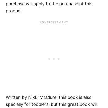
purchase will apply to the purchase of this
product.
Written by Nikki McClure, this book is also
specially for toddlers, but this great book will