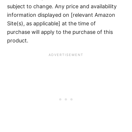
subject to change. Any price and availability
information displayed on [relevant Amazon
Site(s), as applicable] at the time of
purchase will apply to the purchase of this
product.