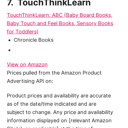
7. TouchThinkLearn
TouchThinkLearn: ABC (Baby Board Books,
Baby Touch and Feel Books, Sensory Books
for Toddlers)
Chronicle Books
View on Amazon
Prices pulled from the Amazon Product
Advertising API on:
Product prices and availability are accurate
as of the date/time indicated and are
subject to change. Any price and availability
information displayed on [relevant Amazon