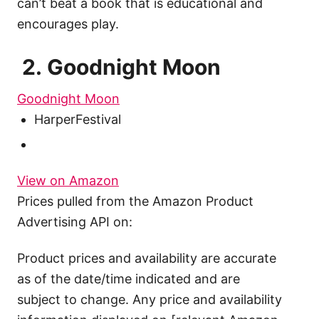
can’t beat a book that is educational and
encourages play.
2. Goodnight Moon
Goodnight Moon
HarperFestival
View on Amazon
Prices pulled from the Amazon Product
Advertising API on:
Product prices and availability are accurate
as of the date/time indicated and are
subject to change. Any price and availability