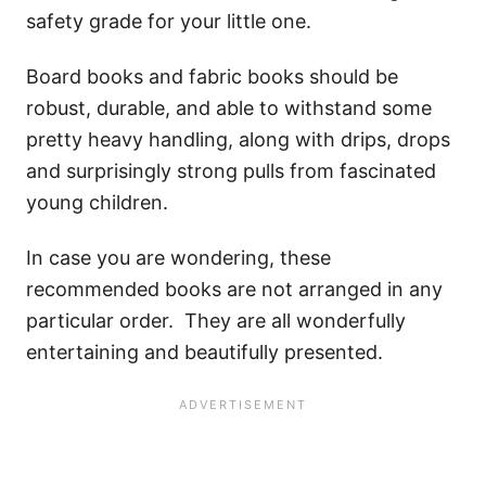
safety grade for your little one.
Board books and fabric books should be
robust, durable, and able to withstand some
pretty heavy handling, along with drips, drops
and surprisingly strong pulls from fascinated
young children.
In case you are wondering, these
recommended books are not arranged in any
particular order. They are all wonderfully
entertaining and beautifully presented.