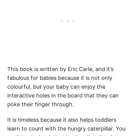
This book is written by Eric Carle, and it’s
fabulous for babies because it is not only
colourful, but your baby can enjoy the
interactive holes in the board that they can
poke their finger through.
It is timeless because it also helps toddlers
learn to count with the hungry caterpillar. You