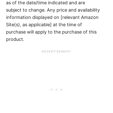
as of the date/time indicated and are
subject to change. Any price and availability
information displayed on [relevant Amazon
Site(s), as applicable] at the time of
purchase will apply to the purchase of this
product.