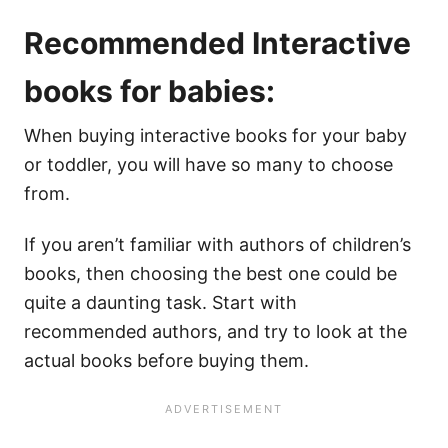
Recommended Interactive
books for babies:
When buying interactive books for your baby
or toddler, you will have so many to choose
from.
If you aren’t familiar with authors of children’s
books, then choosing the best one could be
quite a daunting task. Start with
recommended authors, and try to look at the
actual books before buying them.