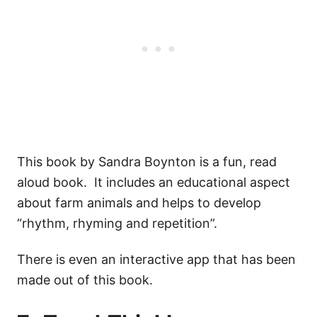
This book by Sandra Boynton is a fun, read
aloud book. It includes an educational aspect
about farm animals and helps to develop
“rhythm, rhyming and repetition”.
There is even an interactive app that has been
made out of this book.