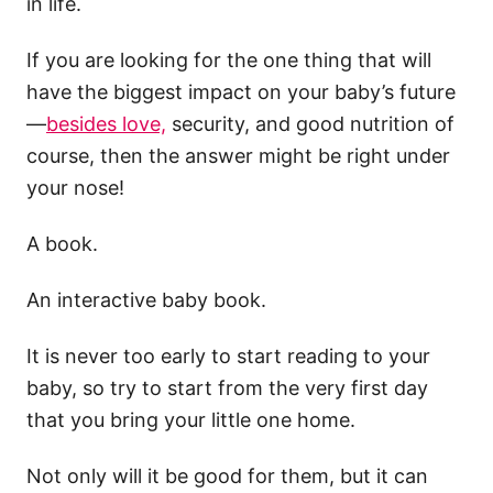
in life.
If you are looking for the one thing that will
have the biggest impact on your baby’s future
—
besides love,
security, and good nutrition of
course, then the answer might be right under
your nose!
A book.
An interactive baby book.
It is never too early to start reading to your
baby, so try to start from the very first day
that you bring your little one home.
Not only will it be good for them, but it can