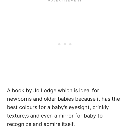
A book by Jo Lodge which is ideal for
newborns and older babies because it has the
best colours for a baby’s eyesight, crinkly
texture,s and even a mirror for baby to
recognize and admire itself.