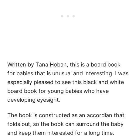
Written by Tana Hoban, this is a board book
for babies that is unusual and interesting. I was
especially pleased to see this black and white
board book for young babies who have
developing eyesight.
The book is constructed as an accordian that
folds out, so the book can surround the baby
and keep them interested for a long time.