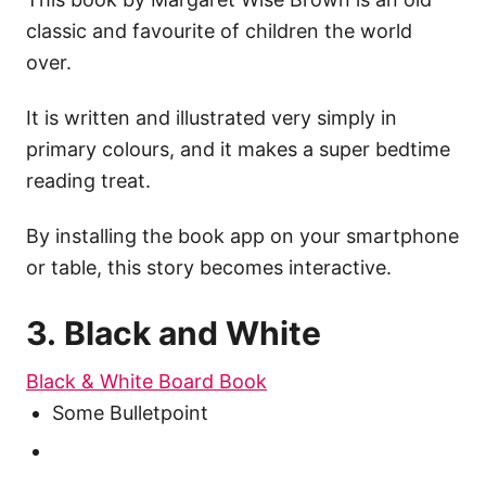
classic and favourite of children the world
over.
It is written and illustrated very simply in
primary colours, and it makes a super bedtime
reading treat.
By installing the book app on your smartphone
or table, this story becomes interactive.
3. Black and White
Black & White Board Book
Some Bulletpoint