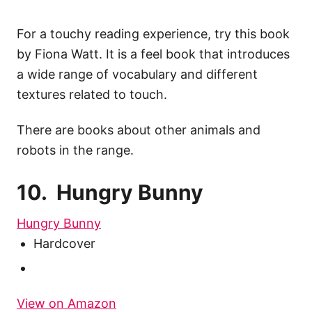
For a touchy reading experience, try this book
by Fiona Watt. It is a feel book that introduces
a wide range of vocabulary and different
textures related to touch.
There are books about other animals and
robots in the range.
10. Hungry Bunny
Hungry Bunny
Hardcover
View on Amazon