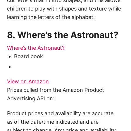
cut letters that fit into shapes, and this allows
children to play with shapes and texture while
learning the letters of the alphabet.
8. Where’s the Astronaut?
Where’s the Astronaut?
Board book
View on Amazon
Prices pulled from the Amazon Product
Advertising API on:
Product prices and availability are accurate
as of the date/time indicated and are
subject to change. Any price and availability