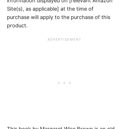
information displayed on [relevant Amazon
Site(s), as applicable] at the time of
purchase will apply to the purchase of this
product.
This book by Margaret Wise Brown is an old