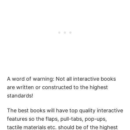
A word of warning: Not all interactive books
are written or constructed to the highest
standards!
The best books will have top quality interactive
features so the flaps, pull-tabs, pop-ups,
tactile materials etc. should be of the highest