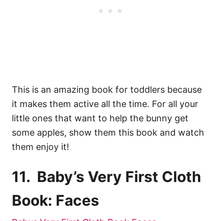
This is an amazing book for toddlers because
it makes them active all the time. For all your
little ones that want to help the bunny get
some apples, show them this book and watch
them enjoy it!
11. Baby’s Very First Cloth
Book: Faces