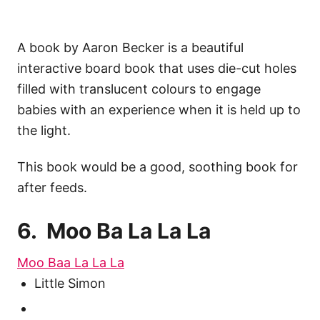
A book by Aaron Becker is a beautiful
interactive board book that uses die-cut holes
filled with translucent colours to engage
babies with an experience when it is held up to
the light.
This book would be a good, soothing book for
after feeds.
6. Moo Ba La La La
Moo Baa La La La
Little Simon