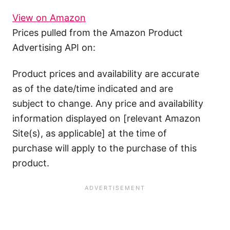
View on Amazon
Prices pulled from the Amazon Product
Advertising API on:
Product prices and availability are accurate
as of the date/time indicated and are
subject to change. Any price and availability
information displayed on [relevant Amazon
Site(s), as applicable] at the time of
purchase will apply to the purchase of this
product.