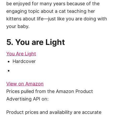
be enjoyed for many years because of the
engaging topic about a cat teaching her
kittens about life—just like you are doing with
your baby.
5. You are Light
You Are Light
Hardcover
View on Amazon
Prices pulled from the Amazon Product
Advertising API on:
Product prices and availability are accurate