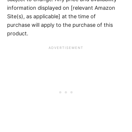
information displayed on [relevant Amazon
Site(s), as applicable] at the time of
purchase will apply to the purchase of this
product.