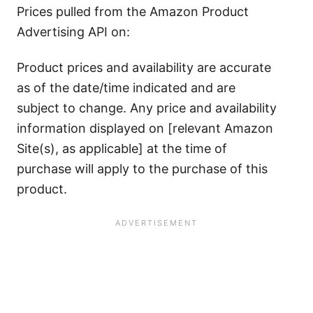
Prices pulled from the Amazon Product
Advertising API on:
Product prices and availability are accurate
as of the date/time indicated and are
subject to change. Any price and availability
information displayed on [relevant Amazon
Site(s), as applicable] at the time of
purchase will apply to the purchase of this
product.