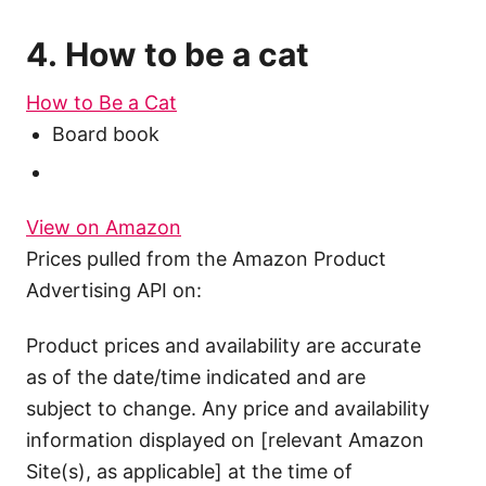
4. How to be a cat
How to Be a Cat
Board book
View on Amazon
Prices pulled from the Amazon Product
Advertising API on:
Product prices and availability are accurate
as of the date/time indicated and are
subject to change. Any price and availability
information displayed on [relevant Amazon
Site(s), as applicable] at the time of