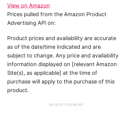
View on Amazon
Prices pulled from the Amazon Product
Advertising API on:
Product prices and availability are accurate
as of the date/time indicated and are
subject to change. Any price and availability
information displayed on [relevant Amazon
Site(s), as applicable] at the time of
purchase will apply to the purchase of this
product.