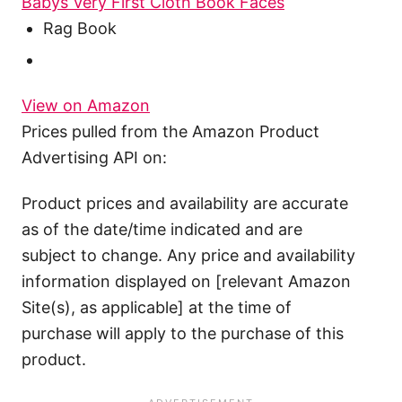
Babys Very First Cloth Book Faces
Rag Book
View on Amazon
Prices pulled from the Amazon Product
Advertising API on:
Product prices and availability are accurate
as of the date/time indicated and are
subject to change. Any price and availability
information displayed on [relevant Amazon
Site(s), as applicable] at the time of
purchase will apply to the purchase of this
product.