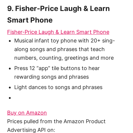
9. Fisher-Price Laugh & Learn
Smart Phone
Fisher-Price Laugh & Learn Smart Phone
Musical infant toy phone with 20+ sing-
along songs and phrases that teach
numbers, counting, greetings and more
Press 12 “app” tile buttons to hear
rewarding songs and phrases
Light dances to songs and phrases
Buy on Amazon
Prices pulled from the Amazon Product
Advertising API on: