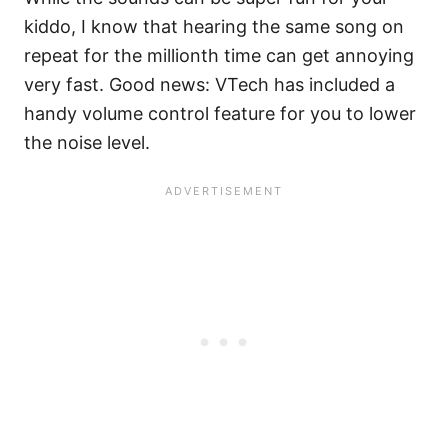
kiddo, I know that hearing the same song on
repeat for the millionth time can get annoying
very fast. Good news: VTech has included a
handy volume control feature for you to lower
the noise level.