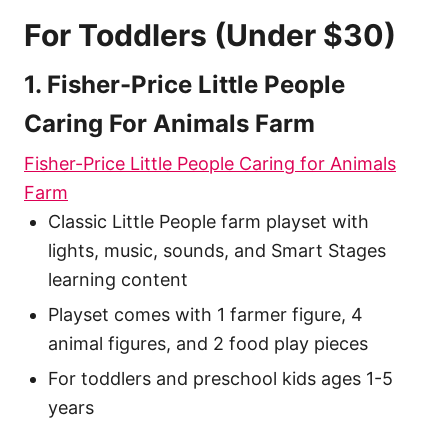
For Toddlers (Under $30)
1. Fisher-Price Little People
Caring For Animals Farm
Fisher-Price Little People Caring for Animals
Farm
Classic Little People farm playset with
lights, music, sounds, and Smart Stages
learning content
Playset comes with 1 farmer figure, 4
animal figures, and 2 food play pieces
For toddlers and preschool kids ages 1-5
years