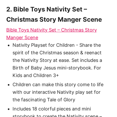
2. Bible Toys Nativity Set –
Christmas Story Manger Scene
Bible Toys Nativity Set – Christmas Story
Manger Scene
Nativity Playset for Children - Share the
spirit of the Christmas season & reenact
the Nativity Story at ease. Set includes a
Birth of Baby Jesus mini-storybook. For
Kids and Children 3+
Children can make this story come to life
with our interactive Nativity play set for
the fascinating Tale of Glory
Includes 18 colorful pieces and mini
storybook to create the Nativity scene –