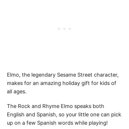
Elmo, the legendary Sesame Street character,
makes for an amazing holiday gift for kids of
all ages.
The Rock and Rhyme Elmo speaks both
English and Spanish, so your little one can pick
up on a few Spanish words while playing!