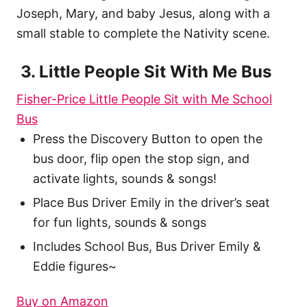
Joseph, Mary, and baby Jesus, along with a
small stable to complete the Nativity scene.
3. Little People Sit With Me Bus
Fisher-Price Little People Sit with Me School
Bus
Press the Discovery Button to open the
bus door, flip open the stop sign, and
activate lights, sounds & songs!
Place Bus Driver Emily in the driver’s seat
for fun lights, sounds & songs
Includes School Bus, Bus Driver Emily &
Eddie figures~
Buy on Amazon