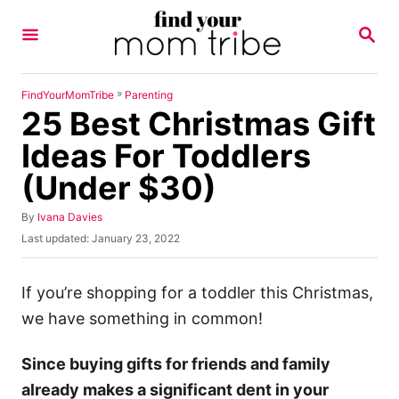
S
S
k
E
A
i
R
p
C
»
FindYourMomTribe
Parenting
H
25 Best Christmas Gift
t
o
Ideas For Toddlers
C
(Under $30)
o
n
A
By
Ivana Davies
u
P
Last updated:
January 23, 2022
t
t
o
h
e
s
o
t
If you’re shopping for a toddler this Christmas,
n
r
e
we have something in common!
t
d
o
n
Since buying gifts for friends and family
already makes a significant dent in your