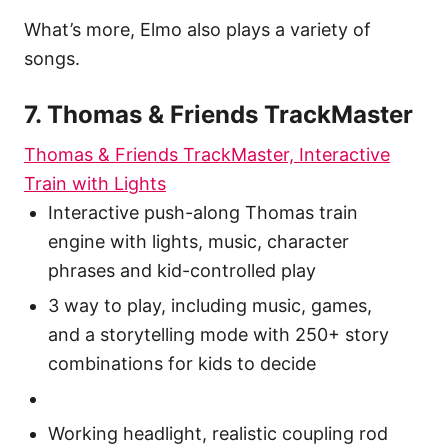
What’s more, Elmo also plays a variety of
songs.
7. Thomas & Friends TrackMaster
Thomas & Friends TrackMaster, Interactive
Train with Lights
Interactive push-along Thomas train
engine with lights, music, character
phrases and kid-controlled play
3 way to play, including music, games,
and a storytelling mode with 250+ story
combinations for kids to decide
Working headlight, realistic coupling rod