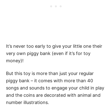
It’s never too early to give your little one their
very own piggy bank (even if it’s for toy
money)!
But this toy is more than just your regular
piggy bank – it comes with more than 40
songs and sounds to engage your child in play
and the coins are decorated with animal and
number illustrations.