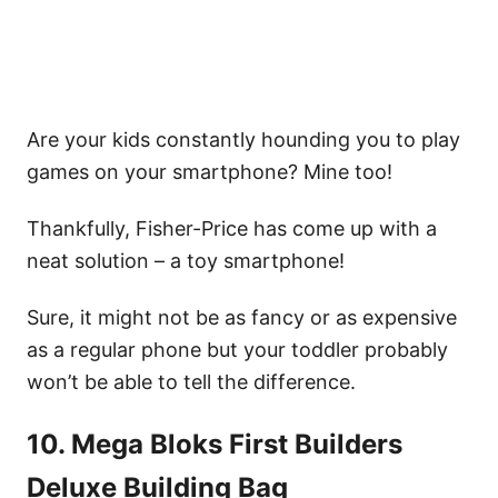
Are your kids constantly hounding you to play
games on your smartphone? Mine too!
Thankfully, Fisher-Price has come up with a
neat solution – a toy smartphone!
Sure, it might not be as fancy or as expensive
as a regular phone but your toddler probably
won’t be able to tell the difference.
10. Mega Bloks First Builders
Deluxe Building Bag