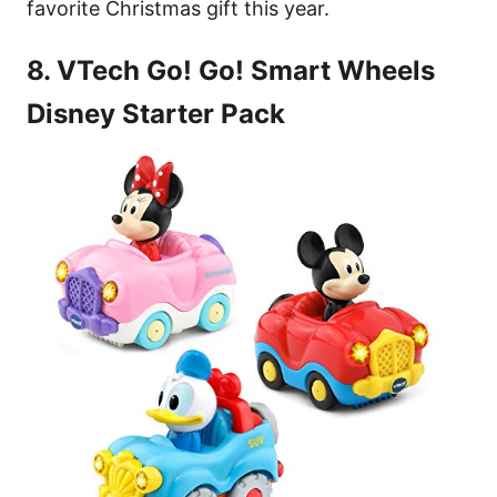
favorite Christmas gift this year.
8. VTech Go! Go! Smart Wheels
Disney Starter Pack