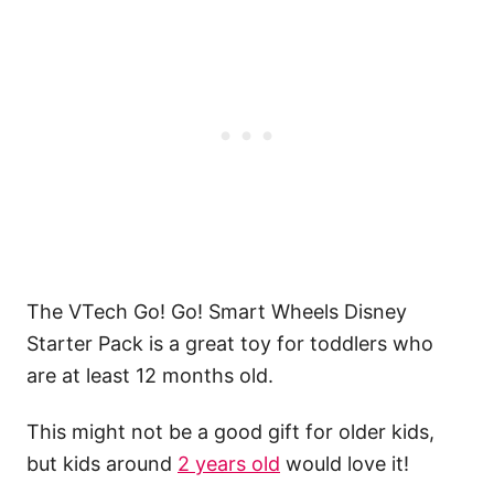
The VTech Go! Go! Smart Wheels Disney
Starter Pack is a great toy for toddlers who
are at least 12 months old.
This might not be a good gift for older kids,
but kids around
2 years old
would love it!