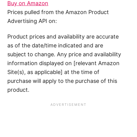
Buy on Amazon
Prices pulled from the Amazon Product
Advertising API on:
Product prices and availability are accurate
as of the date/time indicated and are
subject to change. Any price and availability
information displayed on [relevant Amazon
Site(s), as applicable] at the time of
purchase will apply to the purchase of this
product.