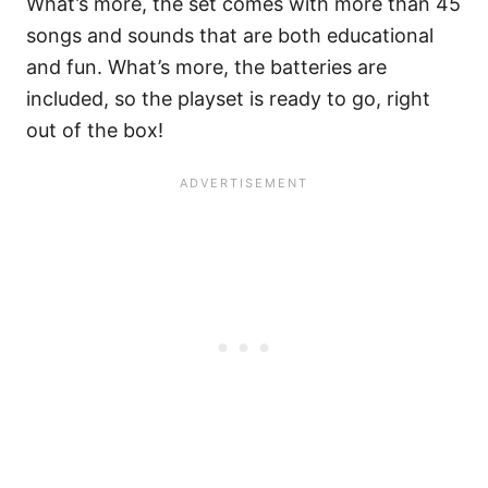
What’s more, the set comes with more than 45
songs and sounds that are both educational
and fun. What’s more, the batteries are
included, so the playset is ready to go, right
out of the box!