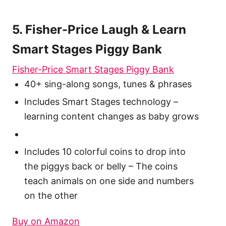
5. Fisher-Price Laugh & Learn
Smart Stages Piggy Bank
Fisher-Price Smart Stages Piggy Bank
40+ sing-along songs, tunes & phrases
Includes Smart Stages technology –
learning content changes as baby grows
Includes 10 colorful coins to drop into
the piggys back or belly – The coins
teach animals on one side and numbers
on the other
Buy on Amazon