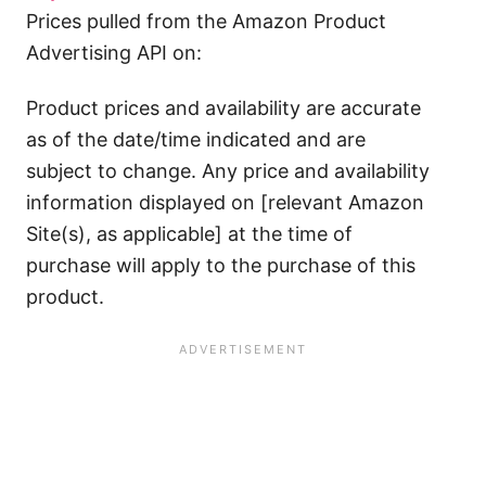
Prices pulled from the Amazon Product
Advertising API on:
Product prices and availability are accurate
as of the date/time indicated and are
subject to change. Any price and availability
information displayed on [relevant Amazon
Site(s), as applicable] at the time of
purchase will apply to the purchase of this
product.