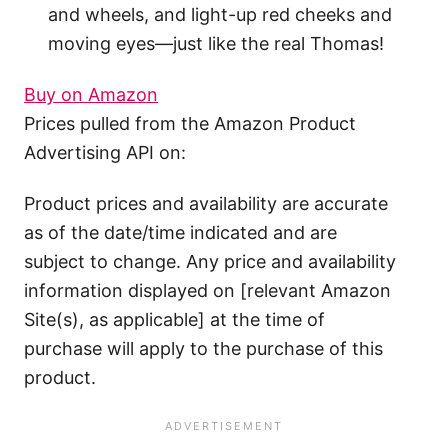
and wheels, and light-up red cheeks and
moving eyes—just like the real Thomas!
Buy on Amazon
Prices pulled from the Amazon Product
Advertising API on:
Product prices and availability are accurate
as of the date/time indicated and are
subject to change. Any price and availability
information displayed on [relevant Amazon
Site(s), as applicable] at the time of
purchase will apply to the purchase of this
product.