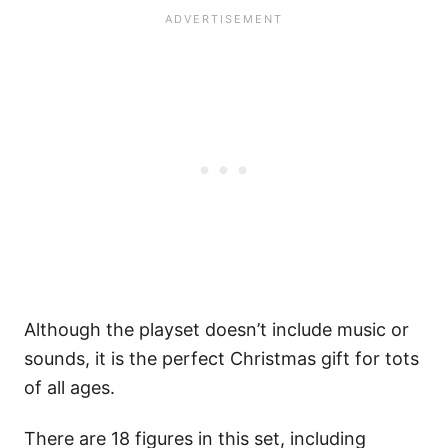
Although the playset doesn’t include music or
sounds, it is the perfect Christmas gift for tots
of all ages.
There are 18 figures in this set, including