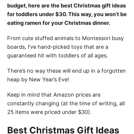
budget, here are the best Christmas gift ideas
for toddlers under $30. This way, you won’t be
eating ramen for your Christmas dinner.
From cute stuffed animals to Montessori busy
boards, I’ve hand-picked toys that are a
guaranteed hit with toddlers of all ages.
There’s no way these will end up in a forgotten
heap by New Year’s Eve!
Keep in mind that Amazon prices are
constantly changing (at the time of writing, all
25 items were priced under $30).
Best Christmas Gift Ideas