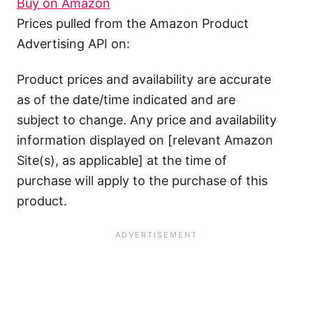
Buy on Amazon
Prices pulled from the Amazon Product
Advertising API on:
Product prices and availability are accurate
as of the date/time indicated and are
subject to change. Any price and availability
information displayed on [relevant Amazon
Site(s), as applicable] at the time of
purchase will apply to the purchase of this
product.