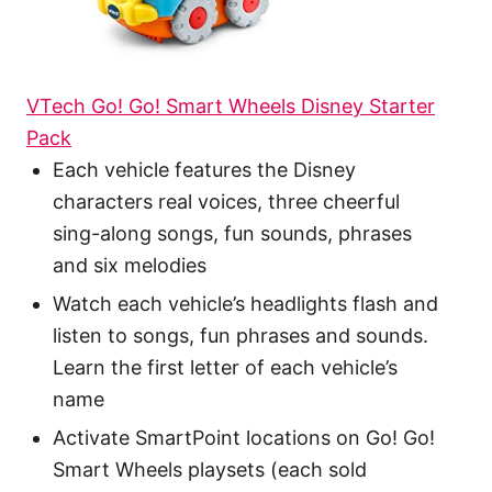
VTech Go! Go! Smart Wheels Disney Starter
Pack
Each vehicle features the Disney
characters real voices, three cheerful
sing-along songs, fun sounds, phrases
and six melodies
Watch each vehicle’s headlights flash and
listen to songs, fun phrases and sounds.
Learn the first letter of each vehicle’s
name
Activate SmartPoint locations on Go! Go!
Smart Wheels playsets (each sold