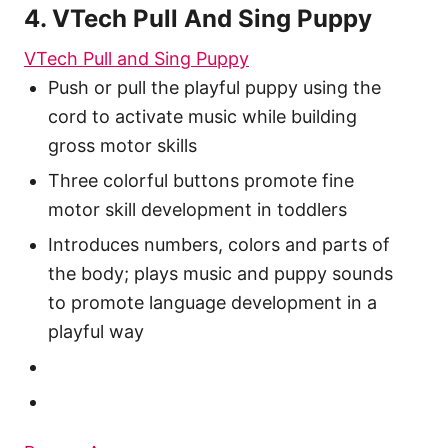
4. VTech Pull And Sing Puppy
VTech Pull and Sing Puppy
Push or pull the playful puppy using the
cord to activate music while building
gross motor skills
Three colorful buttons promote fine
motor skill development in toddlers
Introduces numbers, colors and parts of
the body; plays music and puppy sounds
to promote language development in a
playful way