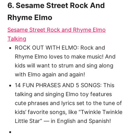
6. Sesame Street Rock And
Rhyme Elmo
Sesame Street Rock and Rhyme Elmo
Talking
ROCK OUT WITH ELMO: Rock and
Rhyme Elmo loves to make music! And
kids will want to strum and sing along
with Elmo again and again!
14 FUN PHRASES AND 5 SONGS: This
talking and singing Elmo toy features
cute phrases and lyrics set to the tune of
kids’ favorite songs, like “Twinkle Twinkle
Little Star” — in English and Spanish!