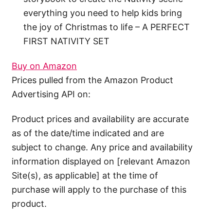
everything you need to help kids bring
the joy of Christmas to life – A PERFECT
FIRST NATIVITY SET
Buy on Amazon
Prices pulled from the Amazon Product
Advertising API on:
Product prices and availability are accurate
as of the date/time indicated and are
subject to change. Any price and availability
information displayed on [relevant Amazon
Site(s), as applicable] at the time of
purchase will apply to the purchase of this
product.