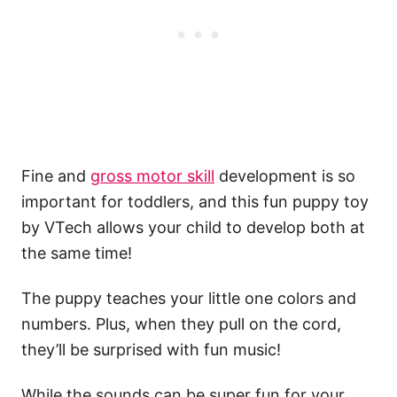
Fine and
gross motor skill
development is so
important for toddlers, and this fun puppy toy
by VTech allows your child to develop both at
the same time!
The puppy teaches your little one colors and
numbers. Plus, when they pull on the cord,
they’ll be surprised with fun music!
While the sounds can be super fun for your