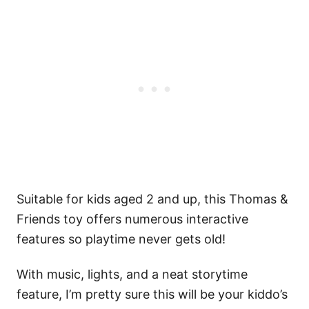
Suitable for kids aged 2 and up, this Thomas &
Friends toy offers numerous interactive
features so playtime never gets old!
With music, lights, and a neat storytime
feature, I’m pretty sure this will be your kiddo’s