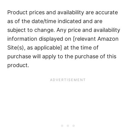
Product prices and availability are accurate
as of the date/time indicated and are
subject to change. Any price and availability
information displayed on [relevant Amazon
Site(s), as applicable] at the time of
purchase will apply to the purchase of this
product.