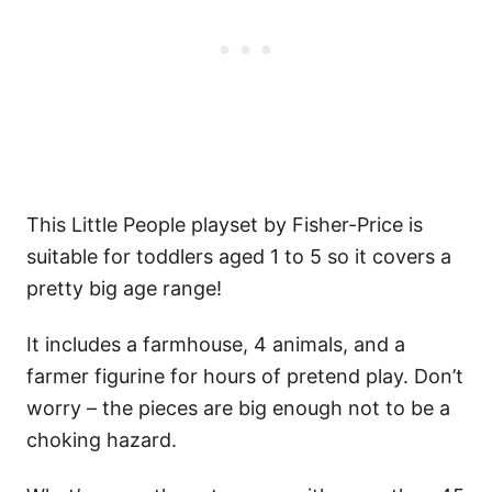
This Little People playset by Fisher-Price is
suitable for toddlers aged 1 to 5 so it covers a
pretty big age range!
It includes a farmhouse, 4 animals, and a
farmer figurine for hours of pretend play. Don’t
worry – the pieces are big enough not to be a
choking hazard.