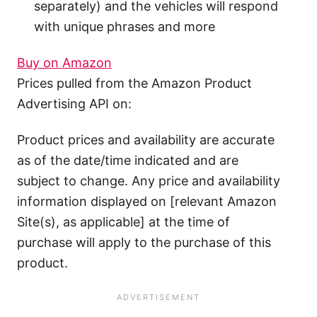
separately) and the vehicles will respond
with unique phrases and more
Buy on Amazon
Prices pulled from the Amazon Product
Advertising API on:
Product prices and availability are accurate
as of the date/time indicated and are
subject to change. Any price and availability
information displayed on [relevant Amazon
Site(s), as applicable] at the time of
purchase will apply to the purchase of this
product.