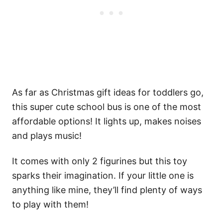
As far as Christmas gift ideas for toddlers go,
this super cute school bus is one of the most
affordable options! It lights up, makes noises
and plays music!
It comes with only 2 figurines but this toy
sparks their imagination. If your little one is
anything like mine, they’ll find plenty of ways
to play with them!