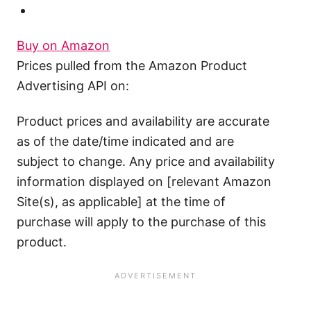
Buy on Amazon
Prices pulled from the Amazon Product
Advertising API on:
Product prices and availability are accurate
as of the date/time indicated and are
subject to change. Any price and availability
information displayed on [relevant Amazon
Site(s), as applicable] at the time of
purchase will apply to the purchase of this
product.