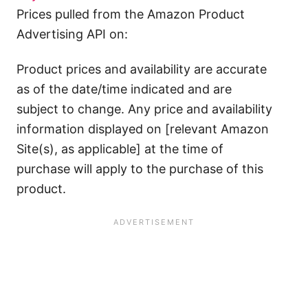
Prices pulled from the Amazon Product
Advertising API on:
Product prices and availability are accurate
as of the date/time indicated and are
subject to change. Any price and availability
information displayed on [relevant Amazon
Site(s), as applicable] at the time of
purchase will apply to the purchase of this
product.