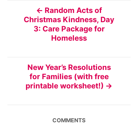
P
Random Acts of
Christmas Kindness, Day
o
3: Care Package for
s
Homeless
t
n
New Year’s Resolutions
for Families (with free
a
printable worksheet!)
v
i
COMMENTS
g