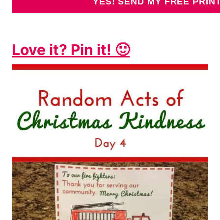
Love it? Pin it! 🙂