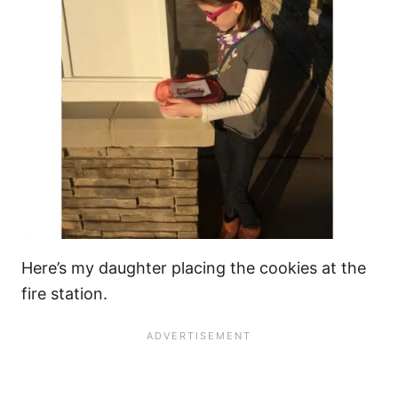
Here’s my daughter placing the cookies at the
fire station.