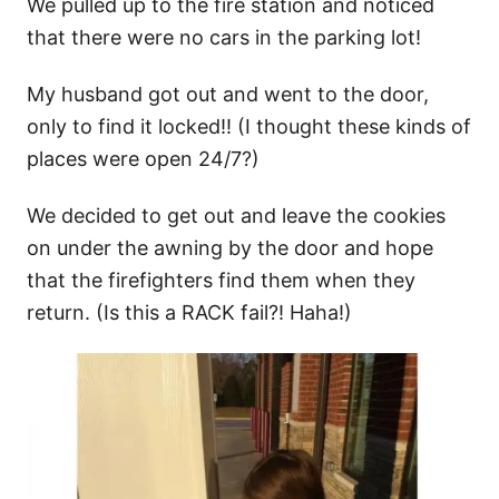
We pulled up to the fire station and noticed
that there were no cars in the parking lot!
My husband got out and went to the door,
only to find it locked!! (I thought these kinds of
places were open 24/7?)
We decided to get out and leave the cookies
on under the awning by the door and hope
that the firefighters find them when they
return. (Is this a RACK fail?! Haha!)