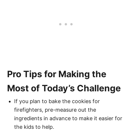
Pro Tips for Making the
Most of Today’s Challenge
If you plan to bake the cookies for
firefighters, pre-measure out the
ingredients in advance to make it easier for
the kids to help.