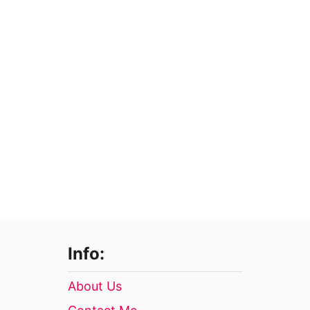
Info:
About Us