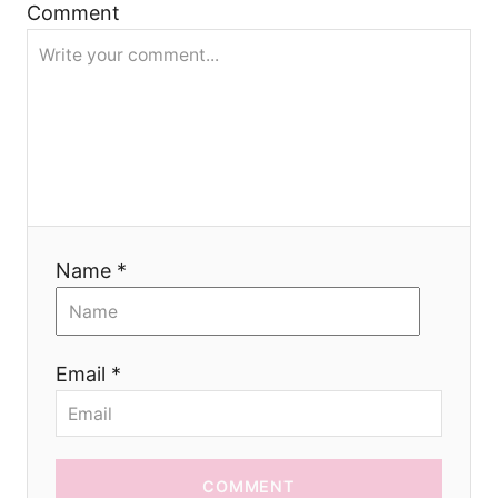
a
Comment
t
i
o
n
Name *
Email *
COMMENT