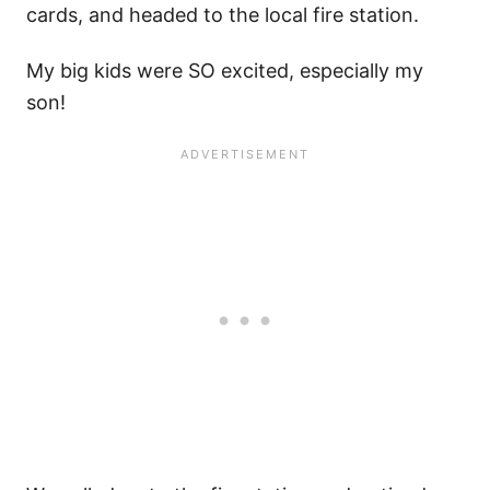
cards, and headed to the local fire station.
My big kids were SO excited, especially my
son!