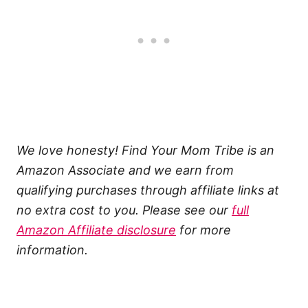
We love honesty! Find Your Mom Tribe is an
Amazon Associate and we earn from
qualifying purchases through affiliate links at
no extra cost to you. Please see our
full
Amazon Affiliate disclosure
for more
information.