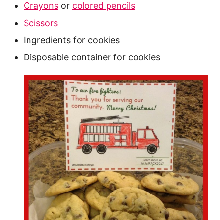
Crayons
or
colored pencils
Scissors
Ingredients for cookies
Disposable container for cookies