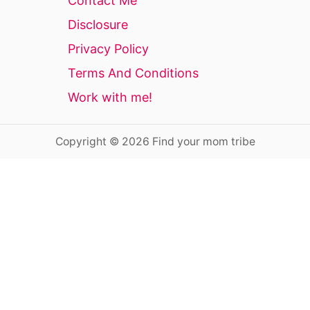
Contact Me
Disclosure
Privacy Policy
Terms And Conditions
Work with me!
Copyright © 2026 Find your mom tribe