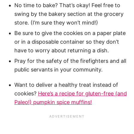
No time to bake? That’s okay! Feel free to
swing by the bakery section at the grocery
store. (I’m sure they won’t mind!)
Be sure to give the cookies on a paper plate
or in a disposable container so they don’t
have to worry about returning a dish.
Pray for the safety of the firefighters and all
public servants in your community.
Want to deliver a healthy treat instead of
cookies?
Here’s a recipe for gluten-free (and
Paleo!) pumpkin spice muffins!