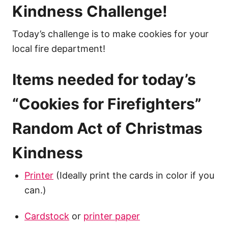
Kindness Challenge!
Today’s challenge is to make cookies for your
local fire department!
Items needed for today’s
“Cookies for Firefighters”
Random Act of Christmas
Kindness
Printer
(Ideally print the cards in color if you
can.)
Cardstock
or
printer paper