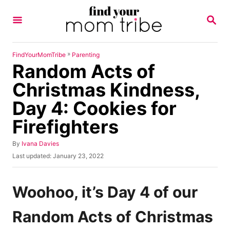
S
S
k
E
A
i
R
p
C
»
FindYourMomTribe
Parenting
H
Random Acts of
t
o
Christmas Kindness,
C
Day 4: Cookies for
o
Firefighters
n
t
A
By
Ivana Davies
u
e
P
Last updated:
January 23, 2022
t
o
n
h
s
o
t
t
Woohoo, it’s Day 4 of our
r
e
d
Random Acts of Christmas
o
n