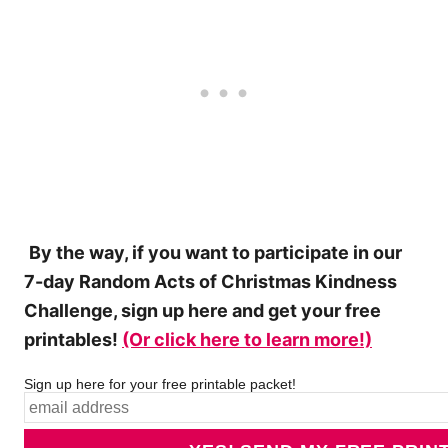
By the way, if you want to participate in our
7-day Random Acts of Christmas Kindness
Challenge, sign up here and get your free
printables!
(Or click here to learn more!)
Sign up here for your free printable packet!