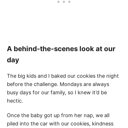
A behind-the-scenes look at our
day
The big kids and I baked our cookies the night
before the challenge. Mondays are always
busy days for our family, so I knew it’d be
hectic.
Once the baby got up from her nap, we all
piled into the car with our cookies, kindness