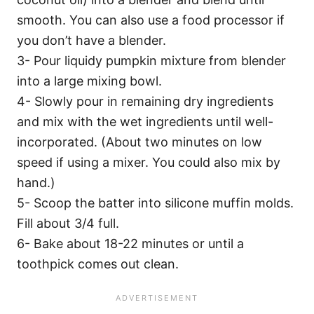
smooth. You can also use a food processor if
you don’t have a blender.
3- Pour liquidy pumpkin mixture from blender
into a large mixing bowl.
4- Slowly pour in remaining dry ingredients
and mix with the wet ingredients until well-
incorporated. (About two minutes on low
speed if using a mixer. You could also mix by
hand.)
5- Scoop the batter into silicone muffin molds.
Fill about 3/4 full.
6- Bake about 18-22 minutes or until a
toothpick comes out clean.