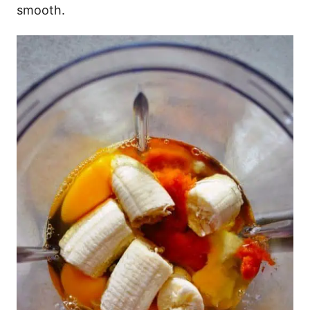
smooth.