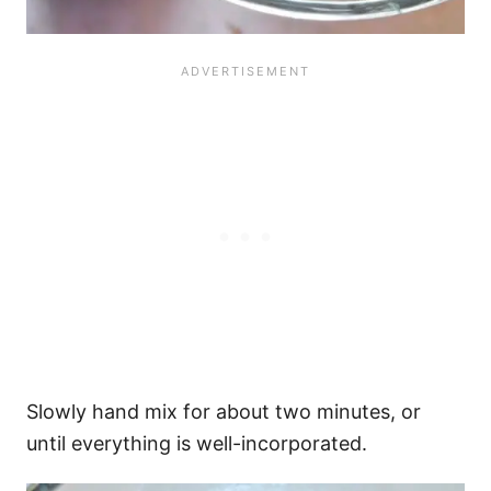
Slowly hand mix for about two minutes, or
until everything is well-incorporated.