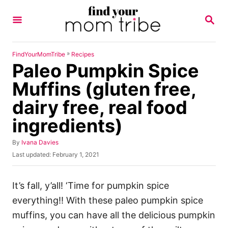
S
S
k
E
A
i
R
p
C
»
FindYourMomTribe
Recipes
H
Paleo Pumpkin Spice
t
o
Muffins (gluten free,
C
dairy free, real food
o
ingredients)
n
t
A
By
Ivana Davies
u
e
P
Last updated:
February 1, 2021
t
o
n
h
s
o
t
t
It’s fall, y’all! ‘Time for pumpkin spice
r
e
everything!! With these paleo pumpkin spice
d
o
muffins, you can have all the delicious pumpkin
n