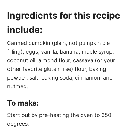
Ingredients for this recipe
include:
Canned pumpkin (plain, not pumpkin pie
filling), eggs, vanilla, banana, maple syrup,
coconut oil, almond flour, cassava (or your
other favorite gluten free) flour, baking
powder, salt, baking soda, cinnamon, and
nutmeg.
To make:
Start out by pre-heating the oven to 350
degrees.