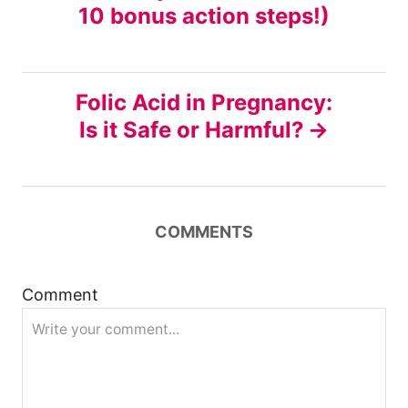
10 bonus action steps!)
s
t
Folic Acid in Pregnancy:
n
Is it Safe or Harmful?
a
v
COMMENTS
i
g
Comment
a
t