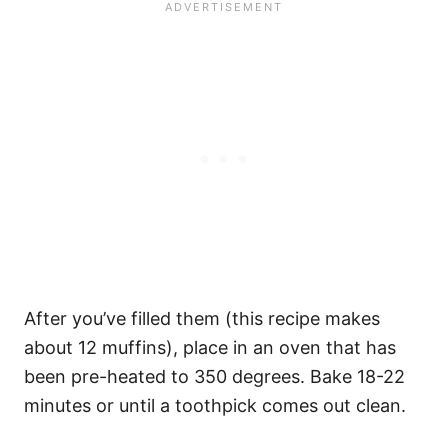
After you’ve filled them (this recipe makes
about 12 muffins), place in an oven that has
been pre-heated to 350 degrees. Bake 18-22
minutes or until a toothpick comes out clean.