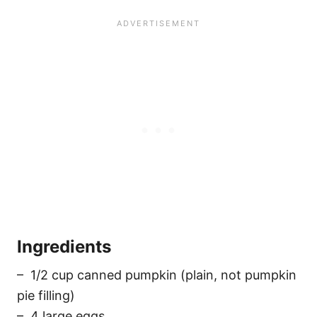
Ingredients
– 1/2 cup canned pumpkin (plain, not pumpkin
pie filling)
– 4 large eggs