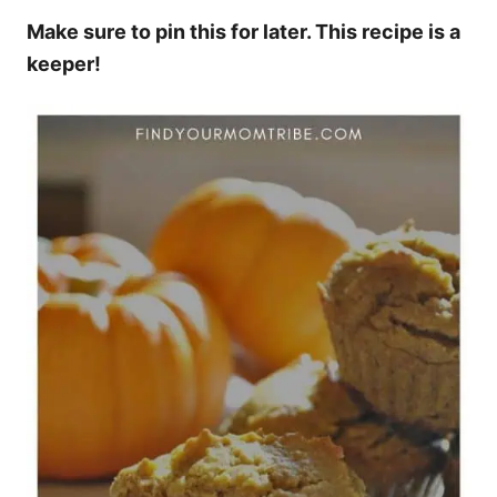
Make sure to pin this for later. This recipe is a
keeper!