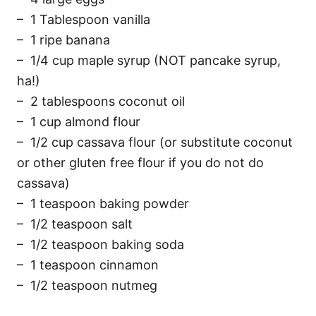
– 1 Tablespoon vanilla
– 1 ripe banana
– 1/4 cup maple syrup (NOT pancake syrup,
ha!)
– 2 tablespoons coconut oil
– 1 cup almond flour
– 1/2 cup cassava flour (or substitute coconut
or other gluten free flour if you do not do
cassava)
– 1 teaspoon baking powder
– 1/2 teaspoon salt
– 1/2 teaspoon baking soda
– 1 teaspoon cinnamon
– 1/2 teaspoon nutmeg