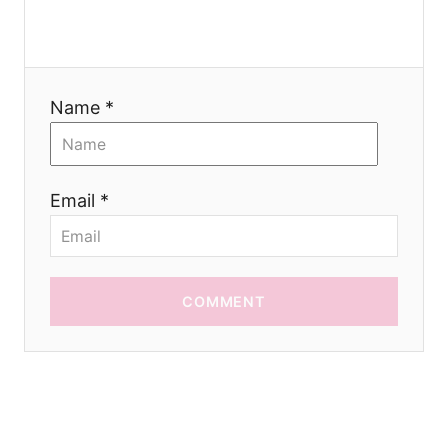
i
o
Name *
n
Email *
COMMENT