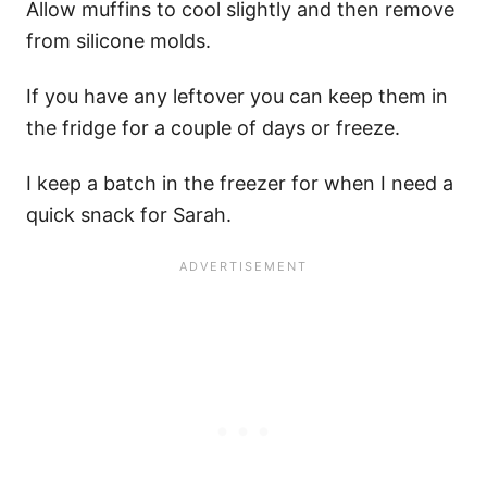
Allow muffins to cool slightly and then remove
from silicone molds.
If you have any leftover you can keep them in
the fridge for a couple of days or freeze.
I keep a batch in the freezer for when I need a
quick snack for Sarah.