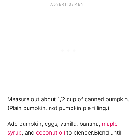
Measure out about 1/2 cup of canned pumpkin.
(Plain pumpkin, not pumpkin pie filling.)
Add pumpkin, eggs, vanilla, banana,
maple
syrup
, and
coconut oil
to blender.Blend until