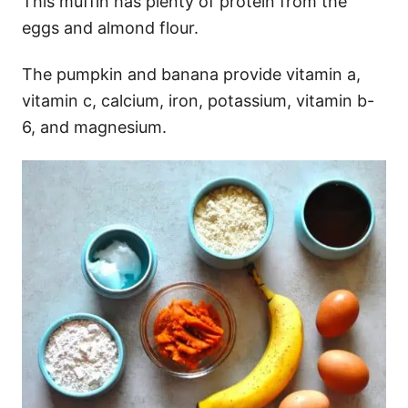
This muffin has plenty of protein from the
eggs and almond flour.
The pumpkin and banana provide vitamin a,
vitamin c, calcium, iron, potassium, vitamin b-
6, and magnesium.