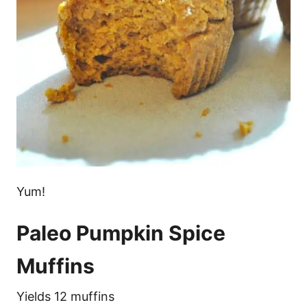
Yum!
Paleo Pumpkin Spice
Muffins
Yields 12 muffins