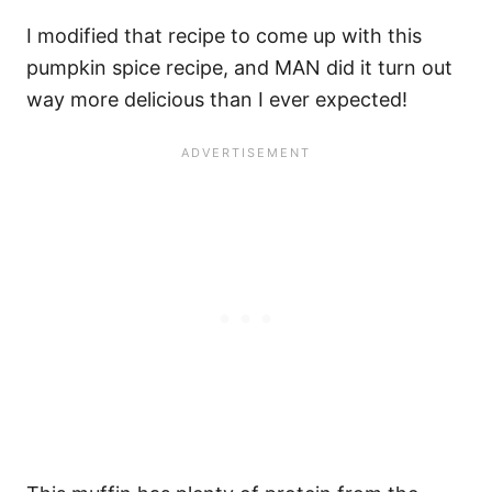
I modified that recipe to come up with this
pumpkin spice recipe, and MAN did it turn out
way more delicious than I ever expected!