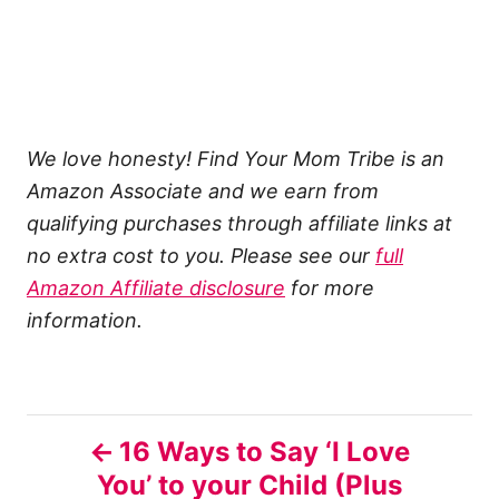
We love honesty! Find Your Mom Tribe is an
Amazon Associate and we earn from
qualifying purchases through affiliate links at
no extra cost to you. Please see our
full
Amazon Affiliate disclosure
for more
information.
P
16 Ways to Say ‘I Love
You’ to your Child (Plus
o