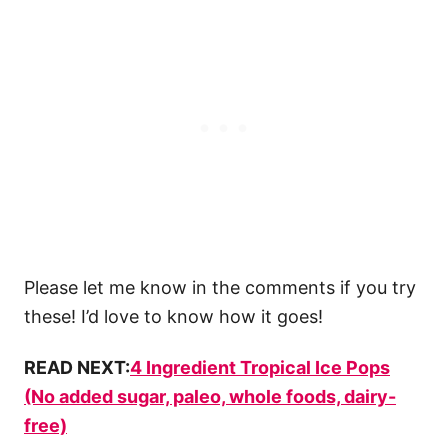
Please let me know in the comments if you try
these! I’d love to know how it goes!
READ NEXT:
4 Ingredient Tropical Ice Pops
(No added sugar, paleo, whole foods, dairy-
free)