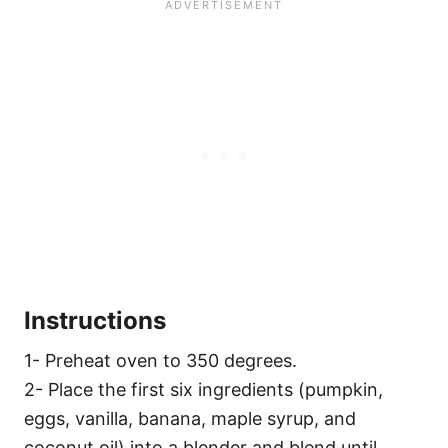
Instructions
1- Preheat oven to 350 degrees.
2- Place the first six ingredients (pumpkin,
eggs, vanilla, banana, maple syrup, and
coconut oil) into a blender and blend until