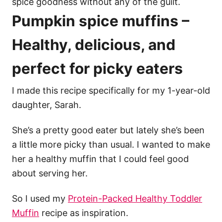
spice goodness without any of the guilt.
Pumpkin spice muffins –
Healthy, delicious, and
perfect for picky eaters
I made this recipe specifically for my 1-year-old
daughter, Sarah.
She’s a pretty good eater but lately she’s been
a little more picky than usual. I wanted to make
her a healthy muffin that I could feel good
about serving her.
So I used my
Protein-Packed Healthy Toddler
Muffin
recipe as inspiration.