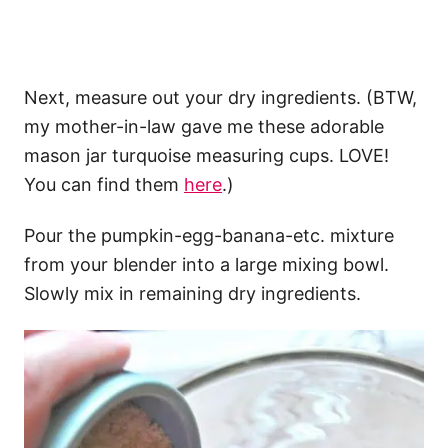
Next, measure out your dry ingredients. (BTW,
my mother-in-law gave me these adorable
mason jar turquoise measuring cups. LOVE!
You can find them
here
.)
Pour the pumpkin-egg-banana-etc. mixture
from your blender into a large mixing bowl.
Slowly mix in remaining dry ingredients.