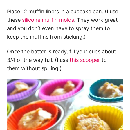
Place 12 muffin liners in a cupcake pan. (I use
these
silicone muffin molds
. They work great
and you don’t even have to spray them to
keep the muffins from sticking.)
Once the batter is ready, fill your cups about
3/4 of the way full. (I use
this scooper
to fill
them without spilling.)