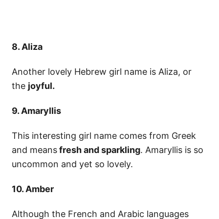
8. Aliza
Another lovely Hebrew girl name is Aliza, or
the
joyful.
9. Amaryllis
This interesting girl name comes from Greek
and means
fresh and sparkling
. Amaryllis is so
uncommon and yet so lovely.
10. Amber
Although the French and Arabic languages