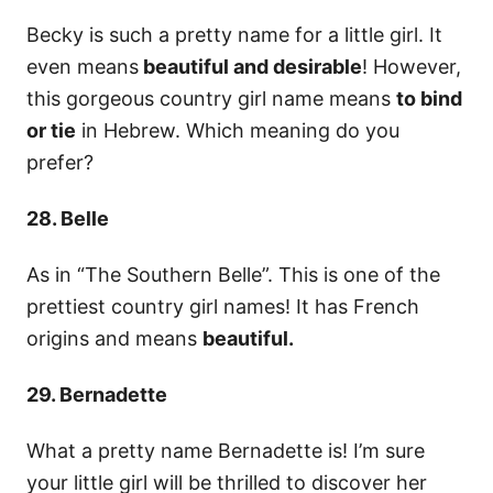
Becky is such a pretty name for a little girl. It
even means
beautiful and desirable
! However,
this gorgeous country girl name means
to bind
or tie
in Hebrew. Which meaning do you
prefer?
28. Belle
As in “The Southern Belle”. This is one of the
prettiest country girl names! It has French
origins and means
beautiful.
29. Bernadette
What a pretty name Bernadette is! I’m sure
your little girl will be thrilled to discover her