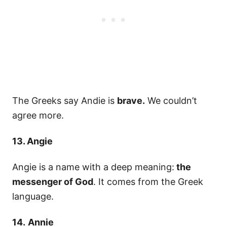
The Greeks say Andie is
brave.
We couldn’t
agree more.
13. Angie
Angie is a name with a deep meaning:
the
messenger of God
. It comes from the Greek
language.
14.
Annie