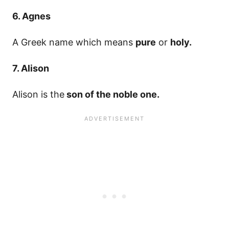
6. Agnes
A Greek name which means
pure
or
holy.
7. Alison
Alison is the
son of the noble one.