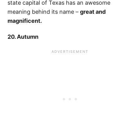
state capital of Texas has an awesome
meaning behind its name –
great and
magnificent.
20. Autumn