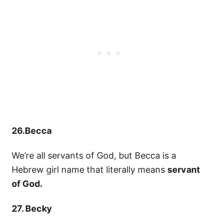
26.Becca
We’re all servants of God, but Becca is a
Hebrew girl name that literally means
servant
of God.
27. Becky