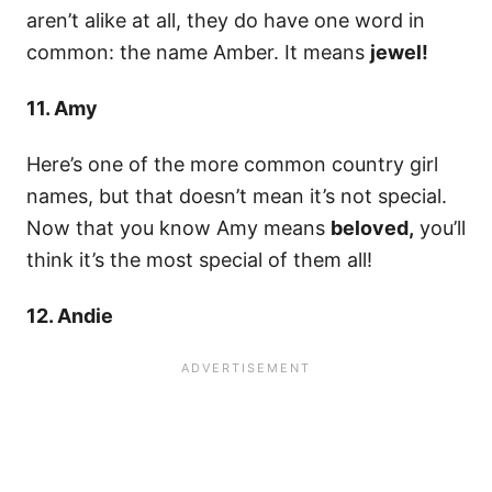
aren’t alike at all, they do have one word in
common: the name Amber. It means
jewel!
11. Amy
Here’s one of the more common country girl
names, but that doesn’t mean it’s not special.
Now that you know Amy means
beloved,
you’ll
think it’s the most special of them all!
12. Andie