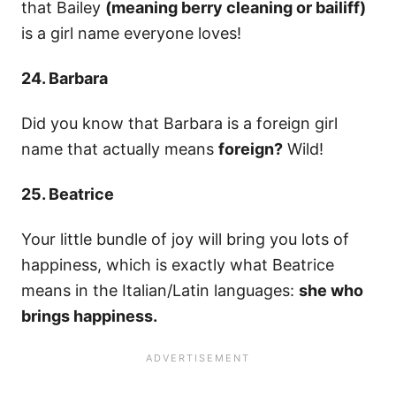
that Bailey
(meaning berry cleaning or bailiff)
is a girl name everyone loves!
24. Barbara
Did you know that Barbara is a foreign girl
name that actually means
foreign?
Wild!
25. Beatrice
Your little bundle of joy will bring you lots of
happiness, which is exactly what Beatrice
means in the Italian/Latin languages:
she who
brings happiness.