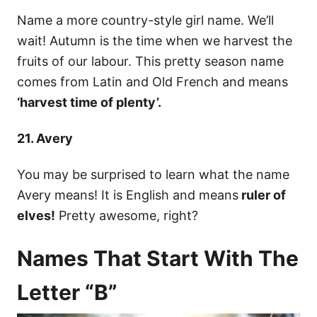
Name a more country-style girl name. We’ll
wait! Autumn is the time when we harvest the
fruits of our labour. This pretty season name
comes from Latin and Old French and means
‘harvest time of plenty’.
21. Avery
You may be surprised to learn what the name
Avery means! It is English and means
ruler of
elves!
Pretty awesome, right?
Names That Start With The
Letter “B”