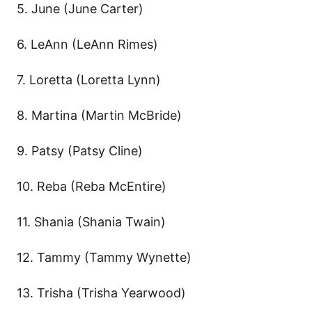
5. June (June Carter)
6. LeAnn (LeAnn Rimes)
7. Loretta (Loretta Lynn)
8. Martina (Martin McBride)
9. Patsy (Patsy Cline)
10. Reba (Reba McEntire)
11. Shania (Shania Twain)
12. Tammy (Tammy Wynette)
13. Trisha (Trisha Yearwood)