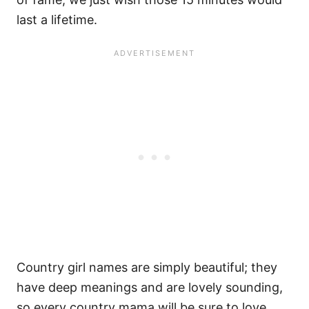
last a lifetime.
Country girl names are simply beautiful; they
have deep meanings and are lovely sounding,
so every country mama will be sure to love