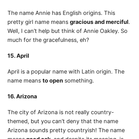
The name Annie has English origins. This
pretty girl name means
gracious and merciful
.
Well, I can’t help but think of Annie Oakley. So
much for the gracefulness, eh?
15. April
April is a popular name with Latin origin. The
name means
to open
something.
16. Arizona
The city of Arizona is not really country-
themed, but you can’t deny that the name
Arizona sounds pretty countryish! The name