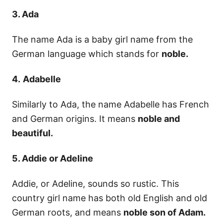
3. Ada
The name Ada is a baby girl name from the
German language which stands for
noble.
4.
Adabelle
Similarly to Ada, the name Adabelle has French
and German origins. It means
noble and
beautiful.
5. Addie or Adeline
Addie, or Adeline, sounds so rustic. This
country girl name has both old English and old
German roots, and means
noble son of Adam.