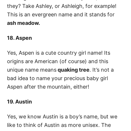
they? Take Ashley, or Ashleigh, for example!
This is an evergreen name and it stands for
ash meadow.​​​​
18. Aspen
Yes, Aspen is a cute country girl name! Its
origins are American (of course) and this
unique name means
quaking tree
. It’s not a
bad idea to name your precious baby girl
Aspen after the mountain, either!
19. Austin
Yes, we know Austin is a boy’s name, but we
like to think of Austin as more unisex. The