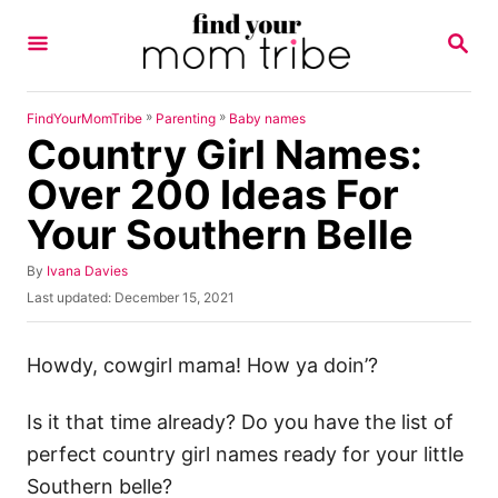
S
S
k
E
A
i
R
p
C
»
»
FindYourMomTribe
Parenting
Baby names
H
Country Girl Names:
t
o
Over 200 Ideas For
C
Your Southern Belle
o
n
A
By
Ivana Davies
u
P
Last updated:
December 15, 2021
t
t
o
h
e
s
o
t
Howdy, cowgirl mama! How ya doin’?
n
r
e
t
d
Is it that time already? Do you have the list of
o
n
perfect country girl names ready for your little
Southern belle?