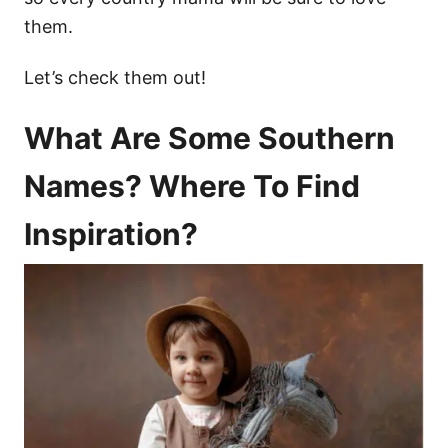
them.
Let’s check them out!
What Are Some Southern
Names? Where To Find
Inspiration?