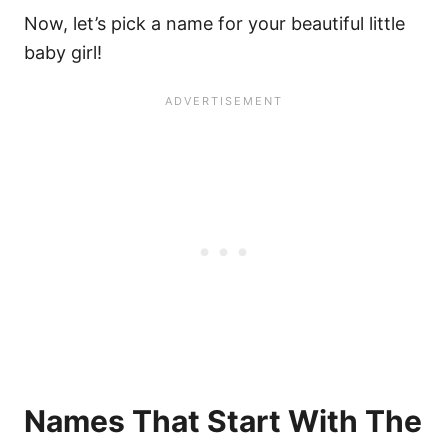
Now, let’s pick a name for your beautiful little
baby girl!
Names That Start With The