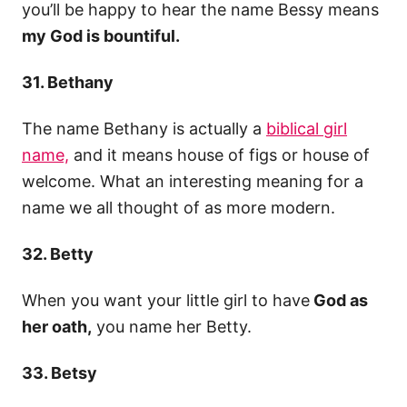
you’ll be happy to hear the name Bessy means
my God is bountiful.
31. Bethany
The name Bethany is actually a
biblical girl
name,
and it means house of figs or house of
welcome. What an interesting meaning for a
name we all thought of as more modern.
32. Betty
When you want your little girl to have
God as
her oath,
you name her Betty.
33. Betsy