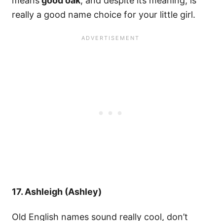
means
good oak
, and despite its meaning, is
really a good name choice for your little girl.
17. Ashleigh (Ashley)
Old English names sound really cool, don’t