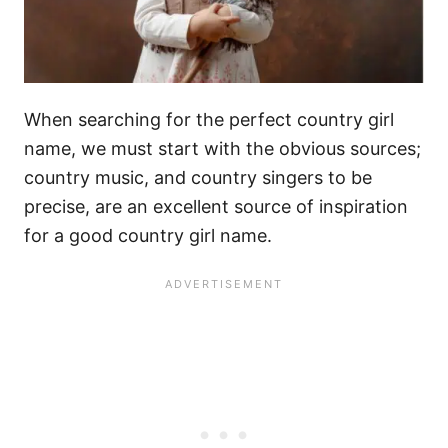
When searching for the perfect country girl
name, we must start with the obvious sources;
country music, and country singers to be
precise, are an excellent source of inspiration
for a good country girl name.