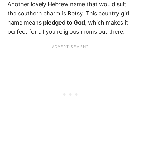
Another lovely Hebrew name that would suit
the southern charm is Betsy. This country girl
name means
pledged to God,
which makes it
perfect for all you religious moms out there.