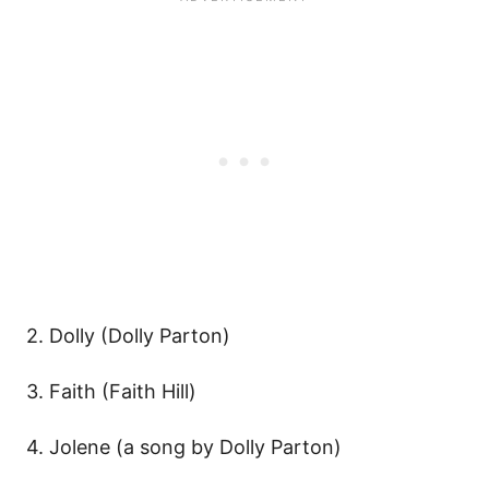
2. Dolly (Dolly Parton)
3. Faith (Faith Hill)
4. Jolene (a song by Dolly Parton)