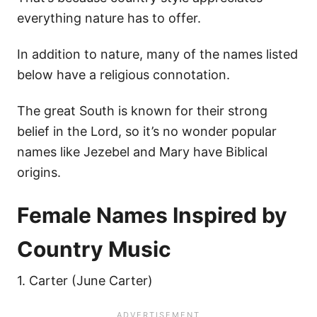
everything nature has to offer.
In addition to nature, many of the names listed
below have a religious connotation.
The great South is known for their strong
belief in the Lord, so it’s no wonder popular
names like Jezebel and Mary have Biblical
origins.
Female Names Inspired by
Country Music
1. Carter (June Carter)