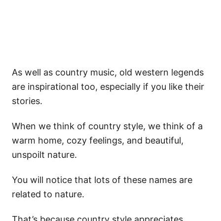
As well as country music, old western legends
are inspirational too, especially if you like their
stories.
When we think of country style, we think of a
warm home, cozy feelings, and beautiful,
unspoilt nature.
You will notice that lots of these names are
related to nature.
That’s because country style appreciates