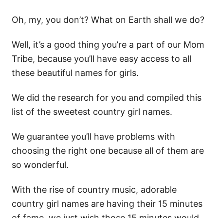
Oh, my, you don’t? What on Earth shall we do?
Well, it’s a good thing you’re a part of our Mom
Tribe, because you’ll have easy access to all
these beautiful names for girls.
We did the research for you and compiled this
list of the sweetest country girl names.
We guarantee you’ll have problems with
choosing the right one because all of them are
so wonderful.
With the rise of country music, adorable
country girl names are having their 15 minutes
of fame, we just wish those 15 minutes would