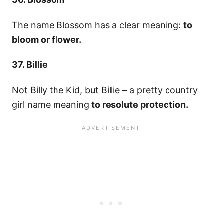
The name Blossom has a clear meaning:
to
bloom or flower.
37. Billie
Not Billy the Kid, but Billie – a pretty country
girl name meaning
to resolute protection.