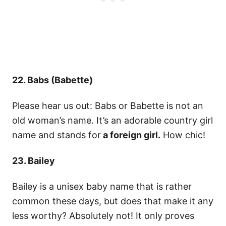
22. Babs (Babette)
Please hear us out: Babs or Babette is not an
old woman’s name. It’s an adorable country girl
name and stands for
a foreign girl.
How chic!
23. Bailey
Bailey is a unisex baby name that is rather
common these days, but does that make it any
less worthy? Absolutely not! It only proves