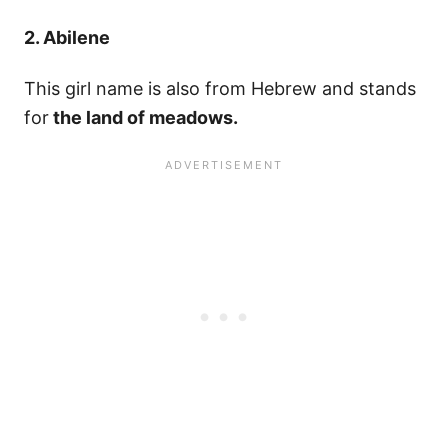
2. Abilene
This girl name is also from Hebrew and stands
for
the land of meadows.