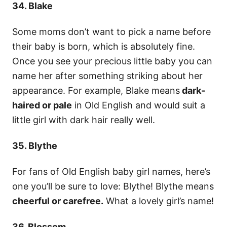
34. Blake
Some moms don’t want to pick a name before
their baby is born, which is absolutely fine.
Once you see your precious little baby you can
name her after something striking about her
appearance. For example, Blake means
dark-
haired or pale
in Old English and would suit a
little girl with dark hair really well.
35. Blythe
For fans of Old English baby girl names, here’s
one you’ll be sure to love: Blythe! Blythe means
cheerful or carefree.
What a lovely girl’s name!
36. Blossom