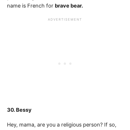
name is French for
brave bear.
30. Bessy
Hey, mama, are you a religious person? If so,