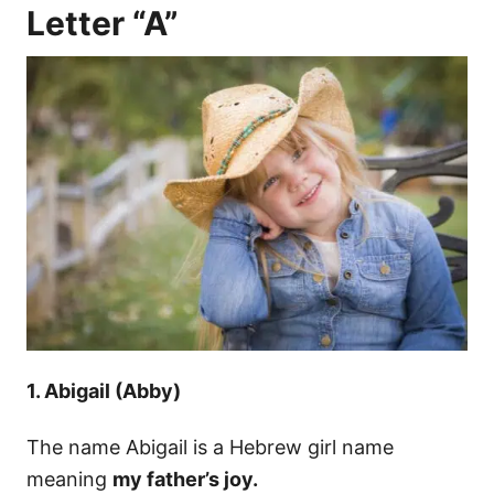
Letter “A”
1. Abigail (Abby)
The name Abigail is a Hebrew girl name
meaning
my father’s joy.