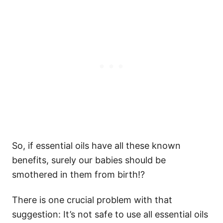
So, if essential oils have all these known
benefits, surely our babies should be
smothered in them from birth!?
There is one crucial problem with that
suggestion: It’s not safe to use all essential oils