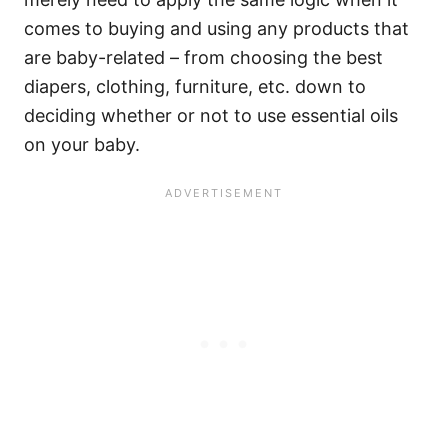
comes to buying and using any products that
are baby-related – from choosing the best
diapers, clothing, furniture, etc. down to
deciding whether or not to use essential oils
on your baby.