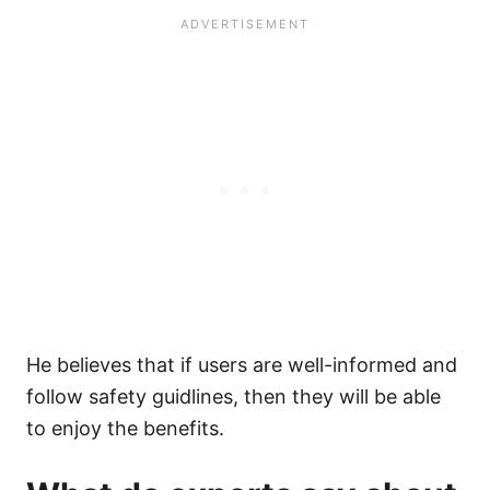
He believes that if users are well-informed and
follow safety guidlines, then they will be able
to enjoy the benefits.