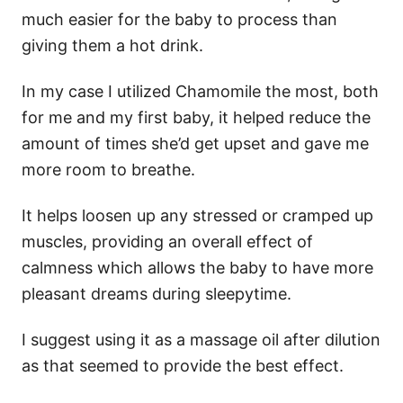
much easier for the baby to process than
giving them a hot drink.
In my case I utilized Chamomile the most, both
for me and my first baby, it helped reduce the
amount of times she’d get upset and gave me
more room to breathe.
It helps loosen up any stressed or cramped up
muscles, providing an overall effect of
calmness which allows the baby to have more
pleasant dreams during sleepytime.
I suggest using it as a massage oil after dilution
as that seemed to provide the best effect.