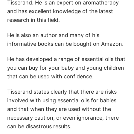
Tisserand. He is an expert on aromatherapy
and has excellent knowledge of the latest
research in this field.
He is also an author and many of his
informative books can be bought on Amazon.
He has developed a range of essential oils that
you can buy for your baby and young children
that can be used with confidence.
Tisserand states clearly that there are risks
involved with using essential oils for babies
and that when they are used without the
necessary caution, or even ignorance, there
can be disastrous results.