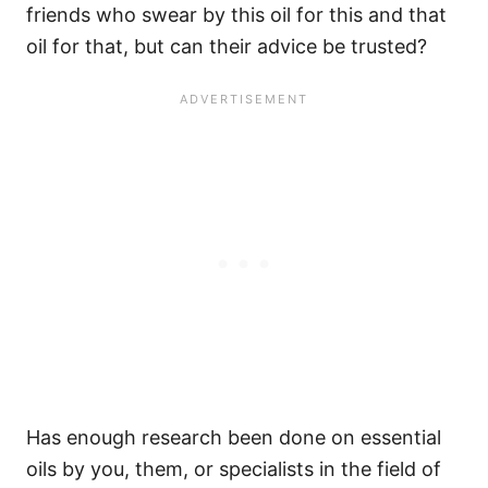
friends who swear by this oil for this and that
oil for that, but can their advice be trusted?
Has enough research been done on essential
oils by you, them, or specialists in the field of