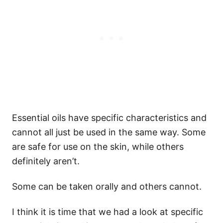
Essential oils have specific characteristics and
cannot all just be used in the same way. Some
are safe for use on the skin, while others
definitely aren’t.
Some can be taken orally and others cannot.
I think it is time that we had a look at specific