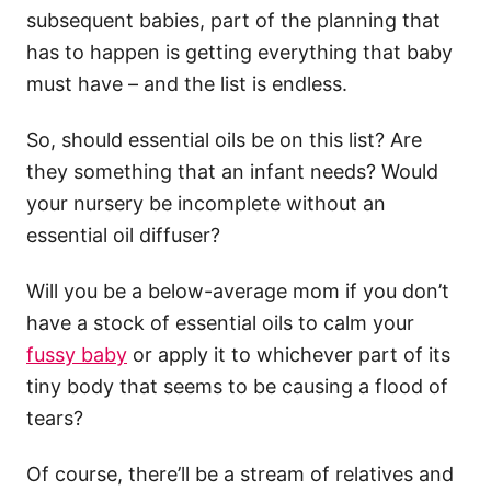
subsequent babies, part of the planning that
has to happen is getting everything that baby
must have – and the list is endless.
So, should essential oils be on this list? Are
they something that an infant needs? Would
your nursery be incomplete without an
essential oil diffuser?
Will you be a below-average mom if you don’t
have a stock of essential oils to calm your
fussy baby
or apply it to whichever part of its
tiny body that seems to be causing a flood of
tears?
Of course, there’ll be a stream of relatives and