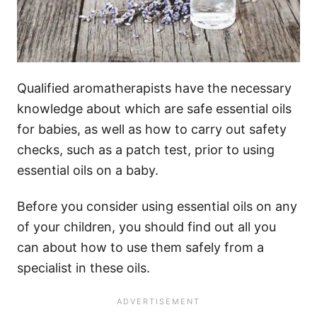
Qualified aromatherapists have the necessary
knowledge about which are safe essential oils
for babies, as well as how to carry out safety
checks, such as a patch test, prior to using
essential oils on a baby.
Before you consider using essential oils on any
of your children, you should find out all you
can about how to use them safely from a
specialist in these oils.