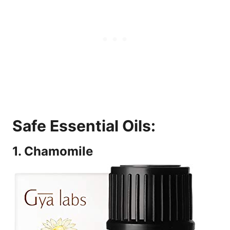
Safe Essential Oils:
1. Chamomile