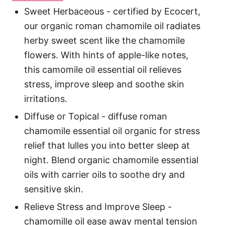
Sweet Herbaceous - certified by Ecocert,
our organic roman chamomile oil radiates
herby sweet scent like the chamomile
flowers. With hints of apple-like notes,
this camomile oil essential oil relieves
stress, improve sleep and soothe skin
irritations.
Diffuse or Topical - diffuse roman
chamomile essential oil organic for stress
relief that lulles you into better sleep at
night. Blend organic chamomile essential
oils with carrier oils to soothe dry and
sensitive skin.
Relieve Stress and Improve Sleep -
chamomille oil ease away mental tension