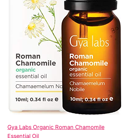
Gya Labs Organic Roman Chamomile
Essential Oil