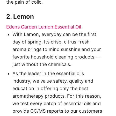
the pain of colic.
2. Lemon
Edens Garden Lemon Essential Oil
With Lemon, everyday can be the first
day of spring. Its crisp, citrus-fresh
aroma brings to mind sunshine and your
favorite household cleaning products —
just without the chemicals.
As the leader in the essential oils
industry, we value safety, quality and
education in offering only the best
aromatherapy products. For this reason,
we test every batch of essential oils and
provide GC/MS reports to our customers