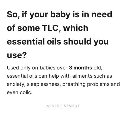
So, if your baby is in need
of some TLC, which
essential oils should you
use?
Used only on babies over
3 months
old,
essential oils can help with ailments such as
anxiety, sleeplessness, breathing problems and
even colic.