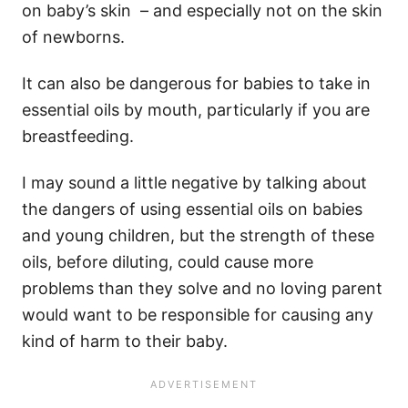
on baby’s skin – and especially not on the skin
of newborns.
It can also be dangerous for babies to take in
essential oils by mouth, particularly if you are
breastfeeding.
I may sound a little negative by talking about
the dangers of using essential oils on babies
and young children, but the strength of these
oils, before diluting, could cause more
problems than they solve and no loving parent
would want to be responsible for causing any
kind of harm to their baby.