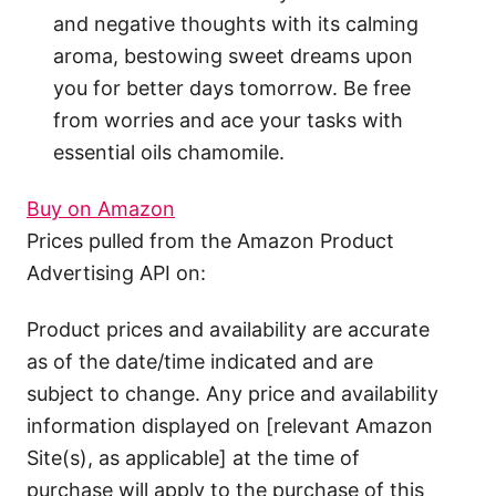
and negative thoughts with its calming
aroma, bestowing sweet dreams upon
you for better days tomorrow. Be free
from worries and ace your tasks with
essential oils chamomile.
Buy on Amazon
Prices pulled from the Amazon Product
Advertising API on:
Product prices and availability are accurate
as of the date/time indicated and are
subject to change. Any price and availability
information displayed on [relevant Amazon
Site(s), as applicable] at the time of
purchase will apply to the purchase of this