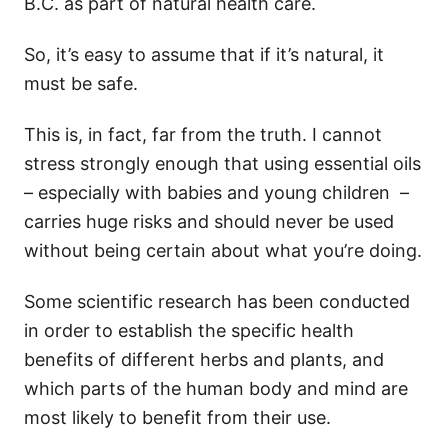
B.C. as part of natural health care.
So, it’s easy to assume that if it’s natural, it
must be safe.
This is, in fact, far from the truth. I cannot
stress strongly enough that using essential oils
– especially with babies and young children –
carries huge risks and should never be used
without being certain about what you’re doing.
Some scientific research has been conducted
in order to establish the specific health
benefits of different herbs and plants, and
which parts of the human body and mind are
most likely to benefit from their use.