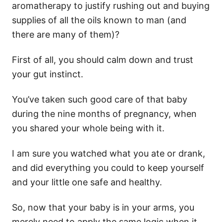
aromatherapy to justify rushing out and buying
supplies of all the oils known to man (and
there are many of them)?
First of all, you should calm down and trust
your gut instinct.
You’ve taken such good care of that baby
during the nine months of pregnancy, when
you shared your whole being with it.
I am sure you watched what you ate or drank,
and did everything you could to keep yourself
and your little one safe and healthy.
So, now that your baby is in your arms, you
merely need to apply the same logic when it