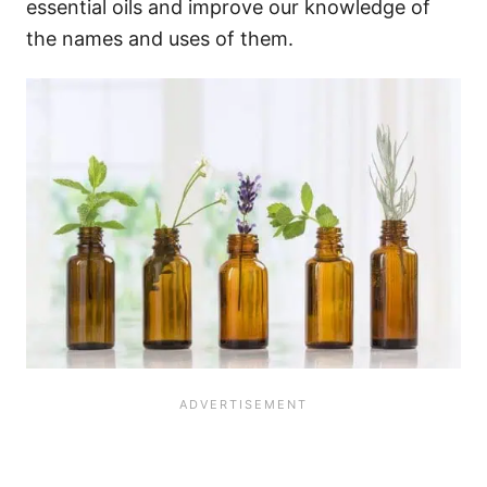
essential oils and improve our knowledge of
the names and uses of them.