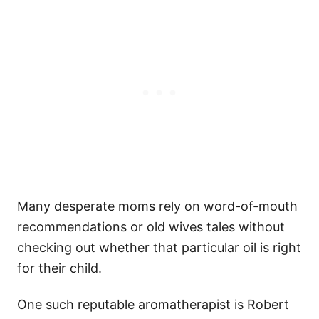
Many desperate moms rely on word-of-mouth
recommendations or old wives tales without
checking out whether that particular oil is right
for their child.
One such reputable aromatherapist is Robert