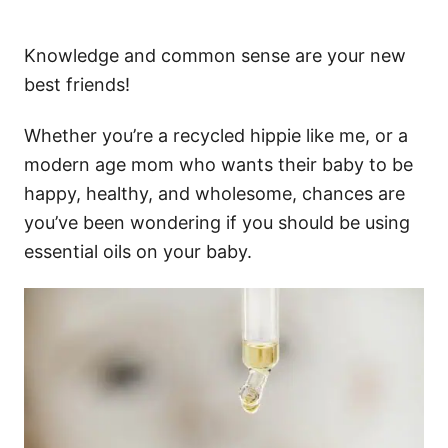
Knowledge and common sense are your new
best friends!
Whether you’re a recycled hippie like me, or a
modern age mom who wants their baby to be
happy, healthy, and wholesome, chances are
you’ve been wondering if you should be using
essential oils on your baby.