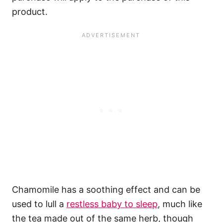
product.
Chamomile has a soothing effect and can be
used to lull a
restless baby to sleep
, much like
the tea made out of the same herb, though