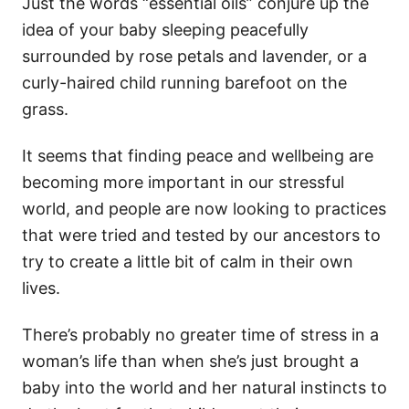
Just the words “essential oils” conjure up the
idea of your baby sleeping peacefully
surrounded by rose petals and lavender, or a
curly-haired child running barefoot on the
grass.
It seems that finding peace and wellbeing are
becoming more important in our stressful
world, and people are now looking to practices
that were tried and tested by our ancestors to
try to create a little bit of calm in their own
lives.
There’s probably no greater time of stress in a
woman’s life than when she’s just brought a
baby into the world and her natural instincts to