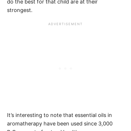
do the best for that child are at their
strongest.
It’s interesting to note that essential oils in
aromatherapy have been used since 3,000