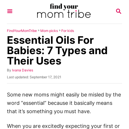
S
S
k
E
A
i
R
p
C
»
»
FindYourMomTribe
Mom picks
For kids
H
Essential Oils For
t
o
Babies: 7 Types and
C
Their Uses
o
n
A
By
Ivana Davies
u
P
Last updated:
September 17, 2021
t
t
o
h
e
s
o
t
Some new moms might easily be misled by the
n
r
e
word “essential” because it basically means
t
d
o
that it’s something you must have.
n
When you are excitedly expecting your first or