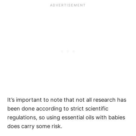
It’s important to note that not all research has
been done according to strict scientific
regulations, so using essential oils with babies
does carry some risk.