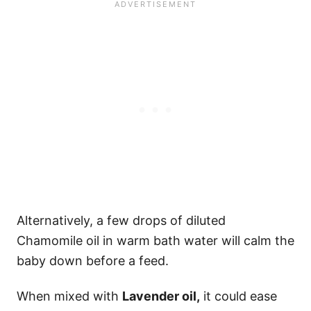
Alternatively, a few drops of diluted
Chamomile oil in warm bath water will calm the
baby down before a feed.
When mixed with
Lavender oil,
it could ease