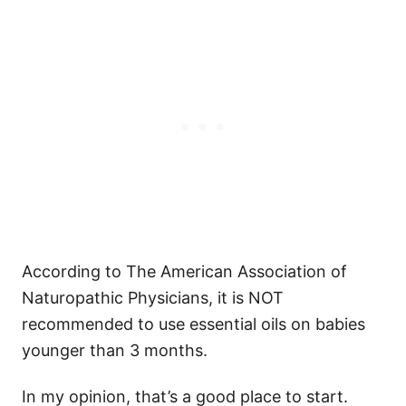
According to The American Association of
Naturopathic Physicians, it is NOT
recommended to use essential oils on babies
younger than 3 months.
In my opinion, that’s a good place to start.