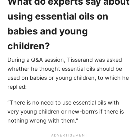
What do experts say about
using essential oils on
babies and young
children?
During a Q&A session, Tisserand was asked
whether he thought essential oils should be
used on babies or young children, to which he
replied:
“There is no need to use essential oils with
very young children or new-born’s if there is
nothing wrong with them.”