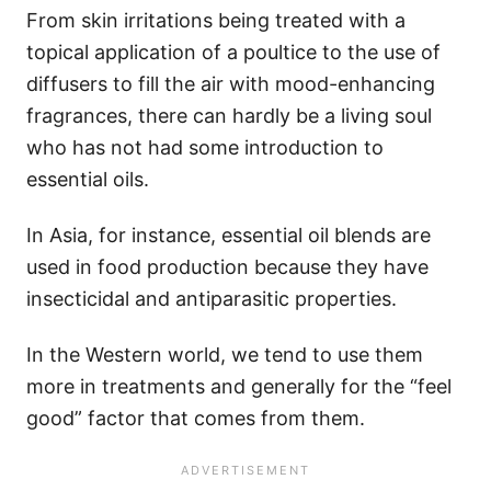
From skin irritations being treated with a
topical application of a poultice to the use of
diffusers to fill the air with mood-enhancing
fragrances, there can hardly be a living soul
who has not had some introduction to
essential oils.
In Asia, for instance, essential oil blends are
used in food production because they have
insecticidal and antiparasitic properties.
In the Western world, we tend to use them
more in treatments and generally for the “feel
good” factor that comes from them.