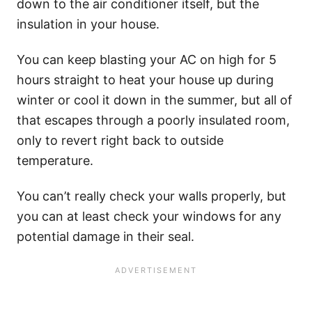
down to the air conditioner itself, but the
insulation in your house.
You can keep blasting your AC on high for 5
hours straight to heat your house up during
winter or cool it down in the summer, but all of
that escapes through a poorly insulated room,
only to revert right back to outside
temperature.
You can’t really check your walls properly, but
you can at least check your windows for any
potential damage in their seal.