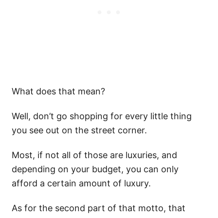
What does that mean?
Well, don’t go shopping for every little thing
you see out on the street corner.
Most, if not all of those are luxuries, and
depending on your budget, you can only
afford a certain amount of luxury.
As for the second part of that motto, that