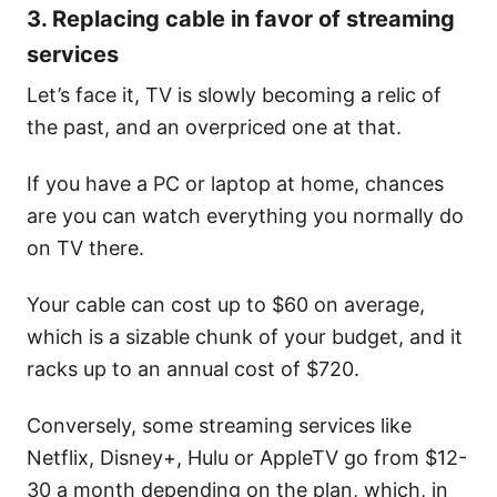
3. Replacing cable in favor of streaming
services
Let’s face it, TV is slowly becoming a relic of
the past, and an overpriced one at that.
If you have a PC or laptop at home, chances
are you can watch everything you normally do
on TV there.
Your cable can cost up to $60 on average,
which is a sizable chunk of your budget, and it
racks up to an annual cost of $720.
Conversely, some streaming services like
Netflix, Disney+, Hulu or AppleTV go from $12-
30 a month depending on the plan, which, in