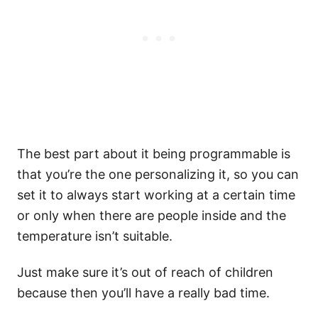
The best part about it being programmable is
that you’re the one personalizing it, so you can
set it to always start working at a certain time
or only when there are people inside and the
temperature isn’t suitable.
Just make sure it’s out of reach of children
because then you’ll have a really bad time.