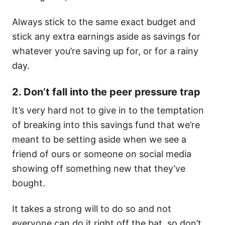
Always stick to the same exact budget and
stick any extra earnings aside as savings for
whatever you’re saving up for, or for a rainy
day.
2. Don’t fall into the peer pressure trap
It’s very hard not to give in to the temptation
of breaking into this savings fund that we’re
meant to be setting aside when we see a
friend of ours or someone on social media
showing off something new that they’ve
bought.
It takes a strong will to do so and not
everyone can do it right off the bat, so don’t