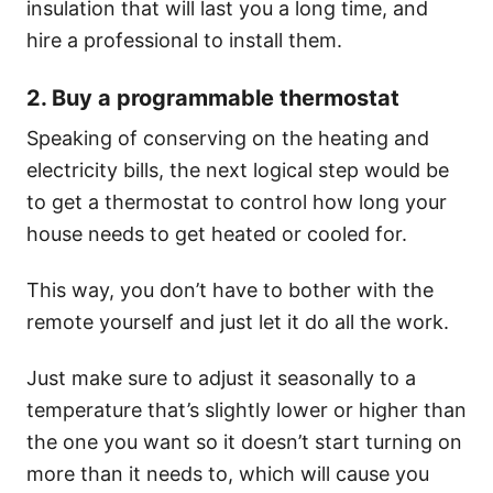
insulation that will last you a long time, and
hire a professional to install them.
2. Buy a programmable thermostat
Speaking of conserving on the heating and
electricity bills, the next logical step would be
to get a thermostat to control how long your
house needs to get heated or cooled for.
This way, you don’t have to bother with the
remote yourself and just let it do all the work.
Just make sure to adjust it seasonally to a
temperature that’s slightly lower or higher than
the one you want so it doesn’t start turning on
more than it needs to, which will cause you