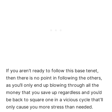
If you aren’t ready to follow this base tenet,
then there is no point in following the others,
as you’ll only end up blowing through all the
money that you save up regardless and you’d
be back to square one in a vicious cycle that’ll
only cause you more stress than needed.