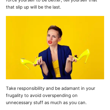
that slip up will be the last.
Take responsibility and be adamant in your
frugality to avoid overspending on
unnecessary stuff as much as you can.