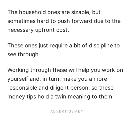
The household ones are sizable, but
sometimes hard to push forward due to the
necessary upfront cost.
These ones just require a bit of discipline to
see through.
Working through these will help you work on
yourself and, in turn, make you a more
responsible and diligent person, so these
money tips hold a twin meaning to them.