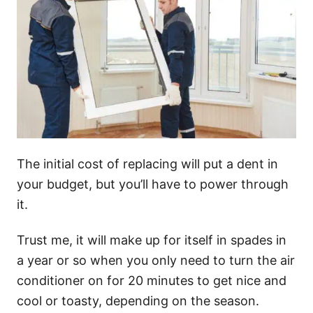
The initial cost of replacing will put a dent in
your budget, but you’ll have to power through
it.
Trust me, it will make up for itself in spades in
a year or so when you only need to turn the air
conditioner on for 20 minutes to get nice and
cool or toasty, depending on the season.