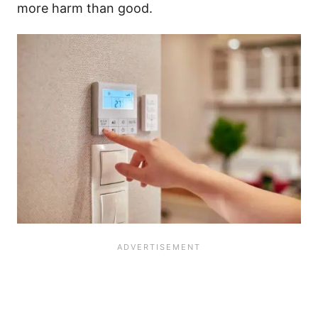
more harm than good.