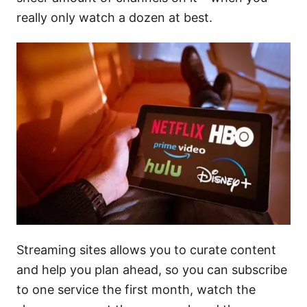
really only watch a dozen at best.
Streaming sites allows you to curate content
and help you plan ahead, so you can subscribe
to one service the first month, watch the