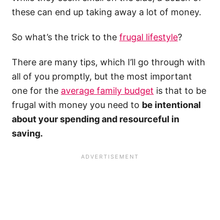
these can end up taking away a lot of money.
So what’s the trick to the
frugal lifestyle
?
There are many tips, which I’ll go through with
all of you promptly, but the most important
one for the
average family budget
is that to be
frugal with money you need to
be intentional
about your spending and resourceful in
saving.