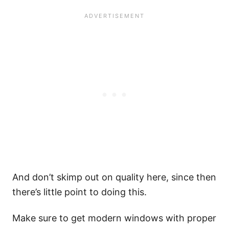
And don’t skimp out on quality here, since then
there’s little point to doing this.
Make sure to get modern windows with proper