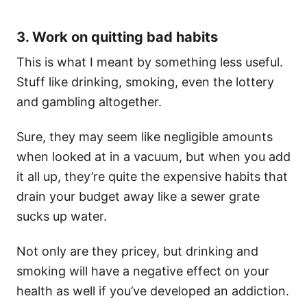
3. Work on quitting bad habits
This is what I meant by something less useful.
Stuff like drinking, smoking, even the lottery
and gambling altogether.
Sure, they may seem like negligible amounts
when looked at in a vacuum, but when you add
it all up, they’re quite the expensive habits that
drain your budget away like a sewer grate
sucks up water.
Not only are they pricey, but drinking and
smoking will have a negative effect on your
health as well if you’ve developed an addiction.