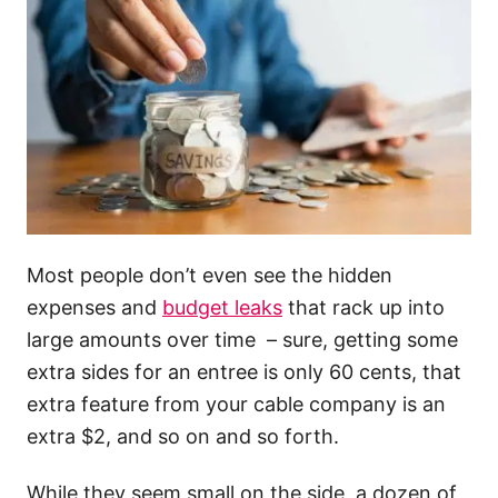
Most people don’t even see the hidden
expenses and
budget leaks
that rack up into
large amounts over time – sure, getting some
extra sides for an entree is only 60 cents, that
extra feature from your cable company is an
extra $2, and so on and so forth.
While they seem small on the side, a dozen of