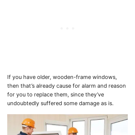
If you have older, wooden-frame windows,
then that’s already cause for alarm and reason
for you to replace them, since they’ve
undoubtedly suffered some damage as is.