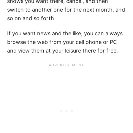
shows you want there, cancel, and then
switch to another one for the next month, and
so on and so forth.
If you want news and the like, you can always
browse the web from your cell phone or PC
and view them at your leisure there for free.