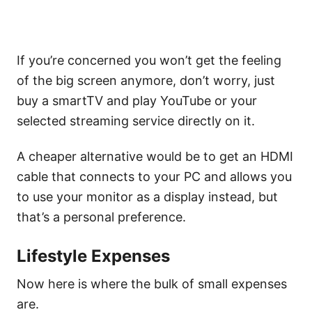
If you’re concerned you won’t get the feeling
of the big screen anymore, don’t worry, just
buy a smartTV and play YouTube or your
selected streaming service directly on it.
A cheaper alternative would be to get an HDMI
cable that connects to your PC and allows you
to use your monitor as a display instead, but
that’s a personal preference.
Lifestyle Expenses
Now here is where the bulk of small expenses
are.