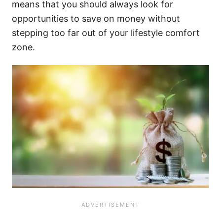
means that you should always look for
opportunities to save on money without
stepping too far out of your lifestyle comfort
zone.