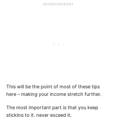
This will be the point of most of these tips
here – making your income stretch further.
The most important part is that you keep
sticking to it, never exceed it.