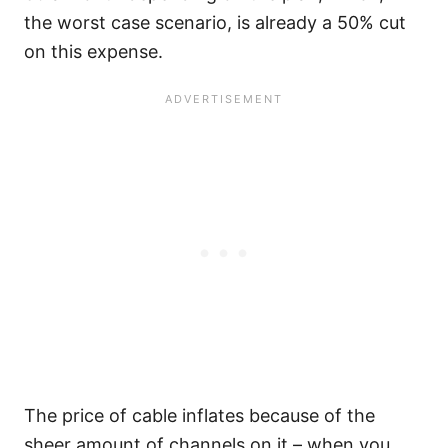
the worst case scenario, is already a 50% cut
on this expense.
The price of cable inflates because of the
sheer amount of channels on it – when you