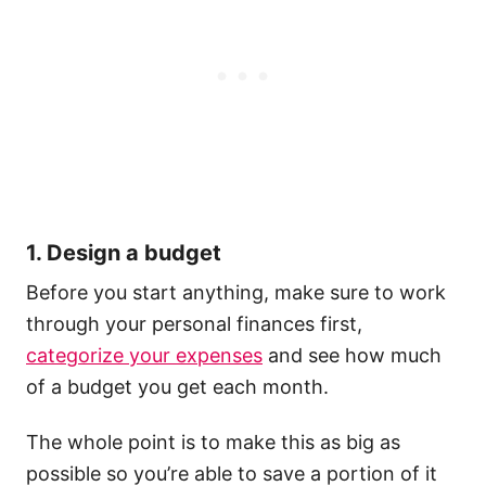
1. Design a budget
Before you start anything, make sure to work
through your personal finances first,
categorize your expenses
and see how much
of a budget you get each month.
The whole point is to make this as big as
possible so you’re able to save a portion of it