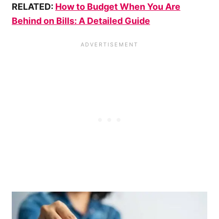
RELATED:
How to Budget When You Are
Behind on Bills: A Detailed Guide