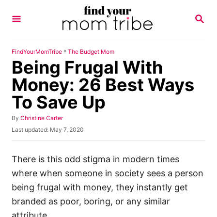
S
S
k
E
A
i
R
p
C
»
FindYourMomTribe
The Budget Mom
H
Being Frugal With
t
o
Money: 26 Best Ways
C
To Save Up
o
n
A
By
Christine Carter
u
P
Last updated:
May 7, 2020
t
t
o
h
e
s
o
t
There is this odd stigma in modern times
n
r
e
where when someone in society sees a person
t
d
o
being frugal with money, they instantly get
n
branded as poor, boring, or any similar
attribute.