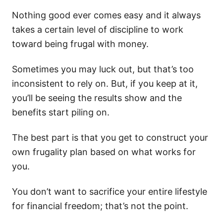
Nothing good ever comes easy and it always
takes a certain level of discipline to work
toward being frugal with money.
Sometimes you may luck out, but that’s too
inconsistent to rely on. But, if you keep at it,
you’ll be seeing the results show and the
benefits start piling on.
The best part is that you get to construct your
own frugality plan based on what works for
you.
You don’t want to sacrifice your entire lifestyle
for financial freedom; that’s not the point.