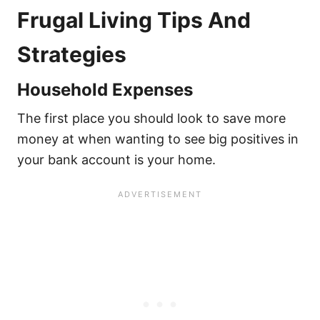
Frugal Living Tips And
Strategies
Household Expenses
The first place you should look to save more
money at when wanting to see big positives in
your bank account is your home.