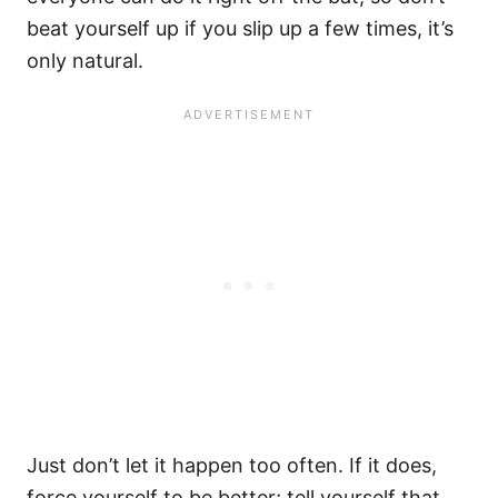
beat yourself up if you slip up a few times, it’s
only natural.
Just don’t let it happen too often. If it does,
force yourself to be better; tell yourself that