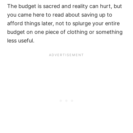
The budget is sacred and reality can hurt, but
you came here to read about saving up to
afford things later, not to splurge your entire
budget on one piece of clothing or something
less useful.