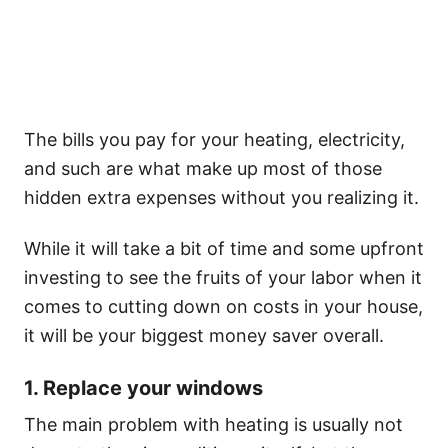
The bills you pay for your heating, electricity,
and such are what make up most of those
hidden extra expenses without you realizing it.
While it will take a bit of time and some upfront
investing to see the fruits of your labor when it
comes to cutting down on costs in your house,
it will be your biggest money saver overall.
1. Replace your windows
The main problem with heating is usually not