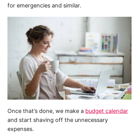
for emergencies and similar.
Once that’s done, we make a
budget calendar
and start shaving off the unnecessary
expenses.