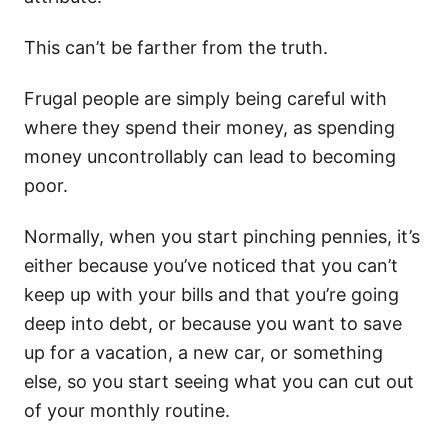
This can’t be farther from the truth.
Frugal people are simply being careful with
where they spend their money, as spending
money uncontrollably can lead to becoming
poor.
Normally, when you start pinching pennies, it’s
either because you’ve noticed that you can’t
keep up with your bills and that you’re going
deep into debt, or because you want to save
up for a vacation, a new car, or something
else, so you start seeing what you can cut out
of your monthly routine.