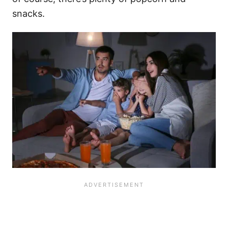
snacks.