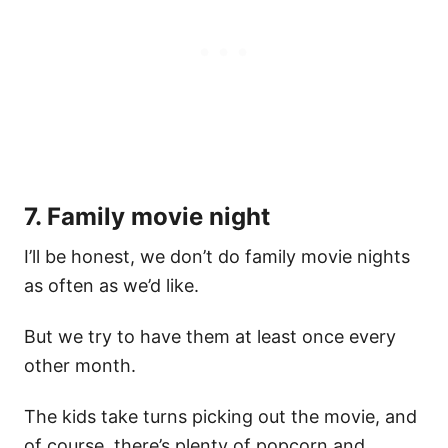
7. Family movie night
I’ll be honest, we don’t do family movie nights
as often as we’d like.
But we try to have them at least once every
other month.
The kids take turns picking out the movie, and
of course, there’s plenty of popcorn and