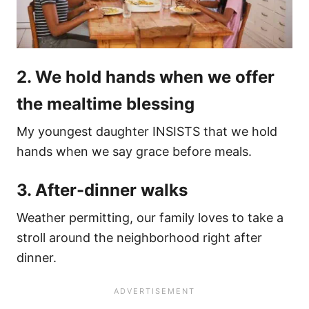
2. We hold hands when we offer
the mealtime blessing
My youngest daughter INSISTS that we hold
hands when we say grace before meals.
3. After-dinner walks
Weather permitting, our family loves to take a
stroll around the neighborhood right after
dinner.