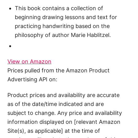
This book contains a collection of
beginning drawing lessons and text for
practicing handwriting based on the
philosophy of author Marie Hablitzel.
View on Amazon
Prices pulled from the Amazon Product
Advertising API on:
Product prices and availability are accurate
as of the date/time indicated and are
subject to change. Any price and availability
information displayed on [relevant Amazon
Site(s), as applicable] at the time of