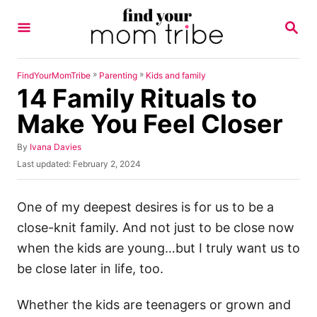
S
S
k
E
A
i
R
p
C
»
»
FindYourMomTribe
Parenting
Kids and family
H
14 Family Rituals to
t
o
Make You Feel Closer
C
A
By
Ivana Davies
o
u
P
Last updated:
February 2, 2024
n
t
o
h
s
t
o
t
One of my deepest desires is for us to be a
e
r
e
close-knit family. And not just to be close now
d
n
o
when the kids are young…but I truly want us to
t
n
be close later in life, too.
Whether the kids are teenagers or grown and