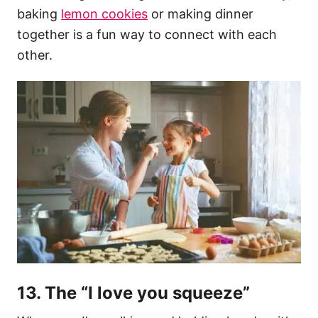
baking
lemon cookies
or making dinner
together is a fun way to connect with each
other.
13. The “I love you squeeze”