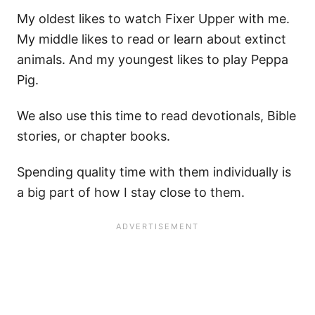
My oldest likes to watch Fixer Upper with me.
My middle likes to read or learn about extinct
animals. And my youngest likes to play Peppa
Pig.
We also use this time to read devotionals, Bible
stories, or chapter books.
Spending quality time with them individually is
a big part of how I stay close to them.