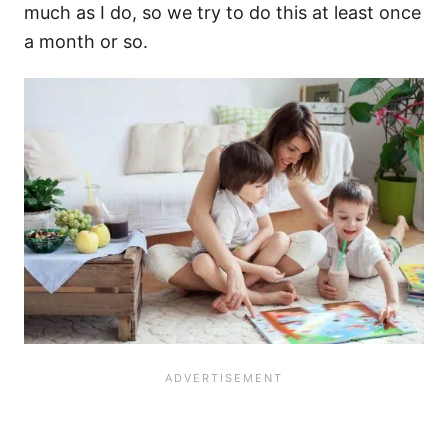
much as I do, so we try to do this at least once
a month or so.