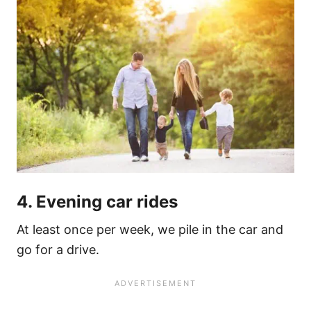
4. Evening car rides
At least once per week, we pile in the car and
go for a drive.