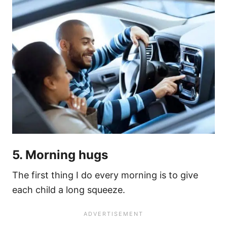
5. Morning hugs
The first thing I do every morning is to give
each child a long squeeze.