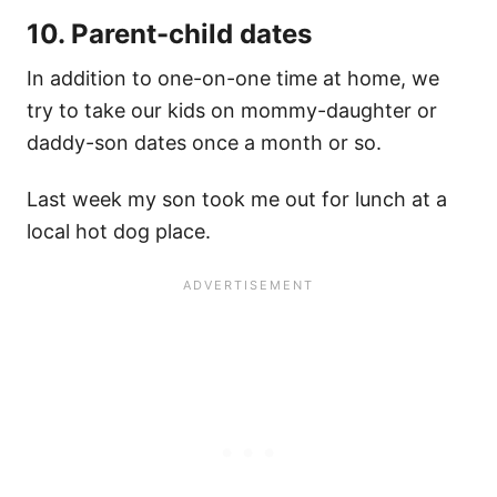
10. Parent-child dates
In addition to one-on-one time at home, we
try to take our kids on mommy-daughter or
daddy-son dates once a month or so.
Last week my son took me out for lunch at a
local hot dog place.