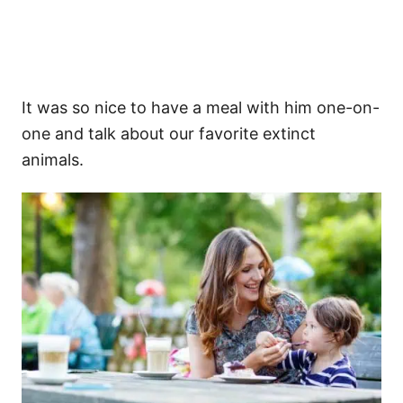
It was so nice to have a meal with him one-on-
one and talk about our favorite extinct
animals.