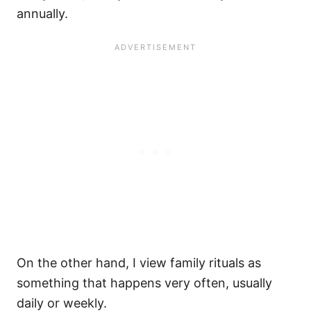
annually.
On the other hand, I view family rituals as
something that happens very often, usually
daily or weekly.