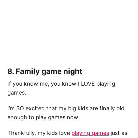
8. Family game night
If you know me, you know I LOVE playing
games.
I’m SO excited that my big kids are finally old
enough to play games now.
Thankfully, my kids love
playing games
just as