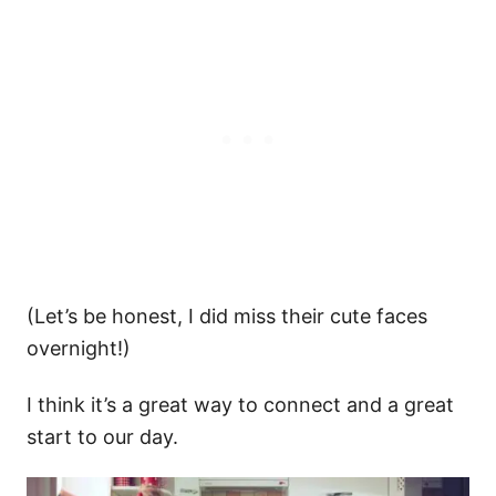
(Let’s be honest, I did miss their cute faces
overnight!)
I think it’s a great way to connect and a great
start to our day.