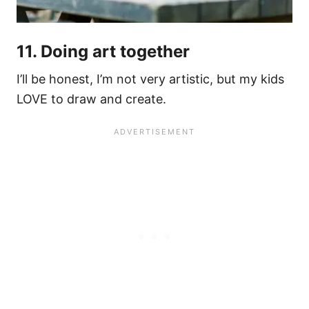
11. Doing art together
I’ll be honest, I’m not very artistic, but my kids
LOVE to draw and create.