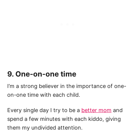
9. One-on-one time
I’m a strong believer in the importance of one-
on-one time with each child.
Every single day I try to be a
better mom
and
spend a few minutes with each kiddo, giving
them my undivided attention.