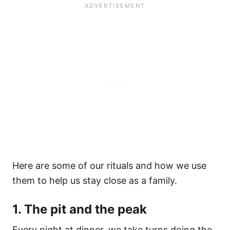
Here are some of our rituals and how we use
them to help us stay close as a family.
1. The pit and the peak
Every night at dinner, we take turns doing the