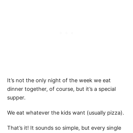
It’s not the only night of the week we eat
dinner together, of course, but it’s a special
supper.
We eat whatever the kids want (usually pizza).
That’s it! It sounds so simple, but every single