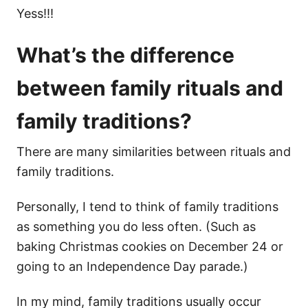
Yess!!!
What’s the difference
between family rituals and
family traditions?
There are many similarities between rituals and
family traditions.
Personally, I tend to think of family traditions
as something you do less often. (Such as
baking Christmas cookies on December 24 or
going to an Independence Day parade.)
In my mind, family traditions usually occur