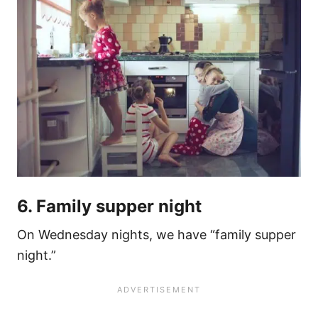
6. Family supper night
On Wednesday nights, we have “family supper
night.”