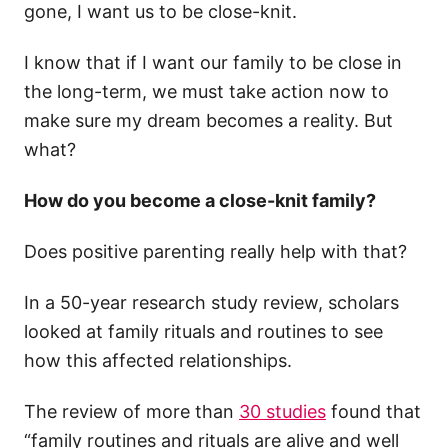
gone, I want us to be close-knit.
I know that if I want our family to be close in
the long-term, we must take action now to
make sure my dream becomes a reality. But
what?
How do you become a close-knit family?
Does positive parenting really help with that?
In a 50-year research study review, scholars
looked at family rituals and routines to see
how this affected relationships.
The review of more than
30 studies
found that
“family routines and rituals are alive and well