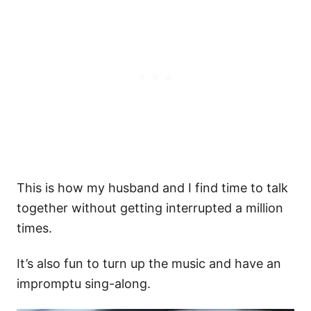
This is how my husband and I find time to talk
together without getting interrupted a million
times.
It’s also fun to turn up the music and have an
impromptu sing-along.