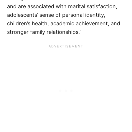
and are associated with marital satisfaction,
adolescents’ sense of personal identity,
children’s health, academic achievement, and
stronger family relationships.”