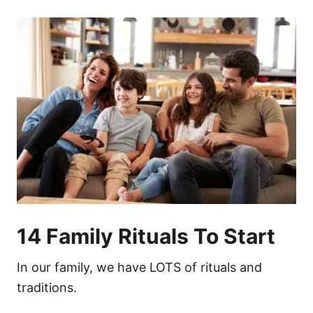
14 Family Rituals To Start
In our family, we have LOTS of rituals and
traditions.