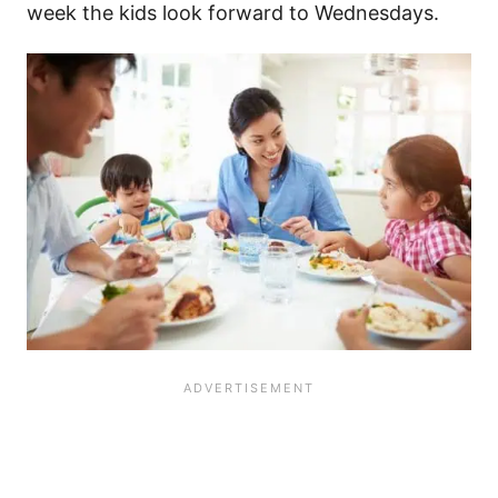
week the kids look forward to Wednesdays.