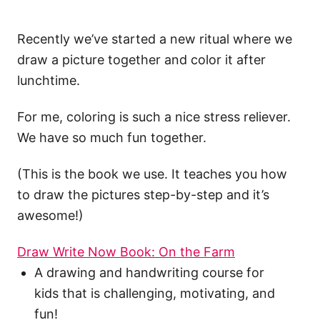
Recently we’ve started a new ritual where we
draw a picture together and color it after
lunchtime.
For me, coloring is such a nice stress reliever.
We have so much fun together.
(This is the book we use. It teaches you how
to draw the pictures step-by-step and it’s
awesome!)
Draw Write Now Book: On the Farm
A drawing and handwriting course for
kids that is challenging, motivating, and
fun!