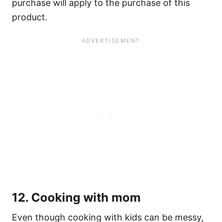
purchase will apply to the purchase of this
product.
12. Cooking with mom
Even though cooking with kids can be messy,