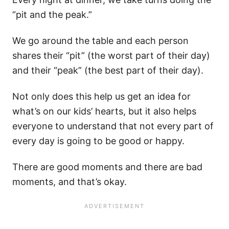
“pit and the peak.”
We go around the table and each person
shares their “pit” (the worst part of their day)
and their “peak” (the best part of their day).
Not only does this help us get an idea for
what’s on our kids’ hearts, but it also helps
everyone to understand that not every part of
every day is going to be good or happy.
There are good moments and there are bad
moments, and that’s okay.