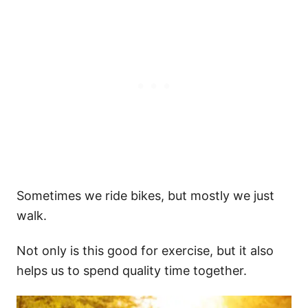
Sometimes we ride bikes, but mostly we just
walk.
Not only is this good for exercise, but it also
helps us to spend quality time together.