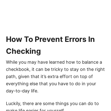
How To Prevent Errors In
Checking
While you may have learned how to balance a
checkbook, it can be tricky to stay on the right
path, given that it’s extra effort on top of
everything else that you have to do in your
day-to-day life.
Luckily, there are some things you can do to
make life easier for yourself.