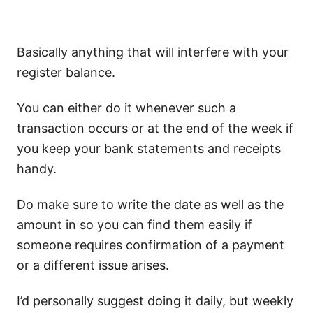
Basically anything that will interfere with your
register balance.
You can either do it whenever such a
transaction occurs or at the end of the week if
you keep your bank statements and receipts
handy.
Do make sure to write the date as well as the
amount in so you can find them easily if
someone requires confirmation of a payment
or a different issue arises.
I’d personally suggest doing it daily, but weekly