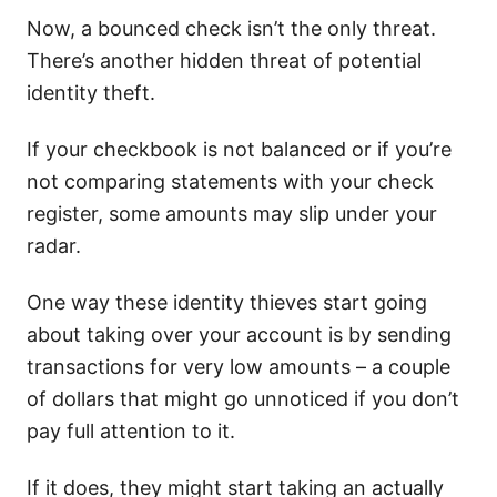
Now, a bounced check isn’t the only threat.
There’s another hidden threat of potential
identity theft.
If your checkbook is not balanced or if you’re
not comparing statements with your check
register, some amounts may slip under your
radar.
One way these identity thieves start going
about taking over your account is by sending
transactions for very low amounts – a couple
of dollars that might go unnoticed if you don’t
pay full attention to it.
If it does, they might start taking an actually