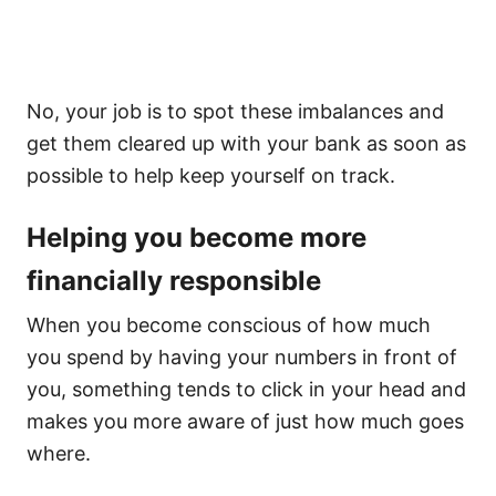
No, your job is to spot these imbalances and
get them cleared up with your bank as soon as
possible to help keep yourself on track.
Helping you become more
financially responsible
When you become conscious of how much
you spend by having your numbers in front of
you, something tends to click in your head and
makes you more aware of just how much goes
where.