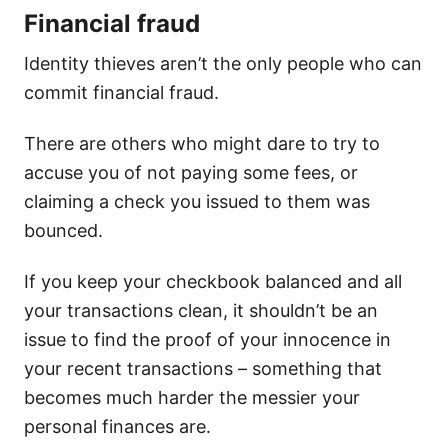
Financial fraud
Identity thieves aren’t the only people who can
commit financial fraud.
There are others who might dare to try to
accuse you of not paying some fees, or
claiming a check you issued to them was
bounced.
If you keep your checkbook balanced and all
your transactions clean, it shouldn’t be an
issue to find the proof of your innocence in
your recent transactions – something that
becomes much harder the messier your
personal finances are.