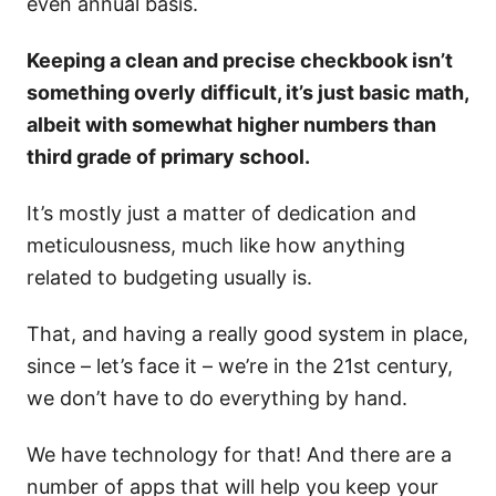
even annual basis.
Keeping a clean and precise checkbook isn’t
something overly difficult, it’s just basic math,
albeit with somewhat higher numbers than
third grade of primary school.
It’s mostly just a matter of dedication and
meticulousness, much like how anything
related to budgeting usually is.
That, and having a really good system in place,
since – let’s face it – we’re in the 21st century,
we don’t have to do everything by hand.
We have technology for that! And there are a
number of apps that will help you keep your