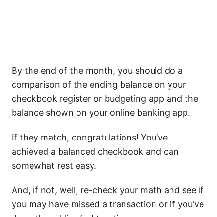
By the end of the month, you should do a
comparison of the ending balance on your
checkbook register or budgeting app and the
balance shown on your online banking app.
If they match, congratulations! You’ve
achieved a balanced checkbook and can
somewhat rest easy.
And, if not, well, re-check your math and see if
you may have missed a transaction or if you’ve