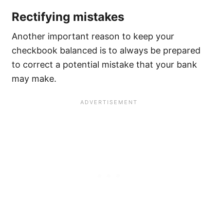
Rectifying mistakes
Another important reason to keep your
checkbook balanced is to always be prepared
to correct a potential mistake that your bank
may make.