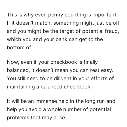
This is why even penny counting is important.
If it doesn’t match, something might just be off
and you might be the target of potential fraud,
which you and your bank can get to the
bottom of.
Now, even if your checkbook is finally
balanced, it doesn’t mean you can rest easy.
You still need to be diligent in your efforts of
maintaining a balanced checkbook.
It will be an immense help in the long run and
help you avoid a whole number of potential
problems that may arise.