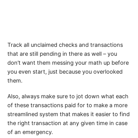
Track all unclaimed checks and transactions
that are still pending in there as well – you
don’t want them messing your math up before
you even start, just because you overlooked
them.
Also, always make sure to jot down what each
of these transactions paid for to make a more
streamlined system that makes it easier to find
the right transaction at any given time in case
of an emergency.