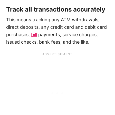
Track all transactions accurately
This means tracking any ATM withdrawals,
direct deposits, any credit card and debit card
purchases,
bill
payments, service charges,
issued checks, bank fees, and the like.