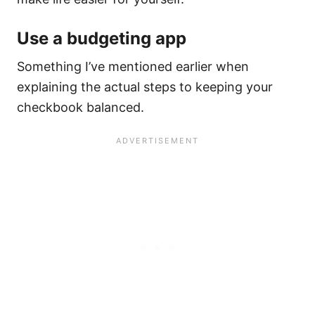
Use a budgeting app
Something I’ve mentioned earlier when
explaining the actual steps to keeping your
checkbook balanced.