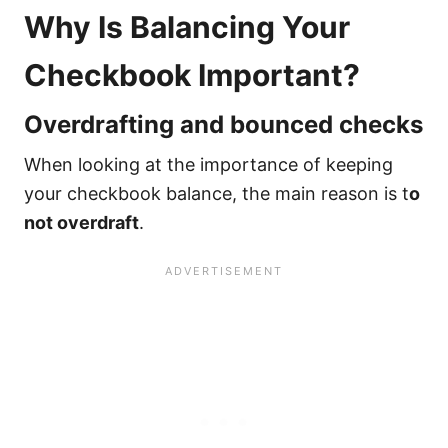
Why Is Balancing Your
Checkbook Important?
Overdrafting and bounced checks
When looking at the importance of keeping
your checkbook balance, the main reason is t
o
not overdraft
.