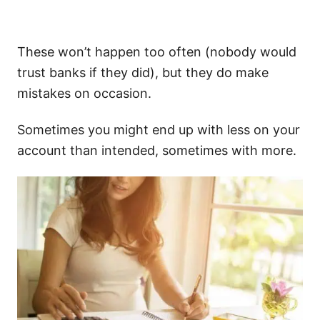
These won’t happen too often (nobody would
trust banks if they did), but they do make
mistakes on occasion.
Sometimes you might end up with less on your
account than intended, sometimes with more.