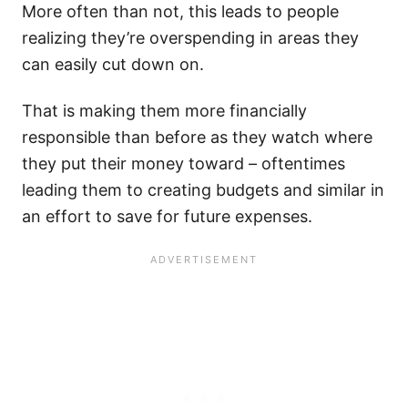
More often than not, this leads to people
realizing they’re overspending in areas they
can easily cut down on.
That is making them more financially
responsible than before as they watch where
they put their money toward – oftentimes
leading them to creating budgets and similar in
an effort to save for future expenses.