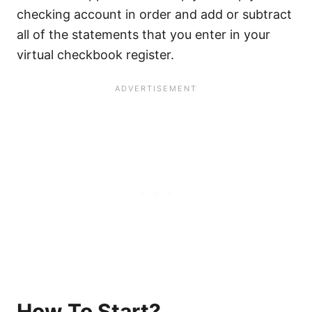
checking account in order and add or subtract
all of the statements that you enter in your
virtual checkbook register.
How To Start?