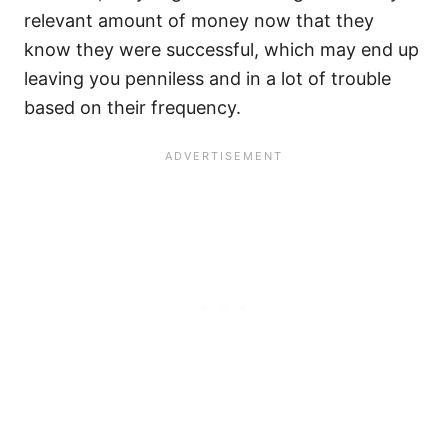
relevant amount of money now that they
know they were successful, which may end up
leaving you penniless and in a lot of trouble
based on their frequency.