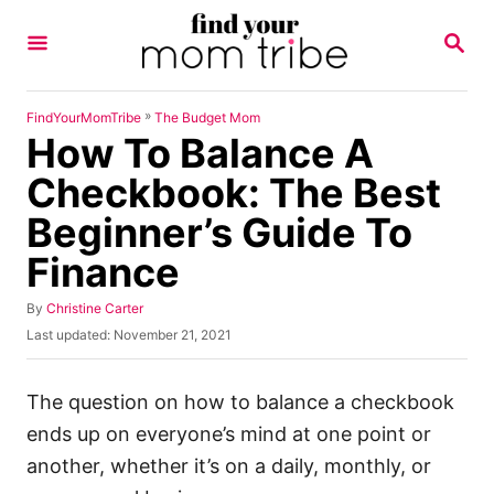
S
S
k
E
A
i
R
p
C
»
FindYourMomTribe
The Budget Mom
H
How To Balance A
t
o
Checkbook: The Best
C
Beginner’s Guide To
o
Finance
n
t
A
By
Christine Carter
u
e
P
Last updated:
November 21, 2021
t
o
n
h
s
o
t
t
The question on how to balance a checkbook
r
e
ends up on everyone’s mind at one point or
d
o
another, whether it’s on a daily, monthly, or
n