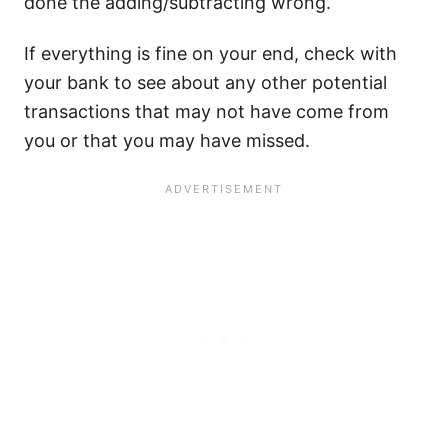
done the adding/subtracting wrong.
If everything is fine on your end, check with
your bank to see about any other potential
transactions that may not have come from
you or that you may have missed.