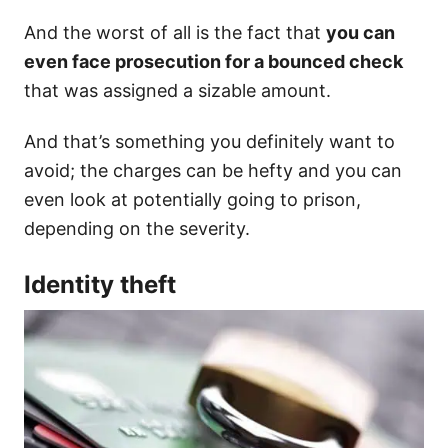
And the worst of all is the fact that
you can
even face prosecution for a bounced check
that was assigned a sizable amount.
And that’s something you definitely want to
avoid; the charges can be hefty and you can
even look at potentially going to prison,
depending on the severity.
Identity theft