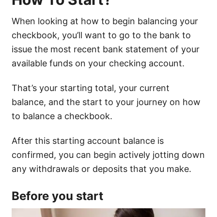
When looking at how to begin balancing your
checkbook, you’ll want to go to the bank to
issue the most recent bank statement of your
available funds on your checking account.
That’s your starting total, your current
balance, and the start to your journey on how
to balance a checkbook.
After this starting account balance is
confirmed, you can begin actively jotting down
any withdrawals or deposits that you make.
Before you start