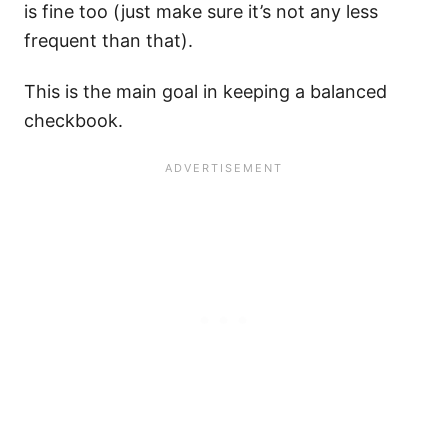
is fine too (just make sure it’s not any less
frequent than that).
This is the main goal in keeping a balanced
checkbook.