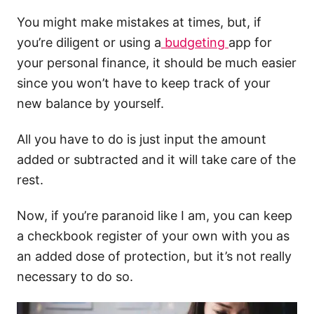
You might make mistakes at times, but, if
you’re diligent or using a
budgeting
app for
your personal finance, it should be much easier
since you won’t have to keep track of your
new balance by yourself.
All you have to do is just input the amount
added or subtracted and it will take care of the
rest.
Now, if you’re paranoid like I am, you can keep
a checkbook register of your own with you as
an added dose of protection, but it’s not really
necessary to do so.