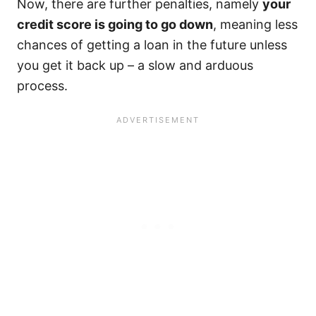
Now, there are further penalties, namely
your
credit score is going to go down
, meaning less
chances of getting a loan in the future unless
you get it back up – a slow and arduous
process.