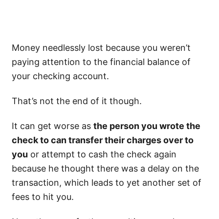
Money needlessly lost because you weren’t
paying attention to the financial balance of
your checking account.
That’s not the end of it though.
It can get worse as
the person you wrote the
check to can transfer their charges over to
you
or attempt to cash the check again
because he thought there was a delay on the
transaction, which leads to yet another set of
fees to hit you.