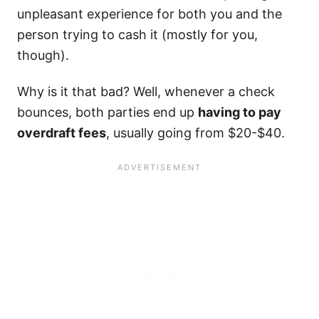
unpleasant experience for both you and the
person trying to cash it (mostly for you,
though).
Why is it that bad? Well, whenever a check
bounces, both parties end up
having to pay
overdraft fees
, usually going from $20-$40.