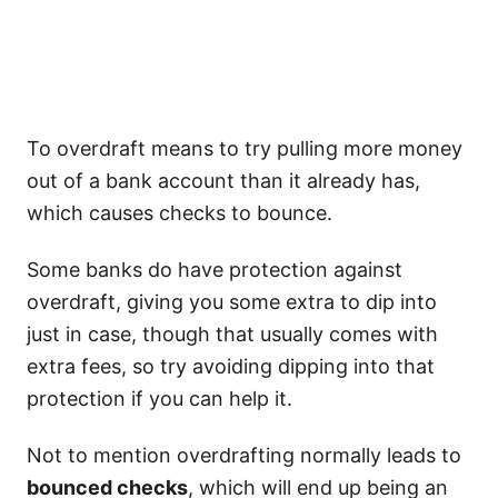
To overdraft means to try pulling more money
out of a bank account than it already has,
which causes checks to bounce.
Some banks do have protection against
overdraft, giving you some extra to dip into
just in case, though that usually comes with
extra fees, so try avoiding dipping into that
protection if you can help it.
Not to mention overdrafting normally leads to
bounced checks
, which will end up being an