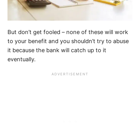
But don’t get fooled – none of these will work
to your benefit and you shouldn’t try to abuse
it because the bank will catch up to it
eventually.