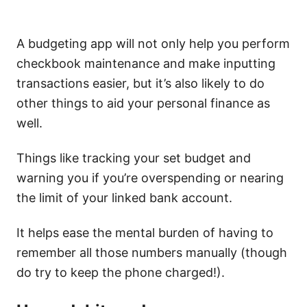
A budgeting app will not only help you perform
checkbook maintenance and make inputting
transactions easier, but it’s also likely to do
other things to aid your personal finance as
well.
Things like tracking your set budget and
warning you if you’re overspending or nearing
the limit of your linked bank account.
It helps ease the mental burden of having to
remember all those numbers manually (though
do try to keep the phone charged!).