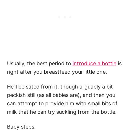
Usually, the best period to
introduce a bottle
is
right after you breastfeed your little one.
He’ll be sated from it, though arguably a bit
peckish still (as all babies are), and then you
can attempt to provide him with small bits of
milk that he can try suckling from the bottle.
Baby steps.