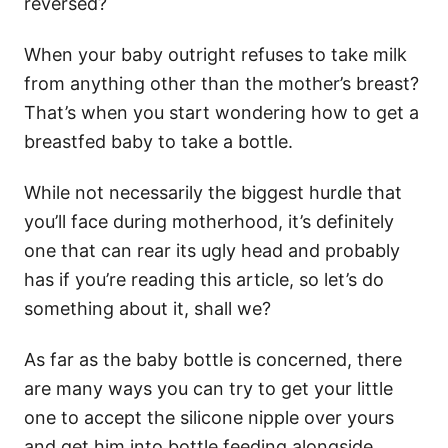
reversed?
When your baby outright refuses to take milk
from anything other than the mother’s breast?
That’s when you start wondering how to get a
breastfed baby to take a bottle.
While not necessarily the biggest hurdle that
you’ll face during motherhood, it’s definitely
one that can rear its ugly head and probably
has if you’re reading this article, so let’s do
something about it, shall we?
As far as the baby bottle is concerned, there
are many ways you can try to get your little
one to accept the silicone nipple over yours
and get him into bottle feeding alongside