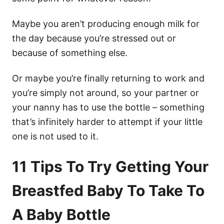
Maybe you aren’t producing enough milk for
the day because you’re stressed out or
because of something else.
Or maybe you’re finally returning to work and
you’re simply not around, so your partner or
your nanny has to use the bottle – something
that’s infinitely harder to attempt if your little
one is not used to it.
11 Tips To Try Getting Your
Breastfed Baby To Take To
A Baby Bottle