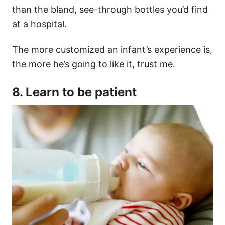
than the bland, see-through bottles you’d find
at a hospital.
The more customized an infant’s experience is,
the more he’s going to like it, trust me.
8. Learn to be patient