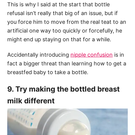
This is why I said at the start that bottle
refusal isn’t really that big of an issue, but if
you force him to move from the real teat to an
artificial one way too quickly or forcefully, he
might end up staying on that for a while.
Accidentally introducing
nipple confusion
is in
fact a bigger threat than learning how to get a
breastfed baby to take a bottle.
9. Try making the bottled breast
milk different