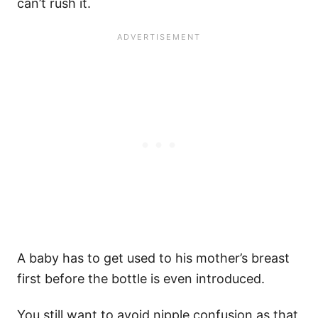
can’t rush it.
A baby has to get used to his mother’s breast
first before the bottle is even introduced.
You still want to avoid nipple confusion as that