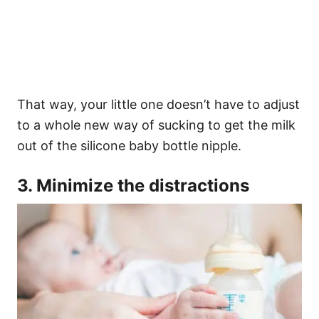
That way, your little one doesn’t have to adjust
to a whole new way of sucking to get the milk
out of the silicone baby bottle nipple.
3. Minimize the distractions