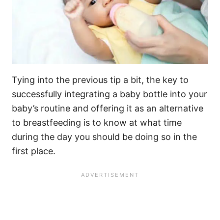
Tying into the previous tip a bit, the key to
successfully integrating a baby bottle into your
baby’s routine and offering it as an alternative
to breastfeeding is to know at what time
during the day you should be doing so in the
first place.