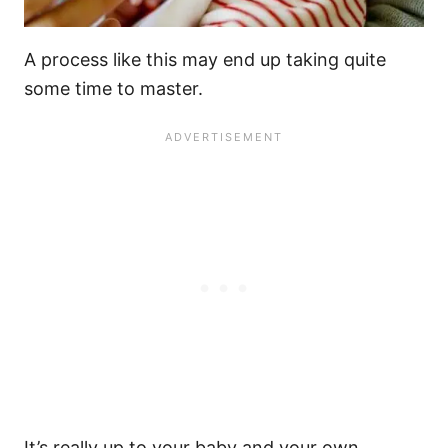
A process like this may end up taking quite
some time to master.
It’s really up to your baby and your own