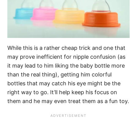
While this is a rather cheap trick and one that
may prove inefficient for nipple confusion (as
it may lead to him liking the baby bottle more
than the real thing), getting him colorful
bottles that may catch his eye might be the
right way to go. It’ll help keep his focus on
them and he may even treat them as a fun toy.