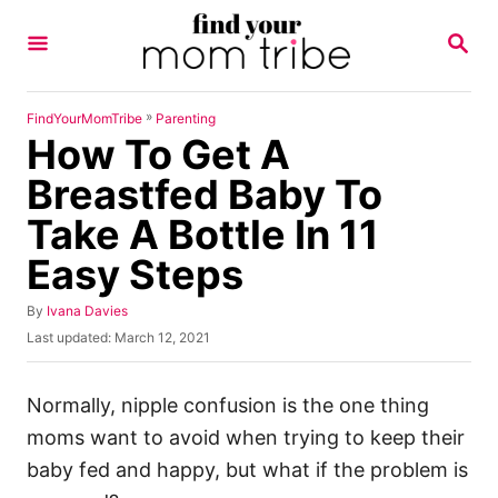
S
S
k
E
A
i
R
p
C
»
FindYourMomTribe
Parenting
H
How To Get A
t
o
Breastfed Baby To
C
Take A Bottle In 11
o
Easy Steps
n
t
A
By
Ivana Davies
u
e
P
Last updated:
March 12, 2021
t
o
n
h
s
o
t
t
Normally, nipple confusion is the one thing
r
e
moms want to avoid when trying to keep their
d
o
baby fed and happy, but what if the problem is
n