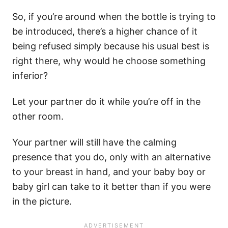
So, if you’re around when the bottle is trying to
be introduced, there’s a higher chance of it
being refused simply because his usual best is
right there, why would he choose something
inferior?
Let your partner do it while you’re off in the
other room.
Your partner will still have the calming
presence that you do, only with an alternative
to your breast in hand, and your baby boy or
baby girl can take to it better than if you were
in the picture.