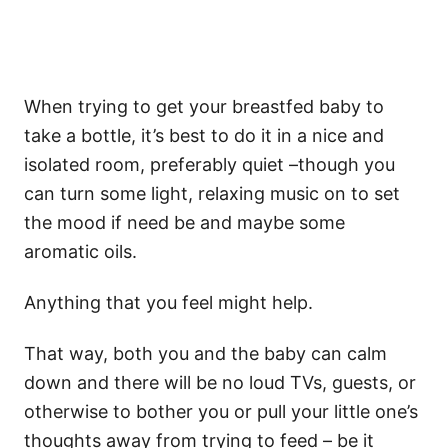
When trying to get your breastfed baby to
take a bottle, it’s best to do it in a nice and
isolated room, preferably quiet –though you
can turn some light, relaxing music on to set
the mood if need be and maybe some
aromatic oils.
Anything that you feel might help.
That way, both you and the baby can calm
down and there will be no loud TVs, guests, or
otherwise to bother you or pull your little one’s
thoughts away from trying to feed – be it