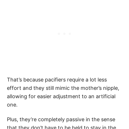
That’s because pacifiers require a lot less
effort and they still mimic the mother’s nipple,
allowing for easier adjustment to an artificial
one.
Plus, they’re completely passive in the sense
that they don’t have to be held to stay in the