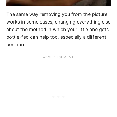
The same way removing you from the picture
works in some cases, changing everything else
about the method in which your little one gets
bottle-fed can help too, especially a different
position.