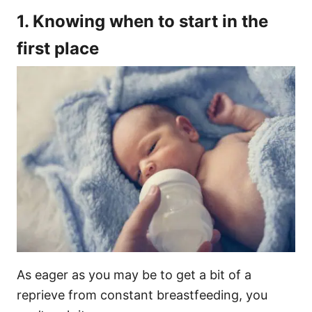
1. Knowing when to start in the
first place
As eager as you may be to get a bit of a
reprieve from constant breastfeeding, you