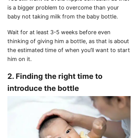
is a bigger problem to overcome than your
baby not taking milk from the baby bottle.
Wait for at least 3-5 weeks before even
thinking of giving him a bottle, as that is about
the estimated time of when you’ll want to start
him on it.
2. Finding the right time to
introduce the bottle