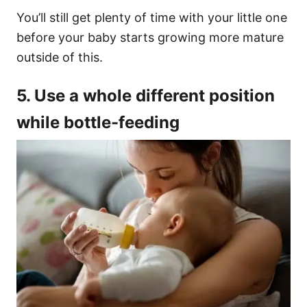
You’ll still get plenty of time with your little one
before your baby starts growing more mature
outside of this.
5. Use a whole different position
while bottle-feeding