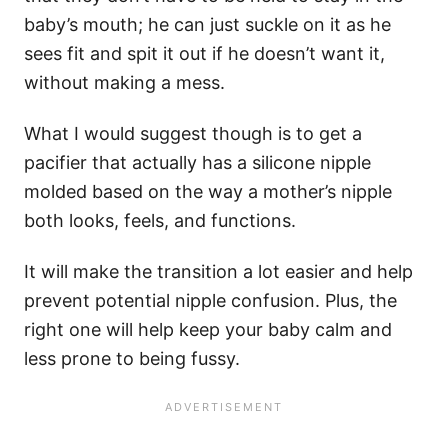
baby’s mouth; he can just suckle on it as he
sees fit and spit it out if he doesn’t want it,
without making a mess.
What I would suggest though is to get a
pacifier that actually has a silicone nipple
molded based on the way a mother’s nipple
both looks, feels, and functions.
It will make the transition a lot easier and help
prevent potential nipple confusion. Plus, the
right one will help keep your baby calm and
less prone to being fussy.