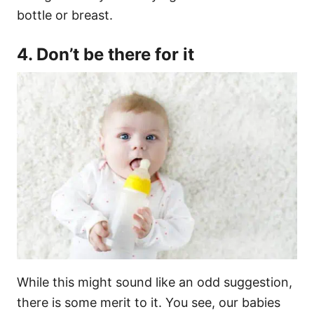
bottle or breast.
4. Don’t be there for it
While this might sound like an odd suggestion,
there is some merit to it. You see, our babies