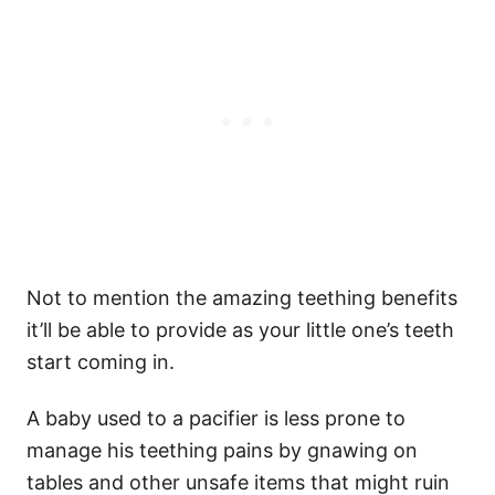
Not to mention the amazing teething benefits
it’ll be able to provide as your little one’s teeth
start coming in.
A baby used to a pacifier is less prone to
manage his teething pains by gnawing on
tables and other unsafe items that might ruin