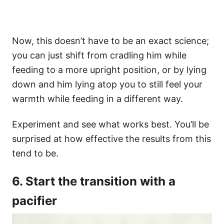
Now, this doesn’t have to be an exact science;
you can just shift from cradling him while
feeding to a more upright position, or by lying
down and him lying atop you to still feel your
warmth while feeding in a different way.
Experiment and see what works best. You’ll be
surprised at how effective the results from this
tend to be.
6. Start the transition with a
pacifier