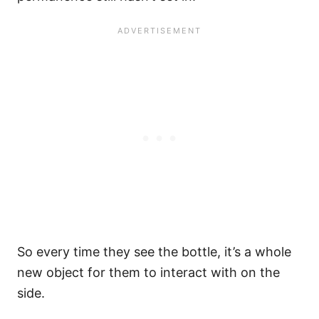
So every time they see the bottle, it’s a whole
new object for them to interact with on the
side.