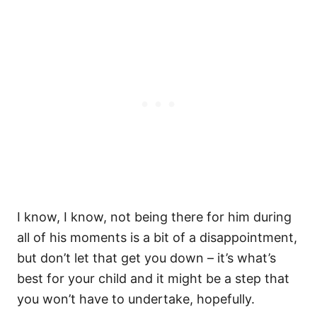
I know, I know, not being there for him during
all of his moments is a bit of a disappointment,
but don’t let that get you down – it’s what’s
best for your child and it might be a step that
you won’t have to undertake, hopefully.