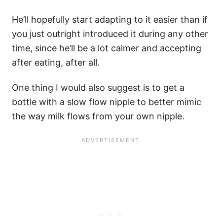
He’ll hopefully start adapting to it easier than if
you just outright introduced it during any other
time, since he’ll be a lot calmer and accepting
after eating, after all.
One thing I would also suggest is to get a
bottle with a slow flow nipple to better mimic
the way milk flows from your own nipple.