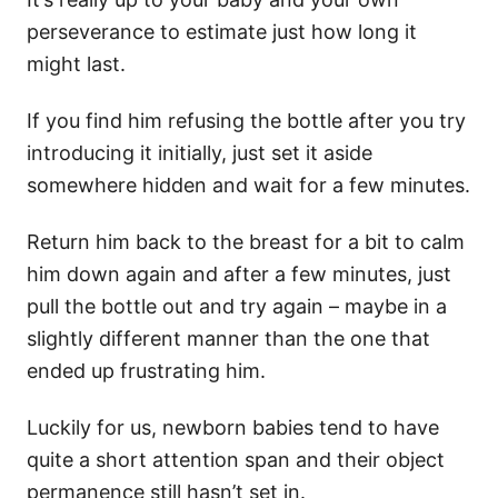
perseverance to estimate just how long it
might last.
If you find him refusing the bottle after you try
introducing it initially, just set it aside
somewhere hidden and wait for a few minutes.
Return him back to the breast for a bit to calm
him down again and after a few minutes, just
pull the bottle out and try again – maybe in a
slightly different manner than the one that
ended up frustrating him.
Luckily for us, newborn babies tend to have
quite a short attention span and their object
permanence still hasn’t set in.