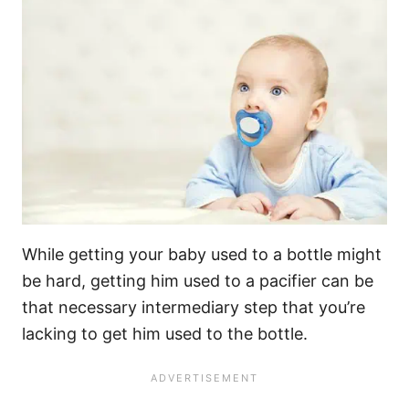
While getting your baby used to a bottle might
be hard, getting him used to a pacifier can be
that necessary intermediary step that you’re
lacking to get him used to the bottle.