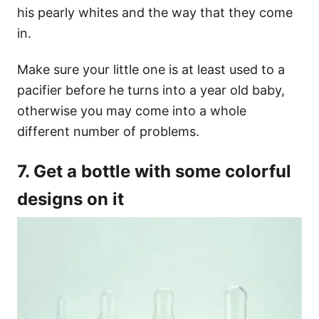
his pearly whites and the way that they come
in.
Make sure your little one is at least used to a
pacifier before he turns into a year old baby,
otherwise you may come into a whole
different number of problems.
7. Get a bottle with some colorful
designs on it