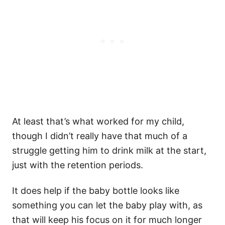
At least that’s what worked for my child,
though I didn’t really have that much of a
struggle getting him to drink milk at the start,
just with the retention periods.
It does help if the baby bottle looks like
something you can let the baby play with, as
that will keep his focus on it for much longer