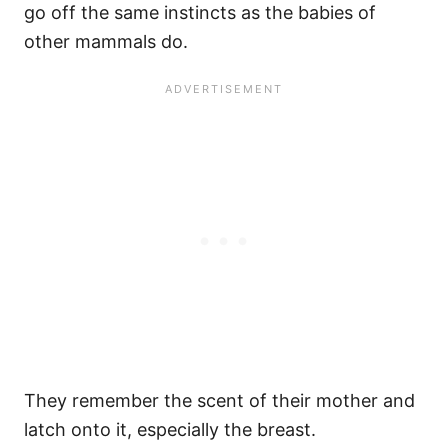
go off the same instincts as the babies of
other mammals do.
They remember the scent of their mother and
latch onto it, especially the breast.