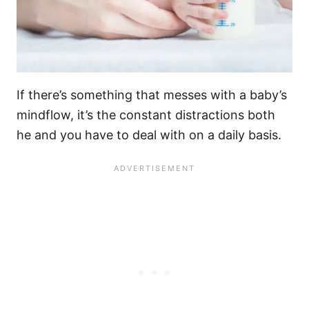
If there’s something that messes with a baby’s
mindflow, it’s the constant distractions both
he and you have to deal with on a daily basis.