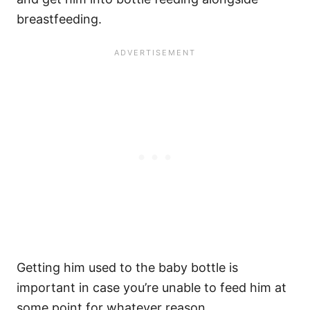
breastfeeding.
Getting him used to the baby bottle is
important in case you’re unable to feed him at
some point for whatever reason.