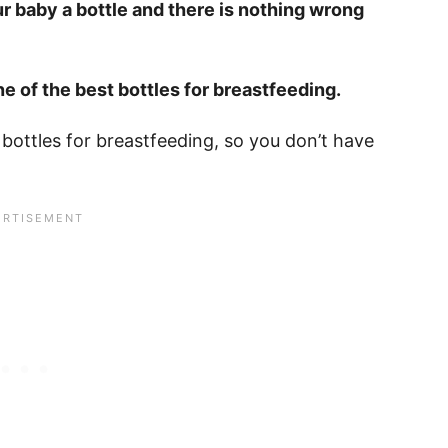
ur baby a bottle and there is nothing wrong
e of the best bottles for breastfeeding.
 bottles for breastfeeding, so you don’t have