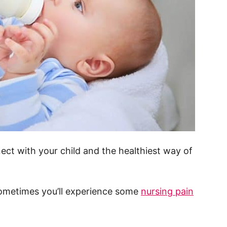
ect with your child and the healthiest way of
sometimes you’ll experience some
nursing pain