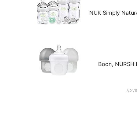
NUK Simply Natura
Boon, NURSH B