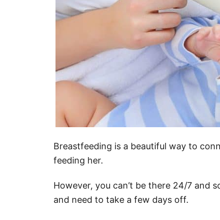
Breastfeeding is a beautiful way to conn
feeding her.
However, you can’t be there 24/7 and 
and need to take a few days off.