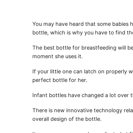
You may have heard that some babies ha
bottle, which is why you have to find t
The best bottle for breastfeeding will b
moment she uses it.
If your little one can latch on properly 
perfect bottle for her.
Infant bottles have changed a lot over 
There is new innovative technology rela
overall design of the bottle.