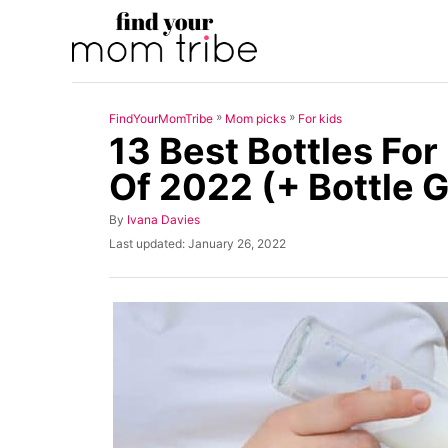
S
k
i
p
»
»
FindYourMomTribe
Mom picks
For kids
t
13 Best Bottles Fo
o
Of 2022 (+ Bottle 
C
o
A
By
Ivana Davies
u
n
P
Last updated:
January 26, 2022
t
o
t
h
s
o
t
e
r
e
n
d
o
t
n