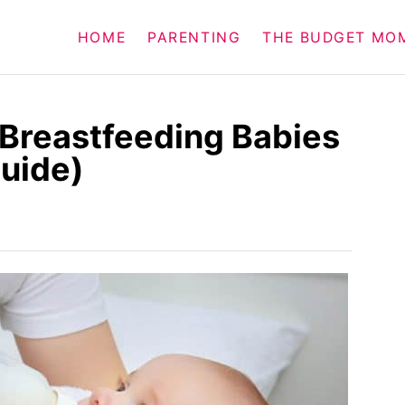
HOME
PARENTING
THE BUDGET MO
r Breastfeeding Babies
Guide)