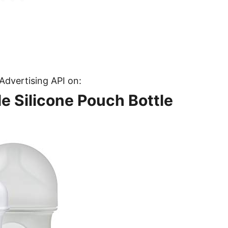
Advertising API on:
e Silicone Pouch Bottle