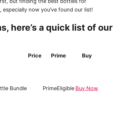
st, but finding the best bottles for
, especially now you’ve found our list!
, here’s a quick list of our
Price
Prime
Buy
tle Bundle
Prime
Eligible
Buy Now