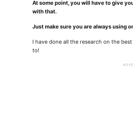
At some point, you will have to give yo
with that.
Just make sure you are always using on
I have done all the research on the best
to!