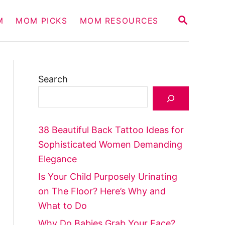
S
M
MOM PICKS
MOM RESOURCES
E
A
R
C
H
Search
38 Beautiful Back Tattoo Ideas for
Sophisticated Women Demanding
Elegance
Is Your Child Purposely Urinating
on The Floor? Here’s Why and
What to Do
Why Do Babies Grab Your Face?