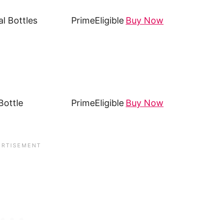
l Bottles
Prime
Eligible
Buy Now
ottle
Prime
Eligible
Buy Now