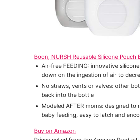
Boon, NURSH Reusable Silicone Pouch B
Air-free FEEDING: innovative silicone
down on the ingestion of air to decre
No straws, vents or valves: other bott
back into the bottle
Modeled AFTER moms: designed to mi
baby feeding, easy to latch and enc
Buy on Amazon
Prices pulled from the Amazon Product 