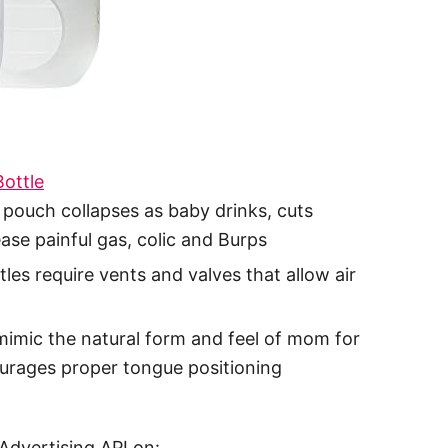
ottle
 pouch collapses as baby drinks, cuts
ase painful gas, colic and Burps
les require vents and valves that allow air
mic the natural form and feel of mom for
ourages proper tongue positioning
Advertising API on: