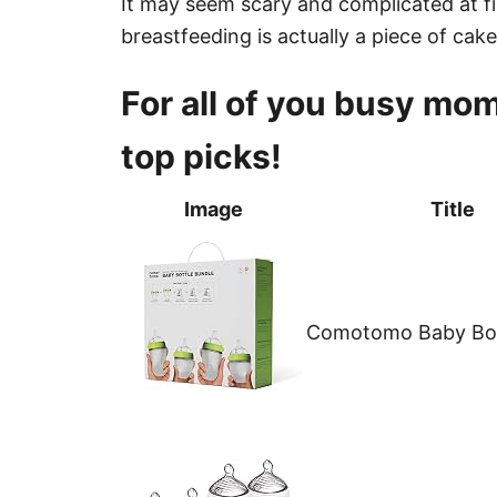
It may seem scary and complicated at fir
breastfeeding is actually a piece of cake
For all of you busy moms
top picks!
Image
Title
Comotomo Baby Bot