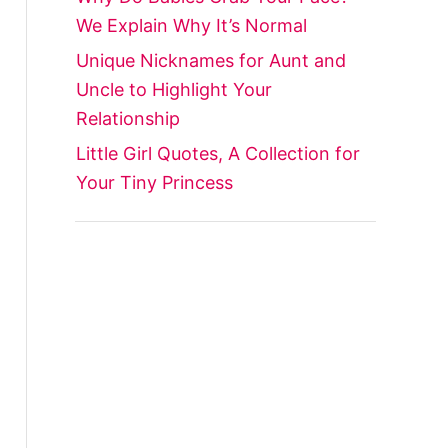
We Explain Why It’s Normal
Unique Nicknames for Aunt and
Uncle to Highlight Your
Relationship
Little Girl Quotes, A Collection for
Your Tiny Princess