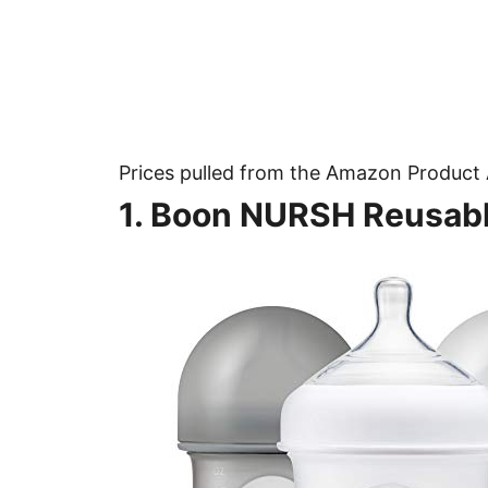
Prices pulled from the Amazon Product 
1. Boon NURSH Reusabl