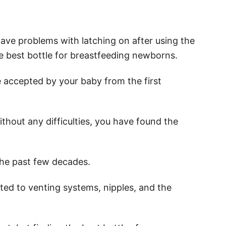
ve problems with latching on after using the
he best bottle for breastfeeding newborns.
e accepted by your baby from the first
without any difficulties, you have found the
the past few decades.
ted to venting systems, nipples, and the