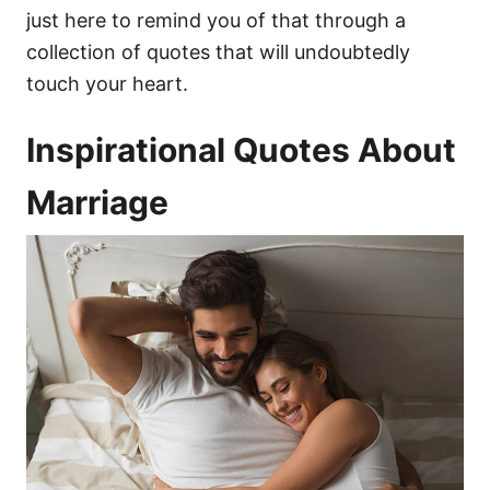
just here to remind you of that through a
collection of quotes that will undoubtedly
touch your heart.
Inspirational Quotes About
Marriage