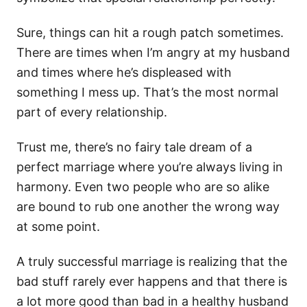
Sure, things can hit a rough patch sometimes.
There are times when I’m angry at my husband
and times where he’s displeased with
something I mess up. That’s the most normal
part of every relationship.
Trust me, there’s no fairy tale dream of a
perfect marriage where you’re always living in
harmony. Even two people who are so alike
are bound to rub one another the wrong way
at some point.
A truly successful marriage is realizing that the
bad stuff rarely ever happens and that there is
a lot more good than bad in a healthy husband