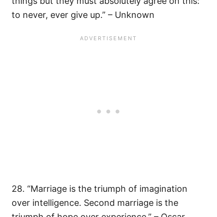
things but they must absolutely agree on this:
to never, ever give up.” – Unknown
28. “Marriage is the triumph of imagination
over intelligence. Second marriage is the
triumph of hope over experience.” – Oscar