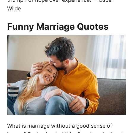
Wilde
Funny Marriage Quotes
What is marriage without a good sense of