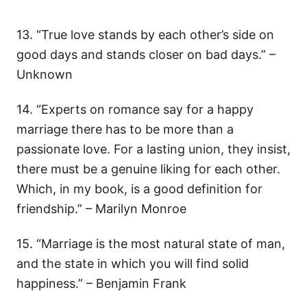
13. “True love stands by each other’s side on
good days and stands closer on bad days.” –
Unknown
14. “Experts on romance say for a happy
marriage there has to be more than a
passionate love. For a lasting union, they insist,
there must be a genuine liking for each other.
Which, in my book, is a good definition for
friendship.” – Marilyn Monroe
15. “Marriage is the most natural state of man,
and the state in which you will find solid
happiness.” – Benjamin Frank