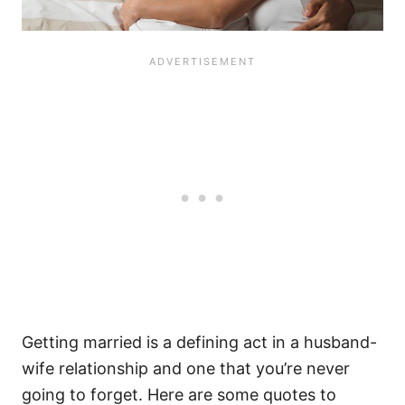
Getting married is a defining act in a husband-
wife relationship and one that you’re never
going to forget. Here are some quotes to