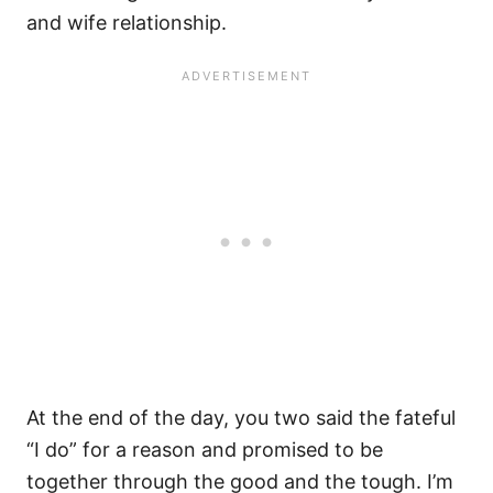
and wife relationship.
At the end of the day, you two said the fateful
“I do” for a reason and promised to be
together through the good and the tough. I’m