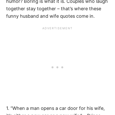
humor? Boring is what it is. Couples who laugh
together stay together – that’s where these
funny husband and wife quotes come in.
1. “When a man opens a car door for his wife,