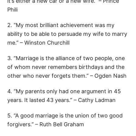
it’s either a new car or a new wife.” – Prince
Phili
2. “My most brilliant achievement was my
ability to be able to persuade my wife to marry
me.” – Winston Churchill
3. “Marriage is the alliance of two people, one
of whom never remembers birthdays and the
other who never forgets them.” – Ogden Nash
4. “My parents only had one argument in 45
years. It lasted 43 years.” – Cathy Ladman
5. “A good marriage is the union of two good
forgivers.” – Ruth Bell Graham