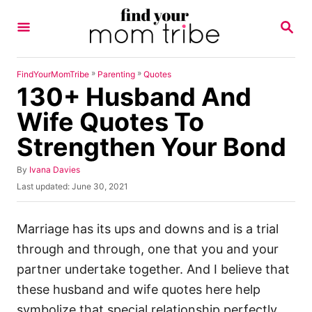
S
S
k
E
A
i
R
p
C
»
»
FindYourMomTribe
Parenting
Quotes
H
130+ Husband And
t
o
Wife Quotes To
C
Strengthen Your Bond
o
n
A
By
Ivana Davies
u
P
Last updated:
June 30, 2021
t
t
o
h
e
s
o
t
Marriage has its ups and downs and is a trial
n
r
e
through and through, one that you and your
t
d
o
partner undertake together. And I believe that
n
these husband and wife quotes here help
symbolize that special relationship perfectly.