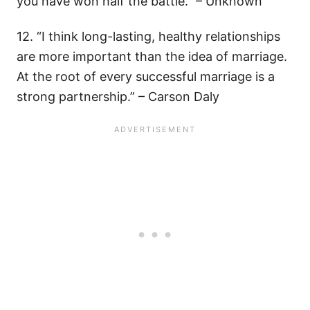
you have won half the battle.” – Unknown
12. “I think long-lasting, healthy relationships
are more important than the idea of marriage.
At the root of every successful marriage is a
strong partnership.” – Carson Daly