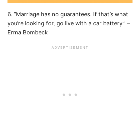
6. “Marriage has no guarantees. If that’s what
you’re looking for, go live with a car battery.” –
Erma Bombeck