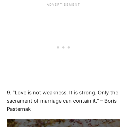
9. “Love is not weakness. It is strong. Only the
sacrament of marriage can contain it.” – Boris
Pasternak