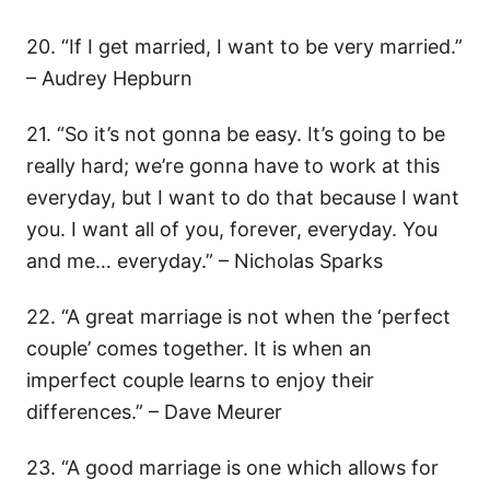
20. “If I get married, I want to be very married.”
– Audrey Hepburn
21. “So it’s not gonna be easy. It’s going to be
really hard; we’re gonna have to work at this
everyday, but I want to do that because I want
you. I want all of you, forever, everyday. You
and me… everyday.” – Nicholas Sparks
22. “A great marriage is not when the ‘perfect
couple’ comes together. It is when an
imperfect couple learns to enjoy their
differences.” – Dave Meurer
23. “A good marriage is one which allows for