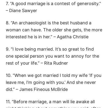
7. “A good marriage is a contest of generosity.”
– Diane Sawyer
8. “An archaeologist is the best husband a
woman can have. The older she gets, the more
interested he is in her.” – Agatha Christie
9. “I love being married. It’s so great to find
one special person you want to annoy for the
rest of your life.” – Rita Rudner
10. “When we got married I told my wife ‘If you
leave me, I’m going with you.’ And she never
did.” – James Fineous McBride
11. “Before marriage, a man will lie awake all