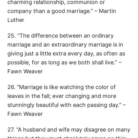
charming relationship, communion or
company than a good marriage.” – Martin
Luther
25. “The difference between an ordinary
marriage and an extraordinary marriage is in
giving just a little extra every day, as often as
possible, for as long as we both shall live.” –
Fawn Weaver
26. “Marriage is like watching the color of
leaves in the fall; ever changing and more
stunningly beautiful with each passing day.” –
Fawn Weaver
27. “A husband and wife may disagree on many