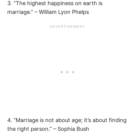
3. “The highest happiness on earth is
marriage.” – William Lyon Phelps
4. “Marriage is not about age; it’s about finding
the right person.” – Sophia Bush