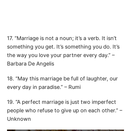
17. “Marriage is not a noun; it’s a verb. It isn’t
something you get. It’s something you do. It’s
the way you love your partner every day.” –
Barbara De Angelis
18. “May this marriage be full of laughter, our
every day in paradise.” – Rumi
19. “A perfect marriage is just two imperfect
people who refuse to give up on each other.” –
Unknown