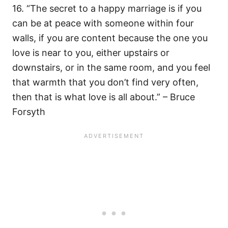
16. “The secret to a happy marriage is if you
can be at peace with someone within four
walls, if you are content because the one you
love is near to you, either upstairs or
downstairs, or in the same room, and you feel
that warmth that you don’t find very often,
then that is what love is all about.” – Bruce
Forsyth