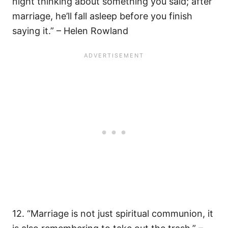
night thinking about something you said; after
marriage, he’ll fall asleep before you finish
saying it.” – Helen Rowland
12. “Marriage is not just spiritual communion, it