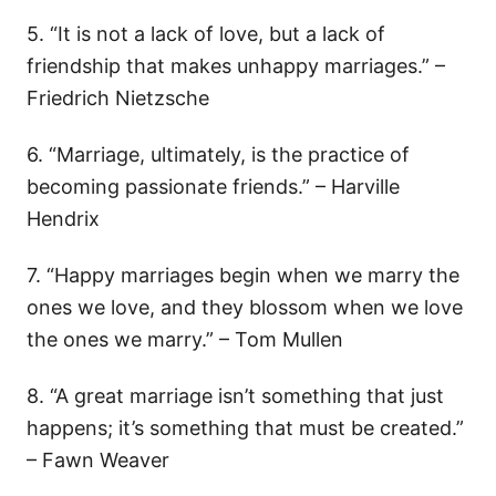
5. “It is not a lack of love, but a lack of
friendship that makes unhappy marriages.” –
Friedrich Nietzsche
6. “Marriage, ultimately, is the practice of
becoming passionate friends.” – Harville
Hendrix
7. “Happy marriages begin when we marry the
ones we love, and they blossom when we love
the ones we marry.” – Tom Mullen
8. “A great marriage isn’t something that just
happens; it’s something that must be created.”
– Fawn Weaver