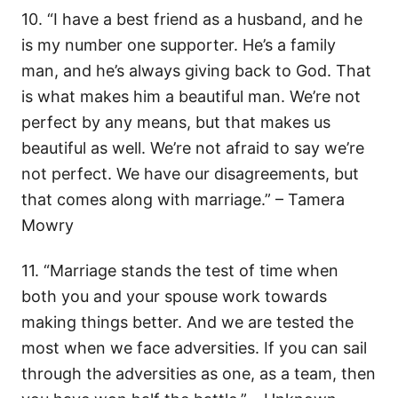
10. “I have a best friend as a husband, and he
is my number one supporter. He’s a family
man, and he’s always giving back to God. That
is what makes him a beautiful man. We’re not
perfect by any means, but that makes us
beautiful as well. We’re not afraid to say we’re
not perfect. We have our disagreements, but
that comes along with marriage.” – Tamera
Mowry
11. “Marriage stands the test of time when
both you and your spouse work towards
making things better. And we are tested the
most when we face adversities. If you can sail
through the adversities as one, as a team, then