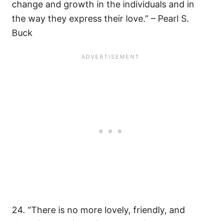
change and growth in the individuals and in
the way they express their love.” – Pearl S.
Buck
24. “There is no more lovely, friendly, and