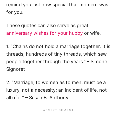
remind you just how special that moment was
for you.
These quotes can also serve as great
anniversary wishes for your hubby
or wife.
1. “Chains do not hold a marriage together. It is
threads, hundreds of tiny threads, which sew
people together through the years.” – Simone
Signoret
2. “Marriage, to women as to men, must be a
luxury, not a necessity; an incident of life, not
all of it.” – Susan B. Anthony